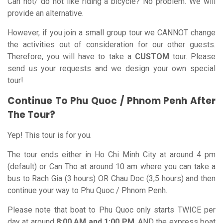
Can not/ do not like riding a bicycle? No problem. We will
provide an alternative.
However, if you join a small group tour we CANNOT change
the activities out of consideration for our other guests.
Therefore, you will have to take a
CUSTOM
tour. Please
send us your requests and we design your own special
tour!
Continue To Phu Quoc / Phnom Penh After
The Tour?
Yep! This tour is for you.
The tour ends either in Ho Chi Minh City at around 4 pm
(default) or Can Tho at around 10 am where you can take a
bus to Rach Gia (3 hours) OR Chau Doc (3,5 hours) and then
continue your way to Phu Quoc / Phnom Penh.
Please note that boat to Phu Quoc only starts TWICE per
day at around
8:00 AM and 1:00 PM
, AND the express boat