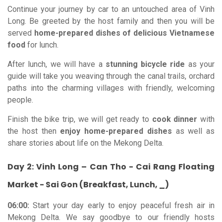
Continue your journey by car to an untouched area of Vinh
Long. Be greeted by the host family and then you will be
served
home-prepared dishes of delicious Vietnamese
food
for lunch.
After lunch, we will have a
stunning bicycle ride
as your
guide will take you weaving through the canal trails, orchard
paths into the charming villages with friendly, welcoming
people.
Finish the bike trip, we will get ready to
cook dinner
with
the host then
enjoy home-prepared dishes
as well as
share stories about life on the Mekong Delta.
Day 2: Vinh Long – Can Tho - Cai Rang Floating
Market - Sai Gon (Breakfast, Lunch, _)
06:00:
Start your day early to enjoy peaceful fresh air in
Mekong Delta. We say goodbye to our friendly hosts