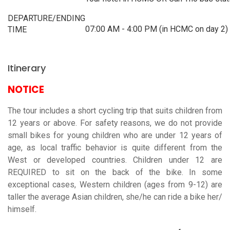
DEPARTURE/ENDING
07:00 AM - 4:00 PM (in HCMC on day 2)
TIME
Itinerary
NOTICE
The tour includes a short cycling trip that suits children from
12 years or above. For safety reasons, we do not provide
small bikes for young children who are under 12 years of
age, as local traffic behavior is quite different from the
West or developed countries. Children under 12 are
REQUIRED to sit on the back of the bike. In some
exceptional cases, Western children (ages from 9-12) are
taller the average Asian children, she/he can ride a bike her/
himself.