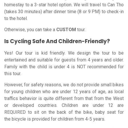
homestay to a 3-star hotel option. We will travel to Can Tho
(takes 30 minutes) after dinner time (8 or 9 PM) to check-in
to the hotel.
Otherwise, you can take a
CUSTOM
tour.
Is Cycling Safe And Children-Friendly?
Yes! Our tour is kid friendly. We design the tour to be
entertained and suitable for guests from 4 years and older.
Family with the child is under 4 is NOT recommended for
this tour.
However, for safety reasons, we do not provide small bikes
for young children who are under 12 years of age, as local
traffics behavior is quite different from that from the West
or developed countries. Children are under 12 are
REQUIRED to sit on the back of the bike, baby seat for
the bicycle is provided for children from 4-5 years.