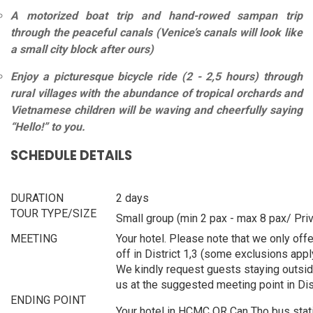
A motorized boat trip and hand-rowed sampan trip
through the peaceful canals (Venice’s canals will look like
a small city block after ours)
Enjoy a picturesque bicycle ride (2 - 2,5 hours) through
rural villages with the abundance of tropical orchards and
Vietnamese children will be waving and cheerfully saying
“Hello!” to you.
SCHEDULE DETAILS
DURATION
2 days
TOUR TYPE/SIZE
Small group (min 2 pax - max 8 pax/ Priv
MEETING
Your hotel. Please note that we only offe
off in District 1,3 (some exclusions appl
We kindly request guests staying outsid
us at the suggested meeting point in Dist
ENDING POINT
Your hotel in HCMC OR Can Tho bus stati