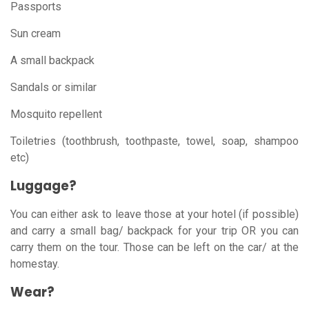
Passports
Sun cream
A small backpack
Sandals or similar
Mosquito repellent
Toiletries (toothbrush, toothpaste, towel, soap, shampoo
etc)
Luggage?
You can either ask to leave those at your hotel (if possible)
and carry a small bag/ backpack for your trip OR you can
carry them on the tour. Those can be left on the car/ at the
homestay.
Wear?