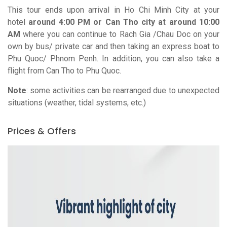
This tour ends upon arrival in Ho Chi Minh City at your
hotel
around 4:00 PM or Can Tho city at around 10:00
AM
where you can continue to Rach Gia /
Chau
Doc
on your
own by bus/ private car and then taking an express boat to
Phu Quoc/
Phnom
Penh.
In addition, you can also take a
flight from Can Tho to Phu Quoc.
Note
: some activities can be rearranged due to unexpected
situations (weather, tidal systems, etc.)
Prices & Offers