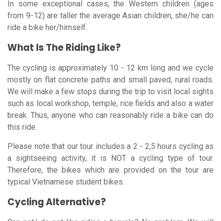
In some exceptional cases, the Western children (ages
from 9-12) are taller the average Asian children, she/he can
ride a bike her/himself.
What Is The Riding Like?
The cycling is approximately 10 - 12 km long and we cycle
mostly on flat concrete paths and small paved, rural roads.
We will make a few stops during the trip to visit local sights
such as local workshop, temple, rice fields and also a water
break. Thus, anyone who can reasonably ride a bike can do
this ride.
Please note that our tour includes a 2 - 2,5 hours cycling as
a sightseeing activity, it is NOT a cycling type of tour.
Therefore, the bikes which are provided on the tour are
typical Vietnamese student bikes.
Cycling Alternative?