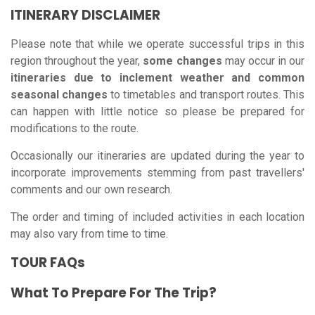
ITINERARY DISCLAIMER
Please note that while we operate successful trips in this
region throughout the year,
some changes
may occur in our
itineraries due to inclement weather and common
seasonal changes
to timetables and transport routes. This
can happen with little notice so please be prepared for
modifications to the route.
Occasionally our itineraries are updated during the year to
incorporate improvements stemming from past travellers'
comments and our own research.
The order and timing of included activities in each location
may also vary from time to time.
TOUR FAQs
What To Prepare For The Trip?