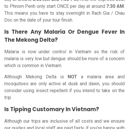
to Phnom Penh only start ONCE per day at around
7:30 AM
.
This means you have to stay overnight in Rach Gia / Chau
Doc on the date of your tour finish.
Is There Any Malaria Or Dengue Fever In
The Mekong Delta?
Malaria is now under control in Vietnam so the risk of
malaria is very low but dengue should be more of a concern
which is common in Vietnam.
Although Mekong Delta is
NOT
a malaria area and
mosquitoes are only active at dusk and dawn, you should
consider using insect repellent if you intend to take on the
trip.
Is Tipping Customary In Vietnam?
Although our trips are inclusive of all costs and we ensure
our guides and local staff are paid fairly, if you’re happy with