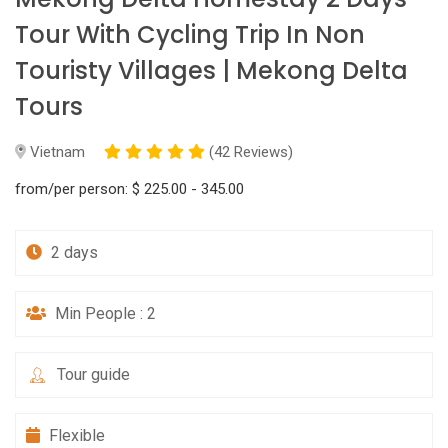
Tour With Cycling Trip In Non
Touristy Villages | Mekong Delta
Tours
Vietnam
(42 Reviews)
from/per person:
$ 225.00 - 345.00
2 days
Min People : 2
Tour guide
Flexible