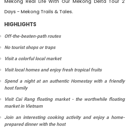
Mekong Real Life With Our Mekong Delta Tour 2
Days - Mekong Trails & Tales.
HIGHLIGHTS
Off-the-beaten-path routes
No tourist shops or traps
Visit a colorful local market
Visit local homes and enjoy fresh tropical fruits
Spend a night at an authentic Homestay with a friendly
host family
Visit Cai Rang floating market - the worthwhile floating
market in Vietnam
Join an interesting cooking activity and enjoy a home-
prepared dinner with the host