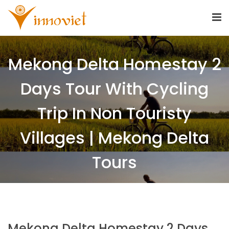
Mekong Delta Homestay 2
Days Tour With Cycling
Trip In Non Touristy
Villages | Mekong Delta
Tours
Mekong Delta Homestay 2 Days