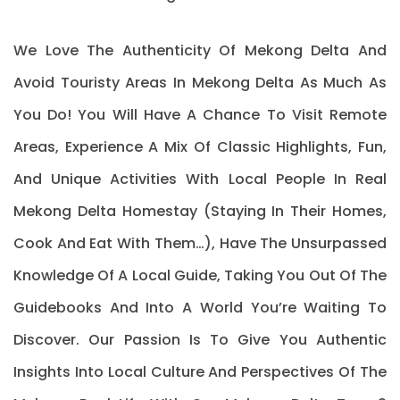
We Love The Authenticity Of Mekong Delta And
Avoid Touristy Areas In Mekong Delta As Much As
You Do! You Will Have A Chance To Visit Remote
Areas, Experience A Mix Of Classic Highlights, Fun,
And Unique Activities With Local People In Real
Mekong Delta Homestay (staying In Their Homes,
Cook And Eat With Them…), Have The Unsurpassed
Knowledge Of A Local Guide, Taking You Out Of The
Guidebooks And Into A World You’re Waiting To
Discover. Our Passion Is To Give You Authentic
Insights Into Local Culture And Perspectives Of The