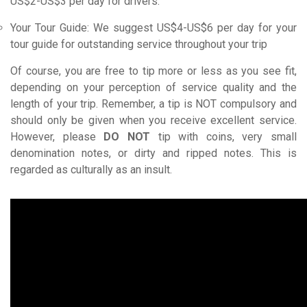
US$2-US$3 per day for drivers.
Your Tour Guide: We suggest US$4-US$6 per day for your
tour guide for outstanding service throughout your trip
Of course, you are free to tip more or less as you see fit,
depending on your perception of service quality and the
length of your trip. Remember, a tip is NOT compulsory and
should only be given when you receive excellent service.
However, please
DO NOT
tip with coins, very small
denomination notes, or dirty and ripped notes. This is
regarded as culturally as an insult.