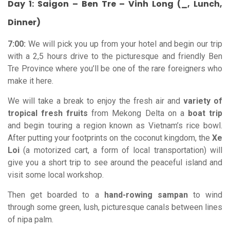
Day 1: Saigon – Ben Tre – Vinh Long (_, Lunch,
Dinner)
7:00:
We will pick you up from your hotel and begin our trip
with a 2,5 hours drive to the picturesque and friendly Ben
Tre Province where you’ll be one of the rare foreigners who
make it here.
We will take a break to enjoy the fresh air and
variety of
tropical fresh fruits
from Mekong Delta on a
boat trip
and begin touring a region known as Vietnam’s rice bowl.
After putting your footprints on the coconut kingdom, the
Xe
Loi
(a motorized cart, a form of local transportation) will
give you a short trip to see around the peaceful island and
visit some local workshop.
Then get boarded to a
hand-rowing sampan
to wind
through some green, lush, picturesque canals between lines
of nipa palm.