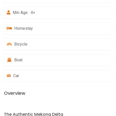
Min Age : 4+
Homestay
Bicycle
Boat
Car
Overview
The Authentic Mekong Delta