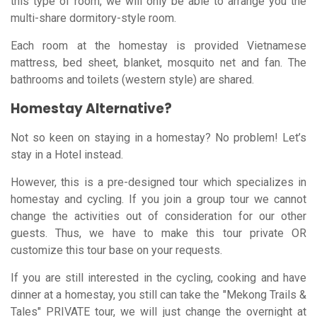
this type of room, we will only be able to arrange you the
multi-share dormitory-style room.
Each room at the homestay is provided Vietnamese
mattress, bed sheet, blanket, mosquito net and fan. The
bathrooms and toilets (western style) are shared.
Homestay Alternative?
Not so keen on staying in a homestay? No problem! Let’s
stay in a Hotel instead.
However, this is a pre-designed tour which specializes in
homestay and cycling. If you join a group tour we cannot
change the activities out of consideration for our other
guests. Thus, we have to make this tour private OR
customize this tour base on your requests.
If you are still interested in the cycling, cooking and have
dinner at a homestay, you still can take the "Mekong Trails &
Tales" PRIVATE tour, we will just change the overnight at