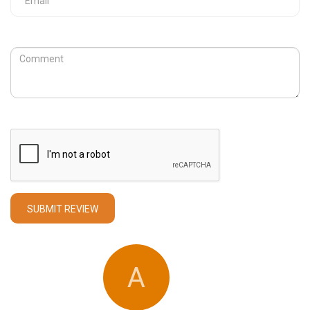
Review
Captcha
SUBMIT REVIEW
A