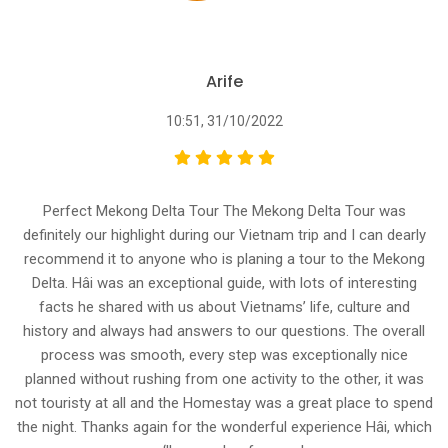
Arife
10:51, 31/10/2022
Perfect Mekong Delta Tour The Mekong Delta Tour was
definitely our highlight during our Vietnam trip and I can dearly
recommend it to anyone who is planing a tour to the Mekong
Delta. Hâi was an exceptional guide, with lots of interesting
facts he shared with us about Vietnams’ life, culture and
history and always had answers to our questions. The overall
process was smooth, every step was exceptionally nice
planned without rushing from one activity to the other, it was
not touristy at all and the Homestay was a great place to spend
the night. Thanks again for the wonderful experience Hâi, which