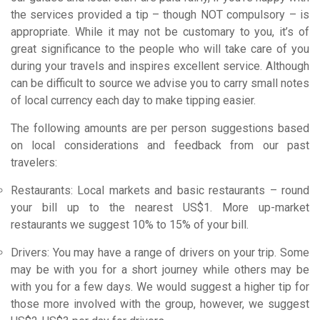
the services provided a tip – though NOT compulsory – is
appropriate. While it may not be customary to you, it’s of
great significance to the people who will take care of you
during your travels and inspires excellent service. Although
can be difficult to source we advise you to carry small notes
of local currency each day to make tipping easier.
The following amounts are per person suggestions based
on local considerations and feedback from our past
travelers:
Restaurants: Local markets and basic restaurants – round
your bill up to the nearest US$1. More up-market
restaurants we suggest 10% to 15% of your bill.
Drivers: You may have a range of drivers on your trip. Some
may be with you for a short journey while others may be
with you for a few days. We would suggest a higher tip for
those more involved with the group, however, we suggest