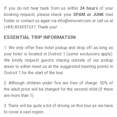
If you do not hear back from us within
24 hours
of your
booking request, please check your
SPAM or JUNK
mail
folder or contact us again via
info@innoviet.com
or call us at
(+84) 834391331. Thank you!
ESSENTIAL TRIP INFORMATION
1. We only offer free hotel pickup and drop off as long as
your hotel is located in District 1 (some exclusions apply).
We kindly request guests staying outside of our pickup
areas to either meet us at the suggested meeting points in
District 1 for the start of the tour.
2. Although children under five are free of charge. 50% of
the adult price will be charged for the second child (if there
are more than 1).
3. There will be quite a bit of driving on this tour as we have
to cover a vast region.