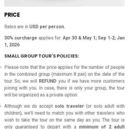
PRICE
Rates are in
USD per person.
30% surcharge
applies for:
Apr 30 & May 1; Sep 1-2; Jan
1, 2026
SMALL GROUP TOUR'S POLICIES:
Please note that the price applies for the number of people
in the combined group (maximum 8 pax) on the date of the
tour. So, we will
REFUND
you if we have more customers
joining with you.
In case, there is only your group, the tour
will be organized as a private option.
Although we do accept
solo traveler
(or solo adult with
children), we’ll need to match you with other travelers who
wish to take the tour on the same day as you. The tour is
only guaranteed to depart with a
minimum of 2 adult