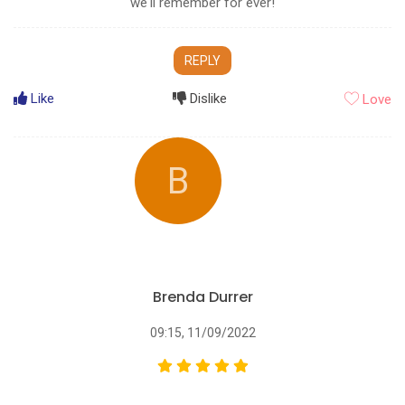
we‘ll remember for ever!
REPLY
Like
Dislike
Love
B
Brenda Durrer
09:15, 11/09/2022