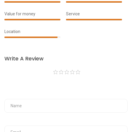
100%
100%
Complete
Complete
Value for money
Service
90%
100%
Complete
Complete
Location
95%
Complete
Write A Review
Your Fullname
Your Email