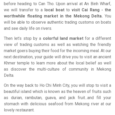
before heading to Can Tho. Upon arrival at An Binh Wharf,
we will transfer to a
local boat
to
visit Cai Rang - the
worthwhile floating market in the Mekong Delta.
You
will be able to observe authentic trading customs on boats
and see daily life on rivers.
Then let’s stop by a
colorful land market
for a different
view of trading customs as well as watching the friendly
market goers buying their food for the incoming meal. At our
next destination, your guide will drive you to visit an ancient
Khmer temple to learn more about the local belief as well
as discover the multi-culture of community in Mekong
Delta.
On the way back to Ho Chi Minh City, you will stop to visit a
beautiful island which is known as the heaven of fruits such
as durian, rambutan, guava, and jack fruit...and fill your
stomach with delicious seafood from Mekong river at our
lovely restaurant.