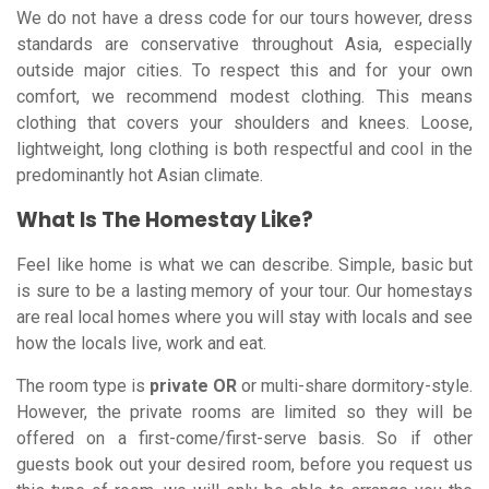
We do not have a dress code for our tours however, dress
standards are conservative throughout Asia, especially
outside major cities. To respect this and for your own
comfort, we recommend modest clothing. This means
clothing that covers your shoulders and knees. Loose,
lightweight, long clothing is both respectful and cool in the
predominantly hot Asian climate.
What Is The Homestay Like?
Feel like home is what we can describe. Simple, basic but
is sure to be a lasting memory of your tour. Our homestays
are real local homes where you will stay with locals and see
how the locals live, work and eat.
The room type is
private OR
or multi-share dormitory-style.
However, the private rooms are limited so they will be
offered on a first-come/first-serve basis. So if other
guests book out your desired room, before you request us