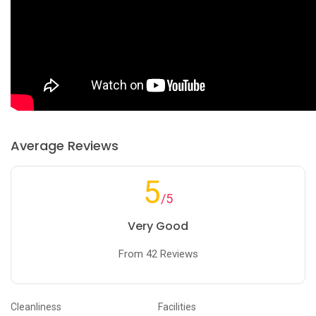
Average Reviews
5
/5
Very Good
From 42 Reviews
Cleanliness
Facilities