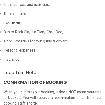
Entrance fees and activities,
Tropical fruits
Excluded:
Bus to Rach Gia/ Ha Tien/ Chau Doc,
Tips/ Gratuities for tour guide & drivers,
Personal expenses,
Insurance.
Important Notes
CONFIRMATION OF BOOKING
When you submit your booking, it does
NOT
mean your tour
is booked. You will receive a confirmation email from our
booking staff shortly.