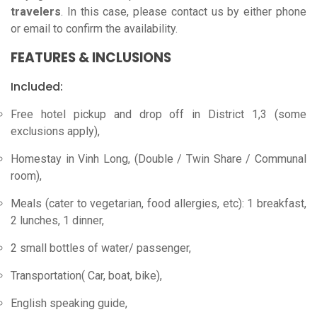
travelers
. In this case, please contact us by either phone
or email to confirm the availability.
FEATURES & INCLUSIONS
Included:
Free hotel pickup and drop off in District 1,3 (some
exclusions apply),
Homestay in Vinh Long, (Double / Twin Share / Communal
room),
Meals (cater to vegetarian, food allergies, etc): 1 breakfast,
2 lunches, 1 dinner,
2 small bottles of water/ passenger,
Transportation( Car, boat, bike),
English speaking guide,