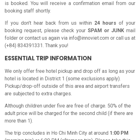
is booked. You will receive a confirmation email from our
booking staff shortly.
If you don't hear back from us within
24 hours
of your
booking request, please check your
SPAM or JUNK
mail
folder or contact us again via
info@innoviet.com
or call us at
(+84) 834391331. Thank you!
ESSENTIAL TRIP INFORMATION
We only offer free hotel pickup and drop off as long as your
hotel is located in District 1 (some exclusions apply).
Pickup/drop-off outside of this area and airport transfers
are subjected to extra charges.
Although children under five are free of charge. 50% of the
adult price will be charged for the second child (if there are
more than 1).
The trip concludes in Ho Chi Minh City at around
1:00 PM