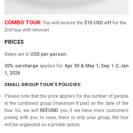
COMBO TOUR:
You will receive the
$10 USD off
for the
2nd tour with Innoviet
PRICES
Rates are in
USD per person.
30% surcharge
applies for:
Apr 30 & May 1; Sep 1-2; Jan
1, 2026
SMALL GROUP TOUR'S POLICIES:
Please note that the price applies for the number of people
in the combined group (maximum 8 pax) on the date of the
tour. So, we will
REFUND
you if we have more customers
joining with you.
In case, there is only your group, the tour
will be organized as a private option.