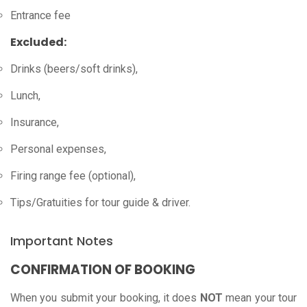
Entrance fee
Excluded:
Drinks (beers/soft drinks),
Lunch,
Insurance,
Personal expenses,
Firing range fee (optional),
Tips/Gratuities for tour guide & driver.
Important Notes
CONFIRMATION OF BOOKING
When you submit your booking, it does
NOT
mean your tour