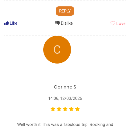
REPLY
Like
Dislike
Love
C
Corinne S
14:06, 12/03/2026
Well worth it This was a fabulous trip. Booking and