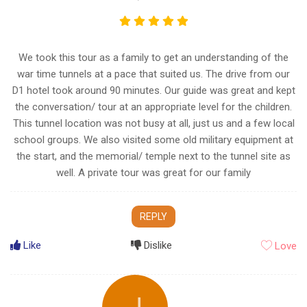
We took this tour as a family to get an understanding of the
war time tunnels at a pace that suited us. The drive from our
D1 hotel took around 90 minutes. Our guide was great and kept
the conversation/ tour at an appropriate level for the children.
This tunnel location was not busy at all, just us and a few local
school groups. We also visited some old military equipment at
the start, and the memorial/ temple next to the tunnel site as
well. A private tour was great for our family
REPLY
Like
Dislike
Love