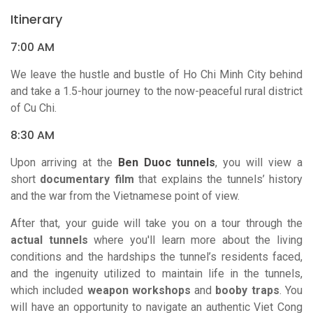
Itinerary
7:00 AM
We leave the hustle and bustle of Ho Chi Minh City behind
and take a 1.5-hour journey to the now-peaceful rural district
of Cu Chi.
8:30 AM
Upon arriving at the
Ben Duoc tunnels
, you will view a
short
documentary film
that explains the tunnels’ history
and the war from the Vietnamese point of view.
After that, your guide will take you on a tour through the
actual tunnels
where you'll learn more about the living
conditions and the hardships the tunnel’s residents faced,
and the ingenuity utilized to maintain life in the tunnels,
which included
weapon workshops
and
booby traps
. You
will have an opportunity to navigate an authentic Viet Cong