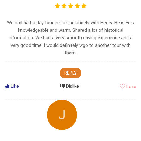
We had half a day tour in Cu Chi tunnels with Henry. He is very
knowledgeable and warm. Shared a lot of historical
information. We had a very smooth driving experience and a
very good time. I would definitely wgo to another tour with
them.
REPLY
Like
Dislike
Love
J