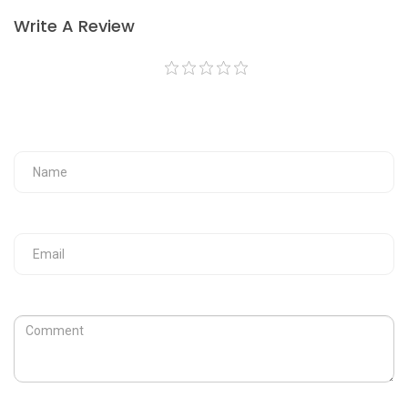
Write A Review
Your Fullname
Your Email
Review
Captcha