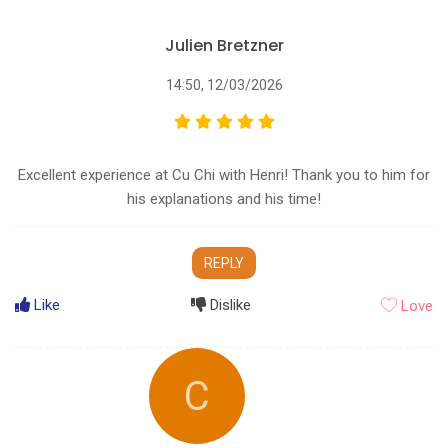
Julien Bretzner
14:50, 12/03/2026
Excellent experience at Cu Chi with Henri! Thank you to him for
his explanations and his time!
REPLY
Like
Dislike
Love
C