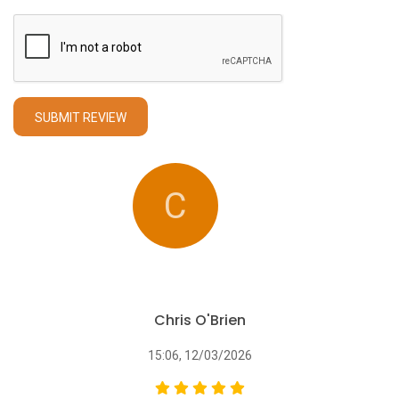
SUBMIT REVIEW
C
Chris O'Brien
15:06, 12/03/2026