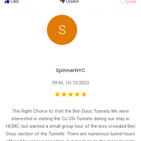
Like
Dislike
Love
S
SpinnerNYC
09:45, 15/10/2023
The Right Choice to Visit the Ben Duoc Tunnels We were
interested in visiting the Cu Chi Tunnels during our stay in
HCMC, but wanted a small group tour of the less crowded Ben
Douc section of the Tunnels. There are numerous tunnel tours