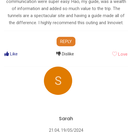
communication were super easy. Hao, my guide, was a wealth
of information and added so much value to the trip. The
tunnels are a spectacular site and having a guide made all of
the difference. I highly recommend this outing and Innoviet.
REPLY
Like
Dislike
Love
S
Sarah
21:04, 19/05/2024