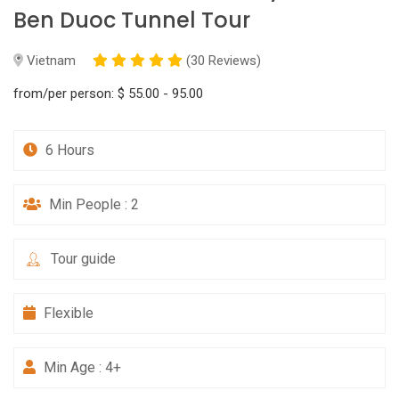
Ben Duoc Tunnel Tour
Vietnam
(30 Reviews)
from/per person:
$ 55.00 - 95.00
6 Hours
Min People : 2
Tour guide
Flexible
Min Age : 4+