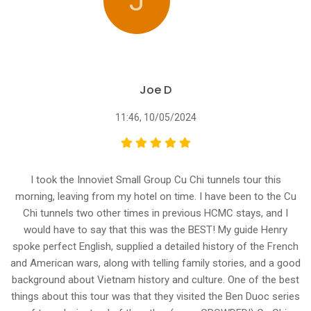
J
Joe D
11:46, 10/05/2024
I took the Innoviet Small Group Cu Chi tunnels tour this
morning, leaving from my hotel on time. I have been to the Cu
Chi tunnels two other times in previous HCMC stays, and I
would have to say that this was the BEST! My guide Henry
spoke perfect English, supplied a detailed history of the French
and American wars, along with telling family stories, and a good
background about Vietnam history and culture. One of the best
things about this tour was that they visited the Ben Duoc series