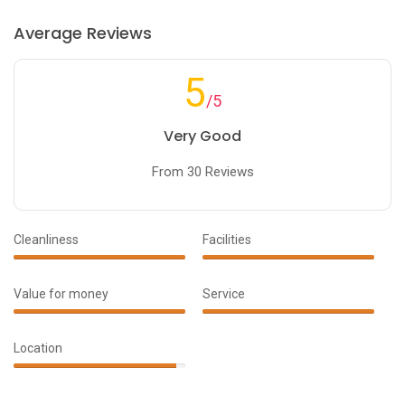
Average Reviews
5
/5
Very Good
From 30 Reviews
Cleanliness
Facilities
100%
100%
Complete
Complete
Value for money
Service
90%
100%
Complete
Complete
Location
95%
Complete