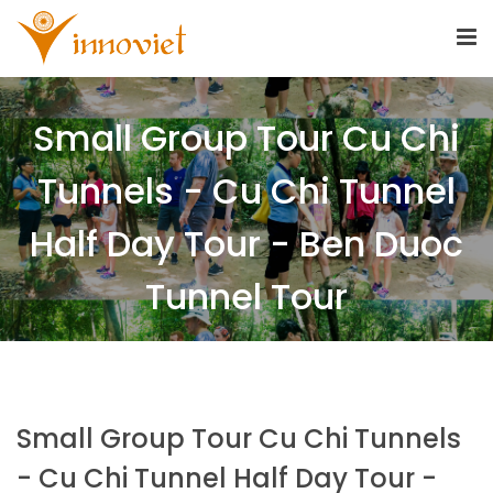
Small Group Tour Cu Chi
Tunnels - Cu Chi Tunnel
Half Day Tour - Ben Duoc
Tunnel Tour
Small Group Tour Cu Chi Tunnels
- Cu Chi Tunnel Half Day Tour -