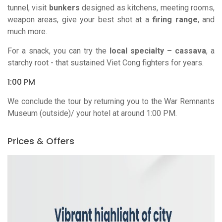
tunnel, visit
bunkers
designed as kitchens, meeting rooms,
weapon areas, give your best shot at a
firing range
, and
much more.
For a snack, you can try the
local specialty – cassava
, a
starchy root - that sustained Viet Cong fighters for years.
1:00 PM
We conclude the tour by returning you to the War Remnants
Museum (outside)/ your hotel at around 1:00 PM.
Prices & Offers