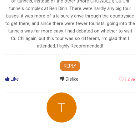
of tunnels, instead of the other (more CROWDED!) Cu Chi
tunnels complex at Ben Dinh. There were hardly any big tour
buses, it was more of a leisurely drive through the countryside
to get there, and since there were fewer tourists, going into the
tunnels was far more easy. I had debated on whether to visit
Cu Chi again, but this tour was so different, I’m glad that I
attended. Highly Recommended!
REPLY
Like
Dislike
Love
T