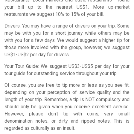
your bill up to the nearest US$1. More up-market
restaurants we suggest 10% to 15% of your bill.
Drivers: You may have a range of drivers on your trip. Some
may be with you for a short journey while others may be
with you for a few days. We would suggest a higher tip for
those more involved with the group, however, we suggest
US$1-US$2 per day for drivers.
Your Tour Guide: We suggest US$3-US$5 per day for your
tour guide for outstanding service throughout your trip.
Of course, you are free to tip more or less as you see fit,
depending on your perception of service quality and the
length of your trip. Remember, a tip is NOT compulsory and
should only be given when you receive excellent service.
However, please don't tip with coins, very small
denomination notes, or dirty and ripped notes. This is
regarded as culturally as an insult.