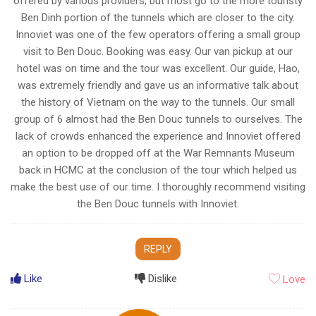
offered by various providers, but most go to the more touristy
Ben Dinh portion of the tunnels which are closer to the city.
Innoviet was one of the few operators offering a small group
visit to Ben Douc. Booking was easy. Our van pickup at our
hotel was on time and the tour was excellent. Our guide, Hao,
was extremely friendly and gave us an informative talk about
the history of Vietnam on the way to the tunnels. Our small
group of 6 almost had the Ben Douc tunnels to ourselves. The
lack of crowds enhanced the experience and Innoviet offered
an option to be dropped off at the War Remnants Museum
back in HCMC at the conclusion of the tour which helped us
make the best use of our time. I thoroughly recommend visiting
the Ben Douc tunnels with Innoviet.
REPLY
Like
Dislike
Love