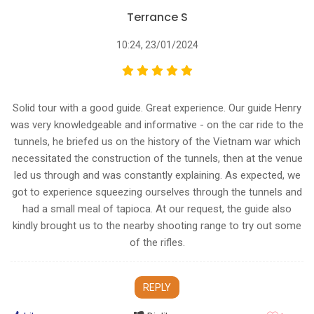
Terrance S
10:24, 23/01/2024
Solid tour with a good guide. Great experience. Our guide Henry
was very knowledgeable and informative - on the car ride to the
tunnels, he briefed us on the history of the Vietnam war which
necessitated the construction of the tunnels, then at the venue
led us through and was constantly explaining. As expected, we
got to experience squeezing ourselves through the tunnels and
had a small meal of tapioca. At our request, the guide also
kindly brought us to the nearby shooting range to try out some
of the rifles.
REPLY