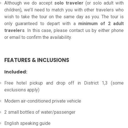
Although we do accept
solo traveler
(or solo adult with
children), we’ll need to match you with other travelers who
wish to take the tour on the same day as you. The tour is
only guaranteed to depart with a
minimum of 2 adult
travelers
. In this case, please contact us by either phone
or email to confirm the availability.
FEATURES & INCLUSIONS
Included:
Free hotel pickup and drop off in District 1,3 (some
exclusions apply)
Modern air-conditioned private vehicle
2 small bottles of water/passenger
English speaking guide