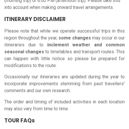
(morning trip) or 6:00 PM (afternoon trip). Please take this
into account when making onward travel arrangements.
ITINERARY DISCLAIMER
Please note that while we operate successful trips in this
region throughout the year,
some changes
may occur in our
itineraries due to
inclement weather and common
seasonal changes
to timetables and transport routes. This
can happen with little notice so please be prepared for
modifications to the route.
Occasionally our itineraries are updated during the year to
incorporate improvements stemming from past travellers'
comments and our own research.
The order and timing of included activities in each location
may also vary from time to time.
TOUR FAQs