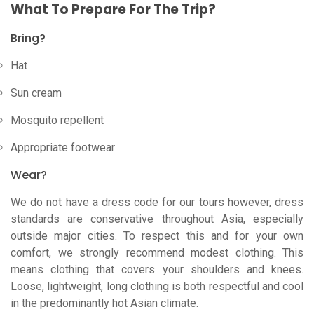
What To Prepare For The Trip?
Bring?
Hat
Sun cream
Mosquito repellent
Appropriate footwear
Wear?
We do not have a dress code for our tours however, dress
standards are conservative throughout Asia, especially
outside major cities. To respect this and for your own
comfort, we strongly recommend modest clothing. This
means clothing that covers your shoulders and knees.
Loose, lightweight, long clothing is both respectful and cool
in the predominantly hot Asian climate.