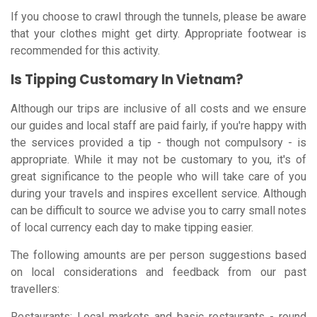
If you choose to crawl through the tunnels, please be aware
that your clothes might get dirty. Appropriate footwear is
recommended for this activity.
Is Tipping Customary In Vietnam?
Although our trips are inclusive of all costs and we ensure
our guides and local staff are paid fairly, if you're happy with
the services provided a tip - though not compulsory - is
appropriate. While it may not be customary to you, it's of
great significance to the people who will take care of you
during your travels and inspires excellent service. Although
can be difficult to source we advise you to carry small notes
of local currency each day to make tipping easier.
The following amounts are per person suggestions based
on local considerations and feedback from our past
travellers:
Restaurants: Local markets and basic restaurants - round