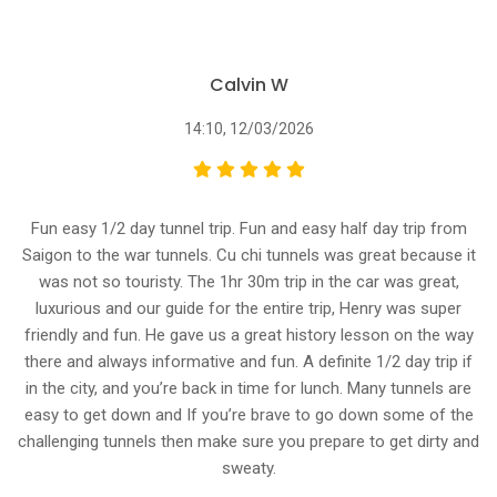
Calvin W
14:10, 12/03/2026
Fun easy 1/2 day tunnel trip. Fun and easy half day trip from
Saigon to the war tunnels. Cu chi tunnels was great because it
was not so touristy. The 1hr 30m trip in the car was great,
luxurious and our guide for the entire trip, Henry was super
friendly and fun. He gave us a great history lesson on the way
there and always informative and fun. A definite 1/2 day trip if
in the city, and you’re back in time for lunch. Many tunnels are
easy to get down and If you’re brave to go down some of the
challenging tunnels then make sure you prepare to get dirty and
sweaty.