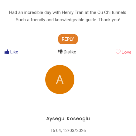
Had an incredible day with Henry Tran at the Cu Chi tunnels.
Such a friendly and knowledgeable guide. Thank you!
REPLY
Like
Dislike
Love
A
Aysegul Koseoglu
15:04, 12/03/2026