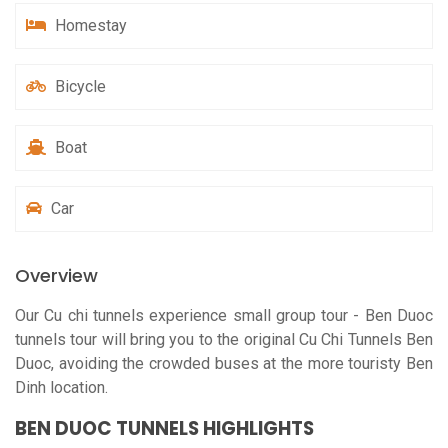
Homestay
Bicycle
Boat
Car
Overview
Our C
u chi tunnels experience small group tour
- Ben Duoc
tunnels tour will bring you to the original Cu Chi Tunnels Ben
Duoc, avoiding the crowded buses at the more touristy Ben
Dinh location.
BEN DUOC TUNNELS HIGHLIGHTS