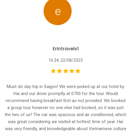
e
Erintravels1
16:34, 22/08/2023
Must-do day trip in Saigon! We were picked up at our hotel by
Hai and our driver promptly at 0700 for the tour. Would
recommend having breakfast first as not provided. We booked
a group tour however no one else had booked, so it was just
the two of us! The car was spacious and air conditioned, which
was great considering we visited at hottest time of year. Hai
was very friendly, and knowledgeable about Vietnamese culture