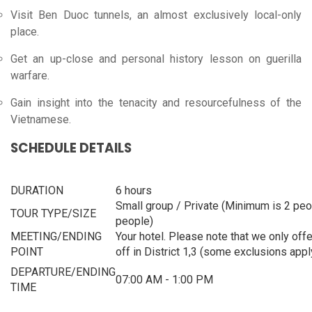
Visit Ben Duoc tunnels, an almost exclusively local-only
place.
Get an up-close and personal history lesson on guerilla
warfare.
Gain insight into the tenacity and resourcefulness of the
Vietnamese.
SCHEDULE DETAILS
DURATION
6 hours
Small group / Private (Minimum is 2 pe
TOUR TYPE/SIZE
people)
MEETING/ENDING
Your hotel. Please note that we only off
POINT
off in District 1,3 (some exclusions appl
DEPARTURE/ENDING
07:00 AM -
1:00 PM
TIME