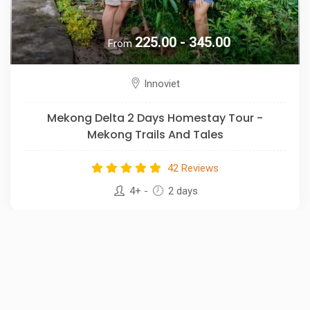
225.00 - 345.00
From
Innoviet
Mekong Delta 2 Days Homestay Tour -
Mekong Trails And Tales
42 Reviews
4+
-
2 days