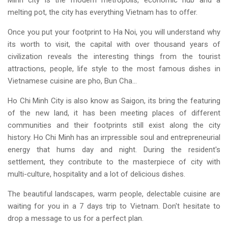
Minh city is the modern metropolis, economic hub and a
melting pot, the city has everything Vietnam has to offer.
Once you put your footprint to Ha Noi, you will understand why
its worth to visit, the capital with over thousand years of
civilization reveals the interesting things from the tourist
attractions, people, life style to the most famous dishes in
Vietnamese cuisine are pho, Bun Cha...
Ho Chi Minh City is also know as Saigon, its bring the featuring
of the new land, it has been meeting places of different
communities and their footprints still exist along the city
history. Ho Chi Minh has an irrpressible soul and entrepreneurial
energy that hums day and night. During the resident's
settlement, they contribute to the masterpiece of city with
multi-culture, hospitality and a lot of delicious dishes.
The beautiful landscapes, warm people, delectable cuisine are
waiting for you in a 7 days trip to Vietnam. Don't hesitate to
drop a message to us for a perfect plan.