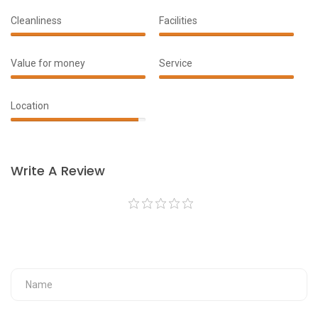
Cleanliness
Facilities
100%
100%
Complete
Complete
Value for money
Service
90%
100%
Complete
Complete
Location
95%
Complete
Write A Review
Your Fullname