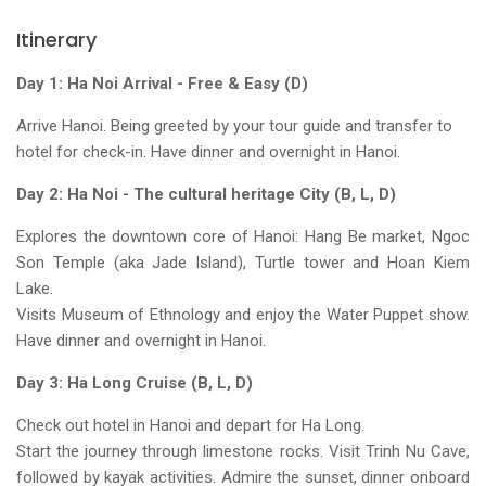
Itinerary
Day 1: Ha Noi Arrival - Free & Easy (D)
Arrive Hanoi. Being greeted by your tour guide and transfer to
hotel for check-in. Have dinner and overnight in Hanoi.
Day 2: Ha Noi - The cultural heritage City (B, L, D)
Explores the downtown core of Hanoi: Hang Be market, Ngoc
Son Temple (aka Jade Island), Turtle tower and Hoan Kiem
Lake.
Visits Museum of Ethnology and enjoy the Water Puppet show.
Have dinner and overnight in Hanoi.
Day 3: Ha Long Cruise (B, L, D)
Check out hotel in Hanoi and depart for Ha Long.
Start the journey through limestone rocks. Visit Trinh Nu Cave,
followed by kayak activities. Admire the sunset, dinner onboard