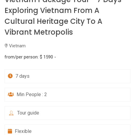
Exploring Vietnam From A
Cultural Heritage City To A
Vibrant Metropolis
Vietnam
from/per person:
$ 1590 -
7 days
Min People : 2
Tour guide
Flexible