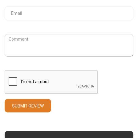
Your Email
Review
Captcha
SUBMIT REVIEW