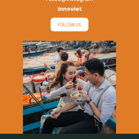
Innoviet
FOLLOW US