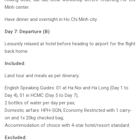
Minh center.
Have dinner and overnight in Ho Chi Minh city.
Day 7: Departure (B)
Leisurely relaxed at hotel before heading to airport for the flight
back home.
Included:
Land tour and meals as per itinerary;
English Speaking Guides: 01 at Ha Noi and Ha Long (Day 1 to
Day 4), 01 in HCMC (Day 5 to Day 7);
2 bottles of water per day per pax;
Domestic airfare: HPH-SGN, Economy Restricted with 1 carry-
on and 1x 20kg checked bag;
Accommodation of choice with 4-star hotel/resort standard.
Excluded: