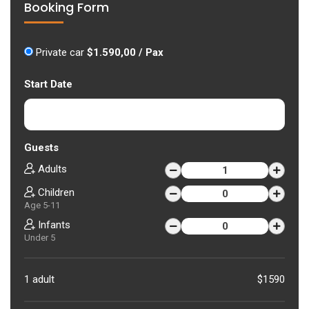
Booking Form
Private car
$1.590,00 / Pax
Start Date
Guests
Adults
Children
Age 5-11
Infants
Under 5
1 adult
$1590