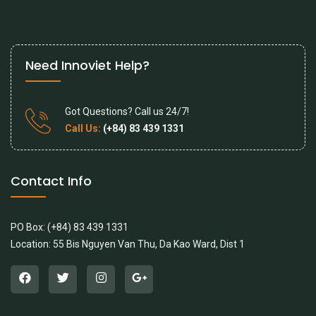
Need Innoviet Help?
Got Questions? Call us 24/7!
Call Us:
(+84) 83 439 1331
Contact Info
PO Box: (+84) 83 439 1331
Location: 55 Bis Nguyen Van Thu, Da Kao Ward, Dist 1