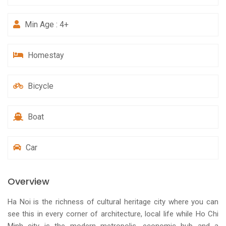
Min Age : 4+
Homestay
Bicycle
Boat
Car
Overview
Ha Noi is the richness of cultural heritage city where you can
see this in every corner of architecture, local life while Ho Chi