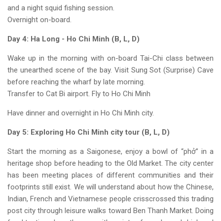
and a night squid fishing session.
Overnight on-board.
Day 4: Ha Long - Ho Chi Minh (B, L, D)
Wake up in the morning with on-board Tai-Chi class between
the unearthed scene of the bay. Visit Sung Sot (Surprise) Cave
before reaching the wharf by late morning.
Transfer to Cat Bi airport. Fly to Ho Chi Minh
Have dinner and overnight in Ho Chi Minh city.
Day 5: Exploring Ho Chi Minh city tour (B, L, D)
Start the morning as a Saigonese, enjoy a bowl of “phở” in a
heritage shop before heading to the Old Market. The city center
has been meeting places of different communities and their
footprints still exist. We will understand about how the Chinese,
Indian, French and Vietnamese people crisscrossed this trading
post city through leisure walks toward Ben Thanh Market. Doing