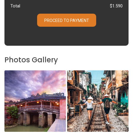
Total
$1.590
PROCEED TO PAYMENT
Photos Gallery