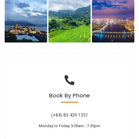
Book
By Phone
(+84) 83 439 1331
Monday to Friday 9.00am - 7.30pm