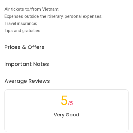
Air tickets to/from Vietnam;
Expenses outside the itinerary, personal expenses;
Travel insurance;
Tips and gratuities.
Prices & Offers
Important Notes
Average Reviews
5
/5
Very Good