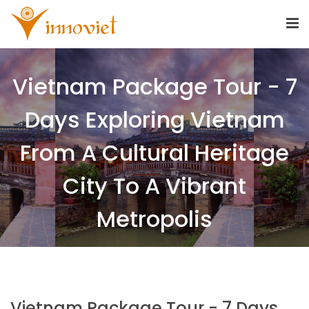
Vietnam Package Tour - 7
Days Exploring Vietnam
From A Cultural Heritage
City To A Vibrant
Metropolis
Vietnam Package Tour - 7 Days