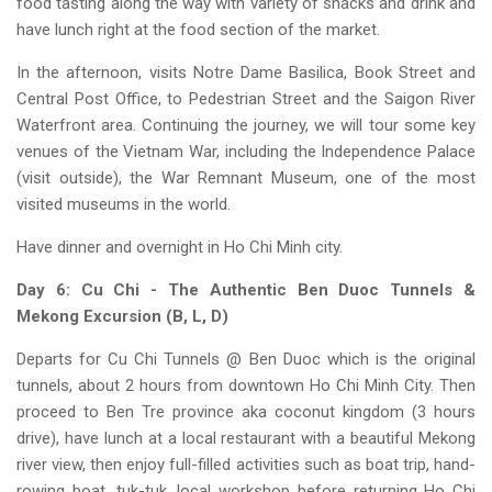
food tasting along the way with variety of snacks and drink and
have lunch right at the food section of the market.
In the afternoon, visits Notre Dame Basilica, Book Street and
Central Post Office, to Pedestrian Street and the Saigon River
Waterfront area. Continuing the journey, we will tour some key
venues of the Vietnam War, including the Independence Palace
(visit outside), the War Remnant Museum, one of the most
visited museums in the world.
Have dinner and overnight in Ho Chi Minh city.
Day 6: Cu Chi - The Authentic Ben Duoc Tunnels &
Mekong Excursion (B, L, D)
Departs for Cu Chi Tunnels @ Ben Duoc which is the original
tunnels, about 2 hours from downtown Ho Chi Minh City. Then
proceed to Ben Tre province aka coconut kingdom (3 hours
drive), have lunch at a local restaurant with a beautiful Mekong
river view, then enjoy full-filled activities such as boat trip, hand-
rowing boat, tuk-tuk, local workshop before returning Ho Chi