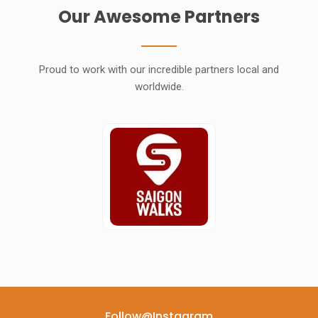
Our Awesome Partners
Proud to work with our incredible partners local and
worldwide.
Follow@instagram