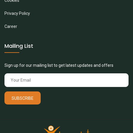
Cookies
Privacy Policy
Career
Mailing List
Sign up for our mailing list to get latest updates and offers
SUBSCRIBE