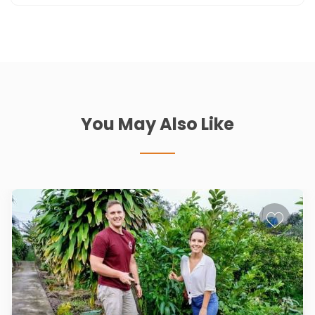
You May Also Like