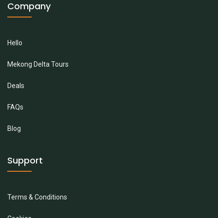
Company
Hello
Mekong Delta Tours
Deals
FAQs
Blog
Support
Terms & Conditions