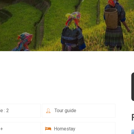
e : 2
Tour guide
4+
Homestay