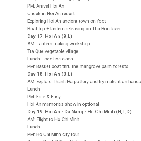
PM: Arrival Hoi An
Check-in Hoi An resort
Exploring Hoi An ancient town on foot
Boat trip + lantern releasing on Thu Bon River
Day 17: Hoi An (B,L)
AM: Lantern making workshop
Tra Que vegetable village
Lunch - cooking class
PM: Basket boat thru the mangrove palm forests
Day 18: Hoi An (B,L)
AM: Explore Thanh Ha pottery and try make it on hands
Lunch
PM: Free & Easy
Hoi An memories show in optional
Day 19: Hoi An - Da Nang - Ho Chi Minh (B,L,D)
AM: Flight to Ho Chi Minh
Lunch
PM: Ho Chi Minh city tour