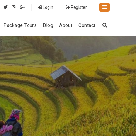
Login
Register
Package Tours
Blog
About
Contact