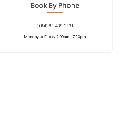
Book
By Phone
(+84) 83 439 1331
Monday to Friday 9.00am - 7.30pm