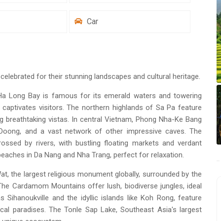
Car
elebrated for their stunning landscapes and cultural heritage.
 Ha Long Bay is famous for its emerald waters and towering
 captivates visitors. The northern highlands of Sa Pa feature
ng breathtaking vistas. In central Vietnam, Phong Nha-Ke Bang
 Doong, and a vast network of other impressive caves. The
rossed by rivers, with bustling floating markets and verdant
eaches in Da Nang and Nha Trang, perfect for relaxation.
t, the largest religious monument globally, surrounded by the
he Cardamom Mountains offer lush, biodiverse jungles, ideal
 Sihanoukville and the idyllic islands like Koh Rong, feature
cal paradises. The Tonle Sap Lake, Southeast Asia's largest