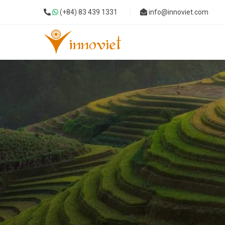
(+84) 83 439 1331
info@innoviet.com