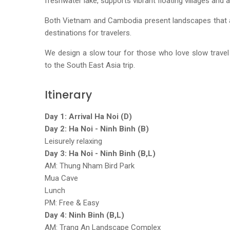
freshwater lake, supports vibrant floating villages and
Both Vietnam and Cambodia present landscapes that a
destinations for travelers.
We design a slow tour for those who love slow travel
to the South East Asia trip.
Itinerary
Day 1: Arrival Ha Noi (D)
Day 2: Ha Noi - Ninh Binh (B)
Leisurely relaxing
Day 3: Ha Noi - Ninh Binh (B,L)
AM: Thung Nham Bird Park
Mua Cave
Lunch
PM: Free & Easy
Day 4: Ninh Binh (B,L)
AM: Trang An Landscape Complex