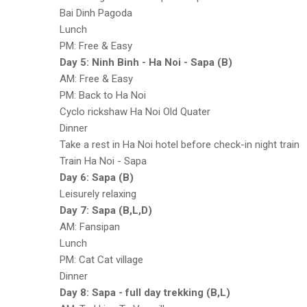
Bai Dinh Pagoda
Lunch
PM: Free & Easy
Day 5: Ninh Binh - Ha Noi - Sapa (B)
AM: Free & Easy
PM: Back to Ha Noi
Cyclo rickshaw Ha Noi Old Quater
Dinner
Take a rest in Ha Noi hotel before check-in night train
Train Ha Noi - Sapa
Day 6: Sapa (B)
Leisurely relaxing
Day 7: Sapa (B,L,D)
AM: Fansipan
Lunch
PM: Cat Cat village
Dinner
Day 8: Sapa - full day trekking (B,L)