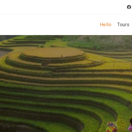
Hello
Tours