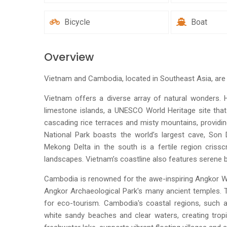
Bicycle
Boat
Overview
Vietnam and Cambodia, located in Southeast Asia, are c
Vietnam offers a diverse array of natural wonders.
limestone islands, a UNESCO World Heritage site that
cascading rice terraces and misty mountains, providi
National Park boasts the world’s largest cave, Son
Mekong Delta in the south is a fertile region crissc
landscapes. Vietnam’s coastline also features serene b
Cambodia is renowned for the awe-inspiring Angkor Wa
Angkor Archaeological Park's many ancient temples. T
for eco-tourism. Cambodia's coastal regions, such as
white sandy beaches and clear waters, creating tropi