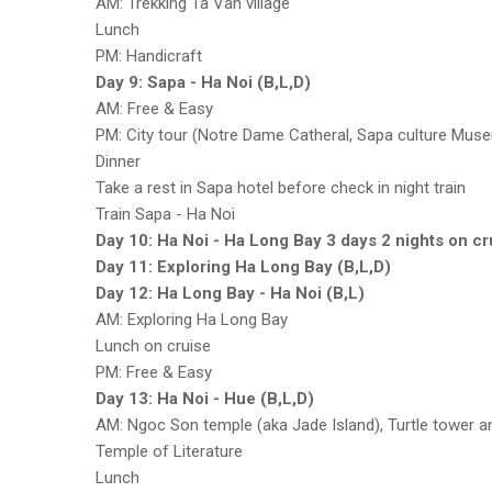
AM: Trekking Ta Van village
Lunch
PM: Handicraft
Day 9: Sapa - Ha Noi (B,L,D)
AM: Free & Easy
PM: City tour (Notre Dame Catheral, Sapa culture Mus
Dinner
Take a rest in Sapa hotel before check in night train
Train Sapa - Ha Noi
Day 10: Ha Noi - Ha Long Bay 3 days 2 nights on cr
Day 11: Exploring Ha Long Bay (B,L,D)
Day 12: Ha Long Bay - Ha Noi (B,L)
AM: Exploring Ha Long Bay
Lunch on cruise
PM: Free & Easy
Day 13: Ha Noi - Hue (B,L,D)
AM: Ngoc Son temple (aka Jade Island), Turtle tower
Temple of Literature
Lunch