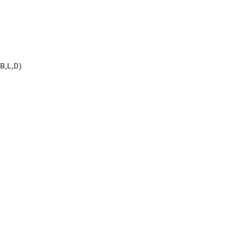
(B,L,D)