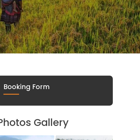
Booking Form
Photos Gallery