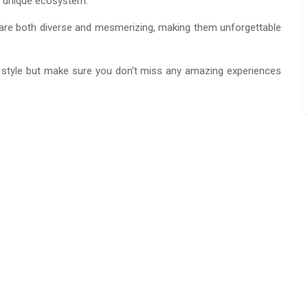
 a unique ecosystem.
re both diverse and mesmerizing, making them unforgettable
 style but make sure you don't miss any amazing experiences