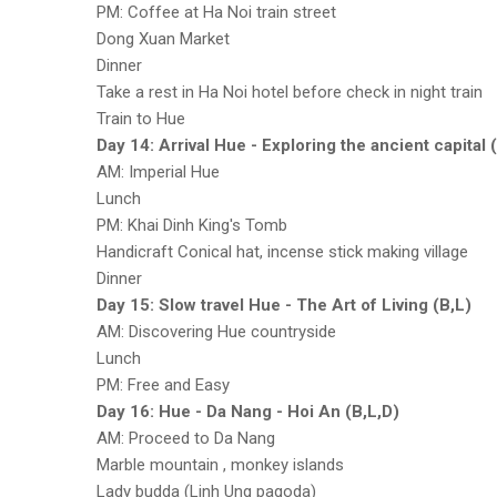
PM: Coffee at Ha Noi train street
Dong Xuan Market
Dinner
Take a rest in Ha Noi hotel before check in night train
Train to Hue
Day 14: Arrival Hue - Exploring the ancient capital 
AM: Imperial Hue
Lunch
PM: Khai Dinh King's Tomb
Handicraft Conical hat, incense stick making village
Dinner
Day 15: Slow travel Hue - The Art of Living (B,L)
AM: Discovering Hue countryside
Lunch
PM: Free and Easy
Day 16: Hue - Da Nang - Hoi An (B,L,D)
AM: Proceed to Da Nang
Marble mountain , monkey islands
Lady budda (Linh Ung pagoda)