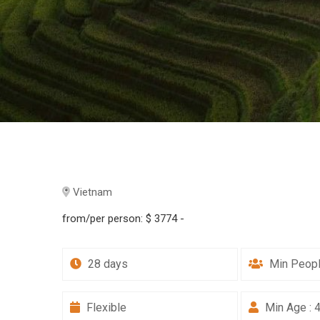
Vietnam
from/per person:
$ 3774 -
28 days
Min Peopl
Flexible
Min Age : 