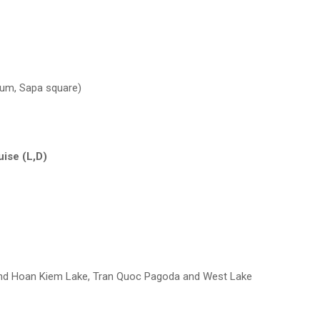
eum, Sapa square)
uise (L,D)
 and Hoan Kiem Lake, Tran Quoc Pagoda and West Lake