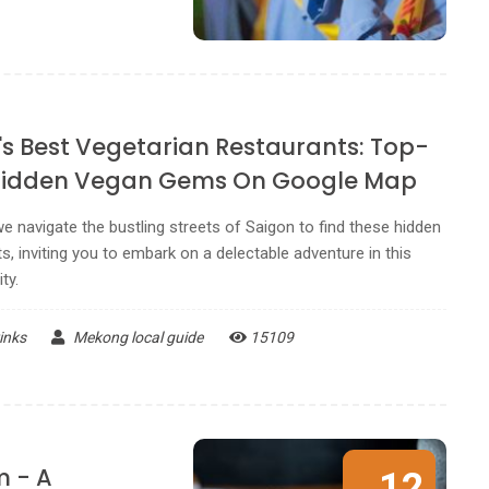
's Best Vegetarian Restaurants: Top-
Hidden Vegan Gems On Google Map
e navigate the bustling streets of Saigon to find these hidden
s, inviting you to embark on a delectable adventure in this
ty.
inks
Mekong local guide
15109
m - A
12