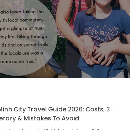
Minh City Travel Guide 2026: Costs, 3-
nerary & Mistakes To Avoid