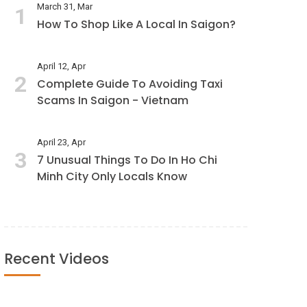
March 31, Mar
1
How To Shop Like A Local In Saigon?
April 12, Apr
2
Complete Guide To Avoiding Taxi
Scams In Saigon - Vietnam
April 23, Apr
3
7 Unusual Things To Do In Ho Chi
Minh City Only Locals Know
Recent Videos