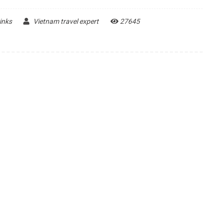
inks
Vietnam travel expert
27645