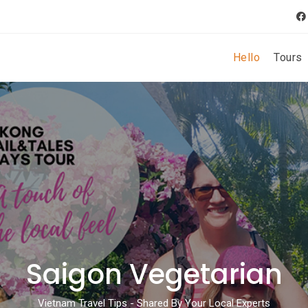
Hello
Tours
Saigon Vegetarian
Vietnam Travel Tips - Shared By Your Local Experts