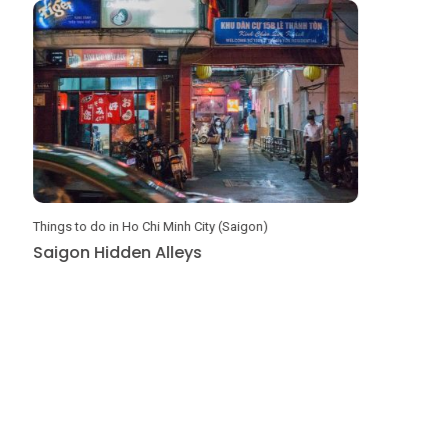
Things to do in Ho Chi Minh City (Saigon)
DIY Travel G
Saigon Hidden Alleys
Amazing 