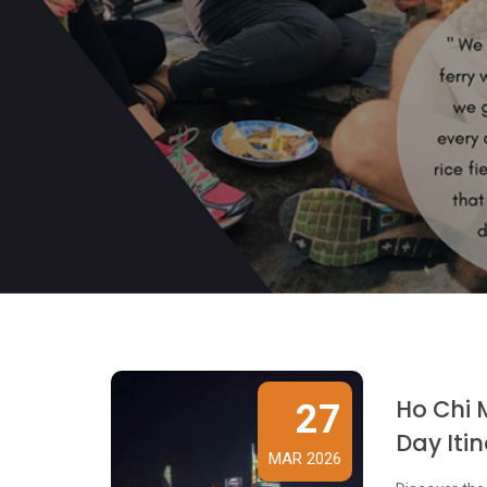
Ho Chi 
27
Day Iti
MAR 2026