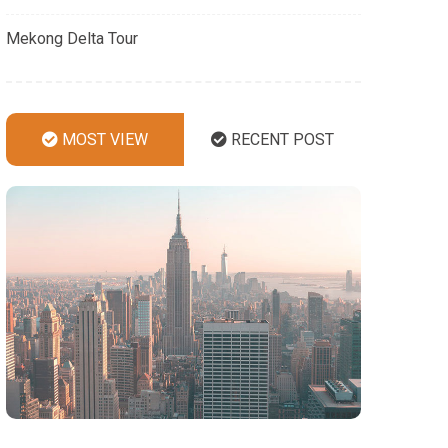
Mekong Delta Tour
MOST VIEW
RECENT POST