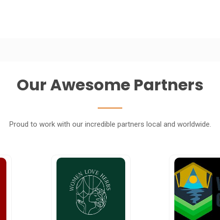
Our Awesome Partners
Proud to work with our incredible partners local and worldwide.