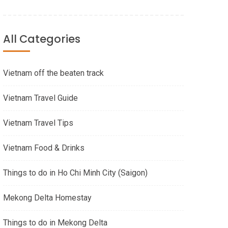
All Categories
Vietnam off the beaten track
Vietnam Travel Guide
Vietnam Travel Tips
Vietnam Food & Drinks
Things to do in Ho Chi Minh City (Saigon)
Mekong Delta Homestay
Things to do in Mekong Delta