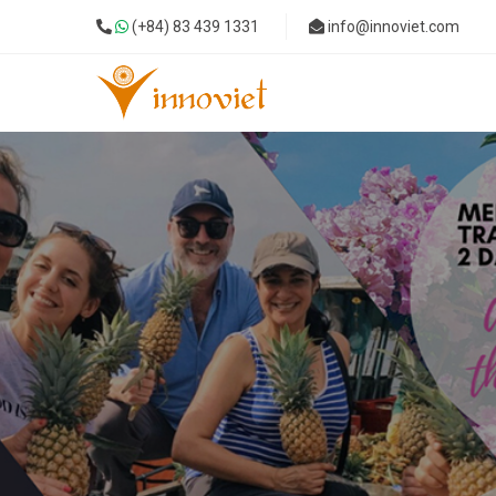
(+84) 83 439 1331
info@innoviet.com