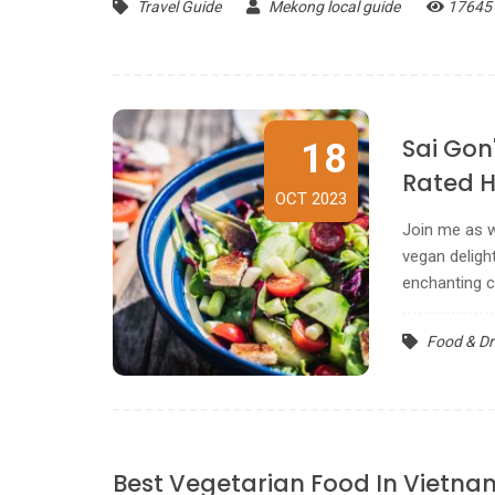
Travel Guide
Mekong local guide
17645
Sai Gon
18
Rated 
OCT 2023
Join me as w
vegan delight
enchanting ci
Food & Dr
Best Vegetarian Food In Vietna