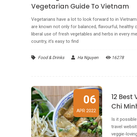
Vegetarian Guide To Vietnam
Vegetarians have a lot to look forward to in Vietna
are known not only for balanced, flavourful, healthy c
liberal use of fresh vegetables and herbs in every m
country, it’s easy to find
Food & Drinks
Ha Nguyen
16278
12 Best
06
Chi Min
APR 2022
Is it possib
travel websit
veggie-loving