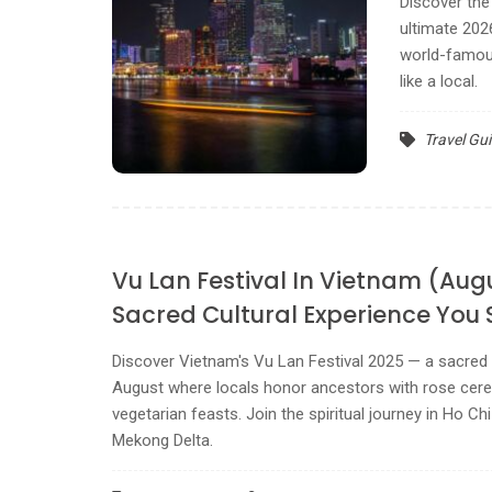
Discover the 
ultimate 202
world-famous
like a local.
Travel Gu
Vu Lan Festival In Vietnam (Aug
Sacred Cultural Experience You 
Discover Vietnam's Vu Lan Festival 2025 — a sacred 
August where locals honor ancestors with rose cere
vegetarian feasts. Join the spiritual journey in Ho Ch
Mekong Delta.