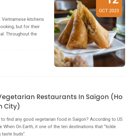
OCT 2023
m. Vietnamese kitchens
ooking, but for their
eal. Throughout the
 Vegetarian Restaurants In Saigon (Ho
h City)
le to find any good vegetarian food in Saigon? According to US
e When On Earth, it one of the ten destinations that “tickle
 taste buds”.