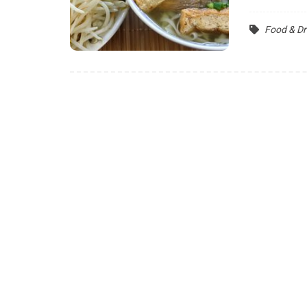
Food & Dr