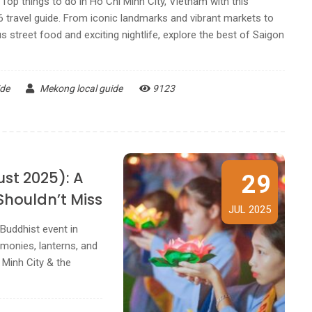
Top things to do in Ho Chi Minh City, Vietnam with this
6 travel guide. From iconic landmarks and vibrant markets to
 street food and exciting nightlife, explore the best of Saigon
ide
Mekong local guide
9123
ust 2025): A
29
Shouldn’t Miss
JUL 2025
Buddhist event in
monies, lanterns, and
i Minh City & the