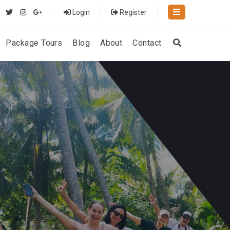
Login
Register
Package Tours
Blog
About
Contact