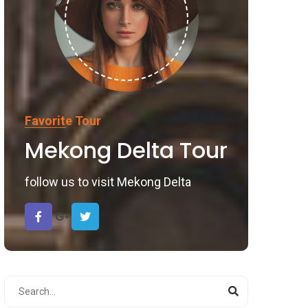
Favorite Tour
Mekong Delta Tour
follow us to visit Mekong Delta