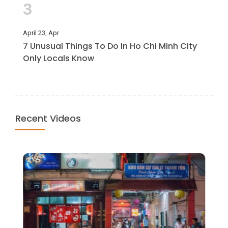
3
April 23, Apr
7 Unusual Things To Do In Ho Chi Minh City
Only Locals Know
Recent Videos