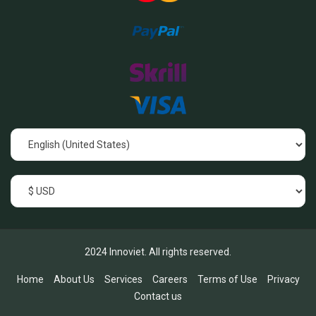
2024 Innoviet. All rights reserved.
Home
About Us
Services
Careers
Terms of Use
Privacy
Contact us