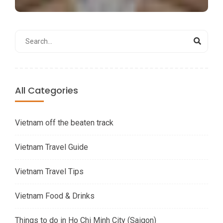
All Categories
Vietnam off the beaten track
Vietnam Travel Guide
Vietnam Travel Tips
Vietnam Food & Drinks
Things to do in Ho Chi Minh City (Saigon)