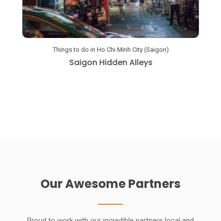
Things to do in Ho Chi Minh City (Saigon)
a
Saigon Hidden Alleys
Our Awesome Partners
Proud to work with our incredible partners local and