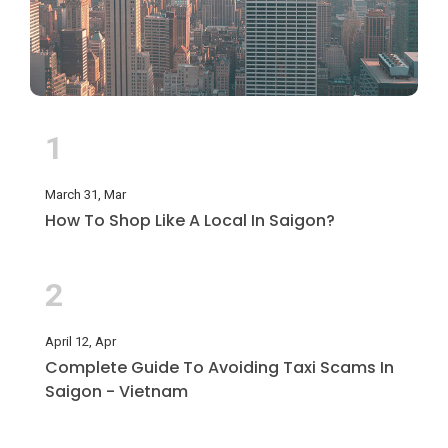
1
March 31, Mar
How To Shop Like A Local In Saigon?
2
April 12, Apr
Complete Guide To Avoiding Taxi Scams In
Saigon - Vietnam