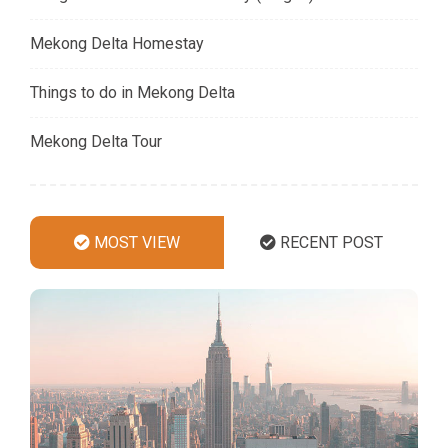
Mekong Delta Homestay
Things to do in Mekong Delta
Mekong Delta Tour
MOST VIEW
RECENT POST