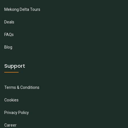
Mekong Delta Tours
Deals
FAQs
Blog
Support
Terms & Conditions
Cookies
Privacy Policy
Career