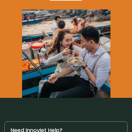
Need Innoviet Help?