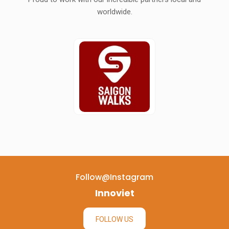
worldwide.
Follow@instagram
Innoviet
FOLLOW US