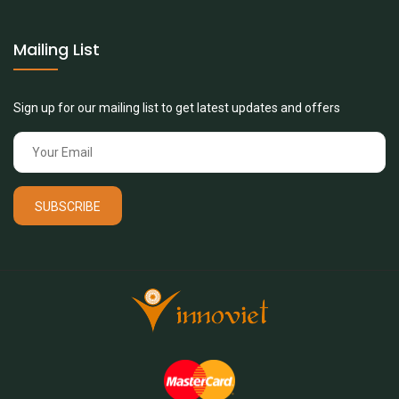
Mailing List
Sign up for our mailing list to get latest updates and offers
SUBSCRIBE