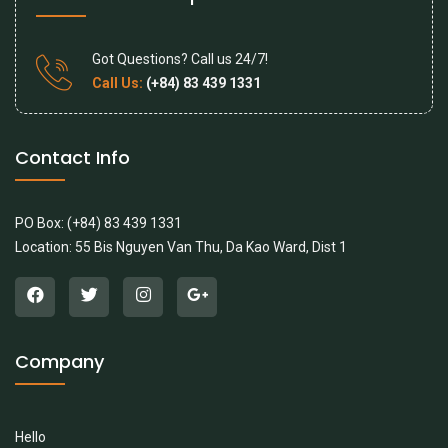
Got Questions? Call us 24/7!
Call Us:
(+84) 83 439 1331
Contact Info
PO Box: (+84) 83 439 1331
Location: 55 Bis Nguyen Van Thu, Da Kao Ward, Dist 1
Company
Hello