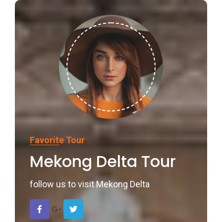
Favorite Tour
Mekong Delta Tour
follow us to visit Mekong Delta