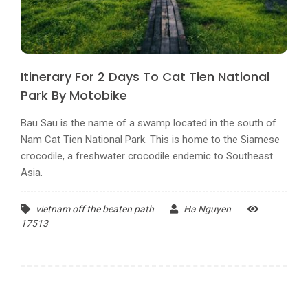
Itinerary For 2 Days To Cat Tien National
Park By Motobike
Bau Sau is the name of a swamp located in the south of
Nam Cat Tien National Park. This is home to the Siamese
crocodile, a freshwater crocodile endemic to Southeast
Asia.
vietnam off the beaten path
Ha Nguyen
17513