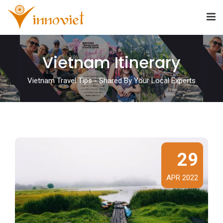
Vietnam Itinerary
Vietnam Travel Tips - Shared By Your Local Experts
29
APR 2022