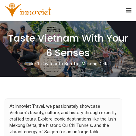
Taste Vietnam With Your
6 Senses
take 1-day tour to Ben Tre, Mekong Delta
At Innoviet Travel, we passionately showcase
Vietnam's beauty, culture, and history through expertly
crafted tours. Explore iconic destinations like the lush
Mekong Delta, the historic Cu Chi Tunnels, and the
vibrant energy of Saigon for an unforgettable