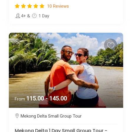
10 Reviews
4+
&
1 Day
115.00 - 145.00
From
Mekong Delta Small Group Tour
Mekong Delta 1 Day Small Group Tour -