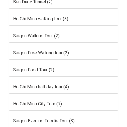
Ben Duoc Tunnel (2)
Ho Chi Minh walking tour (3)
Saigon Walking Tour (2)
Saigon Free Walking tour (2)
Saigon Food Tour (2)
Ho Chi Minh half day tour (4)
Ho Chi Minh City Tour (7)
Saigon Evening Foodie Tour (3)