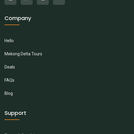
Company
Hello
Mekong Delta Tours
Deals
FAQs
Blog
Support