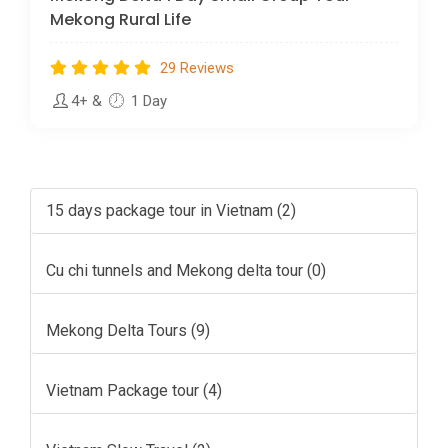
Mekong Rural Life
29 Reviews
4+
&
1 Day
15 days package tour in Vietnam (2)
Cu chi tunnels and Mekong delta tour (0)
Mekong Delta Tours (9)
Vietnam Package tour (4)