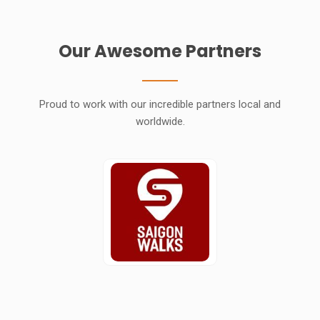
Our Awesome Partners
Proud to work with our incredible partners local and
worldwide.