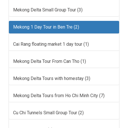
Mekong Delta Small Group Tour (3)
Mekong 1 Day Tour in Ben Tre (2)
Cai Rang floating market 1 day tour (1)
Mekong Delta Tour From Can Tho (1)
Mekong Delta Tours with homestay (3)
Mekong Delta Tours from Ho Chi Minh City (7)
Cu Chi Tunnels Small Group Tour (2)