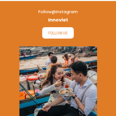
Follow@instagram
Innoviet
FOLLOW US