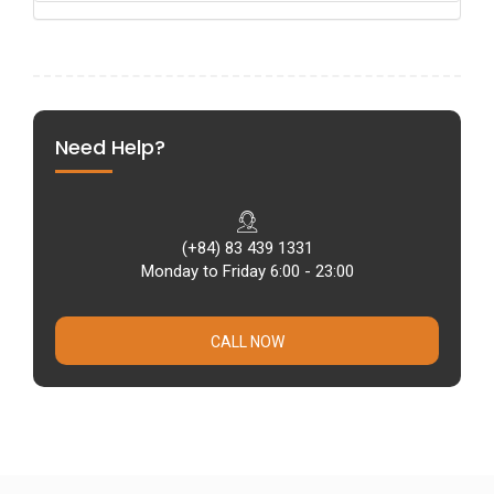
Need Help?
(+84) 83 439 1331
Monday to Friday 6:00 - 23:00
CALL NOW