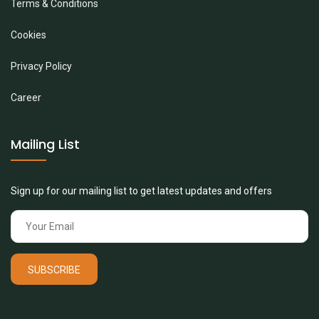
Terms & Conditions
Cookies
Privacy Policy
Career
Mailing List
Sign up for our mailing list to get latest updates and offers
SUBSCRIBE