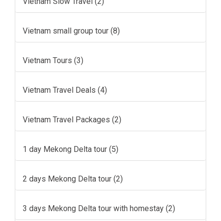
Vietnam Slow Travel (2)
Vietnam small group tour (8)
Vietnam Tours (3)
Vietnam Travel Deals (4)
Vietnam Travel Packages (2)
1 day Mekong Delta tour (5)
2 days Mekong Delta tour (2)
3 days Mekong Delta tour with homestay (2)