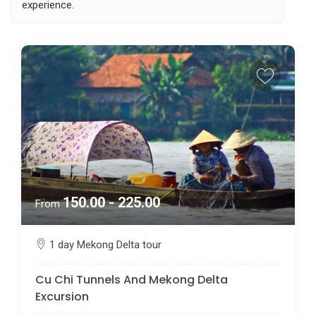
experience.
150.00 - 225.00
From
1 day Mekong Delta tour
Cu Chi Tunnels And Mekong Delta
Excursion