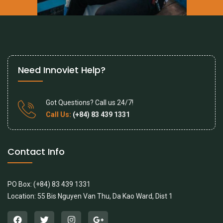
Need Innoviet Help?
Got Questions? Call us 24/7!
Call Us:
(+84) 83 439 1331
Contact Info
PO Box: (+84) 83 439 1331
Location: 55 Bis Nguyen Van Thu, Da Kao Ward, Dist 1