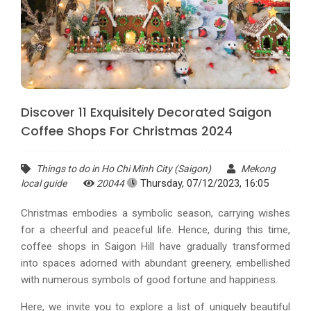
Discover 11 Exquisitely Decorated Saigon
Coffee Shops For Christmas 2024
Things to do in Ho Chi Minh City (Saigon)
Mekong
Thursday, 07/12/2023, 16:05
local guide
20044
Christmas embodies a symbolic season, carrying wishes
for a cheerful and peaceful life. Hence, during this time,
coffee shops in Saigon Hill have gradually transformed
into spaces adorned with abundant greenery, embellished
with numerous symbols of good fortune and happiness.
Here, we invite you to explore a list of uniquely beautiful