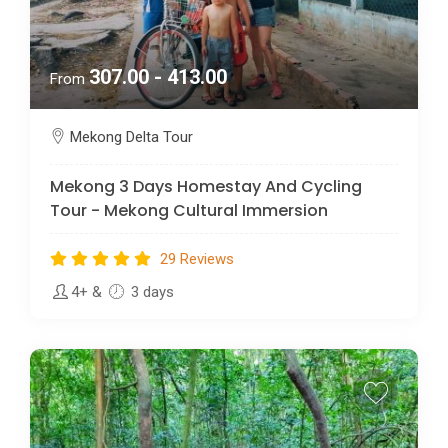
307.00 - 413.00
From
Mekong Delta Tour
Mekong 3 Days Homestay And Cycling
Tour - Mekong Cultural Immersion
29 Reviews
4+
&
3 days