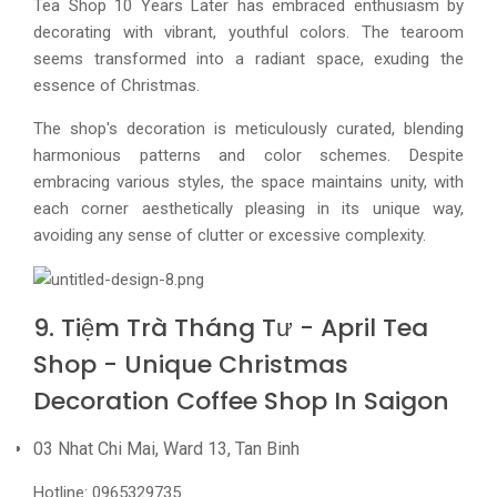
Tea Shop 10 Years Later has embraced enthusiasm by
decorating with vibrant, youthful colors. The tearoom
seems transformed into a radiant space, exuding the
essence of Christmas.
The shop's decoration is meticulously curated, blending
harmonious patterns and color schemes. Despite
embracing various styles, the space maintains unity, with
each corner aesthetically pleasing in its unique way,
avoiding any sense of clutter or excessive complexity.
9. Tiệm Trà Tháng Tư - April Tea
Shop - Unique Christmas
Decoration Coffee Shop In Saigon
03 Nhat Chi Mai, Ward 13, Tan Binh
Hotline: 0965329735