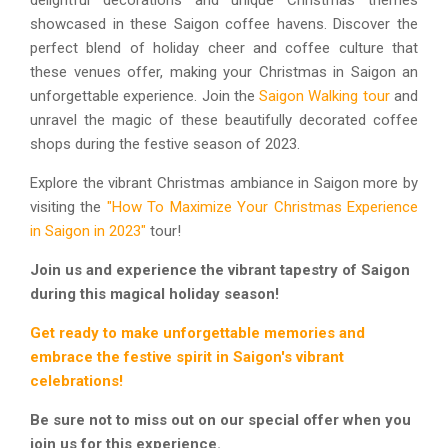
delightful decorations and unique Christmas themes
showcased in these Saigon coffee havens. Discover the
perfect blend of holiday cheer and coffee culture that
these venues offer, making your Christmas in Saigon an
unforgettable experience. Join the
Saigon Walking tour
and
unravel the magic of these beautifully decorated coffee
shops during the festive season of 2023.
Explore the vibrant Christmas ambiance in Saigon more by
visiting the
"How To Maximize Your Christmas Experience
in Saigon in 2023"
tour!
Join us and experience the vibrant tapestry of Saigon
during this magical holiday season!
Get ready to make unforgettable memories and
embrace the festive spirit in Saigon's vibrant
celebrations!
Be sure not to miss out on our special offer when you
join us for this experience.