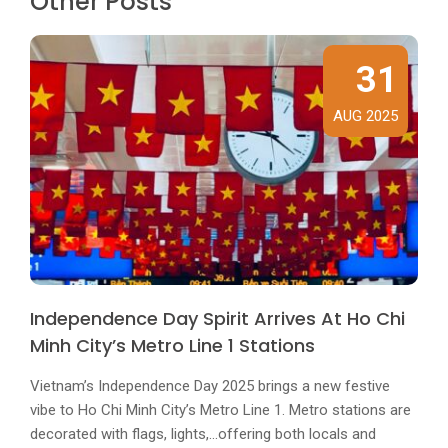
Other Posts
31
AUG 2025
Independence Day Spirit Arrives At Ho Chi
Minh City’s Metro Line 1 Stations
Vietnam’s Independence Day 2025 brings a new festive
vibe to Ho Chi Minh City’s Metro Line 1. Metro stations are
decorated with flags, lights,...offering both locals and