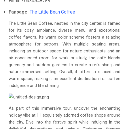
Hotline 0334548788
Fanpage:
The Little Bean Coffee
The Little Bean Coffee, nestled in the city center, is famed
for its cozy ambiance, diverse menu, and exceptional
coffee flavors. Its warm color scheme fosters a relaxing
atmosphere for patrons. With multiple seating areas,
including an outdoor space for nature enthusiasts and an
air-conditioned room for work or study, the café blends
greenery and outdoor gardens to create a refreshing and
nature-immersed setting. Overall, it offers a relaxed and
warm space, making it an excellent destination for coffee
indulgence and life sharing.
As part of this immersive tour, uncover the enchanting
holiday vibe at 11 exquisitely adorned coffee shops around
the city. Dive into the festive spirit while indulging in the