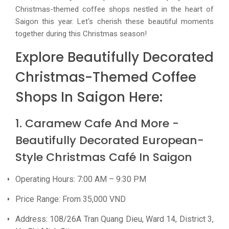
Christmas-themed coffee shops nestled in the heart of
Saigon this year. Let's cherish these beautiful moments
together during this Christmas season!
Explore Beautifully Decorated
Christmas-Themed Coffee
Shops In Saigon Here:
1. Caramew Cafe And More -
Beautifully Decorated European-
Style Christmas Café In Saigon
Operating Hours: 7:00 AM – 9:30 PM
Price Range: From 35,000 VND
Address: 108/26A Tran Quang Dieu, Ward 14, District 3,