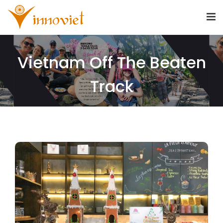
Vietnam Off The Beaten
Track