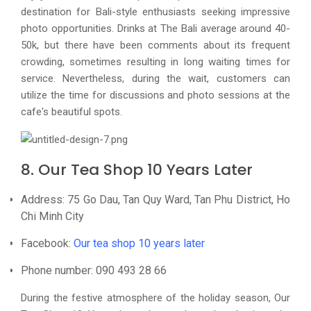
destination for Bali-style enthusiasts seeking impressive
photo opportunities. Drinks at The Bali average around 40-
50k, but there have been comments about its frequent
crowding, sometimes resulting in long waiting times for
service. Nevertheless, during the wait, customers can
utilize the time for discussions and photo sessions at the
cafe's beautiful spots.
8. Our Tea Shop 10 Years Later
Address: 75 Go Dau, Tan Quy Ward, Tan Phu District, Ho
Chi Minh City
Facebook:
Our tea shop 10 years later
Phone number: 090 493 28 66
During the festive atmosphere of the holiday season, Our