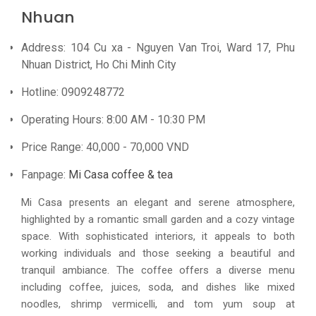
Nhuan
Address: 104 Cu xa - Nguyen Van Troi, Ward 17, Phu
Nhuan District, Ho Chi Minh City
Hotline: 0909248772
Operating Hours: 8:00 AM - 10:30 PM
Price Range: 40,000 - 70,000 VND
Fanpage:
Mi Casa coffee & tea
Mi Casa presents an elegant and serene atmosphere,
highlighted by a romantic small garden and a cozy vintage
space. With sophisticated interiors, it appeals to both
working individuals and those seeking a beautiful and
tranquil ambiance. The coffee offers a diverse menu
including coffee, juices, soda, and dishes like mixed
noodles, shrimp vermicelli, and tom yum soup at