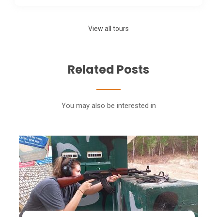
View all tours
Related Posts
You may also be interested in