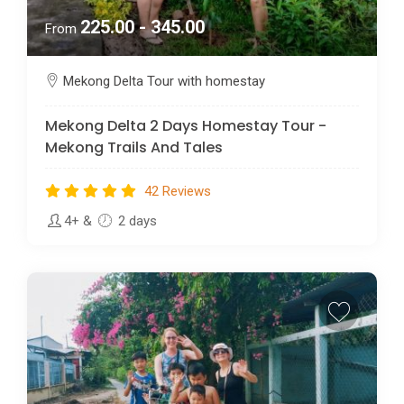
225.00 - 345.00
From
Mekong Delta Tour with homestay
Mekong Delta 2 Days Homestay Tour -
Mekong Trails And Tales
42 Reviews
4+
&
2 days