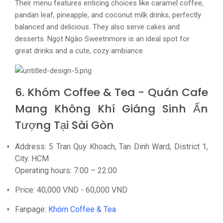
Their menu features enticing choices like caramel coffee,
pandan leaf, pineapple, and coconut milk drinks, perfectly
balanced and delicious. They also serve cakes and
desserts. Ngọt Ngào Sweetnmore is an ideal spot for
great drinks and a cute, cozy ambiance.
6. Khóm Coffee & Tea - Quán Cafe
Mang Không Khí Giáng Sinh Ấn
Tượng Tại Sài Gòn
Address: 5 Tran Quy Khoach, Tan Dinh Ward, District 1,
City. HCM
Operating hours: 7:00 – 22:00
Price: 40,000 VND - 60,000 VND
Fanpage:
Khóm Coffee & Tea