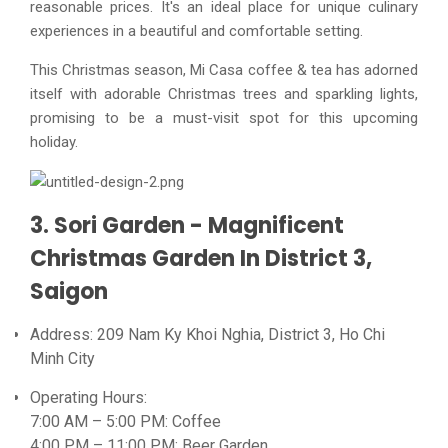
reasonable prices. It's an ideal place for unique culinary
experiences in a beautiful and comfortable setting.
This Christmas season, Mi Casa coffee & tea has adorned
itself with adorable Christmas trees and sparkling lights,
promising to be a must-visit spot for this upcoming
holiday.
3. Sori Garden - Magnificent
Christmas Garden In District 3,
Saigon
Address: 209 Nam Ky Khoi Nghia, District 3, Ho Chi
Minh City
Operating Hours:
7:00 AM – 5:00 PM: Coffee
4:00 PM – 11:00 PM: Beer Garden