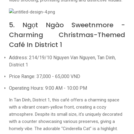
video shooting, promising stunning and distinctive visuals.
5. Ngọt Ngào Sweetnmore -
Charming Christmas-Themed
Café In District 1
Address: 214/19/10 Nguyen Van Nguyen, Tan Dinh,
District 1
Price Range: 37,000 - 65,000 VND
Operating Hours: 9:00 AM - 10:00 PM
In Tan Dinh, District 1, this café offers a charming space
with a vibrant cream-yellow front, creating a cozy
atmosphere. Despite its small size, it's uniquely decorated
with a counter showcasing various preserves, giving a
homely vibe. The adorable "Cinderella Cat" is a highlight.