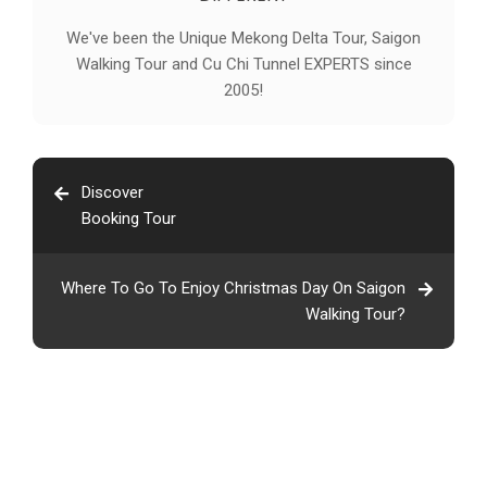
We've been the Unique Mekong Delta Tour, Saigon
Walking Tour and Cu Chi Tunnel EXPERTS since
2005!
Discover
Booking Tour
Where To Go To Enjoy Christmas Day On Saigon
Walking Tour?