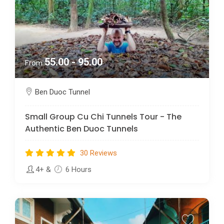
55.00 - 95.00
From
Ben Duoc Tunnel
Small Group Cu Chi Tunnels Tour - The
Authentic Ben Duoc Tunnels
30 Reviews
4+
&
6 Hours