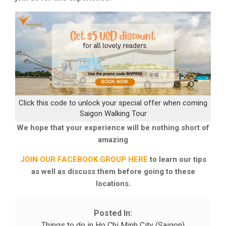
Click this code to unlock your special offer when coming
Saigon Walking Tour
We hope that your experience will be nothing short of
amazing
JOIN OUR FACEBOOK GROUP HERE
to learn our tips
as well as discuss them before going to these
locations.
Posted In:
Things to do in Ho Chi Minh City (Saigon)