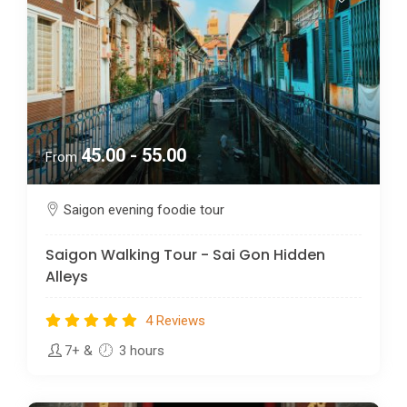
45.00 - 55.00
From
Saigon evening foodie tour
Saigon Walking Tour - Sai Gon Hidden
Alleys
4 Reviews
7+
&
3 hours