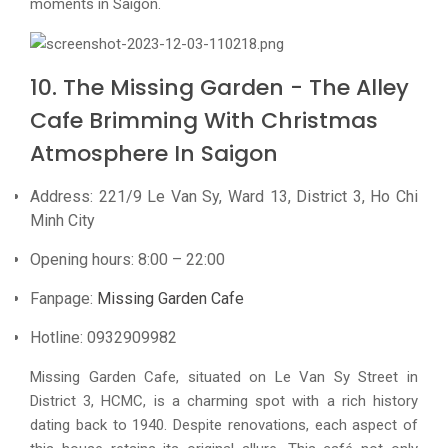
moments in Saigon.
10. The Missing Garden - The Alley
Cafe Brimming With Christmas
Atmosphere In Saigon
Address: 221/9 Le Van Sy, Ward 13, District 3, Ho Chi
Minh City
Opening hours: 8:00 – 22:00
Fanpage:
Missing Garden Cafe
Hotline: 0932909982
Missing Garden Cafe, situated on Le Van Sy Street in
District 3, HCMC, is a charming spot with a rich history
dating back to 1940. Despite renovations, each aspect of