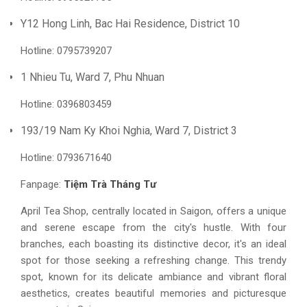
Y12 Hong Linh, Bac Hai Residence, District 10
Hotline: 0795739207
1 Nhieu Tu, Ward 7, Phu Nhuan
Hotline: 0396803459
193/19 Nam Ky Khoi Nghia, Ward 7, District 3
Hotline: 0793671640
Fanpage:
Tiệm Trà Tháng Tư
April Tea Shop, centrally located in Saigon, offers a unique
and serene escape from the city's hustle. With four
branches, each boasting its distinctive decor, it's an ideal
spot for those seeking a refreshing change. This trendy
spot, known for its delicate ambiance and vibrant floral
aesthetics, creates beautiful memories and picturesque