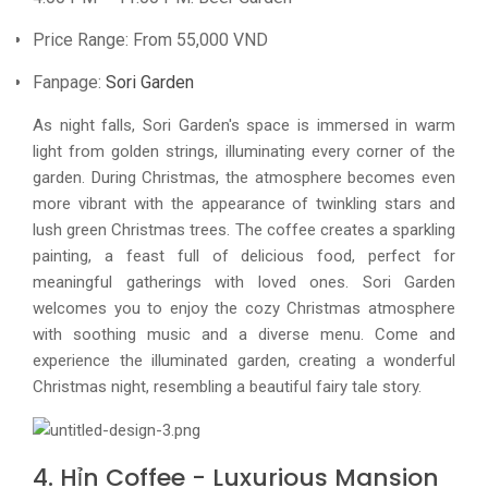
Price Range: From 55,000 VND
Fanpage:
Sori Garden
As night falls, Sori Garden's space is immersed in warm
light from golden strings, illuminating every corner of the
garden. During Christmas, the atmosphere becomes even
more vibrant with the appearance of twinkling stars and
lush green Christmas trees. The coffee creates a sparkling
painting, a feast full of delicious food, perfect for
meaningful gatherings with loved ones. Sori Garden
welcomes you to enjoy the cozy Christmas atmosphere
with soothing music and a diverse menu. Come and
experience the illuminated garden, creating a wonderful
Christmas night, resembling a beautiful fairy tale story.
4. Hỉn Coffee - Luxurious Mansion