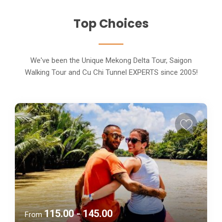
Top Choices
We've been the Unique Mekong Delta Tour, Saigon
Walking Tour and Cu Chi Tunnel EXPERTS since 2005!
115.00 - 145.00
From