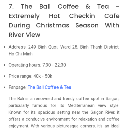
7. The Bali Coffee & Tea -
Extremely Hot Checkin Cafe
During Christmas Season With
River View
Address: 249 Binh Quoi, Ward 28, Binh Thanh District,
Ho Chi Minh
Operating hours: 7:30 - 22:30
Price range: 40k - 50k
Fanpage:
The Bali Coffee & Tea
The Bali is a renowned and trendy coffee spot in Saigon,
particularly famous for its Mediterranean view style.
Known for its spacious setting near the Saigon River, it
offers a conducive environment for relaxation and coffee
enjoyment. With various picturesque corners, it's an ideal