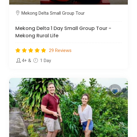
Mekong Delta Small Group Tour
Mekong Delta 1 Day Small Group Tour -
Mekong Rural Life
29 Reviews
4+
&
1 Day