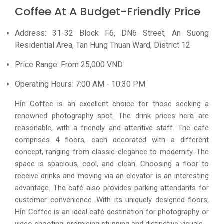
Coffee At A Budget-Friendly Price
Address: 31-32 Block F6, DN6 Street, An Suong
Residential Area, Tan Hung Thuan Ward, District 12
Price Range: From 25,000 VND
Operating Hours: 7:00 AM - 10:30 PM
Hỉn Coffee is an excellent choice for those seeking a
renowned photography spot. The drink prices here are
reasonable, with a friendly and attentive staff. The café
comprises 4 floors, each decorated with a different
concept, ranging from classic elegance to modernity. The
space is spacious, cool, and clean. Choosing a floor to
receive drinks and moving via an elevator is an interesting
advantage. The café also provides parking attendants for
customer convenience. With its uniquely designed floors,
Hỉn Coffee is an ideal café destination for photography or