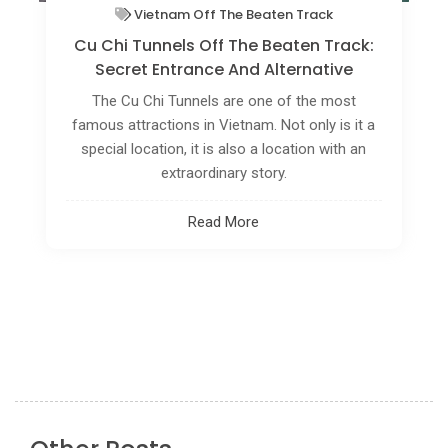
Vietnam Off The Beaten Track
How To Explore The Tranquil Rhythms
Of Slow Travel In Vietnam's Mekong
Delta?
Are you seeking a more serene and immersive
travel experience? Discover the tranquility of
Vietnam's Mekong Delta through the concept of
slow travel.
Read More