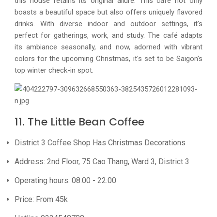
this house retains its original allure. This café not only
boasts a beautiful space but also offers uniquely flavored
drinks. With diverse indoor and outdoor settings, it's
perfect for gatherings, work, and study. The café adapts
its ambiance seasonally, and now, adorned with vibrant
colors for the upcoming Christmas, it's set to be Saigon's
top winter check-in spot.
11. The Little Bean Coffee
District 3 Coffee Shop Has Christmas Decorations
Address: 2nd Floor, 75 Cao Thang, Ward 3, District 3
Operating hours: 08:00 - 22:00
Price: From 45k