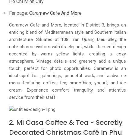
Ho Chi Minh City
Fanpage:
Caramew Cafe And More
Caramew Cafe and More, located in District 3, brings an
enticing blend of Mediterranean style and Southern Italian
architecture. Situated at 108 Tran Quang Dieu alley, the
café charms visitors with its elegant, white-themed design
accented by warm yellow lights, creating a cozy
atmosphere. Vintage details and greenery add a unique
touch, perfect for photo opportunities. Caramew is an
ideal spot for gatherings, peaceful work, and a diverse
menu featuring coffee, tea, smoothies, yogurt, and ice
cream. Experience comfort, tranquility, and attentive
service from their staff.
2. Mi Casa Coffee & Tea - Secretly
Decorated Christmas Café In Phu