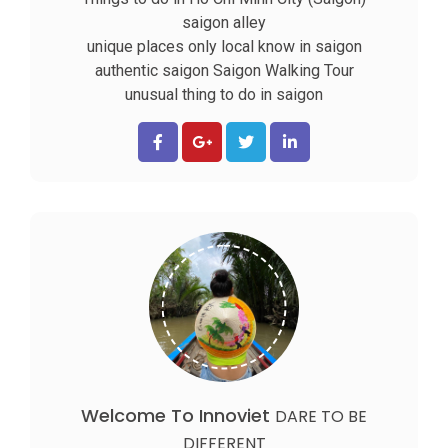
saigon alley
unique places only local know in saigon
authentic saigon
Saigon Walking Tour
unusual thing to do in saigon
Welcome To Innoviet
DARE TO BE
DIFFERENT