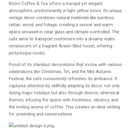
Khóm Coffee & Tea offers a tranquil yet elegant
atmosphere, predominantly in light yellow tones. Its unique
vintage decor combines natural materials like bamboo,
rattan, wood, and foliage, creating a serene and warm
space encased in clear glass and climate-controlled. The
cafe aims to transport customers into a dreamy realm
reminiscent of a fragrant flower-filled forest, offering
picturesque nooks.
Proud of its standout decorations that evolve with various
celebrations like Christmas, Tet, and the Mid-Autumn
Festival, the cafe consistently refreshes its ambiance. It
captures attention by skillfully adapting its decor, not only
during major holidays but also through diverse, whimsical
themes, infusing the space with freshness, vibrancy, and
the inviting aroma of coffee. This creates an ideal setting
for unwinding and conversations.