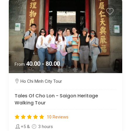
40.00 - 80.00
From
Ho Chi Minh City Tour
Tales Of Cho Lon - Saigon Heritage
Walking Tour
10 Reviews
+5
&
3 hours