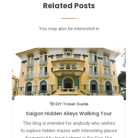
Related Posts
You may also be interested in
Things To Do In Ho Chi Minh City (Saigon)
Highlight Of Saigon Walking Tour
If you enjoy walking and admiring the
picturesque corners of Saigon streets and the
people that live there, the Saigon walking tour is