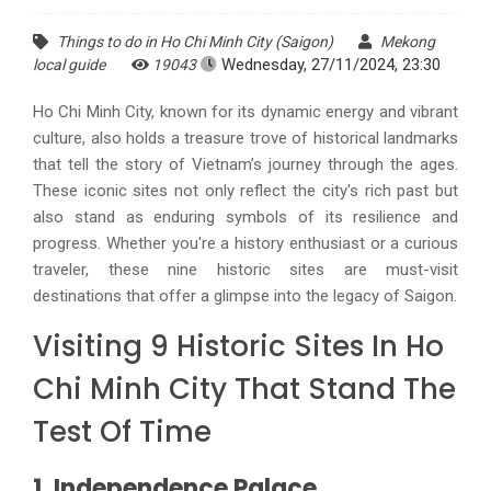
Things to do in Ho Chi Minh City (Saigon)
Mekong
Wednesday, 27/11/2024, 23:30
local guide
19043
Ho Chi Minh City, known for its dynamic energy and vibrant
culture, also holds a treasure trove of historical landmarks
that tell the story of Vietnam’s journey through the ages.
These iconic sites not only reflect the city's rich past but
also stand as enduring symbols of its resilience and
progress. Whether you're a history enthusiast or a curious
traveler, these nine historic sites are must-visit
destinations that offer a glimpse into the legacy of Saigon.
Visiting 9 Historic Sites In Ho
Chi Minh City That Stand The
Test Of Time
1. Independence Palace