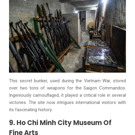
This secret bunker, used during the Vietnam War, stored
over two tons of weapons for the Saigon Commandos.
Ingeniously camouflaged, it played a critical role in several
victories. The site now intrigues international visitors with
its fascinating history.
9. Ho Chi Minh City Museum Of
Fine Arts