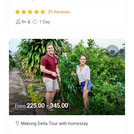
29 Reviews
4+
&
1 Day
225.00 - 345.00
From
Mekong Delta Tour with homestay