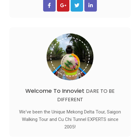
Welcome To Innoviet
DARE TO BE
DIFFERENT
We've been the Unique Mekong Delta Tour, Saigon
Walking Tour and Cu Chi Tunnel EXPERTS since
2005!