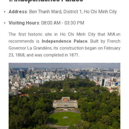
Address
: Ben Thanh Ward, District 1, Ho Chi Minh City
Visiting Hours
: 08:00 AM - 03:30 PM
The first historic site in Ho Chi Minh City that MIA.vn
recommends is
Independence Palace
. Built by French
Governor La Grandière, its construction began on February
23, 1868, and was completed in 1871.