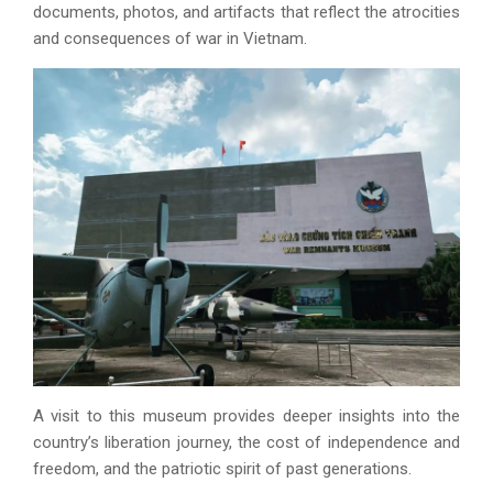
documents, photos, and artifacts that reflect the atrocities
and consequences of war in Vietnam.
A visit to this museum provides deeper insights into the
country’s liberation journey, the cost of independence and
freedom, and the patriotic spirit of past generations.