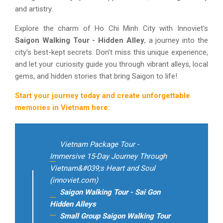
and artistry.
Explore the charm of Ho Chi Minh City with Innoviet's
Saigon Walking Tour - Hidden Alley
, a journey into the
city's best-kept secrets. Don’t miss this unique experience,
and let your curiosity guide you through vibrant alleys, local
gems, and hidden stories that bring Saigon to life!
Start your journey today and create unforgettable
memories in Vietnam here:
Vietnam Package Tour -
Immersive 15-Day Journey Through
Vietnam&#039;s Heart and Soul
(innoviet.com)
Saigon Walking Tour - Sai Gon
Hidden Alleys
Small Group Saigon Walking Tour