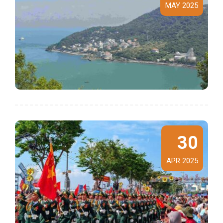
MAY 2025
30
APR 2025