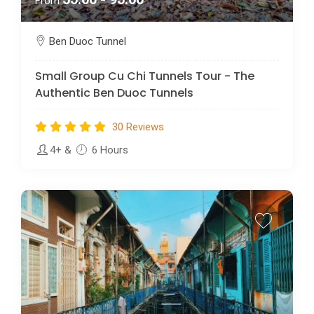
From
Ben Duoc Tunnel
Small Group Cu Chi Tunnels Tour - The
Authentic Ben Duoc Tunnels
30 Reviews
4+
&
6 Hours