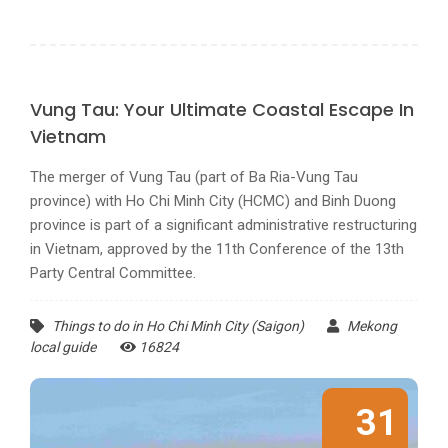
Vung Tau: Your Ultimate Coastal Escape In
Vietnam
The merger of Vung Tau (part of Ba Ria-Vung Tau
province) with Ho Chi Minh City (HCMC) and Binh Duong
province is part of a significant administrative restructuring
in Vietnam, approved by the 11th Conference of the 13th
Party Central Committee.
Things to do in Ho Chi Minh City (Saigon)
Mekong
local guide
16824
31