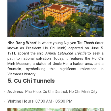
Nha Rong Wharf
is where young Nguyen Tat Thanh (later
known as President Ho Chi Minh) departed on June 5,
1911, aboard the ship
Amiral Latouche Tréville
to seek a
path to national salvation. Today, it features the Ho Chi
Minh Museum, a statue of Uncle Ho, a harbor area, and a
fountain, symbolizing this significant milestone in
Vietnam’s history.
5. Cu Chi Tunnels
Address
: Phu Hiep, Cu Chi District, Ho Chi Minh City
Visiting Hours
: 07:00 AM - 05:00 PM