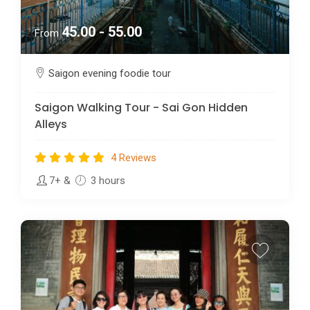
45.00 - 55.00
From
Saigon evening foodie tour
Saigon Walking Tour - Sai Gon Hidden
Alleys
4 Reviews
7+
&
3 hours