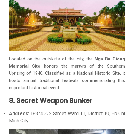
Located on the outskirts of the city, the
Nga Ba Giong
Memorial Site
honors the martyrs of the Southern
Uprising of 1940. Classified as a National Historic Site, it
hosts annual traditional festivals commemorating this
important historical event.
8. Secret Weapon Bunker
Address
: 183/4 3/2 Street, Ward 11, District 10, Ho Chi
Minh City