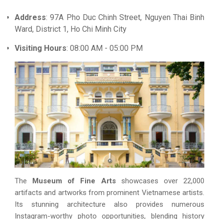
Address
: 97A Pho Duc Chinh Street, Nguyen Thai Binh
Ward, District 1, Ho Chi Minh City
Visiting Hours
: 08:00 AM - 05:00 PM
The
Museum of Fine Arts
showcases over 22,000
artifacts and artworks from prominent Vietnamese artists.
Its stunning architecture also provides numerous
Instagram-worthy photo opportunities, blending history