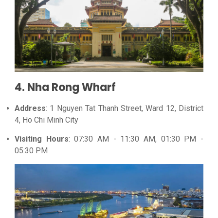
4. Nha Rong Wharf
Address
: 1 Nguyen Tat Thanh Street, Ward 12, District
4, Ho Chi Minh City
Visiting Hours
: 07:30 AM - 11:30 AM, 01:30 PM -
05:30 PM