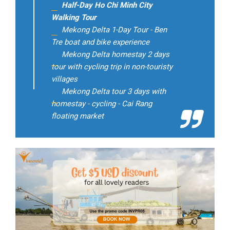
Half-Day Ho Chi Minh City
Walking Tour
Mekong Delta 1-Day Tour - Ben
Tre boat and bike experience
Mekong Delta homestay 2 days
tour with cycling trip in non-touristy
villages
Mekong Delta tour 3 days with
homestay - cycling - Cai Rang
floating market