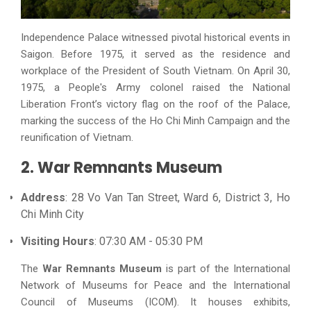
Independence Palace witnessed pivotal historical events in
Saigon. Before 1975, it served as the residence and
workplace of the President of South Vietnam. On April 30,
1975, a People's Army colonel raised the National
Liberation Front’s victory flag on the roof of the Palace,
marking the success of the Ho Chi Minh Campaign and the
reunification of Vietnam.
2. War Remnants Museum
Address
: 28 Vo Van Tan Street, Ward 6, District 3, Ho
Chi Minh City
Visiting Hours
: 07:30 AM - 05:30 PM
The
War Remnants Museum
is part of the International
Network of Museums for Peace and the International
Council of Museums (ICOM). It houses exhibits,