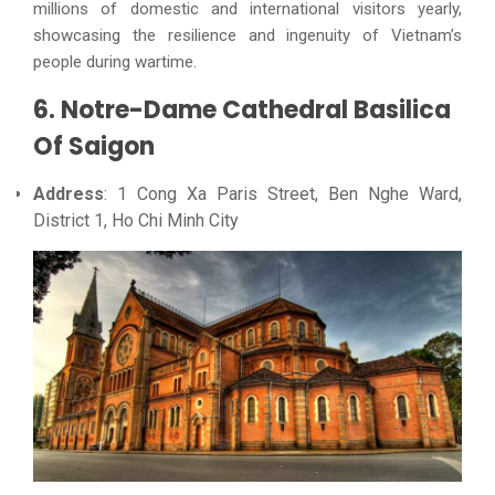
millions of domestic and international visitors yearly,
showcasing the resilience and ingenuity of Vietnam’s
people during wartime.
6. Notre-Dame Cathedral Basilica
Of Saigon
Address
: 1 Cong Xa Paris Street, Ben Nghe Ward,
District 1, Ho Chi Minh City