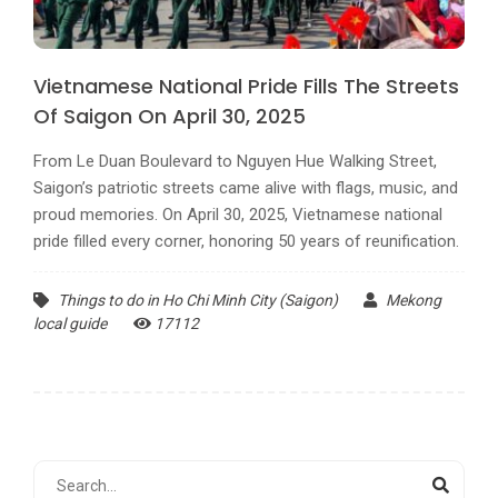
Vietnamese National Pride Fills The Streets
Of Saigon On April 30, 2025
From Le Duan Boulevard to Nguyen Hue Walking Street,
Saigon’s patriotic streets came alive with flags, music, and
proud memories. On April 30, 2025, Vietnamese national
pride filled every corner, honoring 50 years of reunification.
Things to do in Ho Chi Minh City (Saigon)
Mekong
local guide
17112