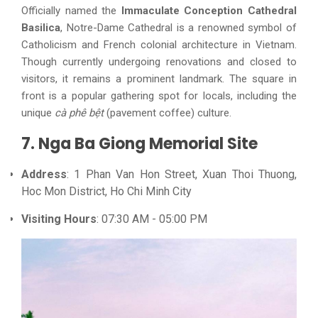
Officially named the
Immaculate Conception Cathedral
Basilica
, Notre-Dame Cathedral is a renowned symbol of
Catholicism and French colonial architecture in Vietnam.
Though currently undergoing renovations and closed to
visitors, it remains a prominent landmark. The square in
front is a popular gathering spot for locals, including the
unique
cà phê bệt
(pavement coffee) culture.
7. Nga Ba Giong Memorial Site
Address
: 1 Phan Van Hon Street, Xuan Thoi Thuong,
Hoc Mon District, Ho Chi Minh City
Visiting Hours
: 07:30 AM - 05:00 PM