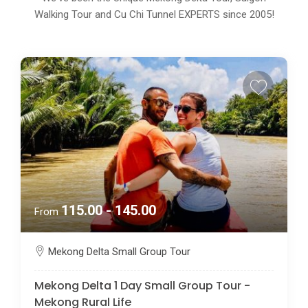
Walking Tour and Cu Chi Tunnel EXPERTS since 2005!
115.00 - 145.00
From
Mekong Delta Small Group Tour
Mekong Delta 1 Day Small Group Tour -
Mekong Rural Life