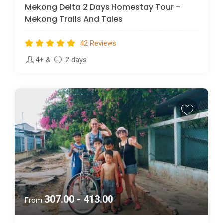
Mekong Delta 2 Days Homestay Tour -
Mekong Trails And Tales
42 Reviews
4+
&
2 days
307.00 - 413.00
From