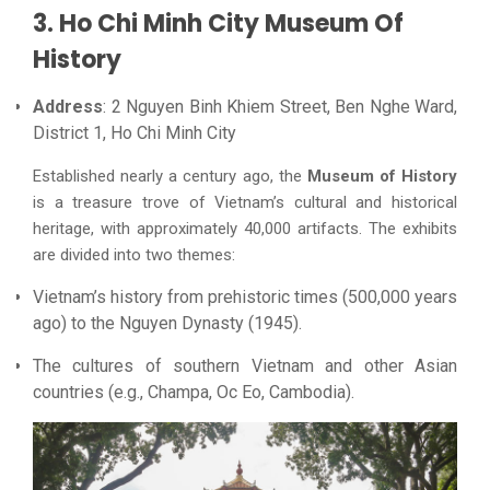
3. Ho Chi Minh City Museum Of
History
Address
: 2 Nguyen Binh Khiem Street, Ben Nghe Ward,
District 1, Ho Chi Minh City
Established nearly a century ago, the
Museum of History
is a treasure trove of Vietnam’s cultural and historical
heritage, with approximately 40,000 artifacts. The exhibits
are divided into two themes:
Vietnam’s history from prehistoric times (500,000 years
ago) to the Nguyen Dynasty (1945).
The cultures of southern Vietnam and other Asian
countries (e.g., Champa, Oc Eo, Cambodia).