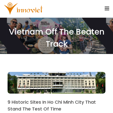
Vietnam Off The Beaten
Track
9 Historic Sites In Ho Chi Minh City That
Stand The Test Of Time