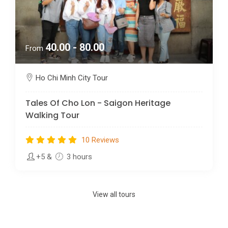
40.00 - 80.00
From
Ho Chi Minh City Tour
Tales Of Cho Lon - Saigon Heritage
Walking Tour
10 Reviews
+5
&
3 hours
View all tours