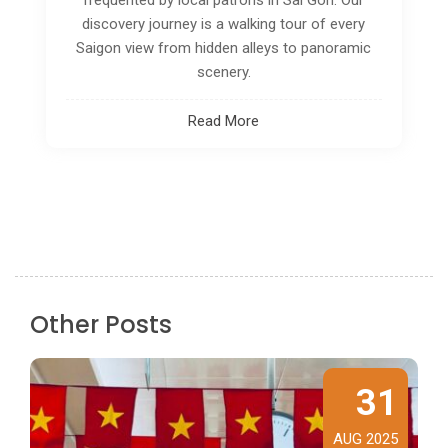
ideal for you. The most crucial aspect is that
you can complete all of these things in less
than a day.
Read More
Other Posts
31
AUG 2025