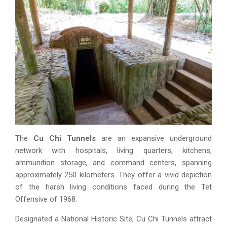
The
Cu Chi Tunnels
are an expansive underground
network with hospitals, living quarters, kitchens,
ammunition storage, and command centers, spanning
approximately 250 kilometers. They offer a vivid depiction
of the harsh living conditions faced during the Tet
Offensive of 1968.
Designated a National Historic Site, Cu Chi Tunnels attract