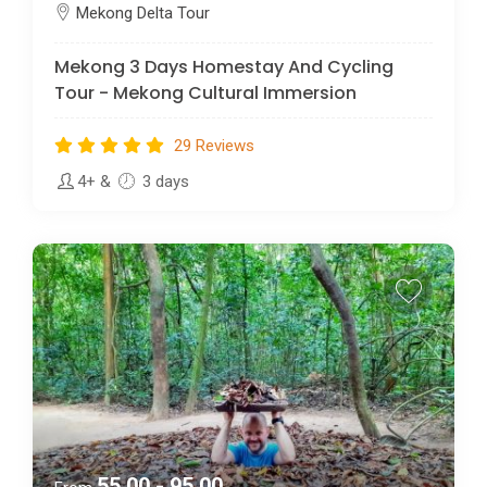
Mekong Delta Tour
Mekong 3 Days Homestay And Cycling
Tour - Mekong Cultural Immersion
29 Reviews
4+
&
3 days
55.00 - 95.00