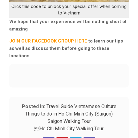
Click this code to unlock your special offer when coming
to Vietnam
We hope that your experience will be nothing short of
amazing
JOIN OUR FACEBOOK GROUP HERE
to learn our tips
as well as discuss them before going to these
locations.
Posted In:
Travel Guide
Vietnamese Culture
Things to do in Ho Chi Minh City (Saigon)
Saigon Walking Tour
Ho Chi Minh City Walking Tour