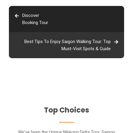
Discover
Booking Tour
Best Tips To Enjoy Saigon Walking Tour: Top
Must-Visit Spots & Guide
Top Choices
We've been the Unique Mekong Delta Tour, Saigon