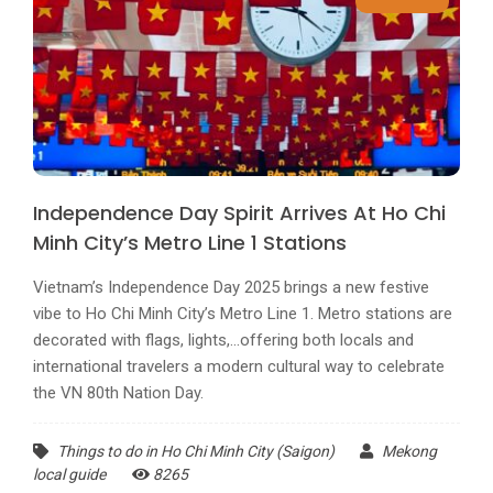
Independence Day Spirit Arrives At Ho Chi
Minh City’s Metro Line 1 Stations
Vietnam’s Independence Day 2025 brings a new festive
vibe to Ho Chi Minh City’s Metro Line 1. Metro stations are
decorated with flags, lights,...offering both locals and
international travelers a modern cultural way to celebrate
the VN 80th Nation Day.
Things to do in Ho Chi Minh City (Saigon)
Mekong
local guide
8265