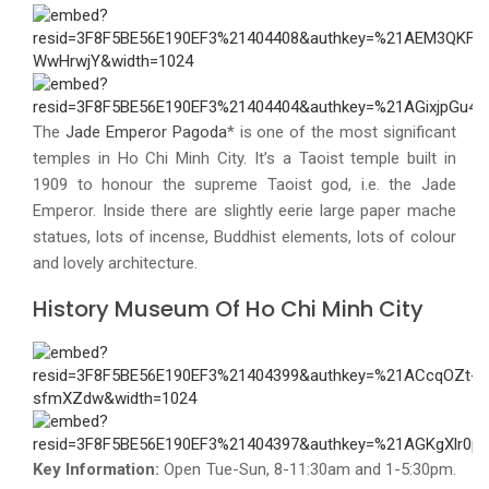
The
Jade Emperor Pagoda
* is one of the most significant
temples in Ho Chi Minh City. It’s a Taoist temple built in
1909 to honour the supreme Taoist god, i.e. the Jade
Emperor. Inside there are slightly eerie large paper mache
statues, lots of incense, Buddhist elements, lots of colour
and lovely architecture.
History Museum Of Ho Chi Minh City
Key Information:
Open Tue-Sun, 8-11:30am and 1-5:30pm.