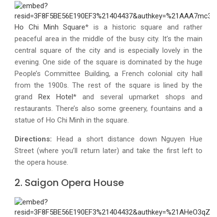
Ho Chi Minh Square
* is a historic square and rather
peaceful area in the middle of the busy city. It’s the main
central square of the city and is especially lovely in the
evening. One side of the square is dominated by the huge
People’s Committee Building, a French colonial city hall
from the 1900s. The rest of the square is lined by the
grand
Rex Hotel
* and several upmarket shops and
restaurants. There’s also some greenery, fountains and a
statue of Ho Chi Minh in the square.
Directions:
Head a short distance down Nguyen Hue
Street (where you’ll return later) and take the first left to
the opera house.
2. Saigon Opera House