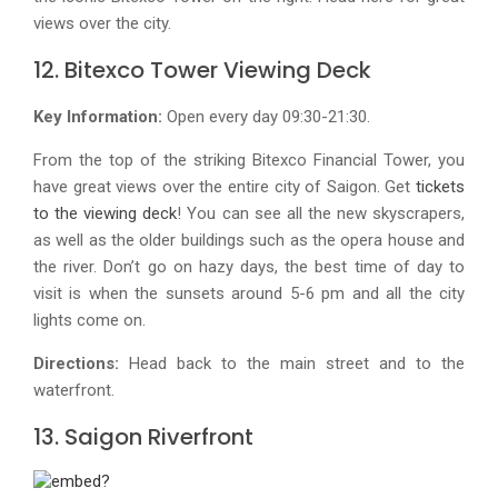
views over the city.
12. Bitexco Tower Viewing Deck
Key Information:
Open every day 09:30-21:30.
From the top of the striking Bitexco Financial Tower, you
have great views over the entire city of Saigon. Get
tickets
to the viewing deck
! You can see all the new skyscrapers,
as well as the older buildings such as the opera house and
the river. Don’t go on hazy days, the best time of day to
visit is when the sunsets around 5-6 pm and all the city
lights come on.
Directions:
Head back to the main street and to the
waterfront.
13. Saigon Riverfront