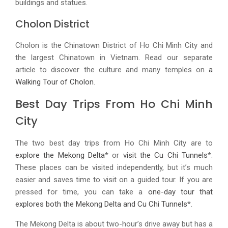
buildings and statues.
Cholon District
Cholon is the Chinatown District of Ho Chi Minh City and
the largest Chinatown in Vietnam. Read our separate
article to discover the culture and many temples on
a
Walking Tour of Cholon
.
Best Day Trips From Ho Chi Minh
City
The two best day trips from Ho Chi Minh City are to
explore the Mekong Delta
* or
visit the Cu Chi Tunnels
*.
These places can be visited independently, but it’s much
easier and saves time to visit on a guided tour. If you are
pressed for time, you can take a
one-day tour that
explores both the Mekong Delta and Cu Chi Tunnels
*.
The Mekong Delta is about two-hour’s drive away but has a