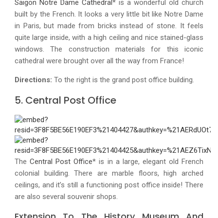
Saigon Notre Dame Cathedral
* is a wonderful old church
built by the French. It looks a very little bit like Notre Dame
in Paris, but made from bricks instead of stone. It feels
quite large inside, with a high ceiling and nice stained-glass
windows. The construction materials for this iconic
cathedral were brought over all the way from France!
Directions:
To the right is the grand post office building.
5. Central Post Office
The
Central Post Office
* is in a large, elegant old French
colonial building. There are marble floors, high arched
ceilings, and it’s still a functioning post office inside! There
are also several souvenir shops.
Extension To The History Museum And