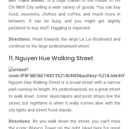
Ben Thanh Market
* is a huge market in the middle of Ho
Chi Minh City selling a wide variety of goods. You can buy
food, souvenirs, clothes and coffee, and much more in
between. It can be busy, and you might get slightly
pestered to buy stuff. Haggling is expected.
Directions:
Head towards the large Le Loi Boulevard and
continue to the large pedestrianised street.
11. Nguyen Hue Walking Street
Nguyen Hue Walking Street is a broad street with a narrow
park running its length. It’s pedestrianized, so a great street
to walk down. Iconic skyscrapers and posh shops line the
street, but nighttime is when it really comes alive with the
city lights and street food stands.
Directions:
As you walk down the street, you can’t miss
the iconic Bitexco Tower on the right. Head here for great