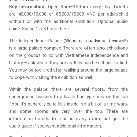
Key Information:
Open 8 am–3:30 pm every day. Tickets
are 40,000/10,000 or 65,000/15,000 VND per adult/child
without or with the additional exhibition. Optional audio
guide. Spend 1.5-3 hours here.
The Independence Palace (
Website
,
Tripadvisor Reviews
*)
is a large palace complex. There are often also exhibitions
on the grounds to do with Vietnamese independence and
history – ask where they are as they can be difficult to find.
You may be too tired after walking around the large palace
to cope with visiting the exhibition as well.
Within the palace, there are several floors, from the
underground bunkers to a lavish bar-type area on the top
floor. It’s generally quite 60’s inside, so a bit of a time warp,
and some rooms are very over the top. There are
information boards to read in every room, but get the
audio guide if you want additional information.