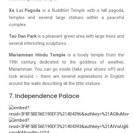
Xa Loi Pagoda
is a Buddhist Temple with a tall pagoda,
temples and several large statues within a peaceful
complex.
Tao Dan Park
is a pleasant green area with large trees and
several interesting sculptures.
Mariamman Hindu Temple
is a lovely temple from the
19th century, dedicated to the goddess of weather,
Mariamman. You can go inside (take your shoes off) and
look around – there are several explanations in English
around the walls describing all the little statues.
7. Independence Palace