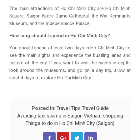
The main attractions of Ho Chi Minh City are Ho Chi Minh
Square, Saigon Notre Dame Cathedral, the War Remnants
Museum, and the Independence Palace.
How long should I spend in Ho Chi Minh City?
You should spend at least two days in Ho Chi Minh City to
see the main sights and experience the bustling lanes and
culture of the city. If you want to visit the sights in-depth,
look around the museums, and go on a day trip, allow at
least 4 days to explore Ho Chi Minh City.
Posted In:
Travel Tips
Travel Guide
Avoiding taxi scams in Saigon
Vietnam shopping
Things to do in Ho Chi Minh City (Saigon)