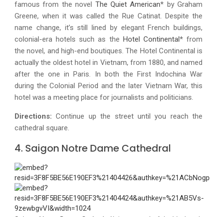
famous from the novel
The Quiet American
* by Graham
Greene, when it was called the Rue Catinat. Despite the
name change, it’s still lined by elegant French buildings,
colonial-era hotels such as the
Hotel Continental
* from
the novel, and high-end boutiques. The Hotel Continental is
actually the oldest hotel in Vietnam, from 1880, and named
after the one in Paris. In both the First Indochina War
during the Colonial Period and the later Vietnam War, this
hotel was a meeting place for journalists and politicians.
Directions:
Continue up the street until you reach the
cathedral square.
4. Saigon Notre Dame Cathedral