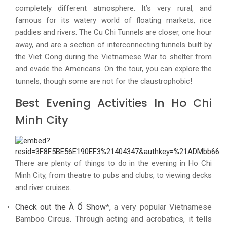
completely different atmosphere. It’s very rural, and
famous for its watery world of floating markets, rice
paddies and rivers. The Cu Chi Tunnels are closer, one hour
away, and are a section of interconnecting tunnels built by
the Viet Cong during the Vietnamese War to shelter from
and evade the Americans. On the tour, you can explore the
tunnels, though some are not for the claustrophobic!
Best Evening Activities In Ho Chi
Minh City
There are plenty of things to do in the evening in Ho Chi
Minh City, from theatre to pubs and clubs, to viewing decks
and river cruises.
Check out the À Ố Show
*, a very popular Vietnamese
Bamboo Circus. Through acting and acrobatics, it tells