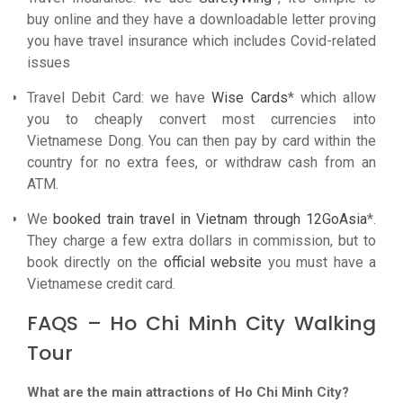
buy online and they have a downloadable letter proving
you have travel insurance which includes Covid-related
issues
Travel Debit Card: we have
Wise Cards
* which allow
you to cheaply convert most currencies into
Vietnamese Dong. You can then pay by card within the
country for no extra fees, or withdraw cash from an
ATM.
We
booked train travel in Vietnam through 12GoAsia
*.
They charge a few extra dollars in commission, but to
book directly on the
official website
you must have a
Vietnamese credit card.
FAQS – Ho Chi Minh City Walking
Tour
What are the main attractions of Ho Chi Minh City?