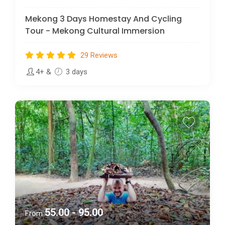
Mekong 3 Days Homestay And Cycling
Tour - Mekong Cultural Immersion
29 Reviews
4+
&
3 days
55.00 - 95.00
From