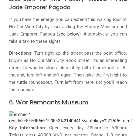
Jade Emporer Pagoda
If you have the energy, you can extend this walking tour of
Ho Chi Minh City by also visiting the History Museum and
Jade Emporer Pagoda (
see below
). Alternatively, you can
take a taxi to these sights.
Directions:
Turn right up the street past the post office,
known as Ho Chi Minh City Book Street. It’s an interesting
street to wander along, absolutely full of booksellers. At
the end, turn left and left again. Then take the first right to
the turtle roundabout. Turn left from here and you’ll reach
the museum.
6. War Remnants Museum
Key Information:
Open every day 7:30am to 5:30pm.
Tickets cost 40,000 VND per person. Spend 1-3 hours