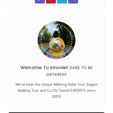
Welcome To Innoviet
DARE TO BE
DIFFERENT
We've been the Unique Mekong Delta Tour, Saigon
Walking Tour and Cu Chi Tunnel EXPERTS since
2005!