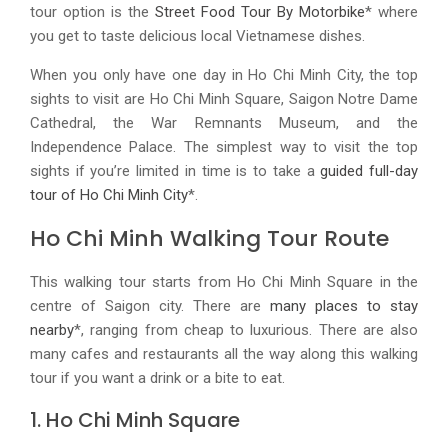
tour option is the
Street Food Tour By Motorbike
* where
you get to taste delicious local Vietnamese dishes.
When you only have one day in Ho Chi Minh City, the top
sights to visit are Ho Chi Minh Square, Saigon Notre Dame
Cathedral, the War Remnants Museum, and the
Independence Palace. The simplest way to visit the top
sights if you’re limited in time is to take a
guided full-day
tour of Ho Chi Minh City
*.
Ho Chi Minh Walking Tour Route
This walking tour starts from Ho Chi Minh Square in the
centre of Saigon city. There are
many places to stay
nearby
*, ranging from cheap to luxurious. There are also
many cafes and restaurants all the way along this walking
tour if you want a drink or a bite to eat.
1. Ho Chi Minh Square