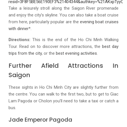
Take a leisurely stroll along the Saigon River promenade
and enjoy the city’s skyline. You can also take a boat cruise
from here, particularly popular are the
evening boat cruises
with dinner
*.
Directions:
This is the end of the Ho Chi Minh Walking
Tour. Read on to discover more attractions, the
best day
trips from the city
, or the
best evening activities
.
Further Afield Attractions In
Saigon
These sights in Ho Chi Minh City are slightly further from
the centre. You can walk to the first two, but to get to Giac
Lam Pagoda or Cholon you’ll need to take a taxi or catch a
bus.
Jade Emperor Pagoda