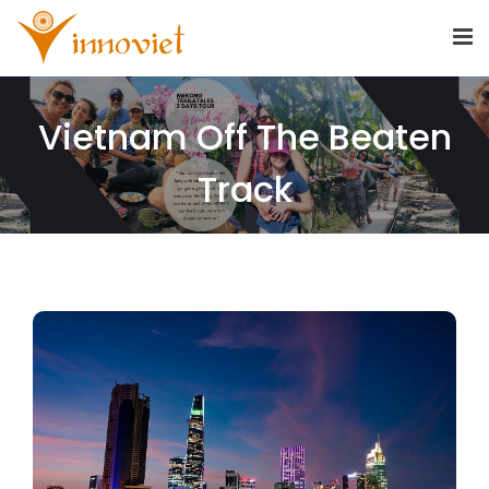
Vietnam Off The Beaten
Track