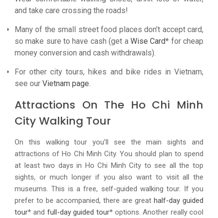
and take care crossing the roads!
Many of the small street food places don’t accept card,
so make sure to have cash (get a
Wise Card
* for cheap
money conversion and cash withdrawals).
For other city tours, hikes and bike rides in Vietnam,
see our
Vietnam page
.
Attractions On The Ho Chi Minh
City Walking Tour
On this walking tour you’ll see the main sights and
attractions of Ho Chi Minh City. You should plan to spend
at least two days in Ho Chi Minh City to see all the top
sights, or much longer if you also want to visit all the
museums. This is a free, self-guided walking tour. If you
prefer to be accompanied, there are great
half-day guided
tour
* and
full-day guided tour
* options. Another really cool