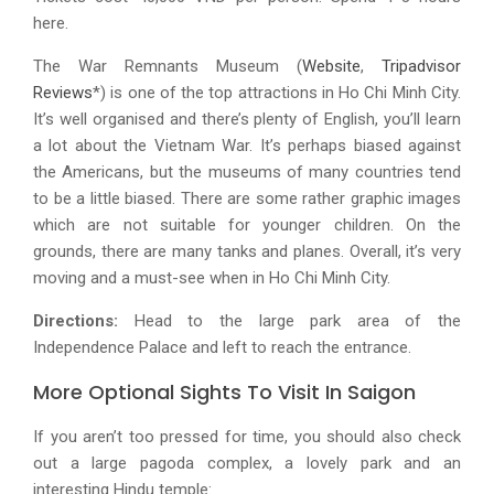
here.
The War Remnants Museum (
Website
,
Tripadvisor
Reviews
*) is one of the top attractions in Ho Chi Minh City.
It’s well organised and there’s plenty of English, you’ll learn
a lot about the Vietnam War. It’s perhaps biased against
the Americans, but the museums of many countries tend
to be a little biased. There are some rather graphic images
which are not suitable for younger children. On the
grounds, there are many tanks and planes. Overall, it’s very
moving and a must-see when in Ho Chi Minh City.
Directions:
Head to the large park area of the
Independence Palace and left to reach the entrance.
More Optional Sights To Visit In Saigon
If you aren’t too pressed for time, you should also check
out a large pagoda complex, a lovely park and an
interesting Hindu temple: