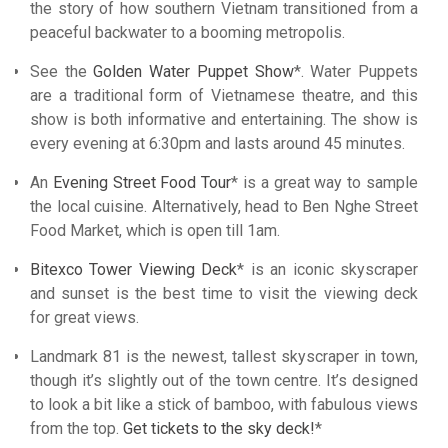
the story of how southern Vietnam transitioned from a
peaceful backwater to a booming metropolis.
See the
Golden Water Puppet Show
*. Water Puppets
are a traditional form of Vietnamese theatre, and this
show is both informative and entertaining. The show is
every evening at 6:30pm and lasts around 45 minutes.
An
Evening Street Food Tour
* is a great way to sample
the local cuisine. Alternatively, head to Ben Nghe Street
Food Market, which is open till 1am.
Bitexco Tower Viewing Deck
* is an iconic skyscraper
and sunset is the best time to visit the viewing deck
for great views.
Landmark 81 is the newest, tallest skyscraper in town,
though it’s slightly out of the town centre. It’s designed
to look a bit like a stick of bamboo, with fabulous views
from the top.
Get tickets to the sky deck!
*