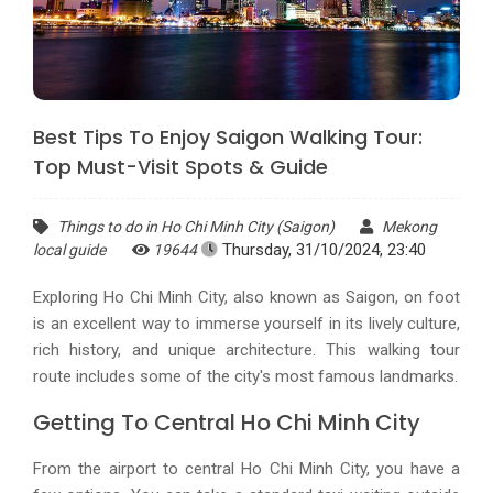
Best Tips To Enjoy Saigon Walking Tour:
Top Must-Visit Spots & Guide
Things to do in Ho Chi Minh City (Saigon)
Mekong
Thursday, 31/10/2024, 23:40
local guide
19644
Exploring Ho Chi Minh City, also known as Saigon, on foot
is an excellent way to immerse yourself in its lively culture,
rich history, and unique architecture. This walking tour
route includes some of the city's most famous landmarks.
Getting To Central Ho Chi Minh City
From the airport to central Ho Chi Minh City, you have a