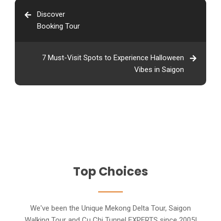
Discover
Booking Tour
7 Must-Visit Spots to Experience Halloween
Vibes in Saigon
Top Choices
We've been the Unique Mekong Delta Tour, Saigon
Walking Tour and Cu Chi Tunnel EXPERTS since 2005!