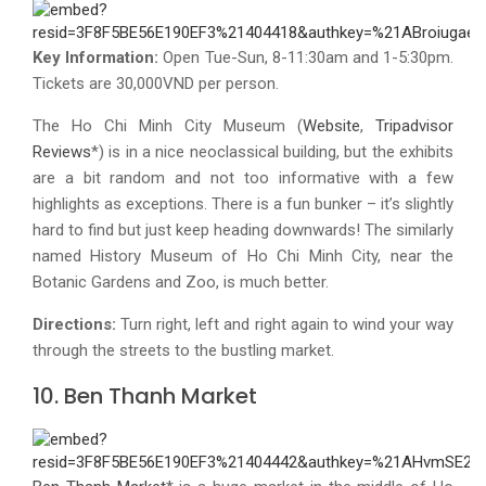
Key Information:
Open Tue-Sun, 8-11:30am and 1-5:30pm.
Tickets are 30,000VND per person.
The Ho Chi Minh City Museum (
Website
,
Tripadvisor
Reviews
*) is in a nice neoclassical building, but the exhibits
are a bit random and not too informative with a few
highlights as exceptions. There is a fun bunker – it’s slightly
hard to find but just keep heading downwards! The similarly
named History Museum of Ho Chi Minh City, near the
Botanic Gardens and Zoo, is much better.
Directions:
Turn right, left and right again to wind your way
through the streets to the bustling market.
10. Ben Thanh Market