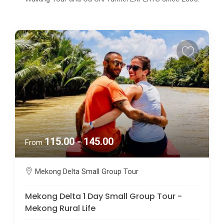
115.00 - 145.00
From
Mekong Delta Small Group Tour
Mekong Delta 1 Day Small Group Tour -
Mekong Rural Life