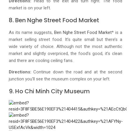
Directions:
Head to the exit and turn right. The food
market is on your left.
8. Ben Nghe Street Food Market
As its name suggests,
Ben Nghe Street Food Market
* is a
market selling street food. It’s quite small but there’s a
wide variety of choice. Although not the most authentic
market and slightly overpriced, the food’s good, it’s clean
and there are cooling ceiling fans.
Directions:
Continue down the road and at the second
junction you’ll see the museum complex on your left.
9. Ho Chi Minh City Museum