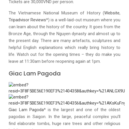
Tickets are 30,000VND per person.
The Vietnamese National Museum of History (
Website
,
Tripadvisor Reviews
*) is a well-laid-out museum where you
can learn about the history of the country. It goes from the
Bronze Age, through the Nguyen dynasty and almost up to
the present day. There are many artefacts, sculptures and
helpful English explanations which really bring history to
life. Watch out for the opening times – they do make you
leave at 11:30am before reopening again at 1pm.
Giac Lam Pagoda
Giac Lam Pagoda
* is the largest and one of the oldest
pagodas in Saigon. In the large, peaceful complex you’ll
find elaborate tombs, huge rare trees and other religious