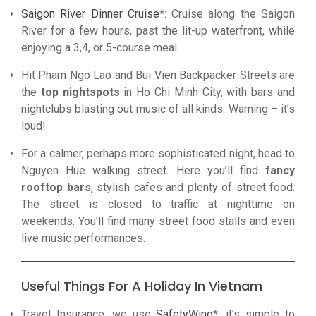
Saigon River Dinner Cruise
*: Cruise along the Saigon
River for a few hours, past the lit-up waterfront, while
enjoying a 3,4, or 5-course meal.
Hit Pham Ngo Lao and Bui Vien Backpacker Streets are
the
top nightspots
in Ho Chi Minh City, with bars and
nightclubs blasting out music of all kinds. Warning – it’s
loud!
For a calmer, perhaps more sophisticated night, head to
Nguyen Hue walking street. Here you’ll find
fancy
rooftop bars
, stylish cafes and plenty of street food.
The street is closed to traffic at nighttime on
weekends. You’ll find many street food stalls and even
live music performances.
Useful Things For A Holiday In Vietnam
Travel Insurance: we use
SafetyWing
*, it’s simple to