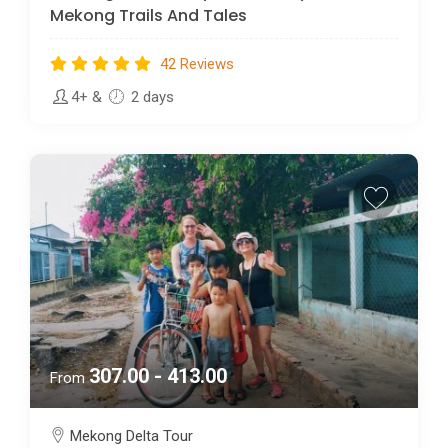
Mekong Trails And Tales
42 Reviews
4+
&
2 days
307.00 - 413.00
From
Mekong Delta Tour