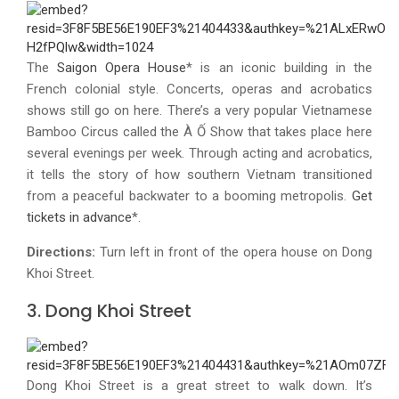
The
Saigon Opera House
* is an iconic building in the
French colonial style. Concerts, operas and acrobatics
shows still go on here. There’s a very popular Vietnamese
Bamboo Circus called the À Ố Show that takes place here
several evenings per week. Through acting and acrobatics,
it tells the story of how southern Vietnam transitioned
from a peaceful backwater to a booming metropolis.
Get
tickets in advance
*.
Directions:
Turn left in front of the opera house on Dong
Khoi Street.
3. Dong Khoi Street
Dong Khoi Street is a great street to walk down. It’s