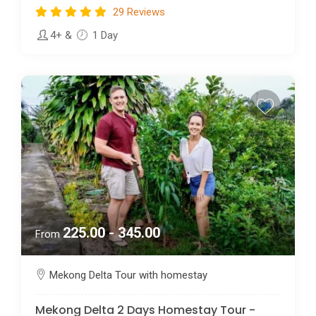
29 Reviews
4+
&
1 Day
225.00 - 345.00
From
Mekong Delta Tour with homestay
Mekong Delta 2 Days Homestay Tour -