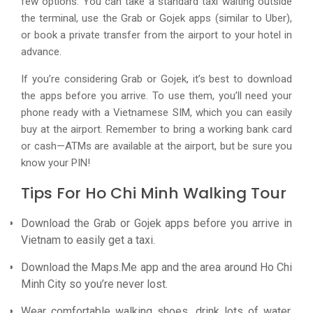
few options. You can take a standard taxi waiting outside
the terminal, use the Grab or Gojek apps (similar to Uber),
or book a private transfer from the airport to your hotel in
advance.
If you’re considering Grab or Gojek, it’s best to download
the apps before you arrive. To use them, you’ll need your
phone ready with a Vietnamese SIM, which you can easily
buy at the airport. Remember to bring a working bank card
or cash—ATMs are available at the airport, but be sure you
know your PIN!
Tips For Ho Chi Minh Walking Tour
Download the Grab or Gojek apps before you arrive in
Vietnam to easily get a taxi.
Download the Maps.Me app and the area around Ho Chi
Minh City so you’re never lost.
Wear comfortable walking shoes, drink lots of water,