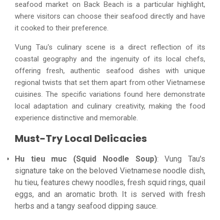
seafood market on Back Beach is a particular highlight,
where visitors can choose their seafood directly and have
it cooked to their preference.
Vung Tau's culinary scene is a direct reflection of its
coastal geography and the ingenuity of its local chefs,
offering fresh, authentic seafood dishes with unique
regional twists that set them apart from other Vietnamese
cuisines. The specific variations found here demonstrate
local adaptation and culinary creativity, making the food
experience distinctive and memorable.
Must-Try Local Delicacies
Hu tieu muc (Squid Noodle Soup)
: Vung Tau's
signature take on the beloved Vietnamese noodle dish,
hu tieu, features chewy noodles, fresh squid rings, quail
eggs, and an aromatic broth. It is served with fresh
herbs and a tangy seafood dipping sauce.