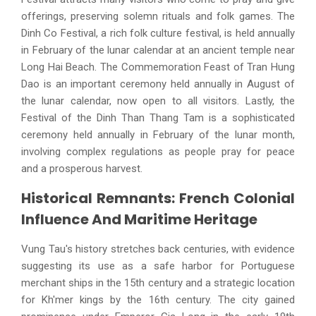
offerings, preserving solemn rituals and folk games. The
Dinh Co Festival, a rich folk culture festival, is held annually
in February of the lunar calendar at an ancient temple near
Long Hai Beach. The Commemoration Feast of Tran Hung
Dao is an important ceremony held annually in August of
the lunar calendar, now open to all visitors. Lastly, the
Festival of the Dinh Than Thang Tam is a sophisticated
ceremony held annually in February of the lunar month,
involving complex regulations as people pray for peace
and a prosperous harvest.
Historical Remnants: French Colonial
Influence And Maritime Heritage
Vung Tau's history stretches back centuries, with evidence
suggesting its use as a safe harbor for Portuguese
merchant ships in the 15th century and a strategic location
for Kh'mer kings by the 16th century. The city gained