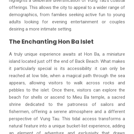
highlights a deliberate diversification of Vung Tau's coastal
offerings. This allows the city to appeal to a wider range of
demographics, from families seeking active fun to young
adults looking for evening entertainment or couples
desiring a more intimate setting.
The Enchanting Hon Ba Islet
A truly unique experience awaits at Hon Ba, a miniature
island located just off the end of Back Beach. What makes
it particularly special is its accessibility: it can only be
reached at low tide, when a magical path through the sea
appears, allowing visitors to walk across rocks and
pebbles to the islet. Once there, visitors can explore the
beach for shells or ascend to Mieu Ba temple, a sacred
shrine dedicated to the patroness of sailors and
fishermen, offering a serene atmosphere and a different
perspective of Vung Tau. This tidal access transforms a
natural feature into a unique bucket-list experience, adding
an element of adventure and exclusivity that draws