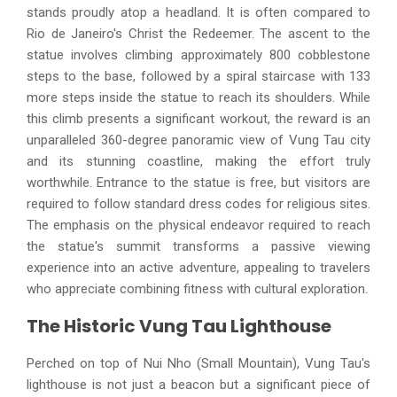
stands proudly atop a headland. It is often compared to
Rio de Janeiro's Christ the Redeemer. The ascent to the
statue involves climbing approximately 800 cobblestone
steps to the base, followed by a spiral staircase with 133
more steps inside the statue to reach its shoulders. While
this climb presents a significant workout, the reward is an
unparalleled 360-degree panoramic view of Vung Tau city
and its stunning coastline, making the effort truly
worthwhile. Entrance to the statue is free, but visitors are
required to follow standard dress codes for religious sites.
The emphasis on the physical endeavor required to reach
the statue's summit transforms a passive viewing
experience into an active adventure, appealing to travelers
who appreciate combining fitness with cultural exploration.
The Historic Vung Tau Lighthouse
Perched on top of Nui Nho (Small Mountain), Vung Tau's
lighthouse is not just a beacon but a significant piece of