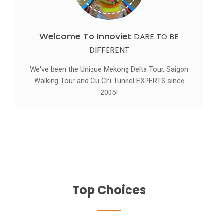
Welcome To Innoviet
DARE TO BE
DIFFERENT
We've been the Unique Mekong Delta Tour, Saigon
Walking Tour and Cu Chi Tunnel EXPERTS since
2005!
Top Choices