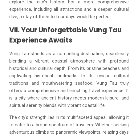
explore the city's history. For a more comprehensive
experience, including all attractions and a deeper cultural
dive, a stay of three to four days would be perfect.
VII. Your Unforgettable Vung Tau
Experience Awaits
Vung Tau stands as a compelling destination, seamlessly
blending a vibrant coastal atmosphere with profound
historical and cultural depth. From its pristine beaches and
captivating historical landmarks to its unique cultural
traditions and mouthwatering seafood, Vung Tau truly
offers a comprehensive and enriching travel experience. It
is a city where ancient history meets modern leisure, and
spiritual serenity blends with vibrant coastal life.
The city's strength lies in its multifaceted appeal, allowing it
to cater to a broad spectrum of travelers. Whether seeking
adventurous climbs to panoramic viewpoints, relaxing days