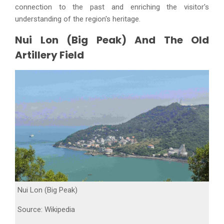
connection to the past and enriching the visitor's
understanding of the region's heritage.
Nui Lon (Big Peak) And The Old
Artillery Field
Nui Lon (Big Peak)
Source: Wikipedia