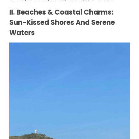
II. Beaches & Coastal Charms:
Sun-Kissed Shores And Serene
Waters