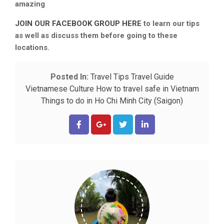
amazing
JOIN OUR FACEBOOK GROUP HERE
to learn our tips
as well as discuss them before going to these
locations.
Posted In:
Travel Tips
Travel Guide
Vietnamese Culture
How to travel safe in Vietnam
Things to do in Ho Chi Minh City (Saigon)