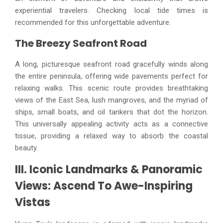
experiential travelers. Checking local tide times is
recommended for this unforgettable adventure.
The Breezy Seafront Road
A long, picturesque seafront road gracefully winds along
the entire peninsula, offering wide pavements perfect for
relaxing walks. This scenic route provides breathtaking
views of the East Sea, lush mangroves, and the myriad of
ships, small boats, and oil tankers that dot the horizon.
This universally appealing activity acts as a connective
tissue, providing a relaxed way to absorb the coastal
beauty.
III. Iconic Landmarks & Panoramic
Views: Ascend To Awe-Inspiring
Vistas