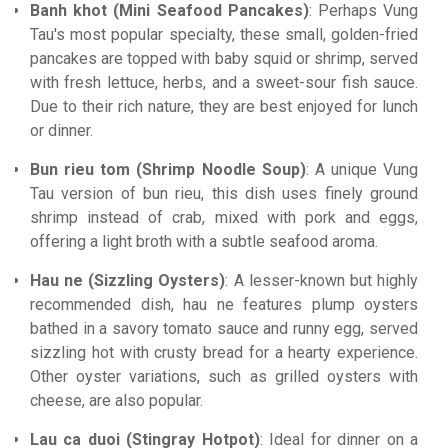
Banh khot (Mini Seafood Pancakes)
: Perhaps Vung
Tau's most popular specialty, these small, golden-fried
pancakes are topped with baby squid or shrimp, served
with fresh lettuce, herbs, and a sweet-sour fish sauce.
Due to their rich nature, they are best enjoyed for lunch
or dinner.
Bun rieu tom (Shrimp Noodle Soup)
: A unique Vung
Tau version of bun rieu, this dish uses finely ground
shrimp instead of crab, mixed with pork and eggs,
offering a light broth with a subtle seafood aroma.
Hau ne (Sizzling Oysters)
: A lesser-known but highly
recommended dish, hau ne features plump oysters
bathed in a savory tomato sauce and runny egg, served
sizzling hot with crusty bread for a hearty experience.
Other oyster variations, such as grilled oysters with
cheese, are also popular.
Lau ca duoi (Stingray Hotpot)
: Ideal for dinner on a