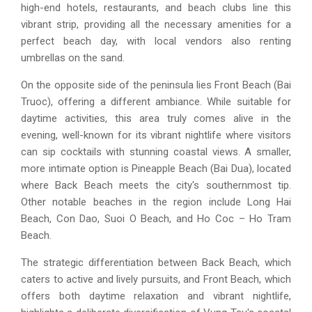
high-end hotels, restaurants, and beach clubs line this
vibrant strip, providing all the necessary amenities for a
perfect beach day, with local vendors also renting
umbrellas on the sand.
On the opposite side of the peninsula lies Front Beach (Bai
Truoc), offering a different ambiance. While suitable for
daytime activities, this area truly comes alive in the
evening, well-known for its vibrant nightlife where visitors
can sip cocktails with stunning coastal views. A smaller,
more intimate option is Pineapple Beach (Bai Dua), located
where Back Beach meets the city's southernmost tip.
Other notable beaches in the region include Long Hai
Beach, Con Dao, Suoi O Beach, and Ho Coc – Ho Tram
Beach.
The strategic differentiation between Back Beach, which
caters to active and lively pursuits, and Front Beach, which
offers both daytime relaxation and vibrant nightlife,