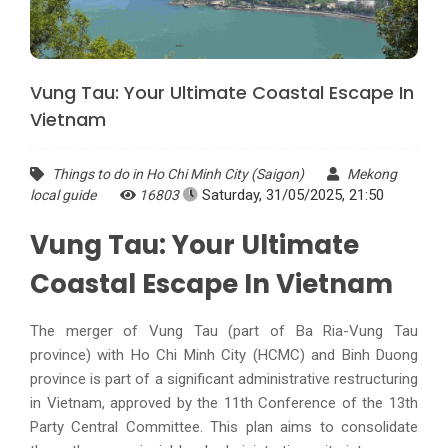
Vung Tau: Your Ultimate Coastal Escape In
Vietnam
Things to do in Ho Chi Minh City (Saigon)
Mekong
Saturday, 31/05/2025, 21:50
local guide
16803
Vung Tau: Your Ultimate
Coastal Escape In Vietnam
The merger of Vung Tau (part of Ba Ria-Vung Tau
province) with Ho Chi Minh City (HCMC) and Binh Duong
province is part of a significant administrative restructuring
in Vietnam, approved by the 11th Conference of the 13th
Party Central Committee. This plan aims to consolidate