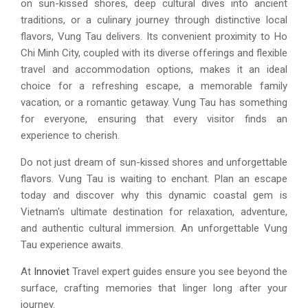
on sun-kissed shores, deep cultural dives into ancient
traditions, or a culinary journey through distinctive local
flavors, Vung Tau delivers. Its convenient proximity to Ho
Chi Minh City, coupled with its diverse offerings and flexible
travel and accommodation options, makes it an ideal
choice for a refreshing escape, a memorable family
vacation, or a romantic getaway. Vung Tau has something
for everyone, ensuring that every visitor finds an
experience to cherish.
Do not just dream of sun-kissed shores and unforgettable
flavors. Vung Tau is waiting to enchant. Plan an escape
today and discover why this dynamic coastal gem is
Vietnam's ultimate destination for relaxation, adventure,
and authentic cultural immersion. An unforgettable Vung
Tau experience awaits.
At
Innoviet
Travel expert guides ensure you see beyond the
surface, crafting memories that linger long after your
journey.