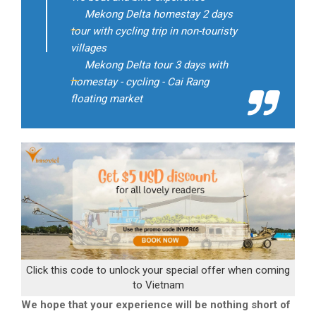
Mekong Delta homestay 2 days
tour with cycling trip in non-touristy
villages
Mekong Delta tour 3 days with
homestay - cycling - Cai Rang
floating market
Click this code to unlock your special offer when coming
to Vietnam
We hope that your experience will be nothing short of