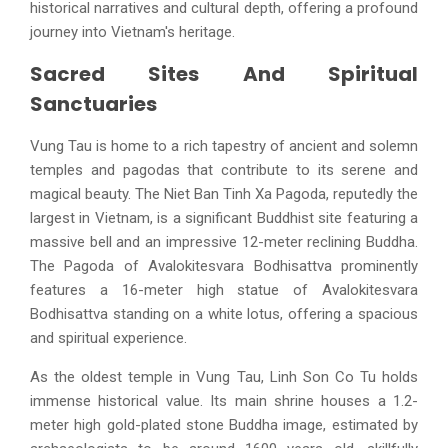
historical narratives and cultural depth, offering a profound
journey into Vietnam's heritage.
Sacred Sites And Spiritual
Sanctuaries
Vung Tau is home to a rich tapestry of ancient and solemn
temples and pagodas that contribute to its serene and
magical beauty. The Niet Ban Tinh Xa Pagoda, reputedly the
largest in Vietnam, is a significant Buddhist site featuring a
massive bell and an impressive 12-meter reclining Buddha.
The Pagoda of Avalokitesvara Bodhisattva prominently
features a 16-meter high statue of Avalokitesvara
Bodhisattva standing on a white lotus, offering a spacious
and spiritual experience.
As the oldest temple in Vung Tau, Linh Son Co Tu holds
immense historical value. Its main shrine houses a 1.2-
meter high gold-plated stone Buddha image, estimated by