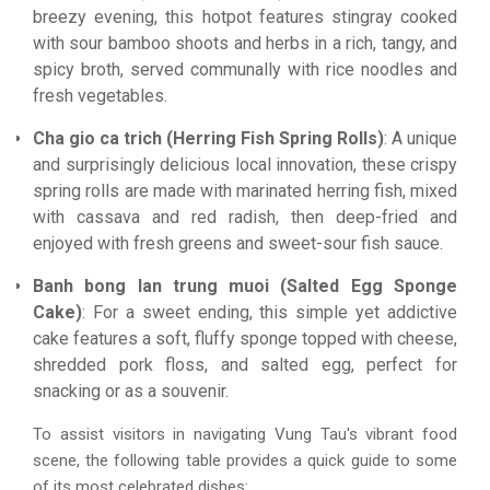
breezy evening, this hotpot features stingray cooked
with sour bamboo shoots and herbs in a rich, tangy, and
spicy broth, served communally with rice noodles and
fresh vegetables.
Cha gio ca trich (Herring Fish Spring Rolls)
: A unique
and surprisingly delicious local innovation, these crispy
spring rolls are made with marinated herring fish, mixed
with cassava and red radish, then deep-fried and
enjoyed with fresh greens and sweet-sour fish sauce.
Banh bong lan trung muoi (Salted Egg Sponge
Cake)
: For a sweet ending, this simple yet addictive
cake features a soft, fluffy sponge topped with cheese,
shredded pork floss, and salted egg, perfect for
snacking or as a souvenir.
To assist visitors in navigating Vung Tau's vibrant food
scene, the following table provides a quick guide to some
of its most celebrated dishes: