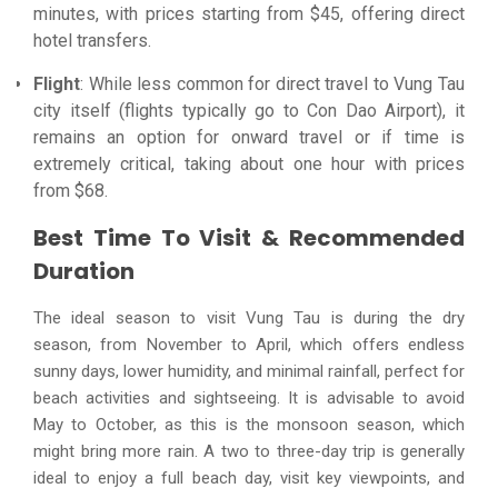
minutes, with prices starting from $45, offering direct
hotel transfers.
Flight
: While less common for direct travel to Vung Tau
city itself (flights typically go to Con Dao Airport), it
remains an option for onward travel or if time is
extremely critical, taking about one hour with prices
from $68.
Best Time To Visit & Recommended
Duration
The ideal season to visit Vung Tau is during the dry
season, from November to April, which offers endless
sunny days, lower humidity, and minimal rainfall, perfect for
beach activities and sightseeing. It is advisable to avoid
May to October, as this is the monsoon season, which
might bring more rain. A two to three-day trip is generally
ideal to enjoy a full beach day, visit key viewpoints, and