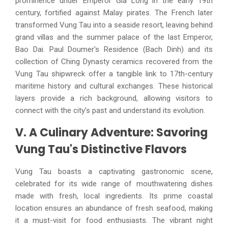
prominence under Emperor Gia Long in the early 19th
century, fortified against Malay pirates. The French later
transformed Vung Tau into a seaside resort, leaving behind
grand villas and the summer palace of the last Emperor,
Bao Dai. Paul Doumer's Residence (Bach Dinh) and its
collection of Ching Dynasty ceramics recovered from the
Vung Tau shipwreck offer a tangible link to 17th-century
maritime history and cultural exchanges. These historical
layers provide a rich background, allowing visitors to
connect with the city's past and understand its evolution.
V. A Culinary Adventure: Savoring
Vung Tau's Distinctive Flavors
Vung Tau boasts a captivating gastronomic scene,
celebrated for its wide range of mouthwatering dishes
made with fresh, local ingredients. Its prime coastal
location ensures an abundance of fresh seafood, making
it a must-visit for food enthusiasts. The vibrant night