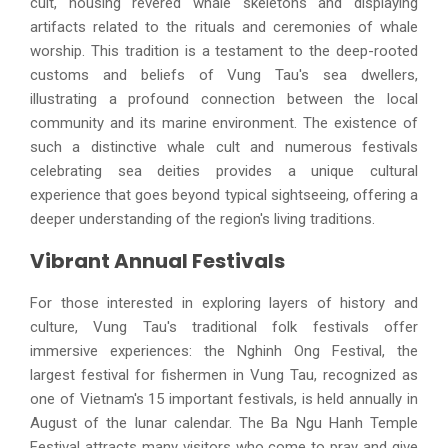
cult, housing revered whale skeletons and displaying
artifacts related to the rituals and ceremonies of whale
worship. This tradition is a testament to the deep-rooted
customs and beliefs of Vung Tau's sea dwellers,
illustrating a profound connection between the local
community and its marine environment. The existence of
such a distinctive whale cult and numerous festivals
celebrating sea deities provides a unique cultural
experience that goes beyond typical sightseeing, offering a
deeper understanding of the region's living traditions.
Vibrant Annual Festivals
For those interested in exploring layers of history and
culture, Vung Tau's traditional folk festivals offer
immersive experiences: the Nghinh Ong Festival, the
largest festival for fishermen in Vung Tau, recognized as
one of Vietnam's 15 important festivals, is held annually in
August of the lunar calendar. The Ba Ngu Hanh Temple
Festival attracts many visitors who come to pray and give