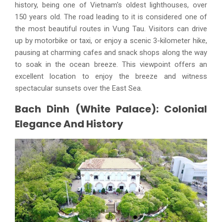
history, being one of Vietnam's oldest lighthouses, over
150 years old. The road leading to it is considered one of
the most beautiful routes in Vung Tau. Visitors can drive
up by motorbike or taxi, or enjoy a scenic 3-kilometer hike,
pausing at charming cafes and snack shops along the way
to soak in the ocean breeze. This viewpoint offers an
excellent location to enjoy the breeze and witness
spectacular sunsets over the East Sea.
Bach Dinh (White Palace): Colonial
Elegance And History