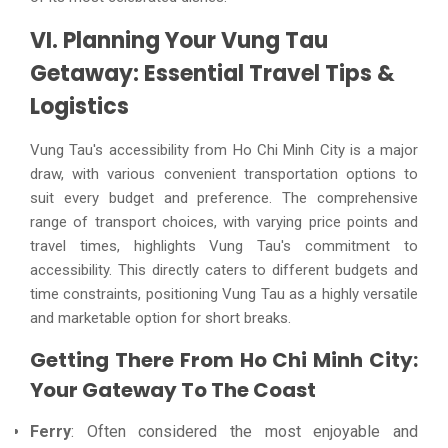
VI. Planning Your Vung Tau
Getaway: Essential Travel Tips &
Logistics
Vung Tau's accessibility from Ho Chi Minh City is a major
draw, with various convenient transportation options to
suit every budget and preference. The comprehensive
range of transport choices, with varying price points and
travel times, highlights Vung Tau's commitment to
accessibility. This directly caters to different budgets and
time constraints, positioning Vung Tau as a highly versatile
and marketable option for short breaks.
Getting There From Ho Chi Minh City:
Your Gateway To The Coast
Ferry
: Often considered the most enjoyable and