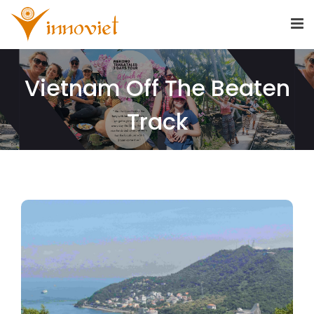
Vietnam Off The Beaten
Track