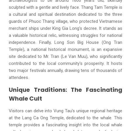
archaeologists to be around 1600 years old, skillfully
sculpted with a gentle and lively face. Thang Tam Temple is
a cultural and spiritual destination dedicated to the three
guards of Phuoc Thang village, who protected Vietnamese
merchant ships under King Gia Long's decree. It stands as
a valuable historical relic, witnessing struggles for national
independence. Finally, Long Son Big House (Ong Tran
Temple), a national historical monument, is an expansive
site dedicated to Mr. Tran (Le Van Muu), who significantly
contributed to the local community's prosperity. It hosts
two major festivals annually, drawing tens of thousands of
attendees.
Unique Traditions: The Fascinating
Whale Cult
Visitors can delve into Vung Tau's unique regional heritage
at the Lang Ca Ong Temple, dedicated to the whale. This
temple provides a fascinating insight into the local whale