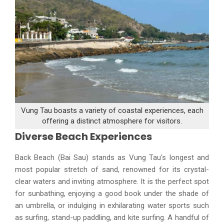
Vung Tau boasts a variety of coastal experiences, each
offering a distinct atmosphere for visitors.
Diverse Beach Experiences
Back Beach (Bai Sau) stands as Vung Tau's longest and
most popular stretch of sand, renowned for its crystal-
clear waters and inviting atmosphere. It is the perfect spot
for sunbathing, enjoying a good book under the shade of
an umbrella, or indulging in exhilarating water sports such
as surfing, stand-up paddling, and kite surfing. A handful of