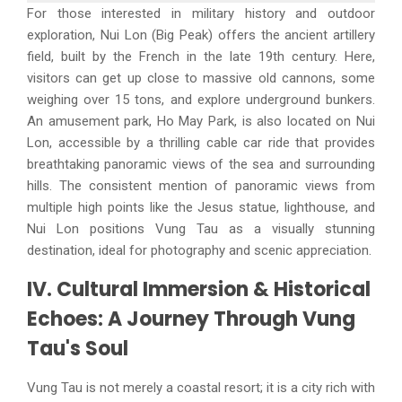
For those interested in military history and outdoor
exploration, Nui Lon (Big Peak) offers the ancient artillery
field, built by the French in the late 19th century. Here,
visitors can get up close to massive old cannons, some
weighing over 15 tons, and explore underground bunkers.
An amusement park, Ho May Park, is also located on Nui
Lon, accessible by a thrilling cable car ride that provides
breathtaking panoramic views of the sea and surrounding
hills. The consistent mention of panoramic views from
multiple high points like the Jesus statue, lighthouse, and
Nui Lon positions Vung Tau as a visually stunning
destination, ideal for photography and scenic appreciation.
IV. Cultural Immersion & Historical
Echoes: A Journey Through Vung
Tau's Soul
Vung Tau is not merely a coastal resort; it is a city rich with