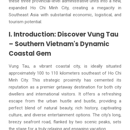
these three provincial-level administrative units into a new,
expanded Ho Chi Minh City, creating a megacity in
Southeast Asia with substantial economic, logistical, and
tourism potential.
I. Introduction: Discover Vung Tau
– Southern Vietnam's Dynamic
Coastal Gem
Vung Tau, a vibrant coastal city, is ideally situated
approximately 100 to 110 kilometers southeast of Ho Chi
Minh City. This strategic proximity has cemented its
reputation as a premier getaway destination for both city
dwellers and international visitors. It offers a refreshing
escape from the urban hustle and bustle, providing a
perfect blend of natural beauty, rich history, captivating
culture, and diverse entertainment options. The city's long,
breezy seafront road, flanked by two scenic peaks, sets
the stage for a truly relaxing and engaging vacation.