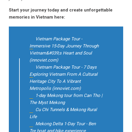
Start your journey today and create unforgettable
memories in Vietnam here:
Vietnam Package Tour -
Immersive 15-Day Journey Through
Vietnam&#039;s Heart and Soul
(innoviet.com)
Vietnam Package Tour - 7 Days
Exploring Vietnam From A Cultural
Heritage City To A Vibrant
Metropolis (innoviet.com)
1-day Mekong tour from Can Tho |
The Myst Mekong
Cu Chi Tunnels & Mekong Rural
Life
Mekong Delta 1-Day Tour - Ben
Tre boat and bike experience