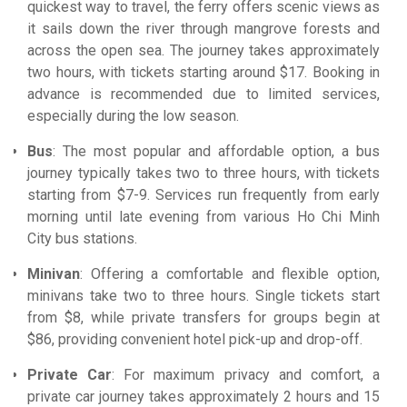
quickest way to travel, the ferry offers scenic views as
it sails down the river through mangrove forests and
across the open sea. The journey takes approximately
two hours, with tickets starting around $17. Booking in
advance is recommended due to limited services,
especially during the low season.
Bus
: The most popular and affordable option, a bus
journey typically takes two to three hours, with tickets
starting from $7-9. Services run frequently from early
morning until late evening from various Ho Chi Minh
City bus stations.
Minivan
: Offering a comfortable and flexible option,
minivans take two to three hours. Single tickets start
from $8, while private transfers for groups begin at
$86, providing convenient hotel pick-up and drop-off.
Private Car
: For maximum privacy and comfort, a
private car journey takes approximately 2 hours and 15