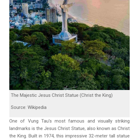
The Majestic Jesus Christ Statue (Christ the King)
Source: Wikipedia
One of Vung Tau's most famous and visually striking
landmarks is the Jesus Christ Statue, also known as Christ
the King. Built in 1974, this impressive 32-meter tall statue