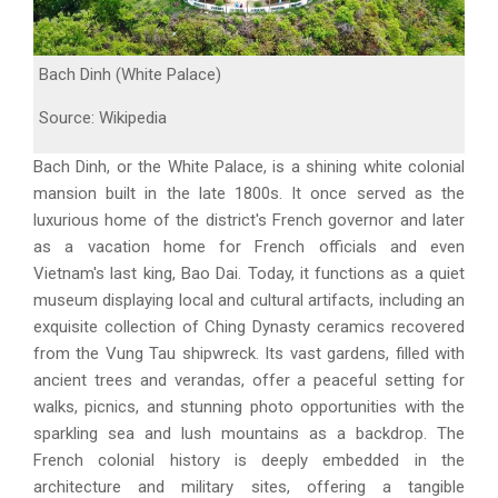
Bach Dinh (White Palace)
Source: Wikipedia
Bach Dinh, or the White Palace, is a shining white colonial
mansion built in the late 1800s. It once served as the
luxurious home of the district's French governor and later
as a vacation home for French officials and even
Vietnam's last king, Bao Dai. Today, it functions as a quiet
museum displaying local and cultural artifacts, including an
exquisite collection of Ching Dynasty ceramics recovered
from the Vung Tau shipwreck. Its vast gardens, filled with
ancient trees and verandas, offer a peaceful setting for
walks, picnics, and stunning photo opportunities with the
sparkling sea and lush mountains as a backdrop. The
French colonial history is deeply embedded in the
architecture and military sites, offering a tangible