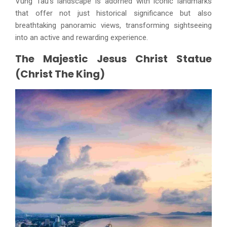
Vung Tau's landscape is adorned with iconic landmarks
that offer not just historical significance but also
breathtaking panoramic views, transforming sightseeing
into an active and rewarding experience.
The Majestic Jesus Christ Statue
(Christ The King)