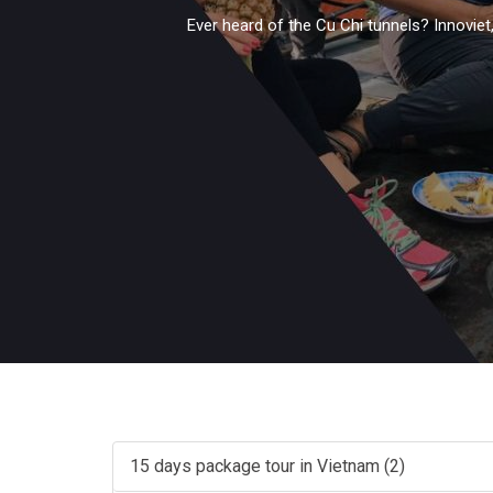
Ever heard of the Cu Chi tunnels? Innoviet
15 days package tour in Vietnam (2)