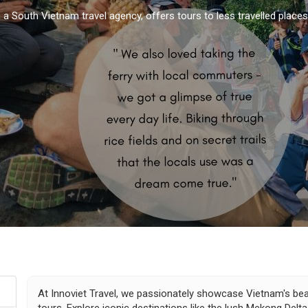
, a South Vietnam travel agency, offers tours to less travelled place
At Innoviet Travel, we passionately showcase Vietnam's beau