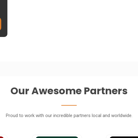
Our Awesome Partners
Proud to work with our incredible partners local and worldwide.