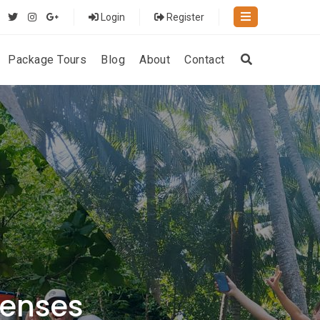
Login
Register
Package Tours
Blog
About
Contact
Senses