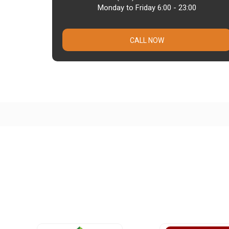
Monday to Friday 6:00 - 23:00
CALL NOW