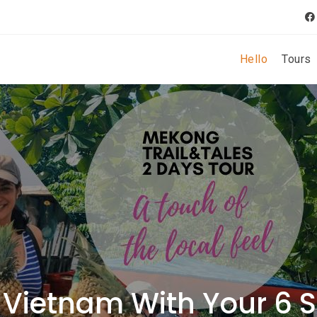
Hello
Tours
 Vietnam With Your 6 