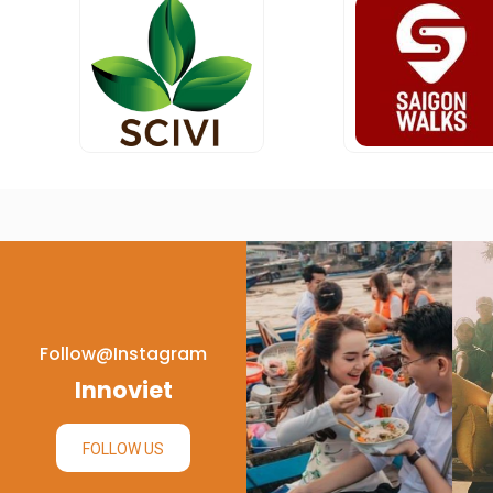
Follow@instagram
Innoviet
FOLLOW US