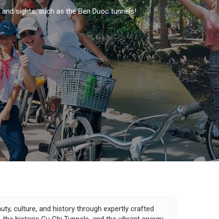
s and sights, such as the Ben Duoc tunnels!
ty, culture, and history through expertly crafted