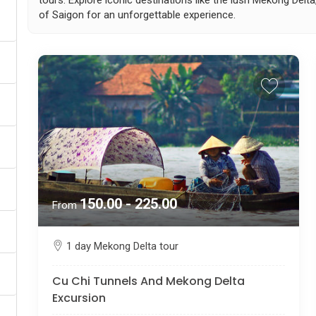
tours. Explore iconic destinations like the lush Mekong Delta
of Saigon for an unforgettable experience.
150.00 - 225.00
From
1 day Mekong Delta tour
Cu Chi Tunnels And Mekong Delta
Excursion