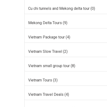
Cu chi tunnels and Mekong delta tour (0)
Mekong Delta Tours (9)
Vietnam Package tour (4)
Vietnam Slow Travel (2)
Vietnam small group tour (8)
Vietnam Tours (3)
Vietnam Travel Deals (4)