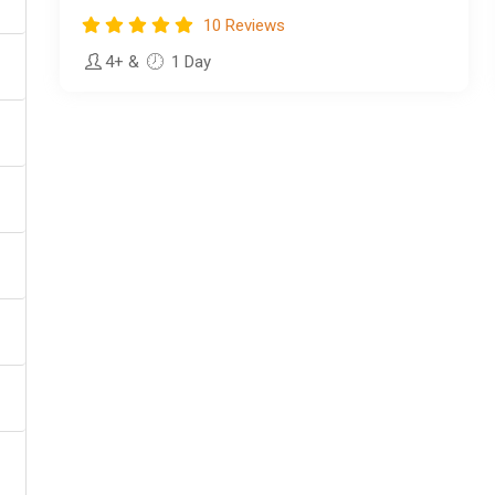
10 Reviews
4+
&
1 Day