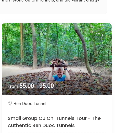
, the historic Cu Chi Tunnels, and the vibrant energy
55.00 - 95.00
From
Ben Duoc Tunnel
Small Group Cu Chi Tunnels Tour - The
Authentic Ben Duoc Tunnels