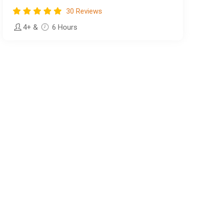
30 Reviews
4+
&
6 Hours