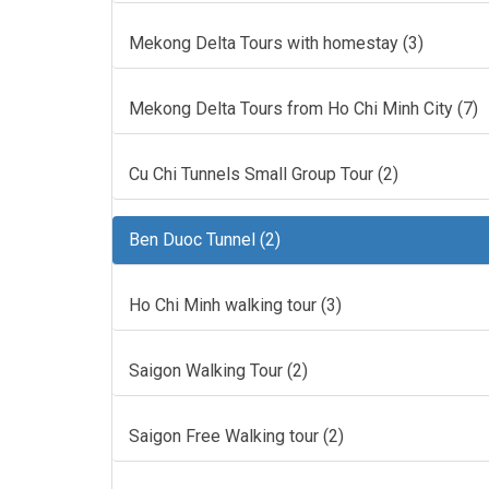
Mekong Delta Tours with homestay (3)
Mekong Delta Tours from Ho Chi Minh City (7)
Cu Chi Tunnels Small Group Tour (2)
Ben Duoc Tunnel (2)
Ho Chi Minh walking tour (3)
Saigon Walking Tour (2)
Saigon Free Walking tour (2)