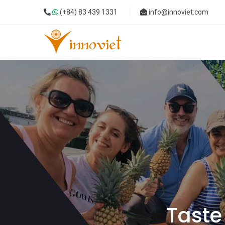
(+84) 83 439 1331
info@innoviet.com
Taste