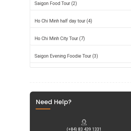
Saigon Food Tour (2)
Ho Chi Minh half day tour (4)
Ho Chi Minh City Tour (7)
Saigon Evening Foodie Tour (3)
Need Help?
(+84) 83 439 1331