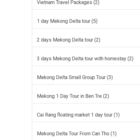
Vietnam Travel Packages (2)
1 day Mekong Delta tour (5)
2 days Mekong Delta tour (2)
3 days Mekong Delta tour with homestay (2)
Mekong Delta Small Group Tour (3)
Mekong 1 Day Tour in Ben Tre (2)
Cai Rang floating market 1 day tour (1)
Mekong Delta Tour From Can Tho (1)