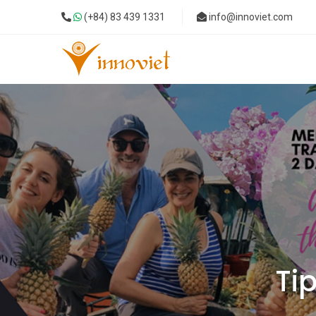
(+84) 83 439 1331
info@innoviet.com
Tip