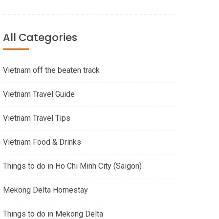
All Categories
Vietnam off the beaten track
Vietnam Travel Guide
Vietnam Travel Tips
Vietnam Food & Drinks
Things to do in Ho Chi Minh City (Saigon)
Mekong Delta Homestay
Things to do in Mekong Delta