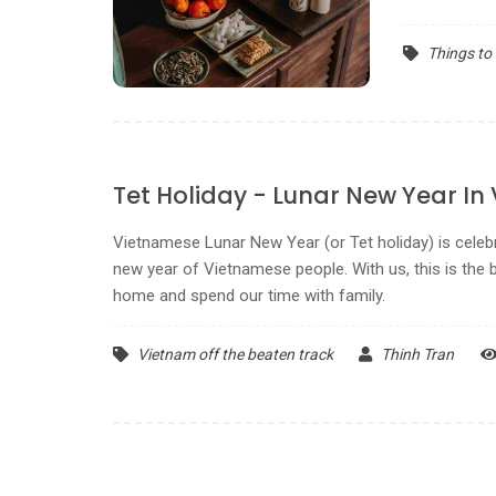
Things to
Tet Holiday - Lunar New Year In
Vietnamese Lunar New Year (or Tet holiday) is cele
new year of Vietnamese people. With us, this is the b
home and spend our time with family.
Vietnam off the beaten track
Thinh Tran