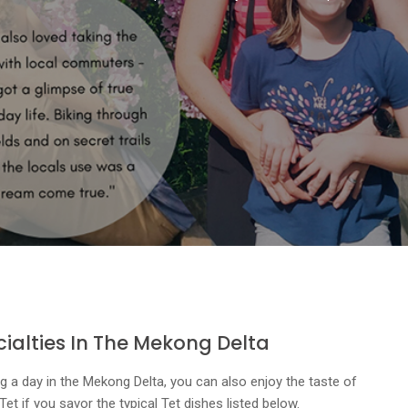
cialties In The Mekong Delta
g a day in the Mekong Delta, you can also enjoy the taste of
t if you savor the typical Tet dishes listed below.