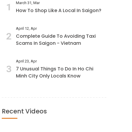
March 31, Mar
1
How To Shop Like A Local In Saigon?
April 12, Apr
2
Complete Guide To Avoiding Taxi
Scams In Saigon - Vietnam
April 23, Apr
3
7 Unusual Things To Do In Ho Chi
Minh City Only Locals Know
Recent Videos