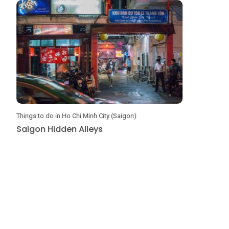
Things to do in Ho Chi Minh City (Saigon)
DIY Travel G
Saigon Hidden Alleys
Amazing 