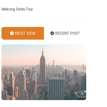
Mekong Delta Tour
MOST VIEW
RECENT POST