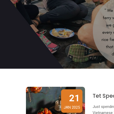
Tet Spe
21
Just spendin
JAN 2025
Vietnamese Te