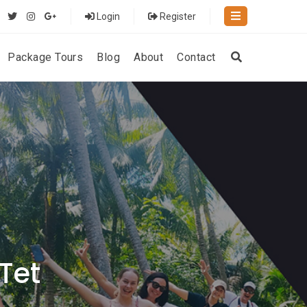
Login
Register
Package Tours
Blog
About
Contact
 Tet