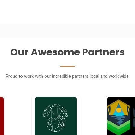
Our Awesome Partners
Proud to work with our incredible partners local and worldwide.