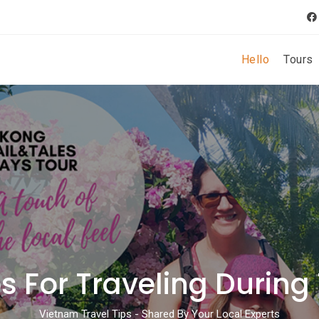
Hello
Tours
s For Traveling During
Vietnam Travel Tips - Shared By Your Local Experts