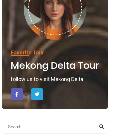
Favorite Tour
Mekong Delta Tour
follow us to visit Mekong Delta