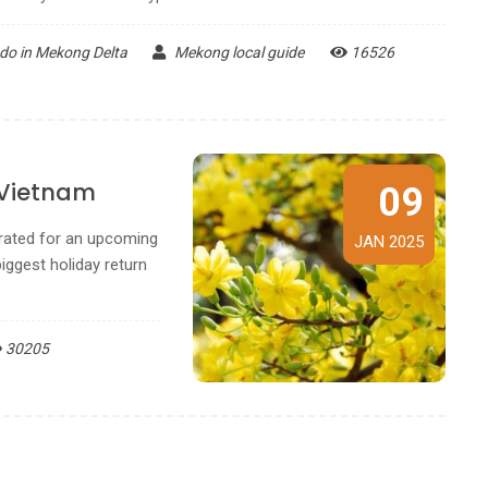
 do in Mekong Delta
Mekong local guide
16526
 Vietnam
09
brated for an upcoming
JAN 2025
iggest holiday return
30205