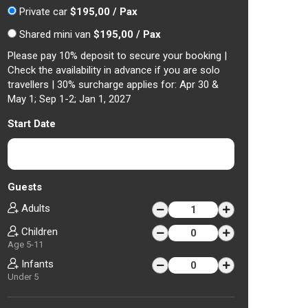
Private car
$195,00 / Pax
Shared mini van
$195,00 / Pax
Please pay 10% deposit to secure your booking |
Check the availability in advance if you are solo
travellers | 30% surcharge applies for: Apr 30 &
May 1; Sep 1-2; Jan 1, 2027
Start Date
Guests
Adults
Children
Age 5-11
Infants
Under 5