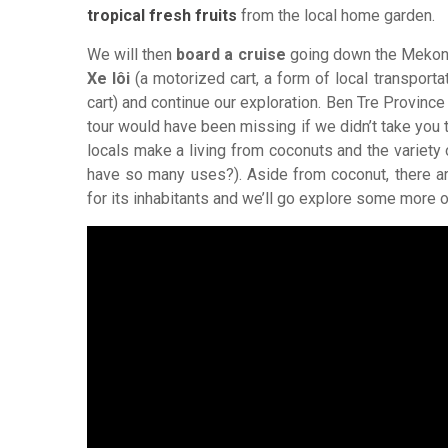
tropical fresh fruits
from the local home garden.
We will then
board a cruise
going down the Mekong 
Xe lôi
(a motorized cart, a form of local transporta
cart) and continue our exploration. Ben Tre Provinc
tour would have been missing if we didn’t take you 
locals make a living from coconuts and the variet
have so many uses?). Aside from coconut, there ar
for its inhabitants and we’ll go explore some more 