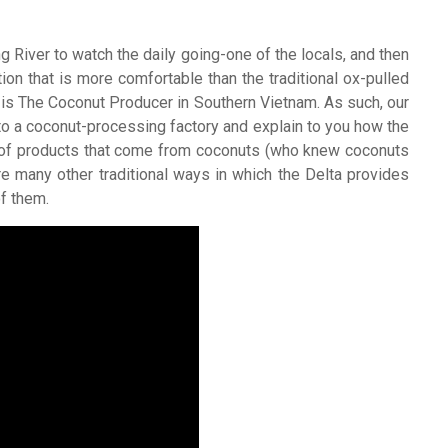
River to watch the daily going-one of the locals, and then
tion that is more comfortable than the traditional ox-pulled
e is The Coconut Producer in Southern Vietnam. As such, our
to a coconut-processing factory and explain to you how the
y of products that come from coconuts (who knew coconuts
e many other traditional ways in which the Delta provides
of them.