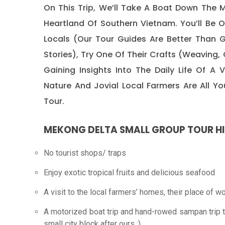
On This Trip, We’ll Take A Boat Down The M
Heartland Of Southern Vietnam. You’ll Be
Locals (our Tour Guides Are Better Than 
Stories), Try One Of Their Crafts (weaving, 
Gaining Insights Into The Daily Life Of A
Nature And Jovial Local Farmers Are All 
Tour.
MEKONG DELTA SMALL GROUP TOUR H
No tourist shops/ traps
Enjoy exotic tropical fruits and delicious seafood
A visit to the local farmers’ homes, their place of w
A motorized boat trip and hand-rowed sampan trip th
small city block after ours :).