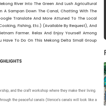
ekong River Into The Green And Lush Agricultural
 On A Sampan Down The Canal, Chatting With The
Google Translate And More Attuned To The Local
Cooking, Fishing, Etc.) (available By Request), And
 Vietnam Farmer. Relax And Enjoy Yourself Among
You Have To Do On This Mekong Delta Small Group
IGHLIGHTS
orship, and the craft workshop where they make their living.
rough the peaceful canals (Venice’s canals will look like a