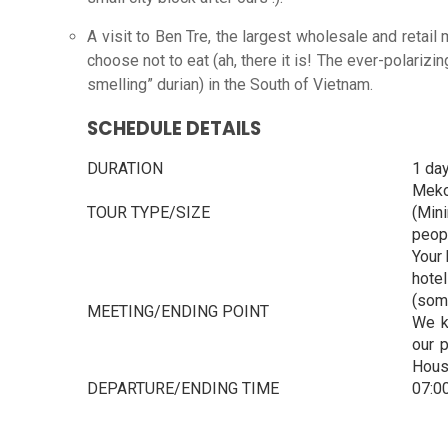
A visit to Ben Tre, the largest wholesale and retail 
choose not to eat (ah, there it is! The ever-polarizing
smelling” durian) in the South of Vietnam.
SCHEDULE DETAILS
DURATION
1 da
Meko
TOUR TYPE/SIZE
(Min
peop
Your 
hote
(som
MEETING/ENDING POINT
We k
our 
House
DEPARTURE/ENDING TIME
07:0