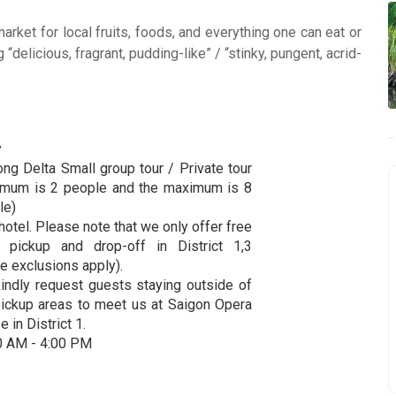
market for local fruits, foods, and everything one can eat or
 “delicious, fragrant, pudding-like” / “stinky, pungent, acrid-
y
ng Delta Small group tour / Private tour
imum is 2 people and the maximum is 8
le)
hotel. Please note that we only offer free
l pickup and drop-off in District 1,3
e exclusions apply).
indly request guests staying outside of
pickup areas to meet us at Saigon Opera
 in District 1.
0 AM - 4:00 PM