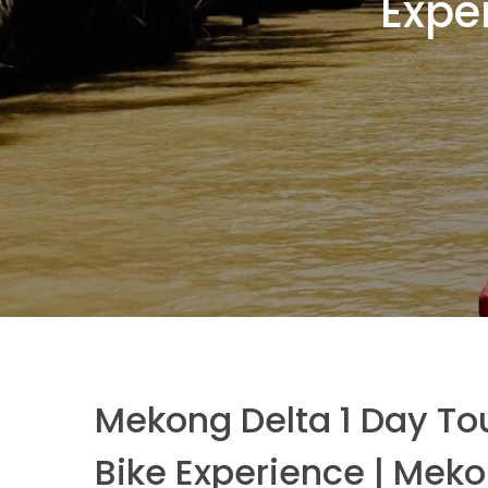
Expe
Mekong Delta 1 Day To
Bike Experience | Meko