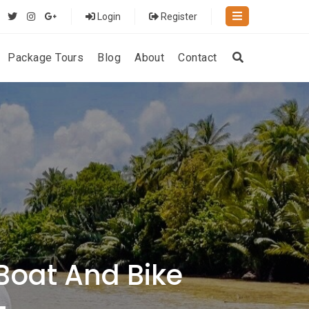
Login
Register
Package Tours
Blog
About
Contact
Boat And Bike