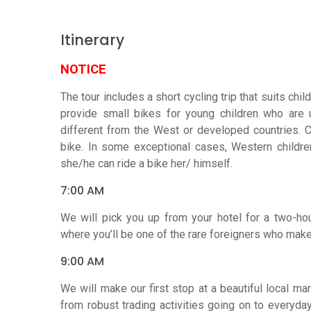
Itinerary
NOTICE
The tour includes a short cycling trip that suits ch
provide small bikes for young children who are u
different from the West or developed countries. 
bike. In some exceptional cases, Western children
she/he can ride a bike her/ himself.
7:00 AM
We will pick you up from your hotel for a two-hou
where you’ll be one of the rare foreigners who make 
9:00 AM
We will make our first stop at a beautiful local mar
from robust trading activities going on to everyd