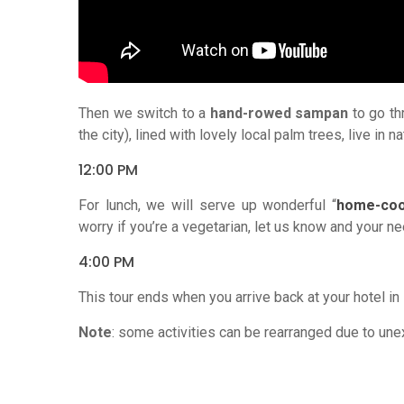
Then we switch to a
hand-rowed sampan
to go th
the city), lined with lovely local palm trees, live in
12:00 PM
For lunch, we will serve up wonderful “
home-coo
worry if you’re a vegetarian, let us know and your
4:00 PM
This tour ends when you arrive back at your hotel in
Note
: some activities can be rearranged due to une