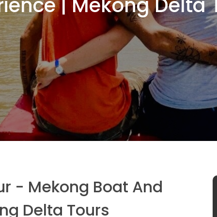
rience | Mekong Delta 
ur - Mekong Boat And
ng Delta Tours