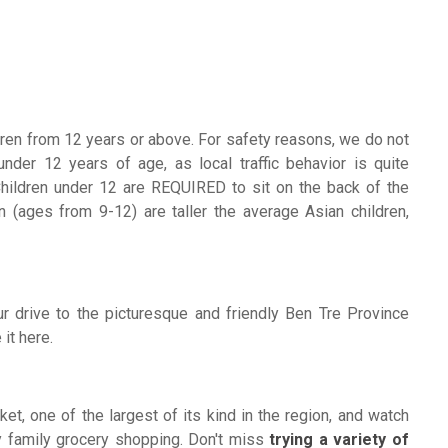
ildren from 12 years or above. For safety reasons, we do not
nder 12 years of age, as local traffic behavior is quite
Children under 12 are REQUIRED to sit on the back of the
 (ages from 9-12) are taller the average Asian children,
r drive to the picturesque and friendly Ben Tre Province
it here.
ket, one of the largest of its kind in the region, and watch
ay family grocery shopping. Don't miss
trying a variety of