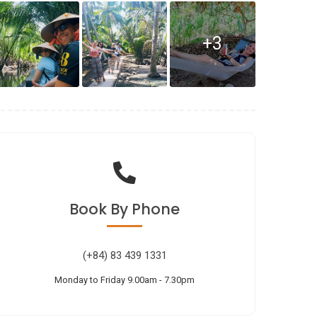
+3
Book
By Phone
(+84) 83 439 1331
Monday to Friday 9.00am - 7.30pm