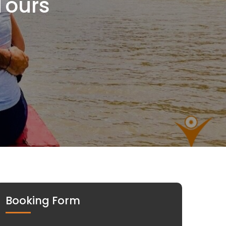
Tours
Booking Form