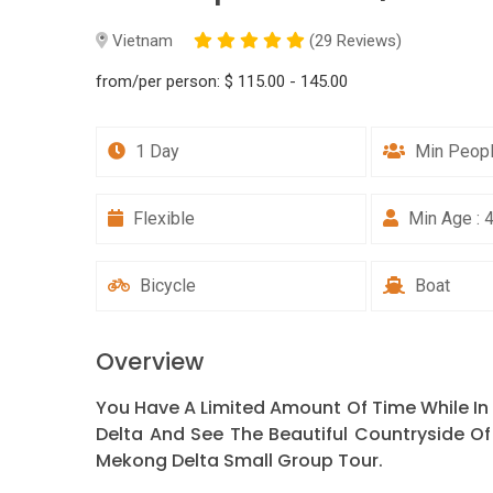
Vietnam
(29 Reviews)
from/per person:
$ 115.00 - 145.00
1 Day
Min Peopl
Flexible
Min Age : 
Bicycle
Boat
Overview
You Have A Limited Amount Of Time While In
Delta And See The Beautiful Countryside Of
Mekong Delta Small Group Tour.