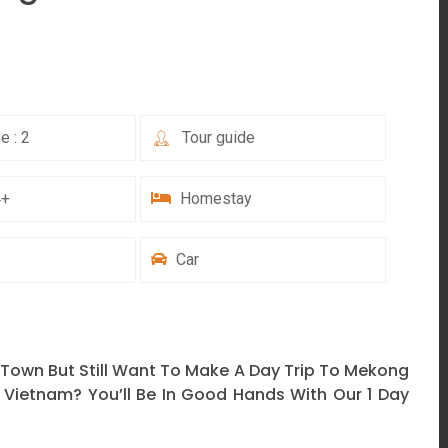
e : 2
Tour guide
4+
Homestay
Car
 Town But Still Want To Make A Day Trip To Mekong
 Vietnam? You’ll Be In Good Hands With Our 1 Day