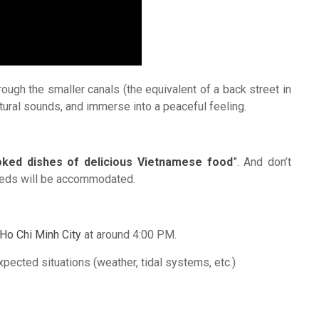
rough the smaller canals (the equivalent of a back street in
 natural sounds, and immerse into a peaceful feeling.
ked dishes of delicious Vietnamese food
”
. And don’t
 needs will be accommodated.
Ho Chi Minh City
at around 4:00 PM.
xpected situations (weather, tidal systems, etc.)