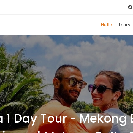
Hello
Tours
 1 Day Tour - Mekong 