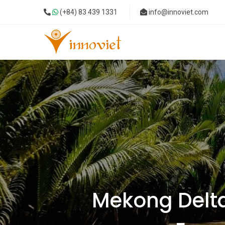
(+84) 83 439 1331
info@innoviet.com
Mekong Delta