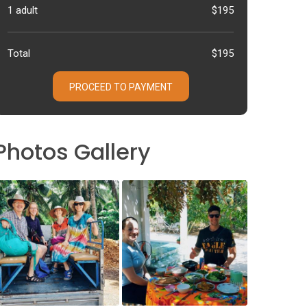
1 adult
$195
Total
$195
PROCEED TO PAYMENT
Photos Gallery