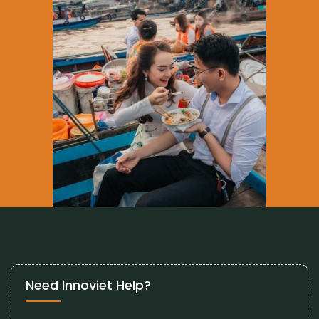
Need Innoviet Help?