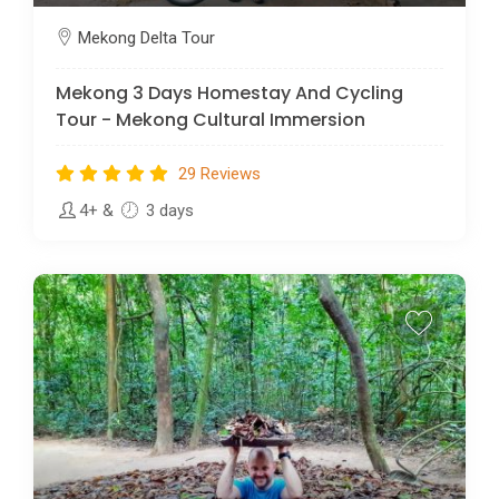
Mekong Delta Tour
Mekong 3 Days Homestay And Cycling
Tour - Mekong Cultural Immersion
29 Reviews
4+
&
3 days