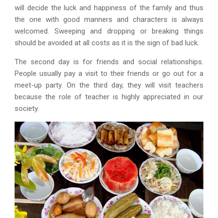
will decide the luck and happiness of the family and thus
the one with good manners and characters is always
welcomed. Sweeping and dropping or breaking things
should be avoided at all costs as it is the sign of bad luck.
The second day is for friends and social relationships.
People usually pay a visit to their friends or go out for a
meet-up party. On the third day, they will visit teachers
because the role of teacher is highly appreciated in our
society.