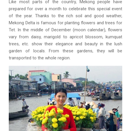
Like most parts of the country, Mekong people have
prepared for over a month to celebrate this special event
of the year. Thanks to the rich soil and good weather,
Mekong Delta is famous for planting flowers and trees for
Tet. In the middle of December (moon calendar), flowers
vary from daisy, marigold to apricot blossom, kumquat
trees, etc. show their elegance and beauty in the lush
garden of locals. From these gardens, they will be
transported to the whole region.