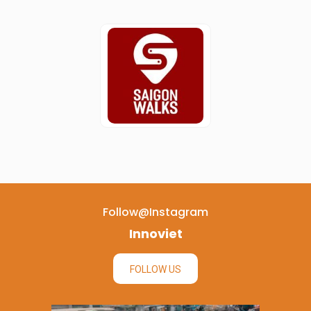
Follow@instagram
Innoviet
FOLLOW US