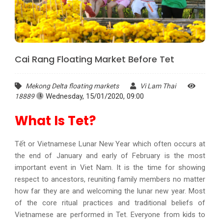
Cai Rang Floating Market Before Tet
Mekong Delta floating markets
Vi Lam Thai
Wednesday, 15/01/2020, 09:00
18889
What Is Tet?
Tết or Vietnamese Lunar New Year which often occurs at
the end of January and early of February is the most
important event in Viet Nam. It is the time for showing
respect to ancestors, reuniting family members no matter
how far they are and welcoming the lunar new year. Most
of the core ritual practices and traditional beliefs of
Vietnamese are performed in Tet. Everyone from kids to