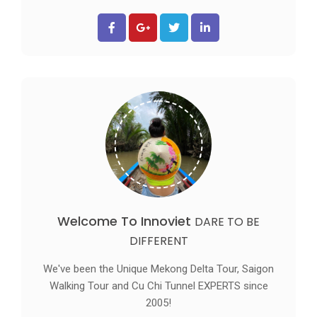
Welcome To Innoviet
DARE TO BE
DIFFERENT
We've been the Unique Mekong Delta Tour, Saigon
Walking Tour and Cu Chi Tunnel EXPERTS since
2005!