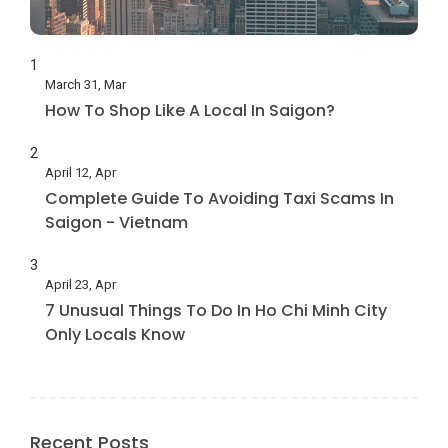
1
March 31, Mar
How To Shop Like A Local In Saigon?
2
April 12, Apr
Complete Guide To Avoiding Taxi Scams In
Saigon - Vietnam
3
April 23, Apr
7 Unusual Things To Do In Ho Chi Minh City
Only Locals Know
Recent Posts