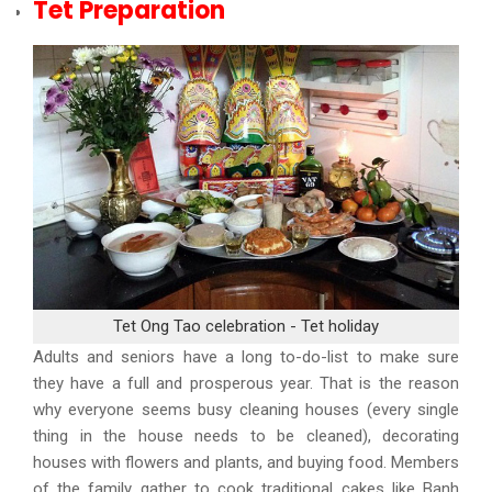
Tet Preparation
Tet Ong Tao celebration - Tet holiday
Adults and seniors have a long to-do-list to make sure
they have a full and prosperous year. That is the reason
why everyone seems busy cleaning houses (every single
thing in the house needs to be cleaned), decorating
houses with flowers and plants, and buying food. Members
of the family gather to cook traditional cakes like Banh