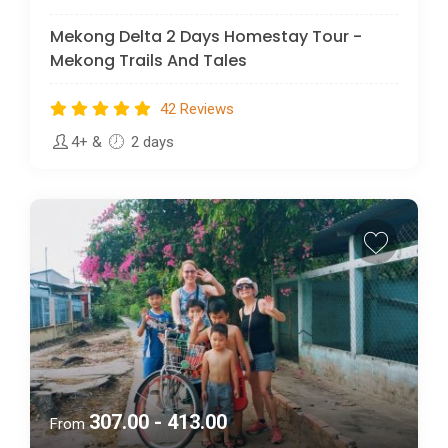
Mekong Delta 2 Days Homestay Tour -
Mekong Trails And Tales
42 Reviews
4+
&
2 days
307.00 - 413.00
From