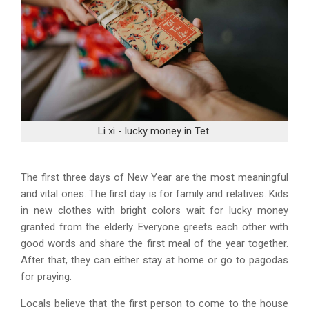
Li xi - lucky money in Tet
The first three days of New Year are the most meaningful
and vital ones. The first day is for family and relatives. Kids
in new clothes with bright colors wait for lucky money
granted from the elderly. Everyone greets each other with
good words and share the first meal of the year together.
After that, they can either stay at home or go to pagodas
for praying.
Locals believe that the first person to come to the house