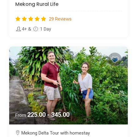
Mekong Rural Life
29 Reviews
4+
&
1 Day
225.00 - 345.00
From
Mekong Delta Tour with homestay