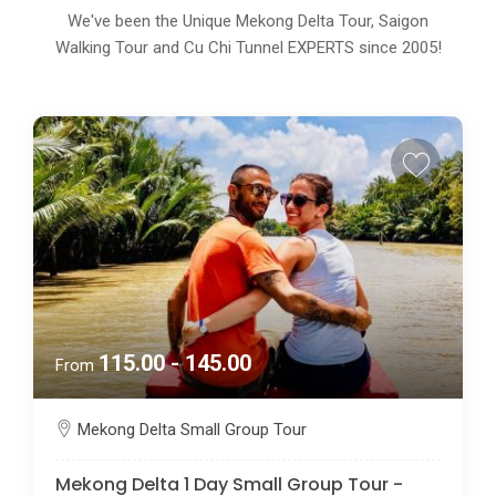
We've been the Unique Mekong Delta Tour, Saigon
Walking Tour and Cu Chi Tunnel EXPERTS since 2005!
115.00 - 145.00
From
Mekong Delta Small Group Tour
Mekong Delta 1 Day Small Group Tour -