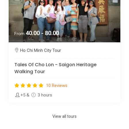
40.00 - 80.00
From
Ho Chi Minh City Tour
Tales Of Cho Lon - Saigon Heritage
Walking Tour
10 Reviews
+5
&
3 hours
View all tours