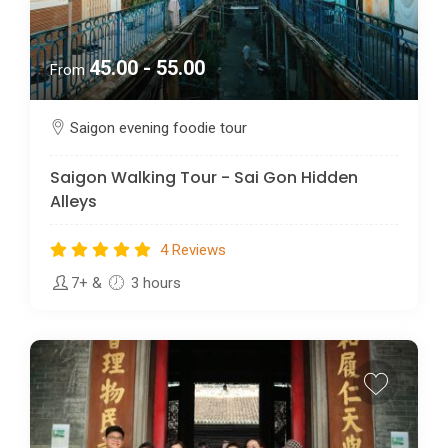
45.00 - 55.00
From
Saigon evening foodie tour
Saigon Walking Tour - Sai Gon Hidden
Alleys
4 Reviews
7+
&
3 hours