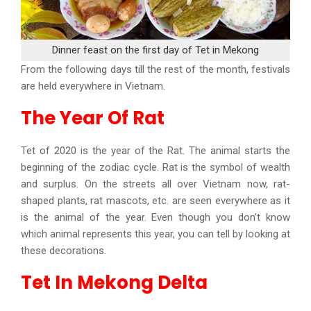
Dinner feast on the first day of Tet in Mekong
From the following days till the rest of the month, festivals
are held everywhere in Vietnam.
The Year Of Rat
Tet of 2020 is the year of the Rat. The animal starts the
beginning of the zodiac cycle. Rat is the symbol of wealth
and surplus. On the streets all over Vietnam now, rat-
shaped plants, rat mascots, etc. are seen everywhere as it
is the animal of the year. Even though you don’t know
which animal represents this year, you can tell by looking at
these decorations.
Tet In Mekong Delta