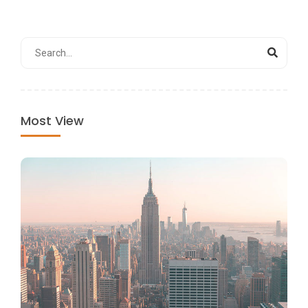
Most View