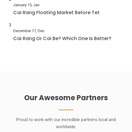
January 15, Jan
Cai Rang Floating Market Before Tet
3
December 17, Dec
Cai Rang Or Cai Be? Which One Is Better?
Our Awesome Partners
Proud to work with our incredible partners local and
worldwide.