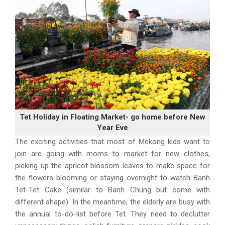
Tet Holiday in Floating Market- go home before New
Year Eve
The exciting activities that most of Mekong kids want to
join are going with moms to market for new clothes,
picking up the apricot blossom leaves to make space for
the flowers blooming or staying overnight to watch Banh
Tet-Tet Cake (similar to Banh Chung but come with
different shape). In the meantime, the elderly are busy with
the annual to-do-list before Tet. They need to declutter