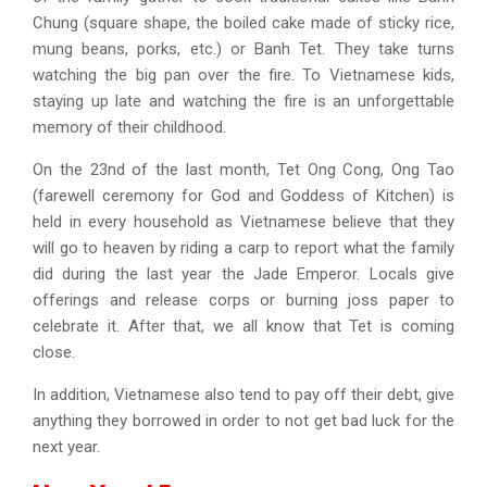
Chung (square shape, the boiled cake made of sticky rice,
mung beans, porks, etc.) or Banh Tet. They take turns
watching the big pan over the fire. To Vietnamese kids,
staying up late and watching the fire is an unforgettable
memory of their childhood.
On the 23nd of the last month, Tet Ong Cong, Ong Tao
(farewell ceremony for God and Goddess of Kitchen) is
held in every household as Vietnamese believe that they
will go to heaven by riding a carp to report what the family
did during the last year the Jade Emperor. Locals give
offerings and release corps or burning joss paper to
celebrate it. After that, we all know that Tet is coming
close.
In addition, Vietnamese also tend to pay off their debt, give
anything they borrowed in order to not get bad luck for the
next year.