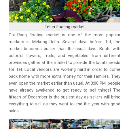
Tet in floating market
Cai Rang floating market is one of the most popular
markets in Mekong Delta. Several days before Tet, the
market becomes busier than the usual days. Boats with
colorful flowers, fruits, and vegetables from different
provinces gather at the market to provide the local’s needs
for Tet. Local vendors are working hard in order to come
back home with more extra money for their families. They
even open the market earlier than usual. At 3:00 PM, people
have already awakened to get ready to sell things! The
fifteen of December is the busiest day as sellers will bring
everything to sell as they want to end the year with good
sales.