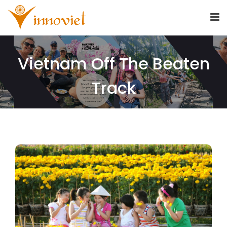
Vietnam Off The Beaten
Track