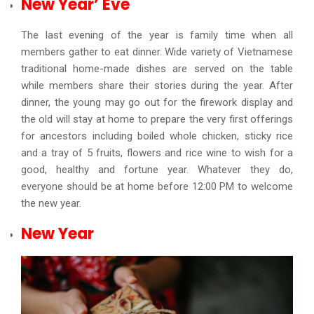
New Year’ Eve
The last evening of the year is family time when all
members gather to eat dinner. Wide variety of Vietnamese
traditional home-made dishes are served on the table
while members share their stories during the year. After
dinner, the young may go out for the firework display and
the old will stay at home to prepare the very first offerings
for ancestors including boiled whole chicken, sticky rice
and a tray of 5 fruits, flowers and rice wine to wish for a
good, healthy and fortune year. Whatever they do,
everyone should be at home before 12:00 PM to welcome
the new year.
New Year