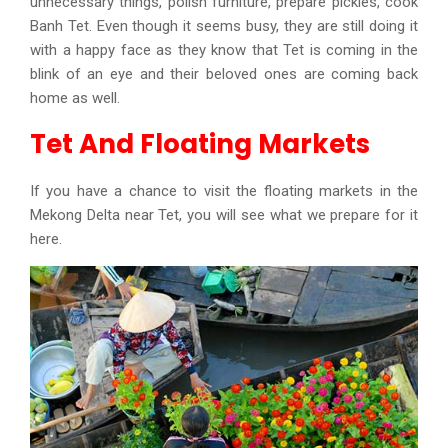
unnecessary things, polish furniture, prepare pickles, cook
Banh Tet. Even though it seems busy, they are still doing it
with a happy face as they know that Tet is coming in the
blink of an eye and their beloved ones are coming back
home as well.
Tet And Floating Markets
If you have a chance to visit the floating markets in the
Mekong Delta near Tet, you will see what we prepare for it
here.