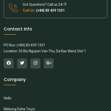
Got Questions? Call us 24/7!
Call Us:
(+84) 83 439 1331
Contact Info
PO Box: (+84) 83 439 1331
Location: 55 Bis Nguyen Van Thu, Da Kao Ward, Dist 1
Company
Hello
Mekong Delta Tours