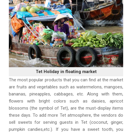
Tet Holiday in floating market
The most popular products that you can find at the market
are fruits and vegetables such as watermelons, mangoes,
bananas, pineapples, cabbages, etc. Along with them,
flowers with bright colors such as daisies, apricot
blossoms (the symbol of Tet), are the must-display items
these days. To add more Tet atmosphere, the vendors do
sell sweets for serving guests in Tet (coconut, ginger,
pumpkin candies,etc.). If you have a sweet tooth, you