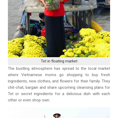
Tet in floating market
The bustling atmosphere has spread to the local market
where Vietnamese moms go shopping to buy fresh
ingredients, new clothes, and flowers for their family. They
chit-chat, bargain and share upcoming cleansing plans for
Tet or secret ingredients for a delicious dish with each
other or even shop own.