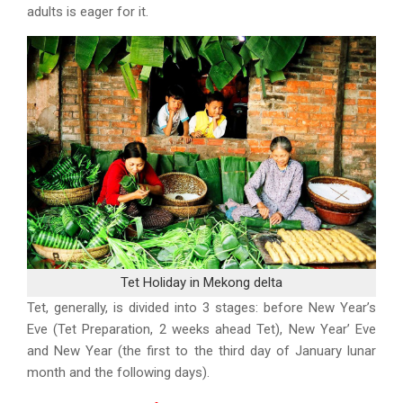
adults is eager for it.
Tet Holiday in Mekong delta
Tet, generally, is divided into 3 stages: before New Year’s
Eve (Tet Preparation, 2 weeks ahead Tet), New Year’ Eve
and New Year (the first to the third day of January lunar
month and the following days).