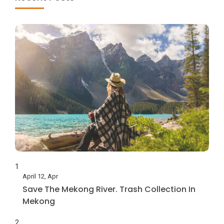
1
April 12, Apr
Save The Mekong River. Trash Collection In
Mekong
2