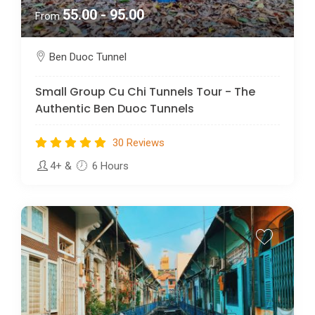
55.00 - 95.00
From
Ben Duoc Tunnel
Small Group Cu Chi Tunnels Tour - The
Authentic Ben Duoc Tunnels
30 Reviews
4+
&
6 Hours