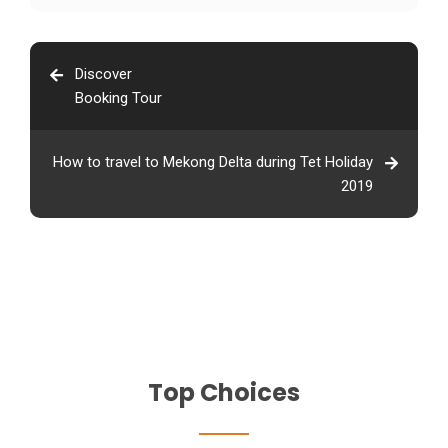
Discover
Booking Tour
How to travel to Mekong Delta during Tet Holiday
2019
Top Choices