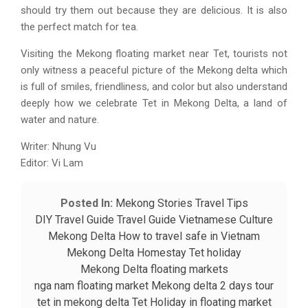
should try them out because they are delicious. It is also
the perfect match for tea.
Visiting the Mekong floating market near Tet, tourists not
only witness a peaceful picture of the Mekong delta which
is full of smiles, friendliness, and color but also understand
deeply how we celebrate Tet in Mekong Delta, a land of
water and nature.
Writer: Nhung Vu
Editor: Vi Lam
Posted In:
Mekong Stories
Travel Tips
DIY Travel Guide
Travel Guide
Vietnamese Culture
Mekong Delta
How to travel safe in Vietnam
Mekong Delta Homestay
Tet holiday
Mekong Delta floating markets
nga nam floating market
Mekong delta 2 days tour
tet in mekong delta
Tet Holiday in floating market