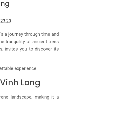
ong
23:20
's a journey through time and
e tranquility of ancient trees
 invites you to discover its
ettable experience.
 Vinh Long
ene landscape, making it a