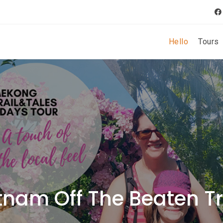
Hello
Tours
tnam Off The Beaten T