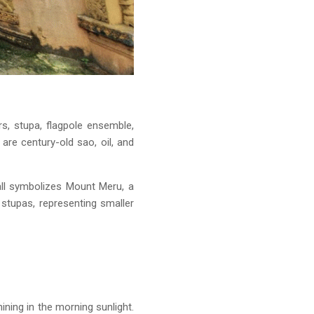
s, stupa, flagpole ensemble,
re century-old sao, oil, and
ll symbolizes Mount Meru, a
stupas, representing smaller
ining in the morning sunlight.