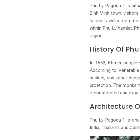
Phu Ly Pagoda 1 is sit
Binh Minh town, visitors
hamlet's welcome gate. 
within Phu Ly hamlet, Ph
region.
History Of Ph
In 1653, Khmer people s
According to Venerable 
snakes, and other dange
protection. The monks t
reconstructed and expan
Architecture 
Phu Ly Pagoda 1 is one o
India, Thailand, and Ca