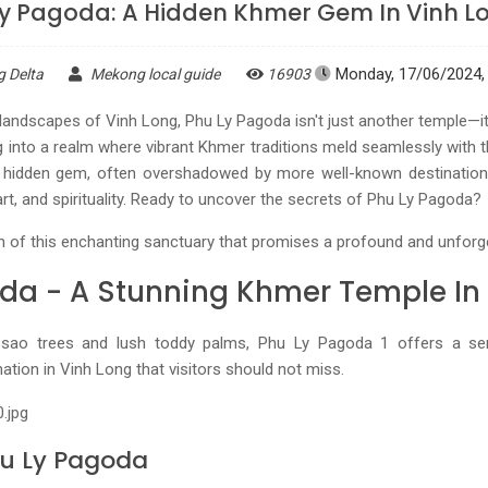
Ly Pagoda: A Hidden Khmer Gem In Vinh L
Monday, 17/06/2024, 
g Delta
Mekong local guide
16903
landscapes of Vinh Long, Phu Ly Pagoda isn't just another temple—it
g into a realm where vibrant Khmer traditions meld seamlessly with th
 hidden gem, often overshadowed by more well-known destinations,
art, and spirituality. Ready to uncover the secrets of Phu Ly Pagoda?
n of this enchanting sanctuary that promises a profound and unforg
da - A Stunning Khmer Temple In
 sao trees and lush toddy palms, Phu Ly Pagoda 1 offers a ser
nation in Vinh Long that visitors should not miss.
hu Ly Pagoda