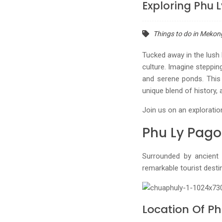
Exploring Phu 
Things to do in Mekon
Tucked away in the lush 
culture. Imagine steppin
and serene ponds. This
unique blend of history, 
Join us on an exploratio
Phu Ly Pago
Surrounded by ancient
remarkable tourist desti
Location Of P