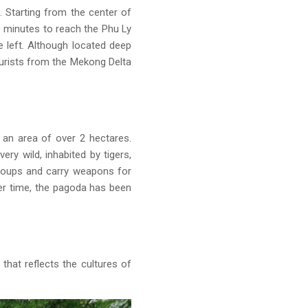
 Starting from the center of
0 minutes to reach the Phu Ly
 left. Although located deep
ourists from the Mekong Delta
 an area of over 2 hectares.
ry wild, inhabited by tigers,
groups and carry weapons for
ver time, the pagoda has been
that reflects the cultures of