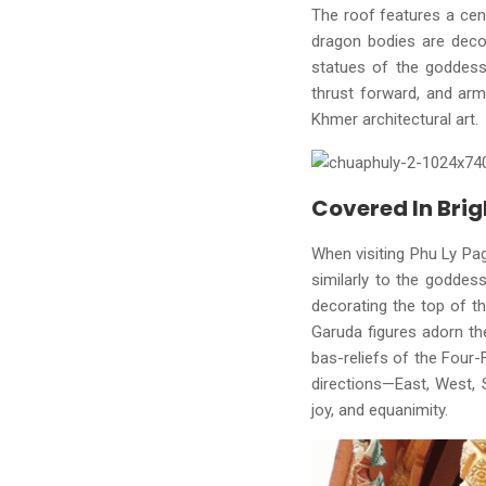
The roof features a cen
dragon bodies are decor
statues of the goddess 
thrust forward, and arm
Khmer architectural art.
Covered In Brig
When visiting Phu Ly Pag
similarly to the goddes
decorating the top of th
Garuda figures adorn th
bas-reliefs of the Four-
directions—East, West, 
joy, and equanimity.