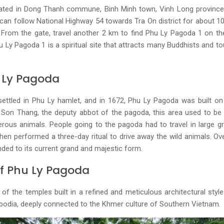
uated in Dong Thanh commune, Binh Minh town, Vinh Long province.
 can follow National Highway 54 towards Tra On district for about 1
From the gate, travel another 2 km to find Phu Ly Pagoda 1 on the
u Ly Pagoda 1 is a spiritual site that attracts many Buddhists and t
u Ly Pagoda
ettled in Phu Ly hamlet, and in 1672, Phu Ly Pagoda was built on
Son Thang, the deputy abbot of the pagoda, this area used to be ve
rous animals. People going to the pagoda had to travel in large 
hen performed a three-day ritual to drive away the wild animals. O
ded to its current grand and majestic form.
Of Phu Ly Pagoda
f the temples built in a refined and meticulous architectural style 
mbodia, deeply connected to the Khmer culture of Southern Vietnam.