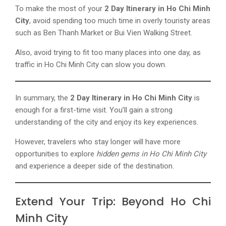
To make the most of your
2 Day Itinerary in Ho Chi Minh
City
, avoid spending too much time in overly touristy areas
such as Ben Thanh Market or Bui Vien Walking Street.
Also, avoid trying to fit too many places into one day, as
traffic in Ho Chi Minh City can slow you down.
In summary, the
2 Day Itinerary in Ho Chi Minh City
is
enough for a first-time visit. You’ll gain a strong
understanding of the city and enjoy its key experiences.
However, travelers who stay longer will have more
opportunities to explore
hidden gems in Ho Chi Minh City
and experience a deeper side of the destination.
Extend Your Trip: Beyond Ho Chi
Minh City