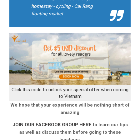
homestay - cycling - Cai Rang
floating market
Click this code to unlock your special offer when coming
to Vietnam
We hope that your experience will be nothing short of
amazing
JOIN OUR FACEBOOK GROUP HERE
to learn our tips
as well as discuss them before going to these
locations.