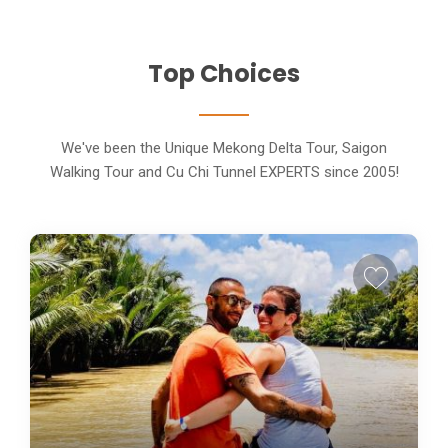
Top Choices
We've been the Unique Mekong Delta Tour, Saigon
Walking Tour and Cu Chi Tunnel EXPERTS since 2005!