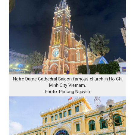
Notre Dame Cathedral Saigon famous church in Ho Chi
Minh City Vietnam.
Photo: Phuong Nguyen