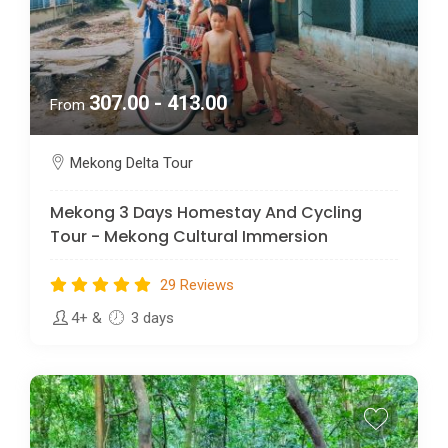
307.00 - 413.00
From
Mekong Delta Tour
Mekong 3 Days Homestay And Cycling
Tour - Mekong Cultural Immersion
29 Reviews
4+
&
3 days