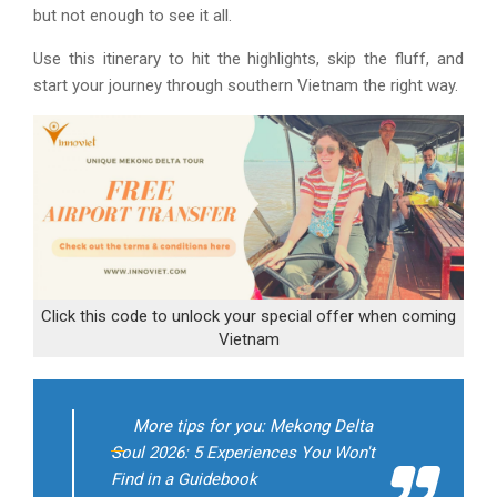
but not enough to see it all.
Use this itinerary to hit the highlights, skip the fluff, and
start your journey through southern Vietnam the right way.
Click this code to unlock your special offer when coming
Vietnam
More tips for you: Mekong Delta
Soul 2026: 5 Experiences You Won't
Find in a Guidebook