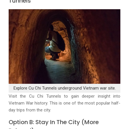
Tunnels
Explore Cu Chi Tunnels underground Vietnam war site.
Visit the Cu Chi Tunnels to gain deeper insight into
Vietnam War history. This is one of the most popular half-
day trips from the city.
Option B: Stay In The City (More