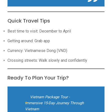
Quick Travel Tips
Best time to visit: December to April
Getting around: Grab app
Currency: Vietnamese Dong (VND)
Crossing streets: Walk slowly and confidently
Ready To Plan Your Trip?
Vietnam Package Tour -
Immersive 15-Day Journey Through
Vietnam