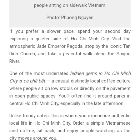
people sitting on sidewalk Vietnam.
Photo: Phuong Nguyen
If you prefer a slower pace, spend your second day
exploring a quieter side of
Ho Chi Minh City
. Visit the
atmospheric
Jade Emperor Pagoda
, stop by the iconic
Tan
Dinh Church
, and take a peaceful walk along the
Saigon
River
.
One of the most underrated
hidden gems in
Ho Chi Minh
City
is
cà phê bệt
— a casual, distinctly local coffee culture
where people sit on low stools or directly on the pavement
in open public spaces. You’ll often find it around parks in
central
Ho Chi Minh City
, especially in the late afternoon.
Unlike trendy cafés, this is where you experience authentic
local life in
Ho Chi Minh City
. Order a simple Vietnamese
iced coffee, sit back, and enjoy people-watching as the
city moves around you.