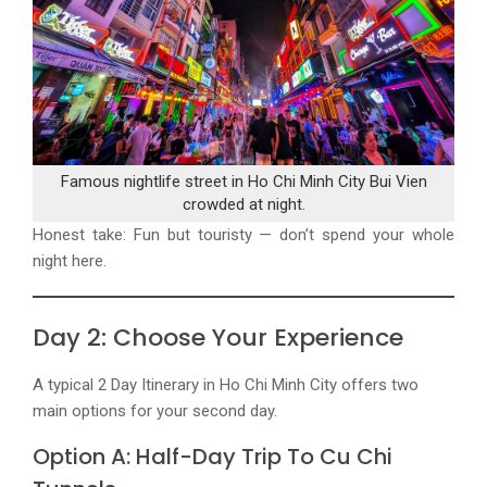
Famous nightlife street in Ho Chi Minh City Bui Vien
crowded at night.
Honest take: Fun but touristy — don’t spend your whole
night here.
Day 2: Choose Your Experience
A typical
2 Day Itinerary in Ho Chi Minh City
offers two
main options for your second day.
Option A: Half-Day Trip To Cu Chi