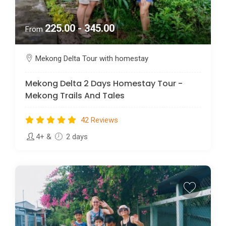
225.00 - 345.00
From
Mekong Delta Tour with homestay
Mekong Delta 2 Days Homestay Tour -
Mekong Trails And Tales
42 Reviews
4+
&
2 days