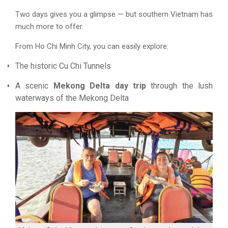
Two days gives you a glimpse — but southern Vietnam has
much more to offer.
From Ho Chi Minh City, you can easily explore:
The historic Cu Chi Tunnels
A scenic
Mekong Delta day trip
through the lush
waterways of the Mekong Delta