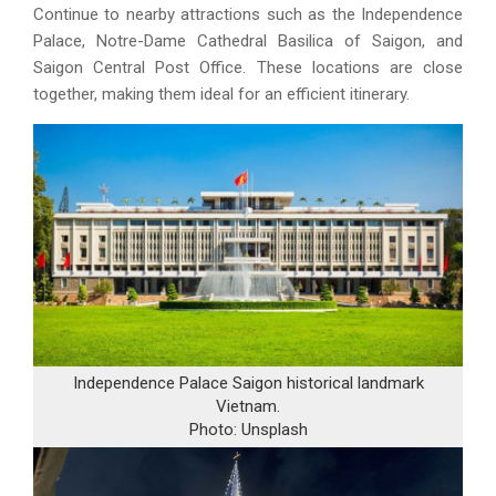
Continue to nearby attractions such as the Independence
Palace, Notre-Dame Cathedral Basilica of Saigon, and
Saigon Central Post Office. These locations are close
together, making them ideal for an efficient itinerary.
Independence Palace Saigon historical landmark
Vietnam.
Photo: Unsplash