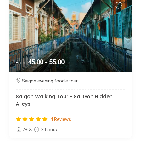
45.00 - 55.00
From
Saigon evening foodie tour
Saigon Walking Tour - Sai Gon Hidden
Alleys
4 Reviews
7+
&
3 hours