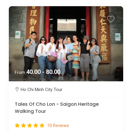
40.00 - 80.00
From
Ho Chi Minh City Tour
Tales Of Cho Lon - Saigon Heritage
Walking Tour
10 Reviews