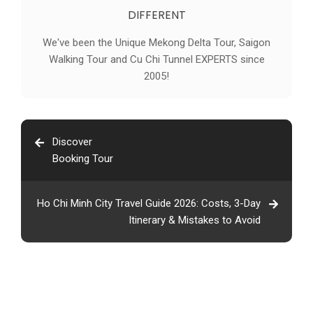
DIFFERENT
We've been the Unique Mekong Delta Tour, Saigon
Walking Tour and Cu Chi Tunnel EXPERTS since
2005!
Discover
Booking Tour
Ho Chi Minh City Travel Guide 2026: Costs, 3-Day
Itinerary & Mistakes to Avoid