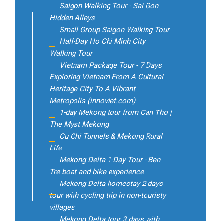
Saigon Walking Tour - Sai Gon
Hidden Alleys
Small Group Saigon Walking Tour
Half-Day Ho Chi Minh City
Walking Tour
Vietnam Package Tour - 7 Days
Exploring Vietnam From A Cultural
Heritage City To A Vibrant
Metropolis (innoviet.com)
1-day Mekong tour from Can Tho |
The Myst Mekong
Cu Chi Tunnels & Mekong Rural
Life
Mekong Delta 1-Day Tour - Ben
Tre boat and bike experience
Mekong Delta homestay 2 days
tour with cycling trip in non-touristy
villages
Mekong Delta tour 3 days with