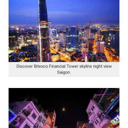
Discover Bitexco Financial Tower skyline night view
Saigon.