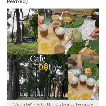
Relaxed)
"Ca phe bet" - Ho Chi Minh City local coffee culture