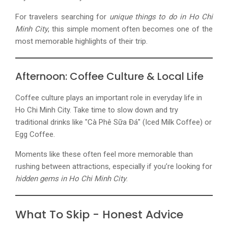
For travelers searching for
unique things to do in
Ho Chi
Minh City
, this simple moment often becomes one of the
most memorable highlights of their trip.
Afternoon: Coffee Culture & Local Life
Coffee culture plays an important role in everyday life in
Ho Chi Minh City. Take time to slow down and try
traditional drinks like "Cà Phê Sữa Đá" (Iced Milk Coffee) or
Egg Coffee.
Moments like these often feel more memorable than
rushing between attractions, especially if you’re looking for
hidden gems in Ho Chi Minh City
.
What To Skip - Honest Advice