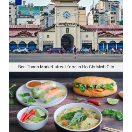
Ben Thanh Market street food in Ho Chi Minh City