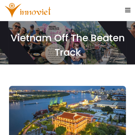
Vietnam Off The Beaten
Track