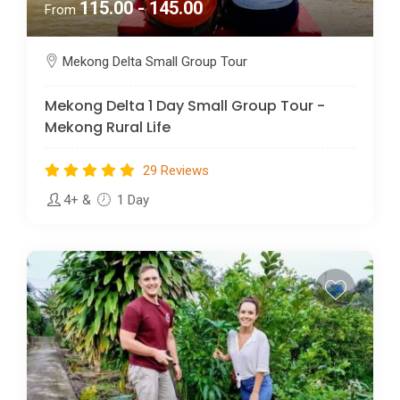
115.00 - 145.00
From
Mekong Delta Small Group Tour
Mekong Delta 1 Day Small Group Tour -
Mekong Rural Life
29 Reviews
4+
&
1 Day