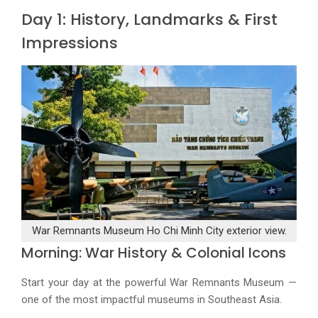
Day 1: History, Landmarks & First
Impressions
War Remnants Museum Ho Chi Minh City exterior view.
Morning: War History & Colonial Icons
Start your day at the powerful War Remnants Museum —
one of the most impactful museums in Southeast Asia.