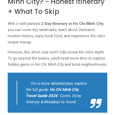
Minh City? - Honest Itinerary
+ What To Skip
With a well-planned
2 Day Itinerary in Ho Chi Minh City
,
you can cover key landmarks, learn about Vietnam’s
modern history, enjoy local food, and experience the city’s
unique energy.
However, this short stay won’t fully reveal the city’s depth.
To go beyond the basics, you’ll need more time to explore
hidden gems in Ho Chi Minh City
and local neighborhoods.
For a more detailed plan, explore
the full guide:
Ho Chi Minh City
Travel Guide 2026
: Costs, 3-Day
Itinerary & Mistakes to Avoid.