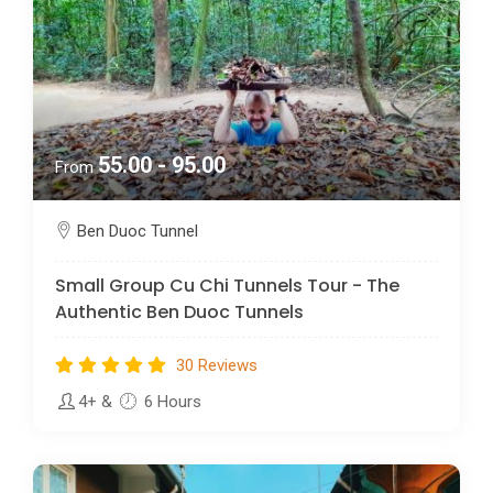
55.00 - 95.00
From
Ben Duoc Tunnel
Small Group Cu Chi Tunnels Tour - The
Authentic Ben Duoc Tunnels
30 Reviews
4+
&
6 Hours