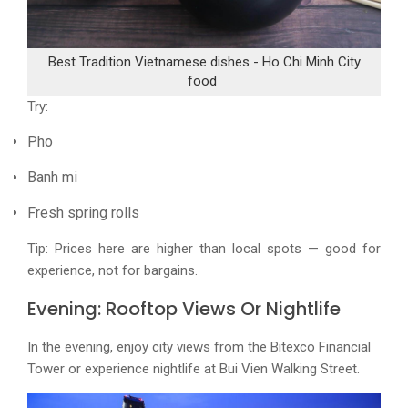
Best Tradition Vietnamese dishes - Ho Chi Minh City
food
Try:
Pho
Banh mi
Fresh spring rolls
Tip: Prices here are higher than local spots — good for
experience, not for bargains.
Evening: Rooftop Views Or Nightlife
In the evening, enjoy city views from the Bitexco Financial
Tower or experience nightlife at Bui Vien Walking Street.