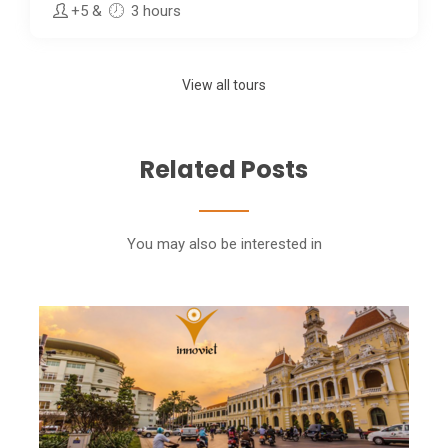
+5
&
3 hours
View all tours
Related Posts
You may also be interested in