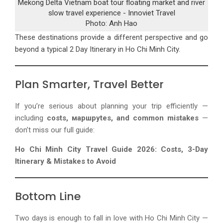
Mekong Delta Vietnam boat tour floating market and river
slow travel experience - Innoviet Travel
Photo: Anh Hao
These destinations provide a different perspective and go
beyond a typical
2 Day Itinerary in Ho Chi Minh City
.
Plan Smarter, Travel Better
If you’re serious about planning your trip efficiently —
including
costs, маршруtes, and common mistakes
—
don’t miss our full guide:
Ho Chi Minh City Travel Guide 2026: Costs, 3-Day
Itinerary & Mistakes to Avoid
Bottom Line
Two days is enough to fall in love with Ho Chi Minh City —