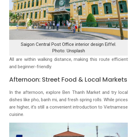
Saigon Central Post Office interior design Eiffel.
Photo: Unsplash
All are within walking distance, making this route efficient
and beginner-friendly.
Afternoon: Street Food & Local Markets
In the afternoon, explore Ben Thanh Market and try local
dishes like pho, banh mi, and fresh spring rolls. While prices
are higher, it’s still a convenient introduction to Vietnamese
cuisine.