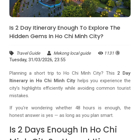
Is 2 Day Itinerary Enough To Explore The
Hidden Gems In Ho Chi Minh City?
Travel Guide
Mekong local guide
1131
Tuesday, 31/03/2026, 23:55
Planning a short trip to Ho Chi Minh City? This
2 Day
Itinerary in Ho Chi Minh City
helps you experience the
city’s highlights efficiently while avoiding common tourist
mistakes.
If you're wondering whether 48 hours is enough, the
honest answer is yes — as long as you plan smart.
Is 2 Days Enough In Ho Chi