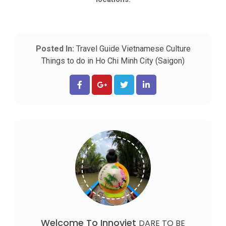
Posted In:
Travel Guide
Vietnamese Culture
Things to do in Ho Chi Minh City (Saigon)
Welcome To Innoviet
DARE TO BE