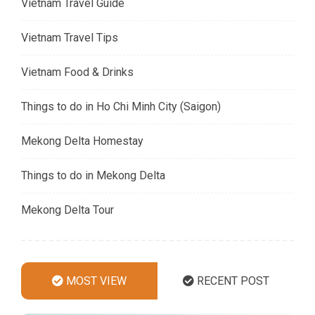
Vietnam Travel Guide
Vietnam Travel Tips
Vietnam Food & Drinks
Things to do in Ho Chi Minh City (Saigon)
Mekong Delta Homestay
Things to do in Mekong Delta
Mekong Delta Tour
MOST VIEW
RECENT POST