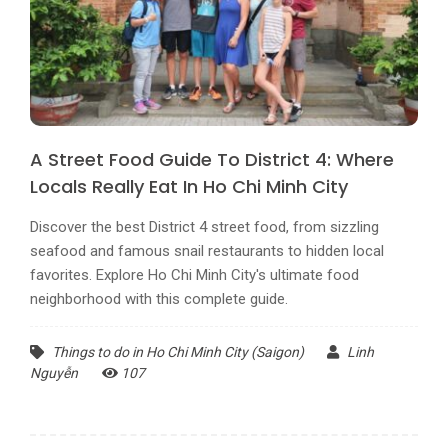
A Street Food Guide To District 4: Where
Locals Really Eat In Ho Chi Minh City
Discover the best District 4 street food, from sizzling
seafood and famous snail restaurants to hidden local
favorites. Explore Ho Chi Minh City's ultimate food
neighborhood with this complete guide.
Things to do in Ho Chi Minh City (Saigon)
Linh
Nguyễn
107