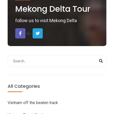
Mekong Delta Tour
follow us to visit Mekong Delta
All Categories
Vietnam off the beaten track