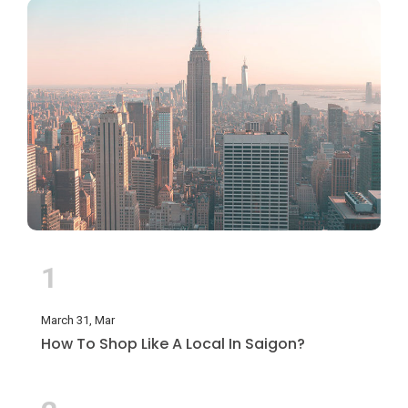
1
March 31, Mar
How To Shop Like A Local In Saigon?