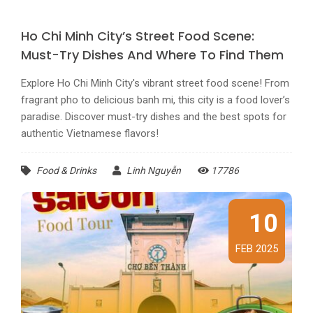
Ho Chi Minh City’s Street Food Scene:
Must-Try Dishes And Where To Find Them
Explore Ho Chi Minh City's vibrant street food scene! From
fragrant pho to delicious banh mi, this city is a food lover’s
paradise. Discover must-try dishes and the best spots for
authentic Vietnamese flavors!
Food & Drinks
Linh Nguyễn
17786
10
FEB 2025