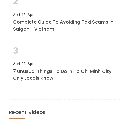
2
April 12, Apr
Complete Guide To Avoiding Taxi Scams In
Saigon - Vietnam
3
April 23, Apr
7 Unusual Things To Do In Ho Chi Minh City
Only Locals Know
Recent Videos