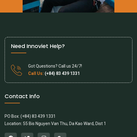
Need Innoviet Help?
Got Questions? Call us 24/7!
Call Us:
(+84) 83 439 1331
Contact Info
PO Box: (+84) 83 439 1331
Location: 55 Bis Nguyen Van Thu, Da Kao Ward, Dist 1