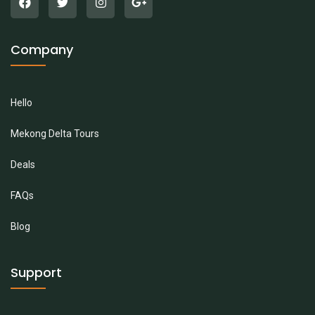
Company
Hello
Mekong Delta Tours
Deals
FAQs
Blog
Support