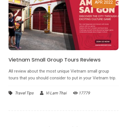
APR 2022
Vietnam Small Group Tours Reviews
All review about the most unique Vietnam small group
tours that you should consider to put in your Vietnam trip.
Travel Tips
Vi Lam Thai
17779