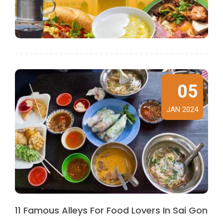
05
JAN 2024
11 Famous Alleys For Food Lovers In Sai Gon