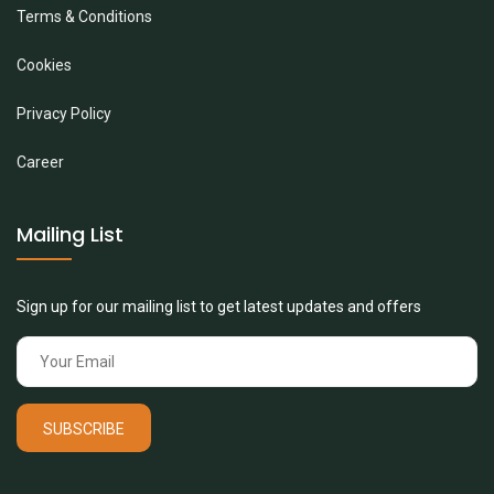
Terms & Conditions
Cookies
Privacy Policy
Career
Mailing List
Sign up for our mailing list to get latest updates and offers
SUBSCRIBE