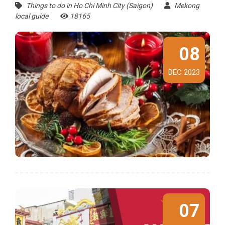
Things to do in Ho Chi Minh City (Saigon)
Mekong
local guide
18165
08
DEC 2023
07