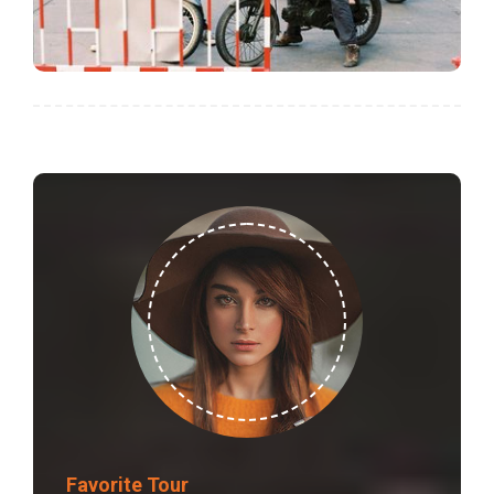
Favorite Tour