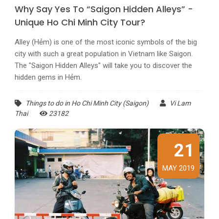
Why Say Yes To “Saigon Hidden Alleys” -
Unique Ho Chi Minh City Tour?
Alley (Hẻm) is one of the most iconic symbols of the big
city with such a great population in Vietnam like Saigon.
The "Saigon Hidden Alleys" will take you to discover the
hidden gems in Hẻm.
Things to do in Ho Chi Minh City (Saigon)
Vi Lam
Thai
23182
21
MAY 2019