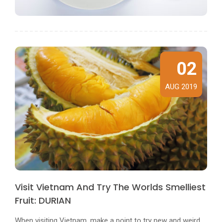
02
AUG 2019
Visit Vietnam And Try The Worlds Smelliest
Fruit: DURIAN
When visiting Vietnam, make a point to try new and weird