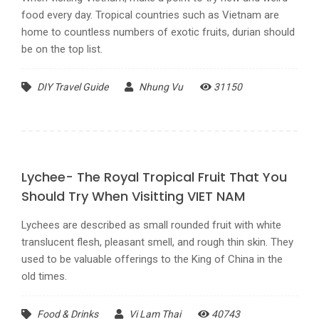
food every day. Tropical countries such as Vietnam are
home to countless numbers of exotic fruits, durian should
be on the top list.
DIY Travel Guide
Nhung Vu
31150
Lychee- The Royal Tropical Fruit That You
Should Try When Visitting VIET NAM
Lychees are described as small rounded fruit with white
translucent flesh, pleasant smell, and rough thin skin. They
used to be valuable offerings to the King of China in the
old times.
Food & Drinks
Vi Lam Thai
40743