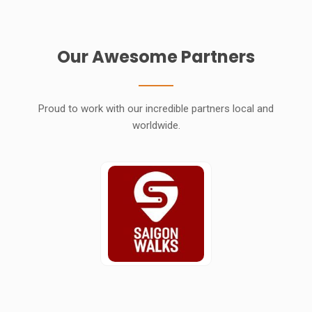
Our Awesome Partners
Proud to work with our incredible partners local and
worldwide.