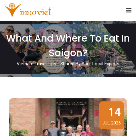
What And Where To Eat In
Saigon?
Vietnam Travel Tips - Shared By Your Local Experts
14
JUL 2026