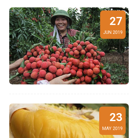
27
JUN 2019
23
MAY 2019