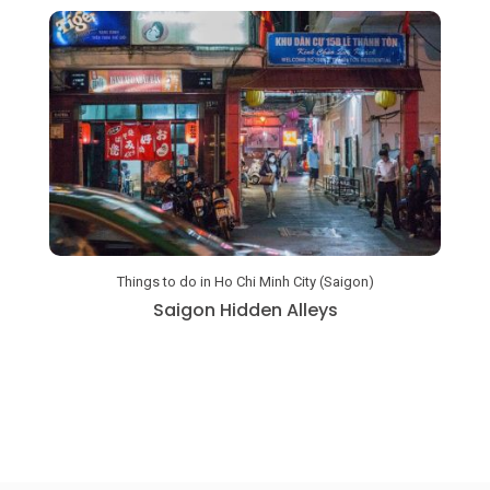
Things to do in Ho Chi Minh City (Saigon)
a
Saigon Hidden Alleys