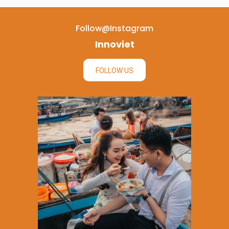
Follow@instagram
Innoviet
FOLLOW US