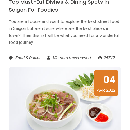
Top Must-Eat Dishes & Dining Spots In
Saigon For Foodies
You are a foodie and want to explore the best street food
in Saigon but aren’t sure where are the best places in
town? Then this list will be what you need for a wonderful
food journey.
Food & Drinks
Vietnam travel expert
25517
04
APR 2022