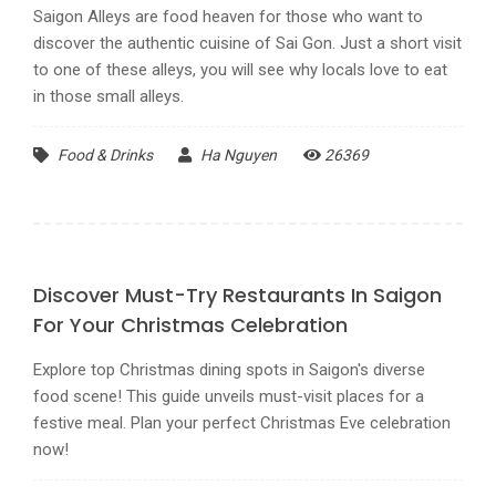
Saigon Alleys are food heaven for those who want to
discover the authentic cuisine of Sai Gon. Just a short visit
to one of these alleys, you will see why locals love to eat
in those small alleys.
Food & Drinks
Ha Nguyen
26369
Discover Must-Try Restaurants In Saigon
For Your Christmas Celebration
Explore top Christmas dining spots in Saigon's diverse
food scene! This guide unveils must-visit places for a
festive meal. Plan your perfect Christmas Eve celebration
now!