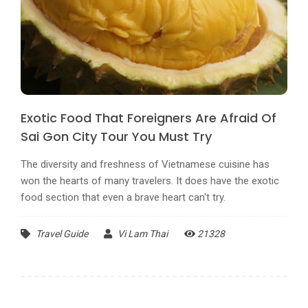
Exotic Food That Foreigners Are Afraid Of
Sai Gon City Tour You Must Try
The diversity and freshness of Vietnamese cuisine has
won the hearts of many travelers. It does have the exotic
food section that even a brave heart can't try.
Travel Guide
Vi Lam Thai
21328