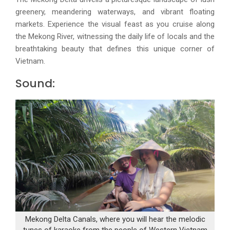
greenery, meandering waterways, and vibrant floating
markets. Experience the visual feast as you cruise along
the Mekong River, witnessing the daily life of locals and the
breathtaking beauty that defines this unique corner of
Vietnam.
Sound:
Mekong Delta Canals, where you will hear the melodic
tunes of karaoke from the people of Western Vietnam