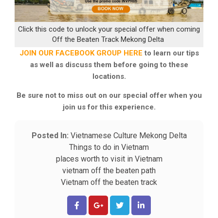
Click this code to unlock your special offer when coming
Off the Beaten Track Mekong Delta
JOIN OUR FACEBOOK GROUP HERE
to learn our tips
as well as discuss them before going to these
locations.
Be sure not to miss out on our special offer when you
join us for this experience.
Posted In:
Vietnamese Culture
Mekong Delta
Things to do in Vietnam
places worth to visit in Vietnam
vietnam off the beaten path
Vietnam off the beaten track