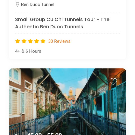
Ben Duoc Tunnel
Small Group Cu Chi Tunnels Tour - The
Authentic Ben Duoc Tunnels
30 Reviews
4+
&
6 Hours