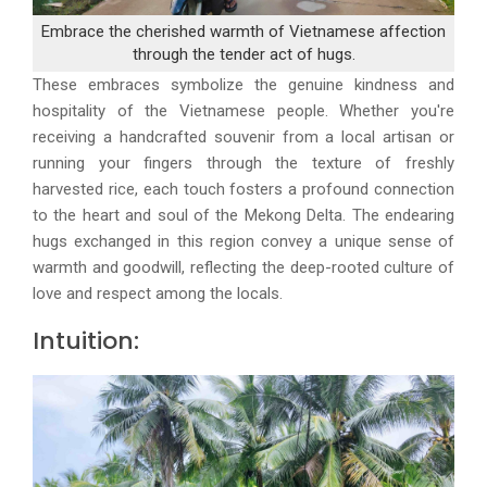
Embrace the cherished warmth of Vietnamese affection
through the tender act of hugs.
These embraces symbolize the genuine kindness and
hospitality of the Vietnamese people. Whether you're
receiving a handcrafted souvenir from a local artisan or
running your fingers through the texture of freshly
harvested rice, each touch fosters a profound connection
to the heart and soul of the Mekong Delta. The endearing
hugs exchanged in this region convey a unique sense of
warmth and goodwill, reflecting the deep-rooted culture of
love and respect among the locals.
Intuition: