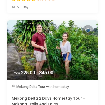
4+
&
1 Day
225.00 - 345.00
From
Mekong Delta Tour with homestay
Mekong Delta 2 Days Homestay Tour -
Mekong Trails And Tales