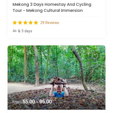
Mekong 3 Days Homestay And Cycling
Tour - Mekong Cultural Immersion
29 Reviews
4+
&
3 days
55.00 - 95.00
From