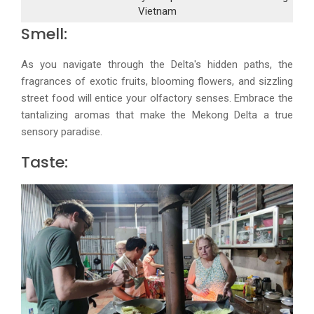
Vietnam
Smell:
As you navigate through the Delta's hidden paths, the
fragrances of exotic fruits, blooming flowers, and sizzling
street food will entice your olfactory senses. Embrace the
tantalizing aromas that make the Mekong Delta a true
sensory paradise.
Taste: