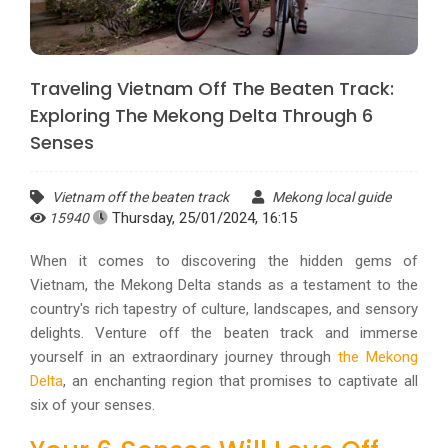
Traveling Vietnam Off The Beaten Track:
Exploring The Mekong Delta Through 6
Senses
Vietnam off the beaten track
Mekong local guide
Thursday, 25/01/2024, 16:15
15940
When it comes to discovering the hidden gems of
Vietnam, the Mekong Delta stands as a testament to the
country's rich tapestry of culture, landscapes, and sensory
delights. Venture off the beaten track and immerse
yourself in an extraordinary journey through
the Mekong
Delta
, an enchanting region that promises to captivate all
six of your senses.