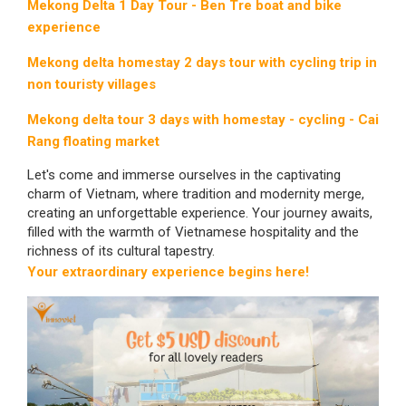
Mekong Delta 1 Day Tour - Ben Tre boat and bike
experience
Mekong delta homestay 2 days tour with cycling trip in
non touristy villages
Mekong delta tour 3 days with homestay - cycling - Cai
Rang floating market
Let's come and immerse ourselves in the captivating
charm of Vietnam, where tradition and modernity merge,
creating an unforgettable experience. Your journey awaits,
filled with the warmth of Vietnamese hospitality and the
richness of its cultural tapestry.
Your extraordinary experience begins here!