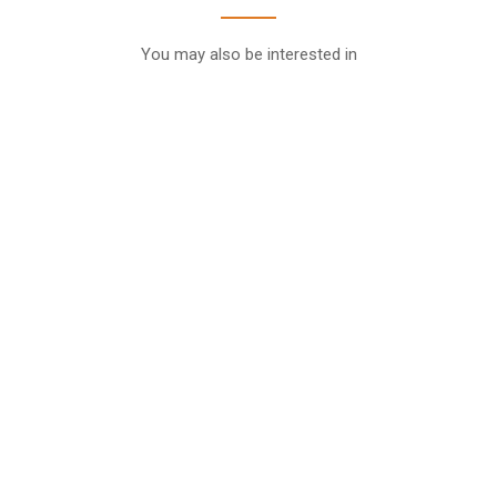
You may also be interested in