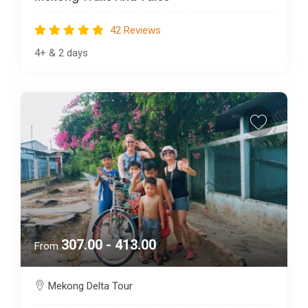
42 Reviews
4+
&
2 days
307.00 - 413.00
From
Mekong Delta Tour