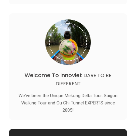
Welcome To Innoviet
DARE TO BE
DIFFERENT
We've been the Unique Mekong Delta Tour, Saigon
Walking Tour and Cu Chi Tunnel EXPERTS since
2005!