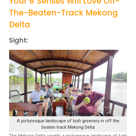
Your 6 Senses Will Love Off-
The-Beaten-Track Mekong
Delta
Sight:
A picturesque landscape of lush greenery in off the
beaten track Mekong Delta
The Mekong Delta unveils a picturesque landscape of lush