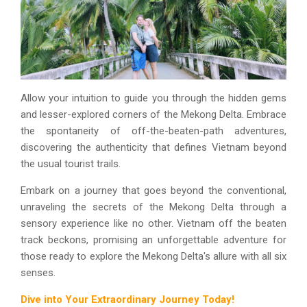
Allow your intuition to guide you through the hidden gems
and lesser-explored corners of the Mekong Delta. Embrace
the spontaneity of off-the-beaten-path adventures,
discovering the authenticity that defines Vietnam beyond
the usual tourist trails.
Embark on a journey that goes beyond the conventional,
unraveling the secrets of the Mekong Delta through a
sensory experience like no other. Vietnam off the beaten
track beckons, promising an unforgettable adventure for
those ready to explore the Mekong Delta's allure with all six
senses.
Dive into Your Extraordinary Journey Today!