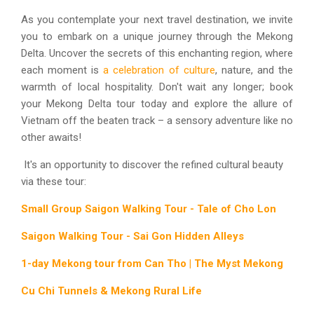
As you contemplate your next travel destination, we invite
you to embark on a unique journey through the Mekong
Delta. Uncover the secrets of this enchanting region, where
each moment is
a celebration of culture
, nature, and the
warmth of local hospitality. Don't wait any longer; book
your Mekong Delta tour today and explore the allure of
Vietnam off the beaten track – a sensory adventure like no
other awaits!
It's an opportunity to discover the refined cultural beauty
via these tour:
Small Group Saigon Walking Tour - Tale of Cho Lon
Saigon Walking Tour - Sai Gon Hidden Alleys
1-day Mekong tour from Can Tho | The Myst Mekong
Cu Chi Tunnels & Mekong Rural Life