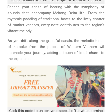
Engage your sense of hearing with the symphony of
sounds that accompany Mekong Delta life. From the
rhythmic paddling of traditional boats to the lively chatter
of market vendors, every note contributes to the region's
vibrant melody.
As you drift along the graceful canals, the melodic tunes
of karaoke from the people of Western Vietnam will
serenade your journey, adding a touch of local charm to
the experience.
Click this code to unlock your special offer when coming