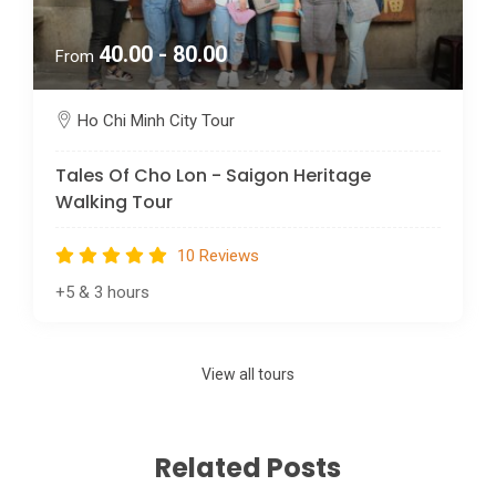
40.00 - 80.00
From
Ho Chi Minh City Tour
Tales Of Cho Lon - Saigon Heritage
Walking Tour
10 Reviews
+5
&
3 hours
View all tours
Related Posts