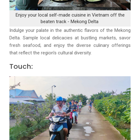
Enjoy your local self-made cuisine in Vietnam off the
beaten track - Mekong Delta
Indulge your palate in the authentic flavors of the Mekong
Delta. Sample local delicacies at bustling markets, savor
fresh seafood, and enjoy the diverse culinary offerings
that reflect the region's cultural diversity.
Touch: