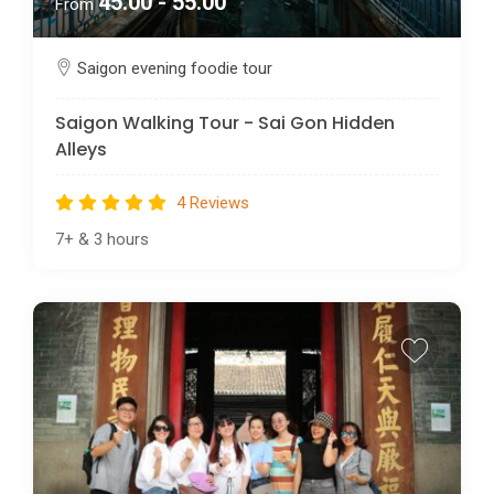
45.00 - 55.00
From
Saigon evening foodie tour
Saigon Walking Tour - Sai Gon Hidden
Alleys
4 Reviews
7+
&
3 hours