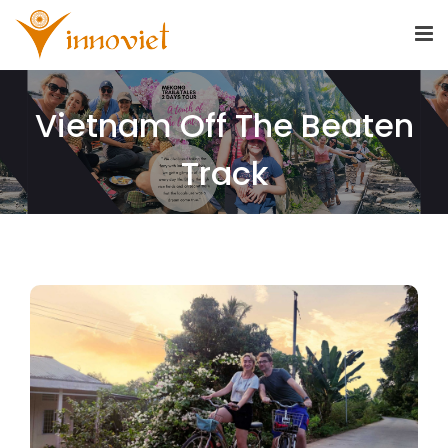
Vietnam Off The Beaten
Track