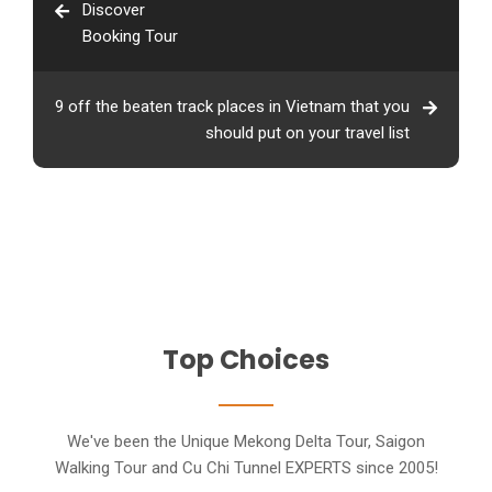
Discover
Booking Tour
9 off the beaten track places in Vietnam that you
should put on your travel list
Top Choices
We've been the Unique Mekong Delta Tour, Saigon
Walking Tour and Cu Chi Tunnel EXPERTS since 2005!