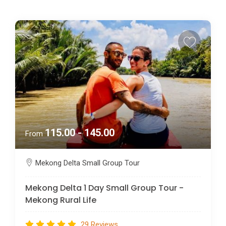
115.00 - 145.00
From
Mekong Delta Small Group Tour
Mekong Delta 1 Day Small Group Tour -
Mekong Rural Life
29 Reviews