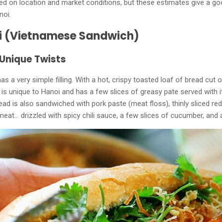
ed on location and market conditions, but these estimates give a go
noi.
i (Vietnamese Sandwich)
 Unique Twists
as a very simple filling. With a hot, crispy toasted loaf of bread cut 
 is unique to Hanoi and has a few slices of greasy pate served with 
bread is also sandwiched with pork paste (meat floss), thinly sliced ​​re
eat... drizzled with spicy chili sauce, a few slices of cucumber, and 