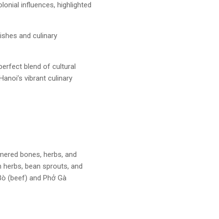
lonial influences, highlighted
dishes and culinary
erfect blend of cultural
Hanoi’s vibrant culinary
mered bones, herbs, and
h herbs, bean sprouts, and
Bò (beef) and Phở Gà