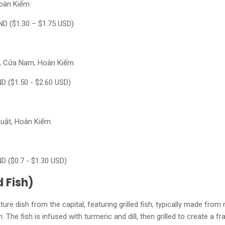
Hoàn Kiếm
ND ($1.30 – $1.75 USD)
g, Cửa Nam, Hoàn Kiếm
ND ($1.50 - $2.60 USD)
Duật, Hoàn Kiếm
ND ($0.7 - $1.30 USD)
d Fish)
ure dish from the capital, featuring grilled fish, typically made from 
 The fish is infused with turmeric and dill, then grilled to create a fra