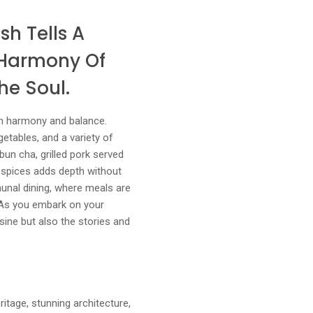
sh Tells A
t Harmony Of
he Soul.
on harmony and balance.
getables, and a variety of
bun cha, grilled pork served
d spices adds depth without
munal dining, where meals are
. As you embark on your
isine but also the stories and
ritage, stunning architecture,