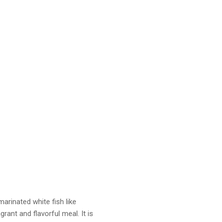
marinated white fish like
grant and flavorful meal. It is