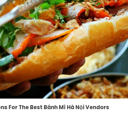
 For The Best Bánh Mì Hà Nội Vendors