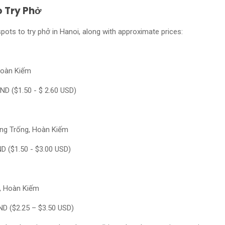
o Try Phở
ots to try phở in Hanoi, along with approximate prices:
Hoàn Kiếm
ND ($1.50 - $ 2.60 USD)
Hàng Trống, Hoàn Kiếm
ND ($1.50 - $3.00 USD)
ư, Hoàn Kiếm
ND ($2.25 – $3.50 USD)