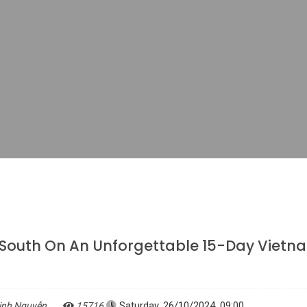
 South On An Unforgettable 15-Day Vietn
Saturday, 26/10/2024, 09:00
inh Nguyễn
15716