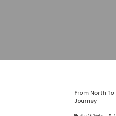
From North To
Journey
Food & Drinks
L