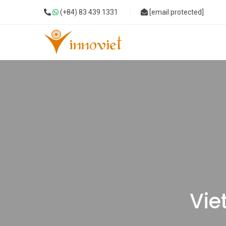
(+84) 83 439 1331
[email protected]
Vie