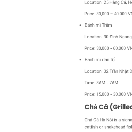
Location: 25 Hàng Cá, 
Price: 30,000 – 40,000 V
Bánh mì Trâm
Location: 30 Đình Ngan
Price: 30,000 - 60,000 V
Bánh mì dân tổ
Location: 32 Trần Nhật 
Time: 3AM - 7AM
Price: 15,000 - 30,000 V
Chả Cá (Grille
Chả Cá Hà Nội is a signat
catfish or snakehead fish.