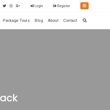
Login
Register
Package Tours
Blog
About
Contact
rack