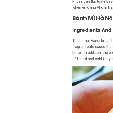
Prices can fluctuate bas
when enjoying Phở in Ha
Bánh Mì Hà Nộ
Ingredients And
Traditional Hanoi bread h
fragrant pate sauce that
butter. In addition, the 
of Hanoi and cold fatty m