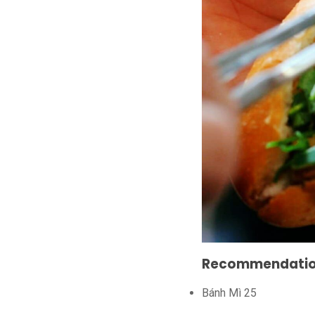
Recommendations
Bánh Mì 25