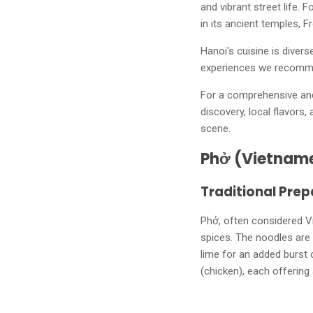
and vibrant street life. 
in its ancient temples, F
Hanoi's cuisine is divers
experiences we recomm
For a comprehensive and 
discovery, local flavors,
scene.
Phở (Vietnam
Traditional Prep
Phở, often considered V
spices. The noodles are 
lime for an added burst
(chicken), each offering 