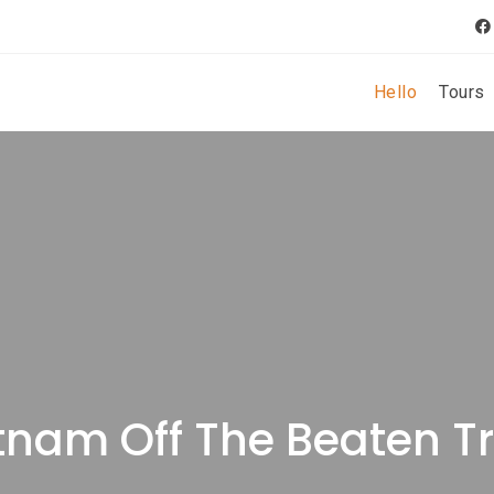
Hello
Tours
tnam Off The Beaten T