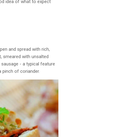
od idea of what to expect
open and spread with rich,
it, smeared with unsalted
d sausage - a typical feature
a pinch of coriander.