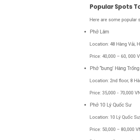
Popular Spots T
Here are some popular sp
Phở Lâm
Location: 48 Hàng Vải, 
Price:
40,000 – 60, 000 V
Phở “bưng’ Hàng Trống
Location: 2nd floor, 8 
Price: 35,000 - 70,000 V
Phở 10 Lý Quốc Sư
Location: 10 Lý Quốc S
Price: 50,000 – 80,000 V