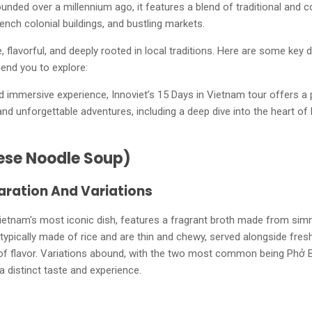
Founded over a millennium ago, it features a blend of traditional and co
rench colonial buildings, and bustling markets.
e, flavorful, and deeply rooted in local traditions. Here are some key 
end you to explore:
immersive experience, Innoviet’s 15 Days in Vietnam tour offers a p
 and unforgettable adventures, including a deep dive into the heart of 
ese Noodle Soup)
aration And Variations
ietnam's most iconic dish, features a fragrant broth made from sim
typically made of rice and are thin and chewy, served alongside fres
 of flavor. Variations abound, with the two most common being Phở 
a distinct taste and experience.