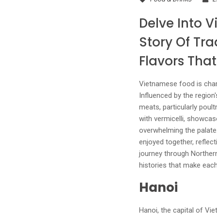
Delve Into V
Story Of Tra
Flavors Tha
Vietnamese food is chara
Influenced by the region'
meats, particularly poult
with vermicelli, showcas
overwhelming the palate.
enjoyed together, refle
journey through Northern 
histories that make each
Hanoi
Hanoi, the capital of Vie