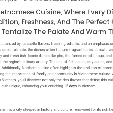
ietnamese Cuisine, Where Every Di
dition, Freshness, And The Perfec
t Tantalize The Palate And Warm T
cterized by its subtle flavors, fresh ingredients, and an emphasis 
s cooler climate, the dishes often feature fragrant herbs, delicate ve
ry and fresh fish. Iconic dishes like pho, the famed noodle soup, and 
e the region's culinary artistry. The use of fish sauce, soy sauce, an
 Additionally, Northern cuisine often highlights the tradition of com
cting the importance of family and community in Vietnamese culture
Vietnam, you’ll discover not only the rich flavors that define this cu
 dish unique, enhancing your enriching
15 days in Vietnam
.
tnam, is a city steeped in history and culture, renowned for its rich he