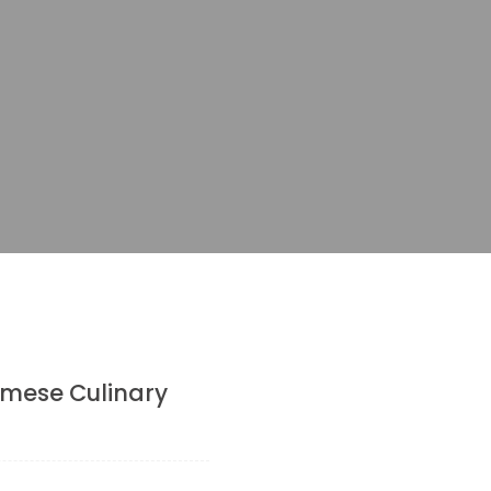
amese Culinary