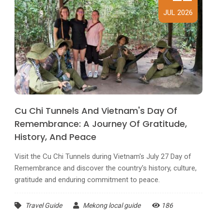
JUL 2026
Cu Chi Tunnels And Vietnam's Day Of
Remembrance: A Journey Of Gratitude,
History, And Peace
Visit the Cu Chi Tunnels during Vietnam's July 27 Day of
Remembrance and discover the country's history, culture,
gratitude and enduring commitment to peace.
Travel Guide
Mekong local guide
186