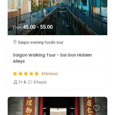
45.00 - 55.00
From
Saigon evening foodie tour
Saigon Walking Tour - Sai Gon Hidden
Alleys
4 Reviews
7+
&
3 hours