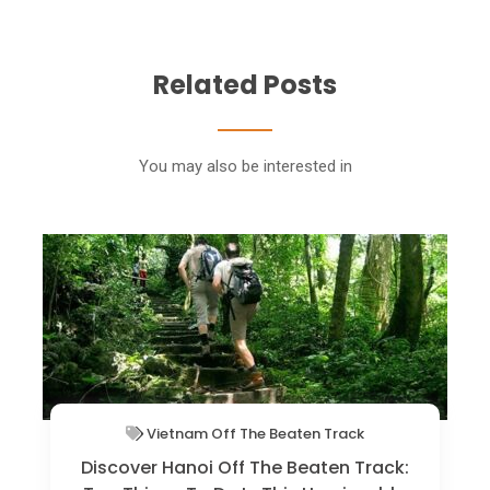
Related Posts
You may also be interested in
Vietnam Off The Beaten Track
The Art Of Slow Travel In Vietnam