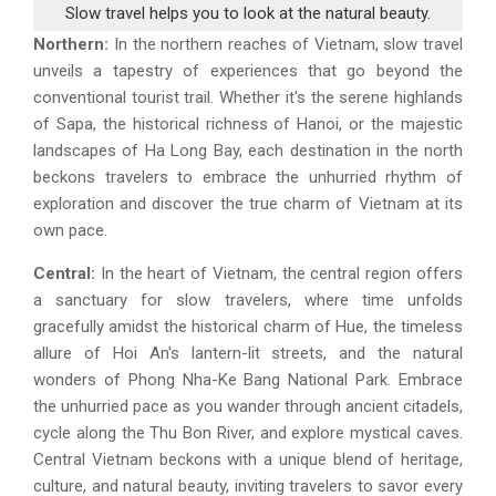
Slow travel helps you to look at the natural beauty.
Northern:
In the northern reaches of Vietnam, slow travel
unveils a tapestry of experiences that go beyond the
conventional tourist trail. Whether it's the serene highlands
of Sapa, the historical richness of Hanoi, or the majestic
landscapes of Ha Long Bay, each destination in the north
beckons travelers to embrace the unhurried rhythm of
exploration and discover the true charm of Vietnam at its
own pace.
Central:
In the heart of Vietnam, the central region offers
a sanctuary for slow travelers, where time unfolds
gracefully amidst the historical charm of Hue, the timeless
allure of Hoi An's lantern-lit streets, and the natural
wonders of Phong Nha-Ke Bang National Park. Embrace
the unhurried pace as you wander through ancient citadels,
cycle along the Thu Bon River, and explore mystical caves.
Central Vietnam beckons with a unique blend of heritage,
culture, and natural beauty, inviting travelers to savor every