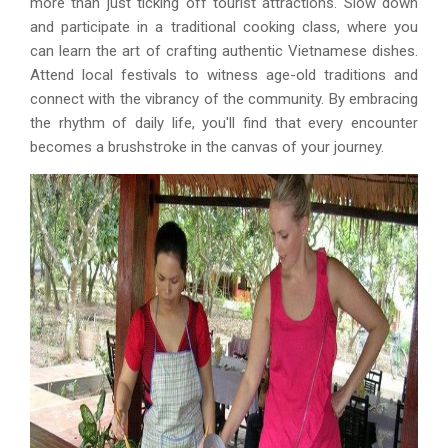
more than just ticking off tourist attractions. Slow down
and participate in a traditional cooking class, where you
can learn the art of crafting authentic Vietnamese dishes.
Attend local festivals to witness age-old traditions and
connect with the vibrancy of the community. By embracing
the rhythm of daily life, you'll find that every encounter
becomes a brushstroke in the canvas of your journey.