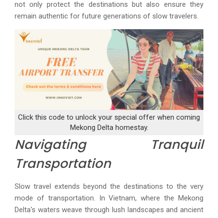
not only protect the destinations but also ensure they
remain authentic for future generations of slow travelers.
Click this code to unlock your special offer when coming
Mekong Delta homestay.
Navigating Tranquil
Transportation
Slow travel extends beyond the destinations to the very
mode of transportation. In Vietnam, where the Mekong
Delta's waters weave through lush landscapes and ancient