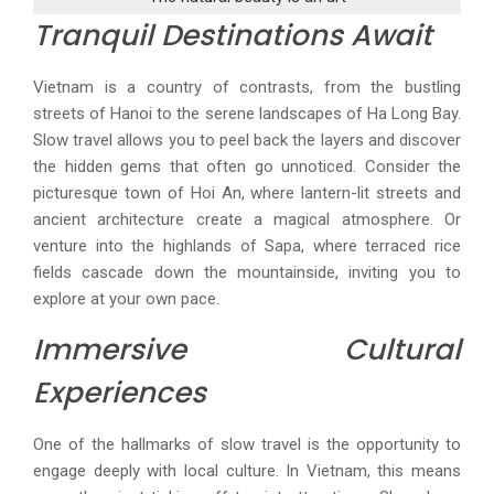
Tranquil Destinations Await
Vietnam is a country of contrasts, from the bustling
streets of Hanoi to the serene landscapes of Ha Long Bay.
Slow travel allows you to peel back the layers and discover
the hidden gems that often go unnoticed. Consider the
picturesque town of Hoi An, where lantern-lit streets and
ancient architecture create a magical atmosphere. Or
venture into the highlands of Sapa, where terraced rice
fields cascade down the mountainside, inviting you to
explore at your own pace.
Immersive Cultural
Experiences
One of the hallmarks of slow travel is the opportunity to
engage deeply with local culture. In Vietnam, this means