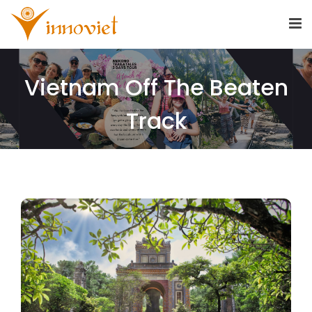
Vietnam Off The Beaten
Track