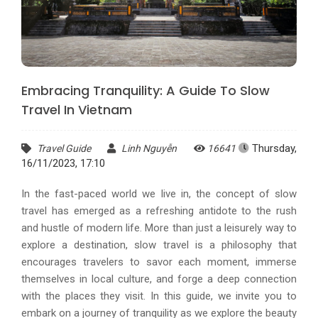
Embracing Tranquility: A Guide To Slow
Travel In Vietnam
Thursday,
Travel Guide
Linh Nguyễn
16641
16/11/2023, 17:10
In the fast-paced world we live in, the concept of slow
travel has emerged as a refreshing antidote to the rush
and hustle of modern life. More than just a leisurely way to
explore a destination, slow travel is a philosophy that
encourages travelers to savor each moment, immerse
themselves in local culture, and forge a deep connection
with the places they visit. In this guide, we invite you to
embark on a journey of tranquility as we explore the beauty