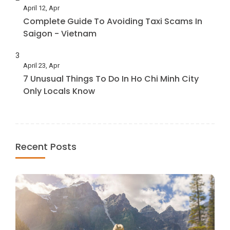
April 12, Apr
Complete Guide To Avoiding Taxi Scams In
Saigon - Vietnam
3
April 23, Apr
7 Unusual Things To Do In Ho Chi Minh City
Only Locals Know
Recent Posts