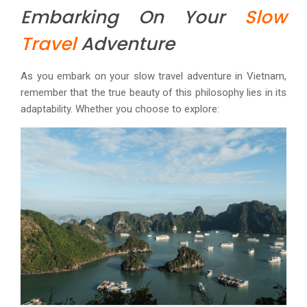
Embarking On Your
Slow
Travel
Adventure
As you embark on your slow travel adventure in Vietnam,
remember that the true beauty of this philosophy lies in its
adaptability. Whether you choose to explore: