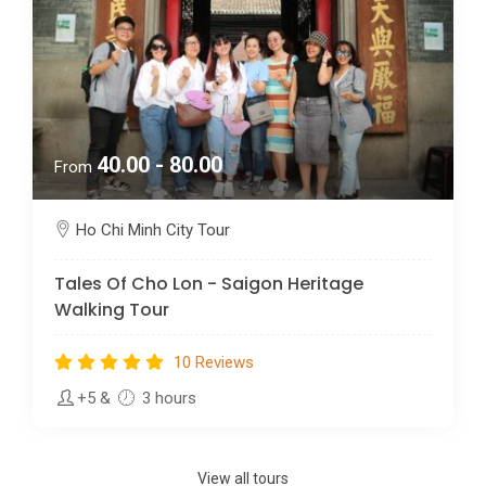
40.00 - 80.00
From
Ho Chi Minh City Tour
Tales Of Cho Lon - Saigon Heritage
Walking Tour
10 Reviews
+5
&
3 hours
View all tours