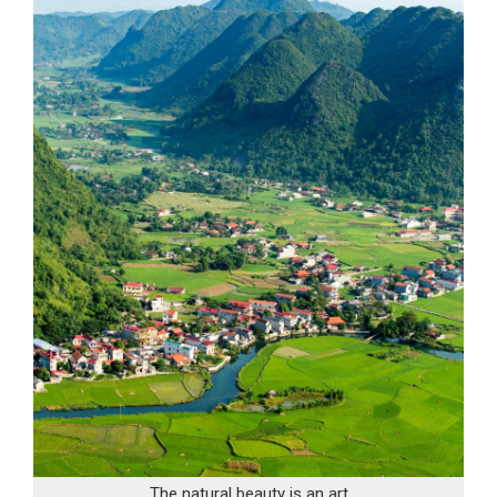
The natural beauty is an art