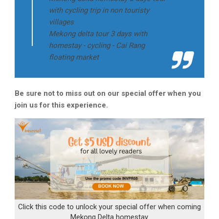
with cycling trip in non touristy
villages
Mekong delta tour 3 days with
homestay - cycling - Cai Rang
floating market
Be sure not to miss out on our special offer when you
join us for this experience.
Click this code to unlock your special offer when coming
Mekong Delta homestay.