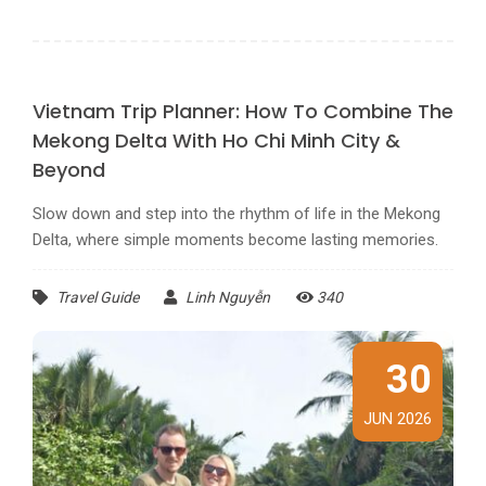
Vietnam Trip Planner: How To Combine The
Mekong Delta With Ho Chi Minh City &
Beyond
Slow down and step into the rhythm of life in the Mekong
Delta, where simple moments become lasting memories.
Travel Guide
Linh Nguyễn
340
30
JUN 2026