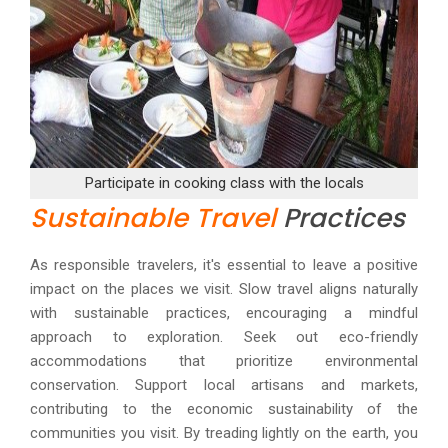
Participate in cooking class with the locals
Sustainable Travel
Practices
As responsible travelers, it's essential to leave a positive
impact on the places we visit. Slow travel aligns naturally
with sustainable practices, encouraging a mindful
approach to exploration. Seek out eco-friendly
accommodations that prioritize environmental
conservation. Support local artisans and markets,
contributing to the economic sustainability of the
communities you visit. By treading lightly on the earth, you