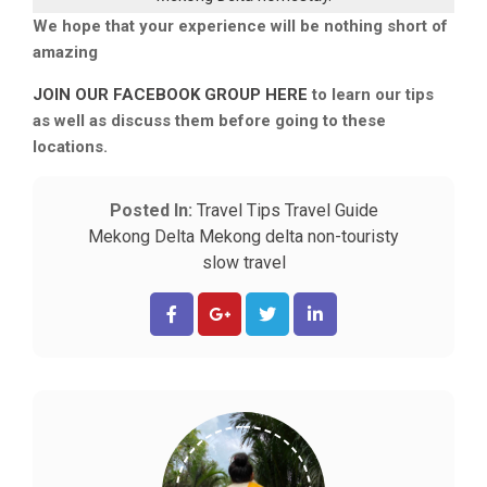
We hope that your experience will be nothing short of
amazing
JOIN OUR FACEBOOK GROUP HERE
to learn our tips
as well as discuss them before going to these
locations.
Posted In:
Travel Tips
Travel Guide
Mekong Delta
Mekong delta non-touristy
slow travel