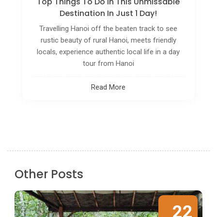
Vietnam, a land of captivating contrasts and
rich cultural tapestry, beckons travelers with its
vibrant cities, lush landscapes, and a history
steeped in resilience. Amidst the hustle and
bustle, a slower, more immersive way of
exploring this country
Read More
Other Posts
22