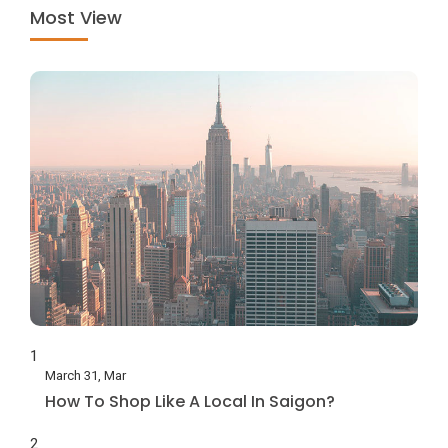
Most View
1
March 31, Mar
How To Shop Like A Local In Saigon?
2