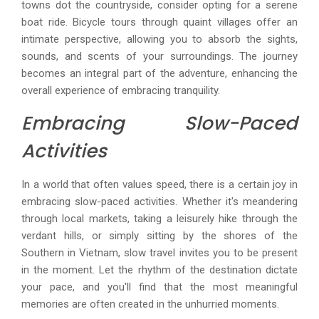
towns dot the countryside, consider opting for a serene
boat ride. Bicycle tours through quaint villages offer an
intimate perspective, allowing you to absorb the sights,
sounds, and scents of your surroundings. The journey
becomes an integral part of the adventure, enhancing the
overall experience of embracing tranquility.
Embracing Slow-Paced
Activities
In a world that often values speed, there is a certain joy in
embracing slow-paced activities. Whether it's meandering
through local markets, taking a leisurely hike through the
verdant hills, or simply sitting by the shores of the
Southern in Vietnam, slow travel invites you to be present
in the moment. Let the rhythm of the destination dictate
your pace, and you'll find that the most meaningful
memories are often created in the unhurried moments.