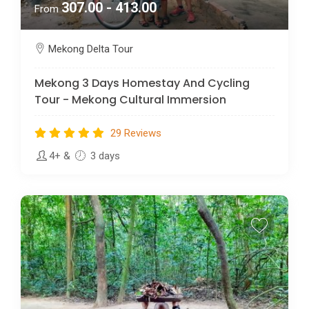
307.00 - 413.00
From
Mekong Delta Tour
Mekong 3 Days Homestay And Cycling
Tour - Mekong Cultural Immersion
29 Reviews
4+
&
3 days