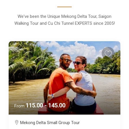
We've been the Unique Mekong Delta Tour, Saigon
Walking Tour and Cu Chi Tunnel EXPERTS since 2005!
115.00 - 145.00
From
Mekong Delta Small Group Tour