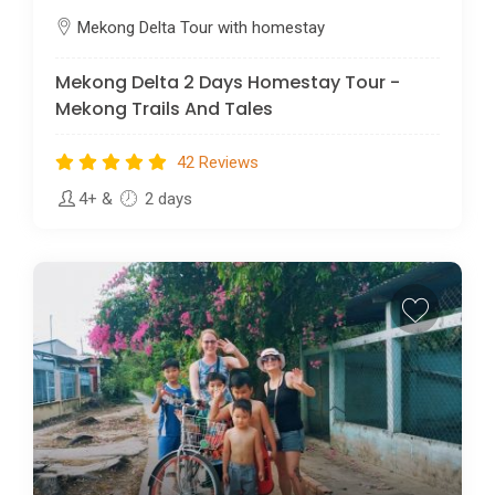
Mekong Delta Tour with homestay
Mekong Delta 2 Days Homestay Tour -
Mekong Trails And Tales
42 Reviews
4+
&
2 days