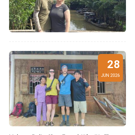
28
JUN 2026