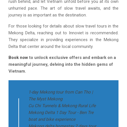
rush behind, and let Vietnam unfold before you at its own
unhurried pace. The art of slow travel awaits, and the
journey is as important as the destination.
For those looking for details about slow travel tours in the
Mekong Delta, reaching out to Innoviet is recommended.
They specialize in providing experiences in the Mekong
Delta that center around the local community.
Book now
to unlock exclusive offers and embark on a
meaningful journey, delving into the hidden gems of
Vietnam.
1-day Mekong tour from Can Tho |
The Myst Mekong
Cu Chi Tunnels & Mekong Rural Life
Mekong Delta 1 Day Tour - Ben Tre
boat and bike experience
Mekong delta homestay 2 days tour