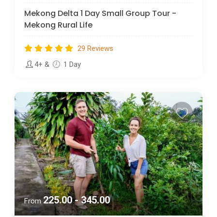
Mekong Delta 1 Day Small Group Tour -
Mekong Rural Life
29 Reviews
4+
&
1 Day
225.00 - 345.00
From