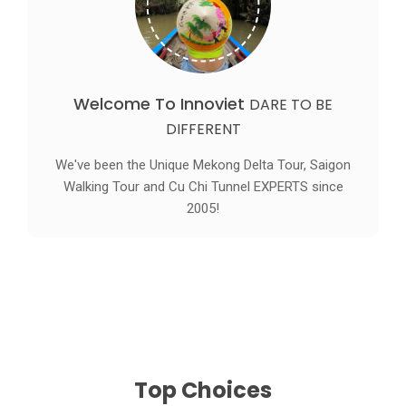
Welcome To Innoviet
DARE TO BE
DIFFERENT
We've been the Unique Mekong Delta Tour, Saigon
Walking Tour and Cu Chi Tunnel EXPERTS since
2005!
Top Choices