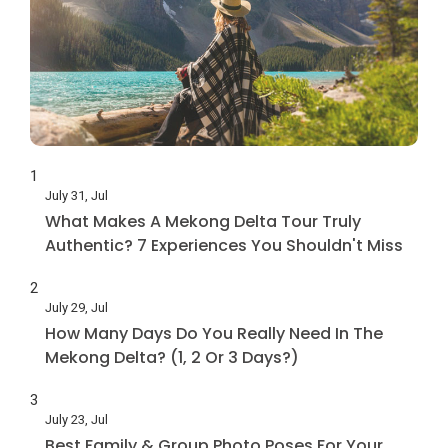
1
July 31, Jul
What Makes A Mekong Delta Tour Truly
Authentic? 7 Experiences You Shouldn't Miss
2
July 29, Jul
How Many Days Do You Really Need In The
Mekong Delta? (1, 2 Or 3 Days?)
3
July 23, Jul
Best Family & Group Photo Poses For Your