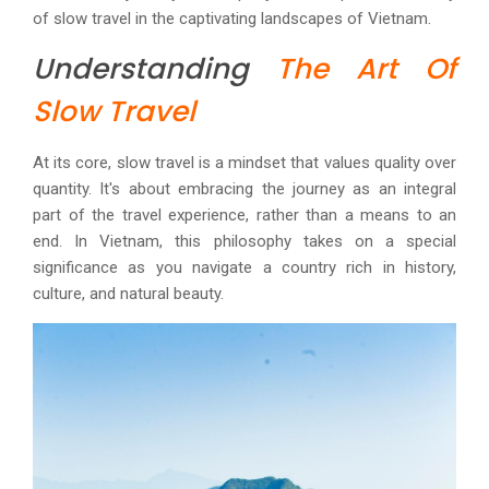
of slow travel in the captivating landscapes of Vietnam.
Understanding
The Art Of
Slow Travel
At its core, slow travel is a mindset that values quality over
quantity. It's about embracing the journey as an integral
part of the travel experience, rather than a means to an
end. In Vietnam, this philosophy takes on a special
significance as you navigate a country rich in history,
culture, and natural beauty.