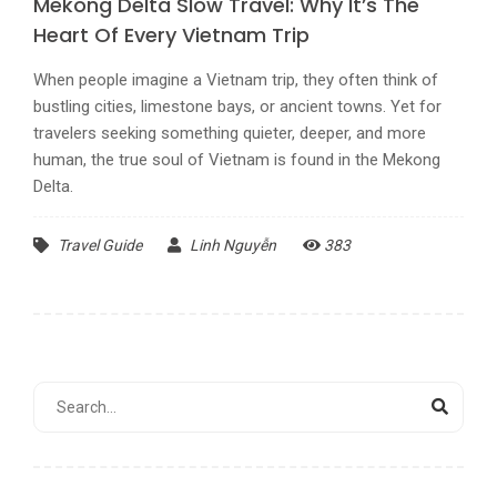
Mekong Delta Slow Travel: Why It’s The
Heart Of Every Vietnam Trip
When people imagine a Vietnam trip, they often think of
bustling cities, limestone bays, or ancient towns. Yet for
travelers seeking something quieter, deeper, and more
human, the true soul of Vietnam is found in the Mekong
Delta.
Travel Guide
Linh Nguyễn
383