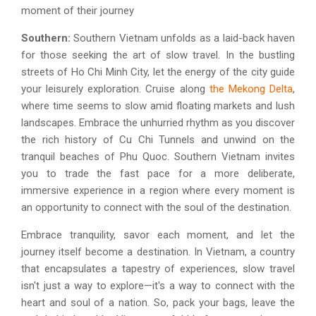
moment of their journey
Southern:
Southern Vietnam unfolds as a laid-back haven
for those seeking the art of slow travel. In the bustling
streets of Ho Chi Minh City, let the energy of the city guide
your leisurely exploration. Cruise along
the Mekong Delta
,
where time seems to slow amid floating markets and lush
landscapes. Embrace the unhurried rhythm as you discover
the rich history of Cu Chi Tunnels and unwind on the
tranquil beaches of Phu Quoc. Southern Vietnam invites
you to trade the fast pace for a more deliberate,
immersive experience in a region where every moment is
an opportunity to connect with the soul of the destination.
Embrace tranquility, savor each moment, and let the
journey itself become a destination. In Vietnam, a country
that encapsulates a tapestry of experiences, slow travel
isn't just a way to explore—it's a way to connect with the
heart and soul of a nation. So, pack your bags, leave the