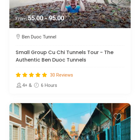
55.00 - 95.00
From
Ben Duoc Tunnel
Small Group Cu Chi Tunnels Tour - The
Authentic Ben Duoc Tunnels
30 Reviews
4+
&
6 Hours