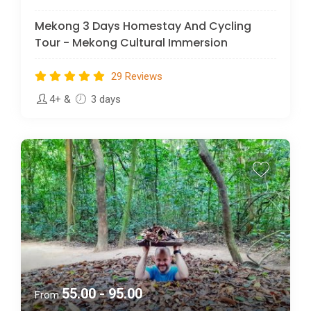
Mekong 3 Days Homestay And Cycling
Tour - Mekong Cultural Immersion
29 Reviews
4+
&
3 days
55.00 - 95.00
From