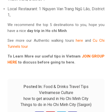
Local Restaurant: 1 Nguyen Van Trang Ngũ Lão, District
1,
We recommend the top 5 destinations to you, hope you
have a nice
day trip in Ho chi Minh
.
See more our Authentic walking tours
here
and
Cu Chi
Tunnels tour
To Learn More our useful tips in Vietnam
JOIN GROUP
HERE
to discuss before going to here.
Posted In:
Food & Drinks
Travel Tips
Vietnamese Culture
how to get around in Ho Chi Minh City
Things to do in Ho Chi Minh City (Saigon)