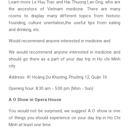
Learn more Le Huu Trac and Hai Thuong Lan Ong, who are
the ancestors of Vietnam medicine. There are many
rooms to display many different topics from historic
founding, culture orientation,the useful tips from eating
and drinking, etc.
Would recommend anyone interested in medicine and
We would recommend anyone interested in medicine and
should go there as a part of your
day trip in Ho chi Minh
city
.
Address:
41 Hoàng Dư Khương, Phường 12, Quận 10
Opening hour: 8:30 am - 5:00 pm (Mon - Sun)
A O Show in Opera House
You would not be surprised, we suggest A O show is one
of things you should experience on your day trip in Ho Chi
Minh at least one time.