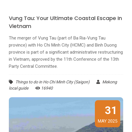
Vung Tau: Your Ultimate Coastal Escape In
Vietnam
The merger of Vung Tau (part of Ba Ria-Vung Tau
province) with Ho Chi Minh City (HCMC) and Binh Duong
province is part of a significant administrative restructuring
in Vietnam, approved by the 11th Conference of the 13th
Party Central Committee.
Things to do in Ho Chi Minh City (Saigon)
Mekong
local guide
16940
31
MAY 2025