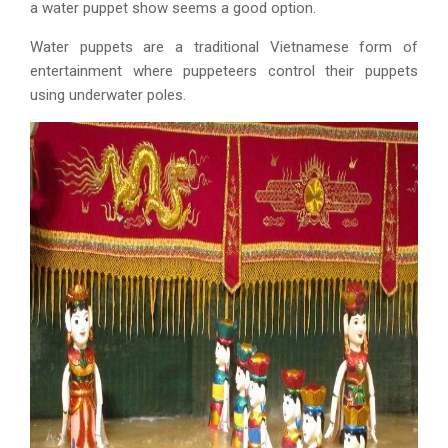
a water puppet show seems a good option.
Water puppets are a traditional Vietnamese form of
entertainment where puppeteers control their puppets
using underwater poles.