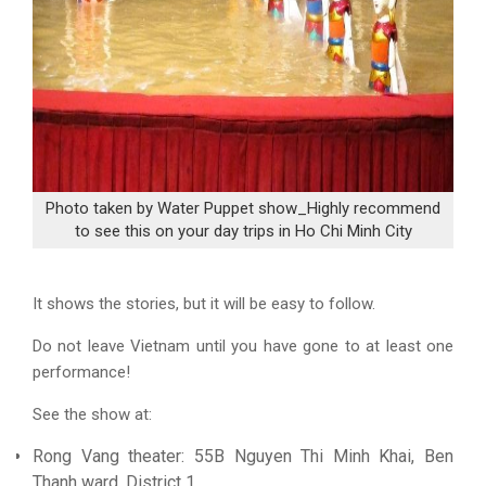
Photo taken by Water Puppet show_Highly recommend
to see this on your day trips in Ho Chi Minh City
It shows the stories, but it will be easy to follow.
Do not leave Vietnam until you have gone to at least one
performance!
See the show at:
Rong Vang theater: 55B Nguyen Thi Minh Khai, Ben
Thanh ward, District 1