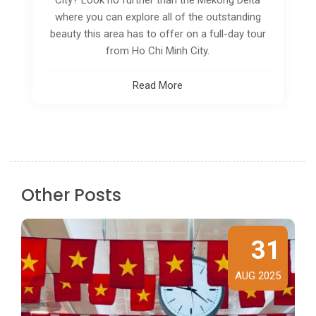
in droves.
Read More
Other Posts
31
AUG 2025