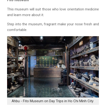
Fito museum
This museum will suit those who love orientation medicine
and learn more about it.
Step into the museum, fragrant make your nose fresh and
comfortable.
Ahbu - Fito Museum on Day Trips in Ho Chi Minh City