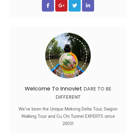
Welcome To Innoviet
DARE TO BE
DIFFERENT
We've been the Unique Mekong Delta Tour, Saigon
Walking Tour and Cu Chi Tunnel EXPERTS since
2005!