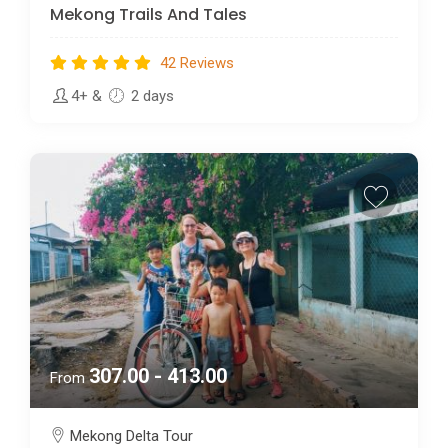
Mekong Trails And Tales
42 Reviews
4+
&
2 days
307.00 - 413.00
From
Mekong Delta Tour