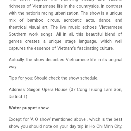
richness of Vietnamese life in the countryside, in contrast
with the nation’s racing urbanization. The show is a unique
mix of bamboo circus, acrobatic acts, dance, and
theatrical visual art. The live music echoes Vietnamese
Southern work songs. All in all, this beautiful blend of
genres creates a unique stage language, which well
captures the essence of Vietnam’s fascinating culture.
Actually, the show describes Vietnamese life in its original
way.
Tips for you: Should check the show schedule.
Address: Saigon Opera House (07 Cong Truong Lam Son,
District 1)
Water puppet show
Except for ‘A O show’ mentioned above , which is the best
show you should note on your
day trip in Ho Chi Minh City
,