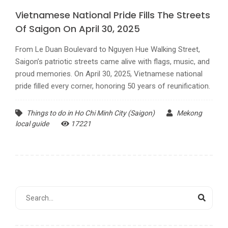
Vietnamese National Pride Fills The Streets
Of Saigon On April 30, 2025
From Le Duan Boulevard to Nguyen Hue Walking Street,
Saigon’s patriotic streets came alive with flags, music, and
proud memories. On April 30, 2025, Vietnamese national
pride filled every corner, honoring 50 years of reunification.
Things to do in Ho Chi Minh City (Saigon)
Mekong
local guide
17221