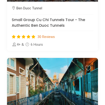
Ben Duoc Tunnel
Small Group Cu Chi Tunnels Tour - The
Authentic Ben Duoc Tunnels
30 Reviews
4+
&
6 Hours