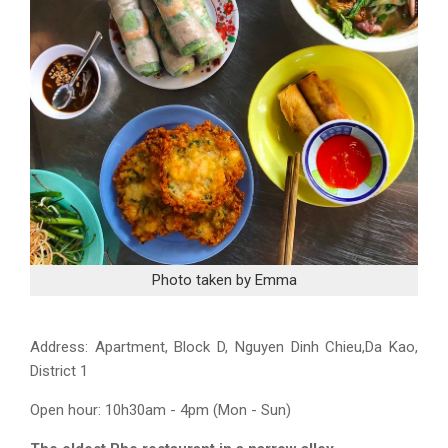
Photo taken by Emma
Address:
Apartment, Block D, Nguyen Dinh Chieu,Da Kao,
District 1
Open hour: 10h30am - 4pm (Mon - Sun)