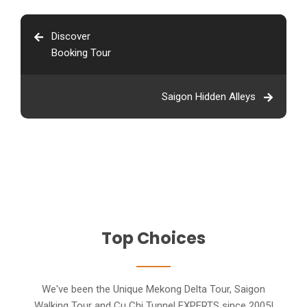
Discover
Booking Tour
Saigon Hidden Alleys
Top Choices
We've been the Unique Mekong Delta Tour, Saigon
Walking Tour and Cu Chi Tunnel EXPERTS since 2005!