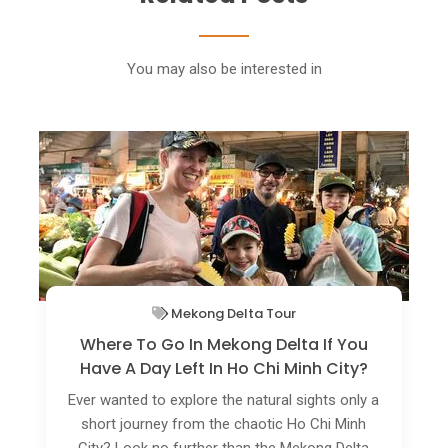
You may also be interested in
Vietnam Off The Beaten Track
Rare Birds Flock To Green Spaces In Ho
Chi Minh City
Public parks and botanical gardens in Ho Chi
Minh City are home to several rare bird species
and these are attracting nature photographers