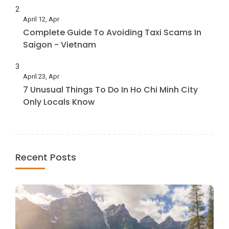
2
April 12, Apr
Complete Guide To Avoiding Taxi Scams In
Saigon - Vietnam
3
April 23, Apr
7 Unusual Things To Do In Ho Chi Minh City
Only Locals Know
Recent Posts