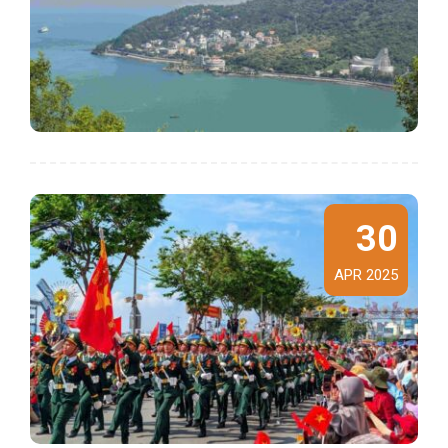
30
APR 2025