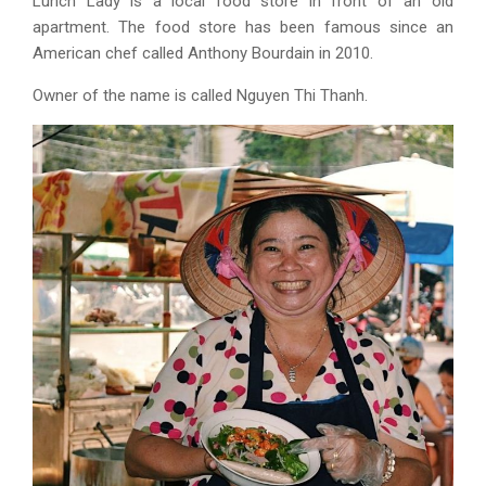
Lunch Lady is a local food store in front of an old
apartment. The food store has been famous since an
American chef called Anthony Bourdain in 2010.
Owner of the name is called Nguyen Thi Thanh.