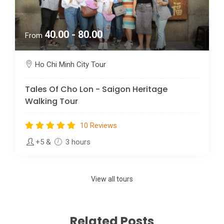
40.00 - 80.00
From
Ho Chi Minh City Tour
Tales Of Cho Lon - Saigon Heritage
Walking Tour
10 Reviews
+5
&
3 hours
View all tours
Related Posts