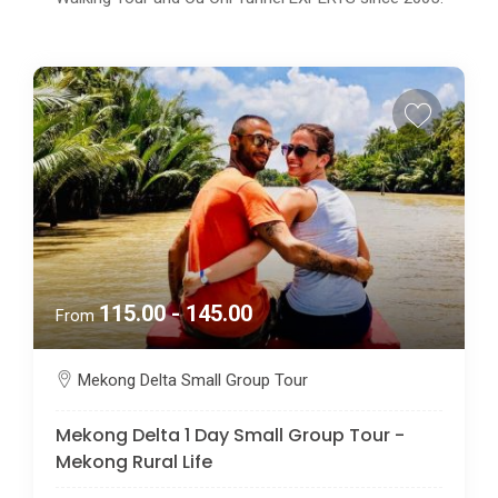
115.00 - 145.00
From
Mekong Delta Small Group Tour
Mekong Delta 1 Day Small Group Tour -
Mekong Rural Life