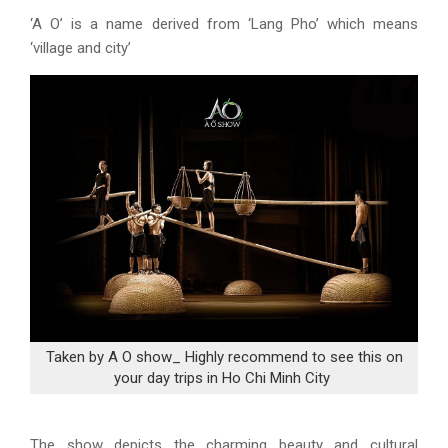
‘A O’ is a name derived from ‘Lang Pho’ which means
‘village and city’
Taken by A O show_ Highly recommend to see this on
your day trips in Ho Chi Minh City
The show depicts the charming beauty and cultural