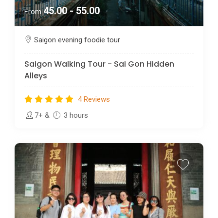
45.00 - 55.00
From
Saigon evening foodie tour
Saigon Walking Tour - Sai Gon Hidden
Alleys
4 Reviews
7+
&
3 hours