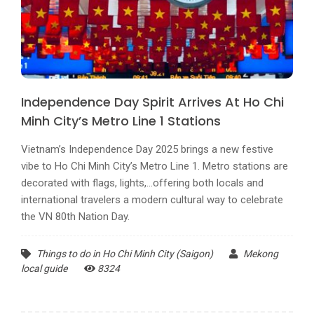
Independence Day Spirit Arrives At Ho Chi
Minh City’s Metro Line 1 Stations
Vietnam’s Independence Day 2025 brings a new festive
vibe to Ho Chi Minh City’s Metro Line 1. Metro stations are
decorated with flags, lights,...offering both locals and
international travelers a modern cultural way to celebrate
the VN 80th Nation Day.
Things to do in Ho Chi Minh City (Saigon)
Mekong
local guide
8324