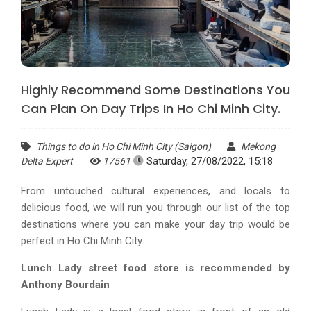
Highly Recommend Some Destinations You
Can Plan On Day Trips In Ho Chi Minh City.
Things to do in Ho Chi Minh City (Saigon)
Mekong
Saturday, 27/08/2022, 15:18
Delta Expert
17561
From untouched cultural experiences, and locals to
delicious food, we will run you through our list of the top
destinations where you can make your day trip would be
perfect in Ho Chi Minh City.
Lunch Lady street food store is recommended by
Anthony Bourdain