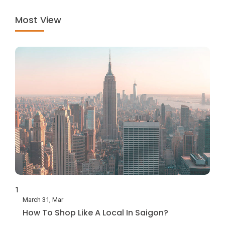
Most View
1
March 31, Mar
How To Shop Like A Local In Saigon?