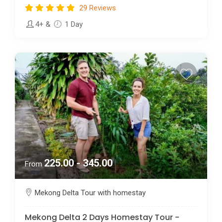
29 Reviews
4+
&
1 Day
225.00 - 345.00
From
Mekong Delta Tour with homestay
Mekong Delta 2 Days Homestay Tour -