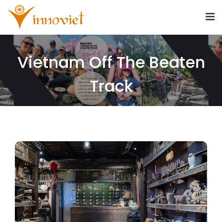
Vietnam Off The Beaten
Track