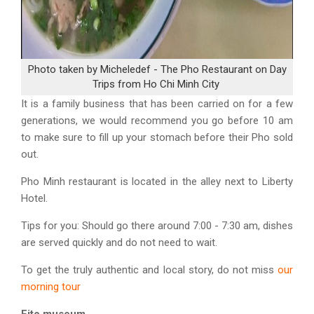
Photo taken by Micheledef - The Pho Restaurant on Day
Trips from Ho Chi Minh City
It is a family business that has been carried on for a few
generations, we would recommend you go before 10 am
to make sure to fill up your stomach before their Pho sold
out.
Pho Minh restaurant is located in the alley next to Liberty
Hotel.
Tips for you
: Should go there around 7:00 - 7:30 am, dishes
are served quickly and do not need to wait.
To get the truly authentic and local story, do not miss
our
morning tour