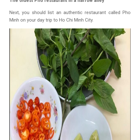
The oldest Pho restaurant in a narrow alley
Next, you should list an authentic restaurant called Pho
Minh on your
day trip to Ho Chi Minh
City.