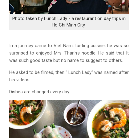
Photo taken by Lunch Lady - a restaurant on day trips in
Ho Chi Minh City
In a journey came to Viet Nam, tasting cuisine, he was so
surprised to enjoyed Mrs. Thanh’s noodle. He said that It
was such good taste but no name to suggest to others.
He asked to be filmed, then " Lunch Lady" was named after
his videos.
Dishes are changed every day.