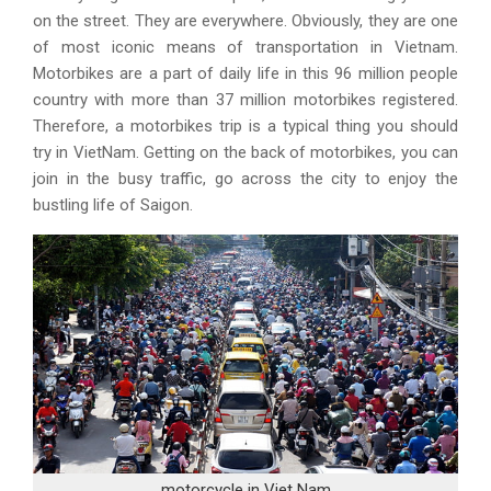
on the street. They are everywhere. Obviously, they are one
of most iconic means of transportation in Vietnam.
Motorbikes are a part of daily life in this 96 million people
country with more than 37 million motorbikes registered.
Therefore, a motorbikes trip is a typical thing you should
try in VietNam. Getting on the back of motorbikes, you can
join in the busy traffic, go across the city to enjoy the
bustling life of Saigon.
motorcycle in Viet Nam