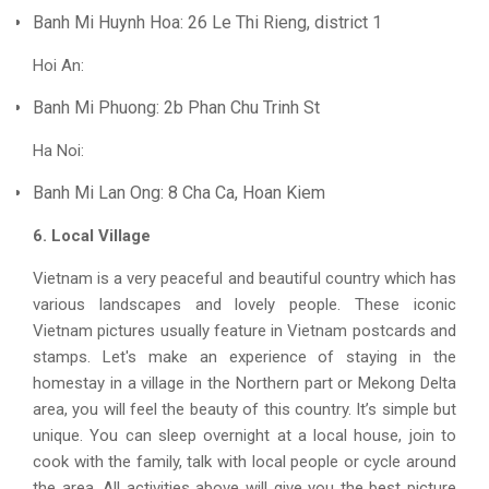
Banh Mi Huynh Hoa: 26 Le Thi Rieng, district 1
Hoi An:
Banh Mi Phuong: 2b Phan Chu Trinh St
Ha Noi:
Banh Mi Lan Ong: 8 Cha Ca, Hoan Kiem
6. Local Village
Vietnam is a very peaceful and beautiful country which has
various landscapes and lovely people. These iconic
Vietnam pictures usually feature in Vietnam postcards and
stamps. Let's make an experience of staying in the
homestay in a village in the Northern part or Mekong Delta
area, you will feel the beauty of this country. It’s simple but
unique. You can sleep overnight at a local house, join to
cook with the family, talk with local people or cycle around
the area. All activities above will give you the best picture