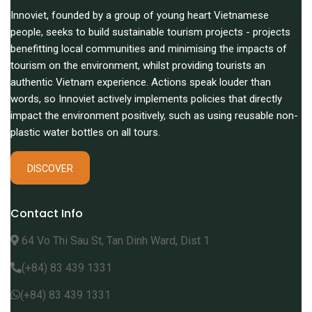
Innoviet, founded by a group of young heart Vietnamese
people, seeks to build sustainable tourism projects - projects
benefitting local communities and minimising the impacts of
tourism on the environment, whilst providing tourists an
authentic Vietnam experience. Actions speak louder than
words, so Innoviet actively implements policies that directly
impact the environment positively, such as using reusable non-
plastic water bottles on all tours.
DISCOVER
Contact Info
64 Vo Thi Sau St, Tan Dinh Ward, Dist 1
(+84) 83 439 1331
(+84) 83 439 1331