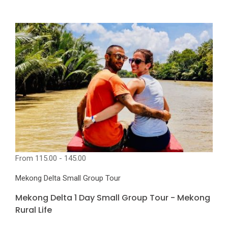
From
115.00 - 145.00
Mekong Delta Small Group Tour
Mekong Delta 1 Day Small Group Tour - Mekong
Rural Life