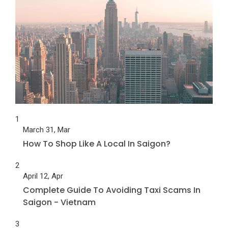
1
March 31, Mar
How To Shop Like A Local In Saigon?
2
April 12, Apr
Complete Guide To Avoiding Taxi Scams In
Saigon - Vietnam
3