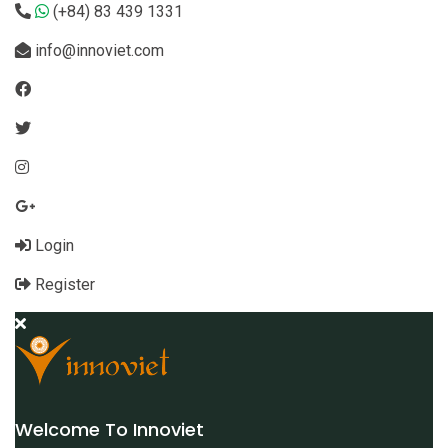
(+84) 83 439 1331
info@innoviet.com
Login
Register
Welcome To Innoviet