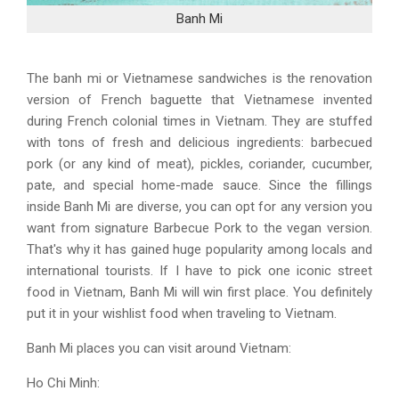
Banh Mi
The banh mi or Vietnamese sandwiches is the renovation
version of French baguette that Vietnamese invented
during French colonial times in Vietnam. They are stuffed
with tons of fresh and delicious ingredients: barbecued
pork (or any kind of meat), pickles, coriander, cucumber,
pate, and special home-made sauce. Since the fillings
inside Banh Mi are diverse, you can opt for any version you
want from signature Barbecue Pork to the vegan version.
That's why it has gained huge popularity among locals and
international tourists. If I have to pick one iconic street
food in Vietnam, Banh Mi will win first place. You definitely
put it in your wishlist food when traveling to Vietnam.
Banh Mi places you can visit around Vietnam:
Ho Chi Minh: