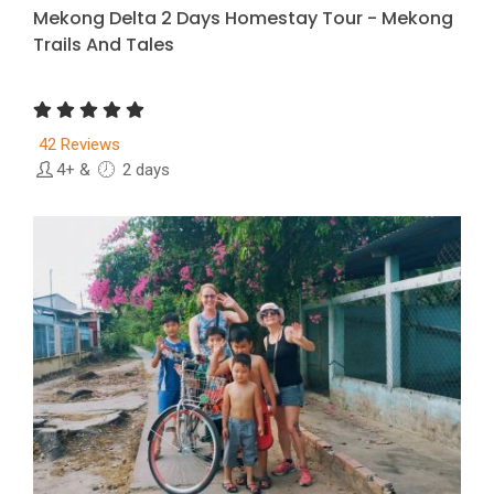
Mekong Delta 2 Days Homestay Tour - Mekong
Trails And Tales
42 Reviews
4+
&
2 days