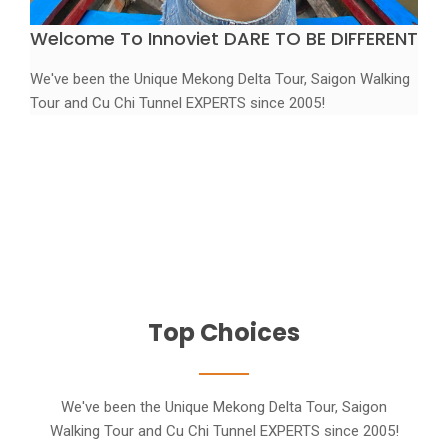
Welcome To Innoviet
DARE TO BE DIFFERENT
We've been the Unique Mekong Delta Tour, Saigon Walking
Tour and Cu Chi Tunnel EXPERTS since 2005!
Discover
Beautiful Viet Nam captured from above
Booking Tour
Top Choices
We've been the Unique Mekong Delta Tour, Saigon
Walking Tour and Cu Chi Tunnel EXPERTS since 2005!