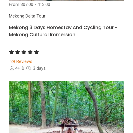
From
307.00 - 413.00
Mekong Delta Tour
Mekong 3 Days Homestay And Cycling Tour -
Mekong Cultural Immersion
29 Reviews
4+
&
3 days