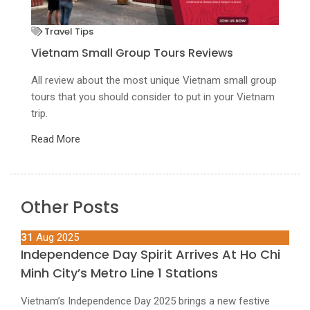
Mekong Delta Tour
Authentic Experience In Mekong Tours With
U
Innoviet
D
up
am
unforgettable authentic experiences you can get in a
Un
Private Mekong Delta Tour
R
Read More
Other Posts
31
Aug 2025
Independence Day Spirit Arrives At Ho Chi
Minh City’s Metro Line 1 Stations
Vietnam’s Independence Day 2025 brings a new festive