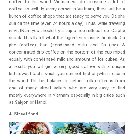
coffee to the world. Vietnamese do consume a lot of
coffee as well. In every corner in Vietnam, there will be a
bunch of coffee shops that are ready to serve you Ca phe
sua da the time (even 24 hours a day). Thus, while traveling
in VietNam you should try a cup of ice milk coffee. Ca phe
sua da literally tell what the ingredients inside the drink: Ca
phe (coffee), Sua (condensed milk) and Da (ice). A
concentrated drip coffee on the bottom of the cup mixed
equally with condensed milk and amount of ice cubes. As
a result, you will get a very good coffee with a unique
bittersweet taste which you can not find anywhere else in
the world. The best places to get ice-milk coffee is from
one of many street sellers who are very easy to find
mostly everywhere in Vietnam especially in big cities such
as Saigon or Hanoi.
4. Street food