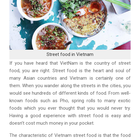
Street food in Vietnam
If you have heard that VietNam is the country of street
food, you are right. Street food is the heart and soul of
many Asian countries and Vietnam is certainly one of
them. When you wander along the streets in the cities, you
would see hundreds of different kinds of food. From well-
known foods such as Pho, spring rolls to many exotic
foods which you ever thought that you would never try.
Having a good experience with street food is easy and
doesn’t cost much money in your pocket.
The characteristic of Vietnam street food is that the food