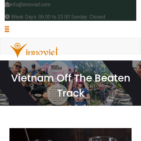
info@innoviet.com
Week Days: 06.00 to 23.00 Sunday: Closed
Vietnam Off The Beaten
Track