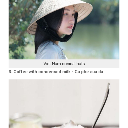
Viet Nam conical hats
3. Coffee with condensed milk - Ca phe sua da