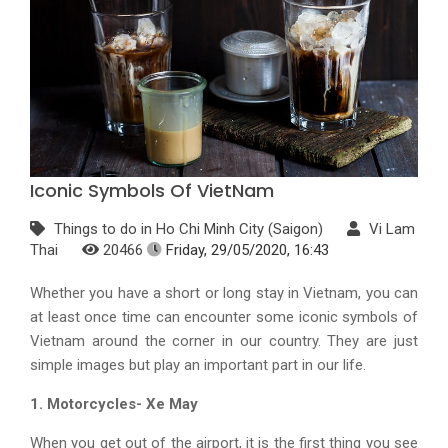
Iconic Symbols Of VietNam
Things to do in Ho Chi Minh City (Saigon)
Vi Lam
Thai
20466
Friday, 29/05/2020, 16:43
Whether you have a short or long stay in Vietnam, you can
at least once time can encounter some iconic symbols of
Vietnam around the corner in our country. They are just
simple images but play an important part in our life.
1. Motorcycles- Xe May
When you get out of the airport, it is the first thing you see