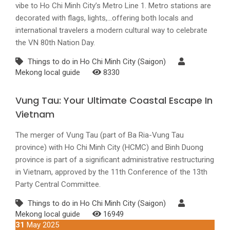
vibe to Ho Chi Minh City’s Metro Line 1. Metro stations are
decorated with flags, lights,...offering both locals and
international travelers a modern cultural way to celebrate
the VN 80th Nation Day.
Things to do in Ho Chi Minh City (Saigon)
Mekong local guide
8330
Vung Tau: Your Ultimate Coastal Escape In
Vietnam
The merger of Vung Tau (part of Ba Ria-Vung Tau
province) with Ho Chi Minh City (HCMC) and Binh Duong
province is part of a significant administrative restructuring
in Vietnam, approved by the 11th Conference of the 13th
Party Central Committee.
Things to do in Ho Chi Minh City (Saigon)
Mekong local guide
16949
31
May 2025