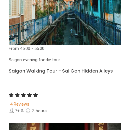
From
45.00 - 55.00
Saigon evening foodie tour
Saigon Walking Tour - Sai Gon Hidden Alleys
4 Reviews
7+
&
3 hours