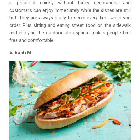
is prepared quickly without fancy decorations and
customers can enjoy immediately while the dishes are still
hot. They are always ready to serve every time when you
order. Plus sitting and eating street food on the sidewalk
and enjoying the outdoor atmosphere makes people feel
free and comfortable.
5. Banh Mi