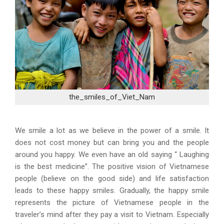
the_smiles_of_Viet_Nam
We smile a lot as we believe in the power of a smile. It
does not cost money but can bring you and the people
around you happy. We even have an old saying “ Laughing
is the best medicine”. The positive vision of Vietnamese
people (believe on the good side) and life satisfaction
leads to these happy smiles. Gradually, the happy smile
represents the picture of Vietnamese people in the
traveler’s mind after they pay a visit to Vietnam. Especially