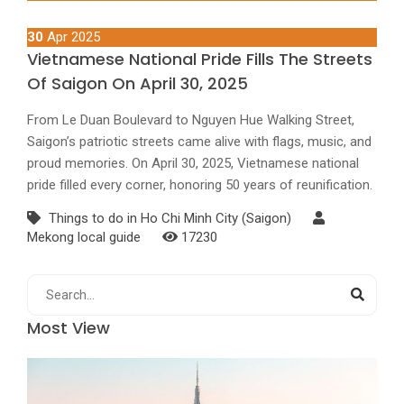
30
Apr 2025
Vietnamese National Pride Fills The Streets
Of Saigon On April 30, 2025
From Le Duan Boulevard to Nguyen Hue Walking Street,
Saigon’s patriotic streets came alive with flags, music, and
proud memories. On April 30, 2025, Vietnamese national
pride filled every corner, honoring 50 years of reunification.
Things to do in Ho Chi Minh City (Saigon)
Mekong local guide
17230
Most View