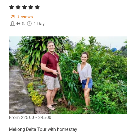
29 Reviews
4+
&
1 Day
From
225.00 - 345.00
Mekong Delta Tour with homestay