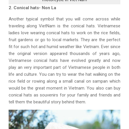
2. Conical hats- Non La
Another typical symbol that you will come across while
traveling along VietNam is the conical hats. Vietnamese
ladies love wearing conical hats to work on the rice fields,
fruit gardens or go to local markets. They are the perfect
fit for such hot and humid weather like Vietnam. Ever since
the original version appeared thousands of years ago,
Vietnamese conical hats have evolved greatly and now
play an very important part of Vietnamese people in both
life and culture. You can try to wear the hat walking on the
rice field or rowing along a small canal on sampan which
would be the great moment in Vietnam. You also can buy
conical hats as souvenirs for your family and friends and
tell them the beautiful story behind them.