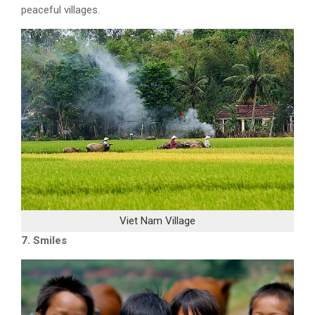
peaceful villages
.
Viet Nam Village
7. Smiles