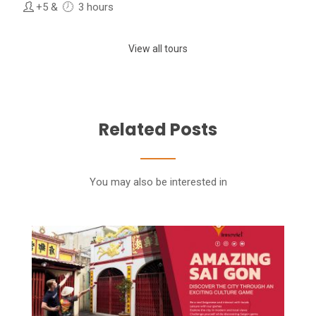
+5
&
3 hours
View all tours
Related Posts
You may also be interested in