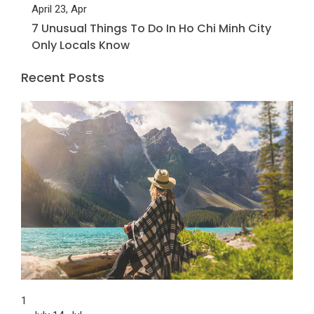
April 23, Apr
7 Unusual Things To Do In Ho Chi Minh City
Only Locals Know
Recent Posts
1