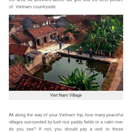
of Vietnam countryside.
Viet Nam Village
All along the way of your Vietnam trip, how many peaceful
villages surrounded by lush rice paddy fields or a calm river
do you see? If not, you should pay a visit to these