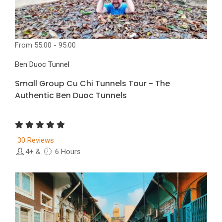
From
55.00 - 95.00
Ben Duoc Tunnel
Small Group Cu Chi Tunnels Tour - The
Authentic Ben Duoc Tunnels
30 Reviews
4+
&
6 Hours