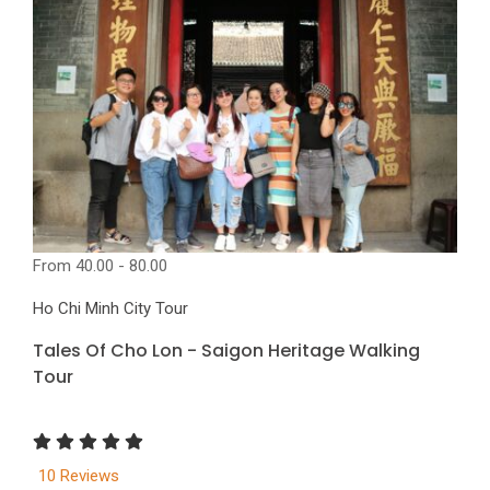
From
40.00 - 80.00
Ho Chi Minh City Tour
Tales Of Cho Lon - Saigon Heritage Walking
Tour
10 Reviews