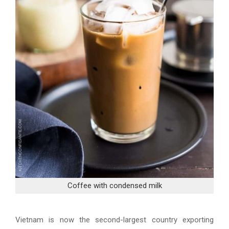
Coffee with condensed milk
Vietnam is now the second-largest country exporting