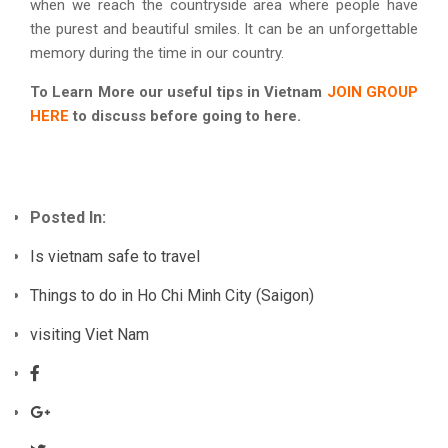
when we reach the countryside area where people have
the purest and beautiful smiles. It can be an unforgettable
memory during the time in our country.
To Learn More our useful tips in Vietnam
JOIN GROUP
HERE
to discuss before going to here.
Posted In:
Is vietnam safe to travel
Things to do in Ho Chi Minh City (Saigon)
visiting Viet Nam