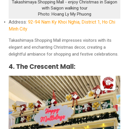
Takashimaya Shopping Mall - enjoy Christmas in Saigon
with Saigon walking tour
Photo: Hoang Ly My Phuong
Address:
92-94 Nam Ky Khoi Nghia, District 1, Ho Chi
Minh City
Takashimaya Shopping Mall impresses visitors with its
elegant and enchanting Christmas decor, creating a
delightful ambiance for shopping and festive celebrations.
4. The Crescent Mall: