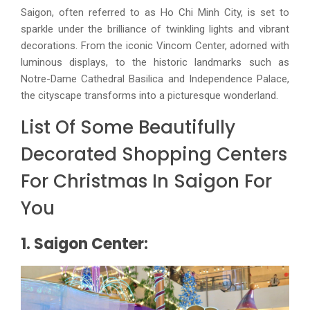
Saigon, often referred to as Ho Chi Minh City, is set to
sparkle under the brilliance of twinkling lights and vibrant
decorations. From the iconic Vincom Center, adorned with
luminous displays, to the historic landmarks such as
Notre-Dame Cathedral Basilica and Independence Palace,
the cityscape transforms into a picturesque wonderland.
List Of Some Beautifully
Decorated Shopping Centers
For Christmas In Saigon For
You
1. Saigon Center: