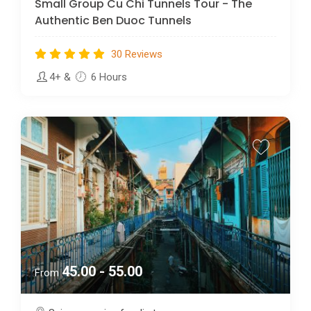
Small Group Cu Chi Tunnels Tour - The
Authentic Ben Duoc Tunnels
30 Reviews
4+
&
6 Hours
45.00 - 55.00
From