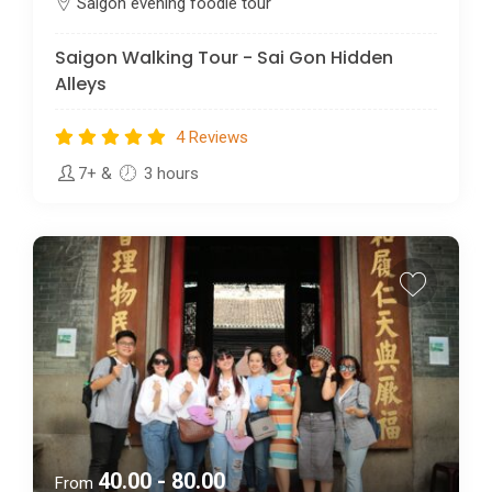
Saigon evening foodie tour
Saigon Walking Tour - Sai Gon Hidden
Alleys
4 Reviews
7+
&
3 hours
40.00 - 80.00
From