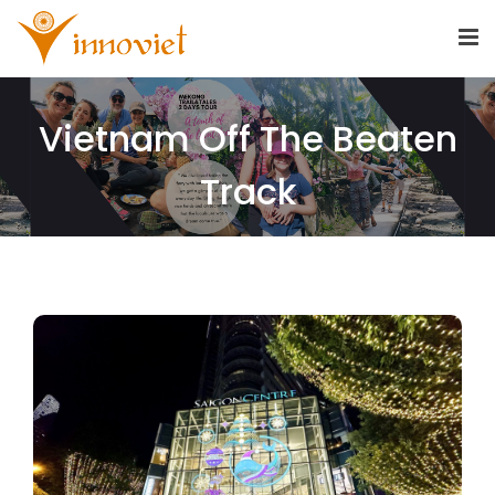
Vietnam Off The Beaten
Track