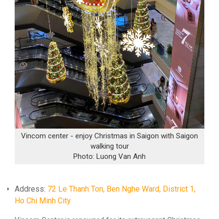
Vincom center - enjoy Christmas in Saigon with Saigon
walking tour
Photo: Luong Van Anh
Address:
72 Le Thanh Ton, Ben Nghe Ward, District 1,
Ho Chi Minh City