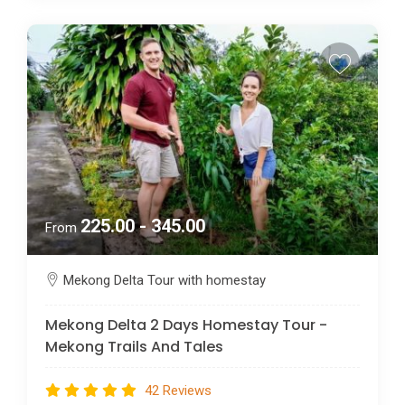
225.00 - 345.00
From
Mekong Delta Tour with homestay
Mekong Delta 2 Days Homestay Tour -
Mekong Trails And Tales
42 Reviews