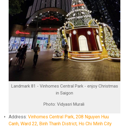
Landmark 81 - Vinhomes Central Park - enjoy Christmas
in Saigon
Photo: Vidyasri Murali
Address:
Vinhomes Central Park, 208 Nguyen Huu
Canh, Ward 22, Binh Thanh District, Ho Chi Minh City