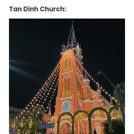
Tan Dinh Church: