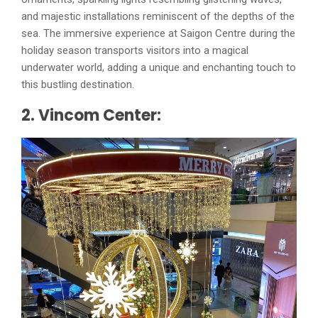
and majestic installations reminiscent of the depths of the
sea. The immersive experience at Saigon Centre during the
holiday season transports visitors into a magical
underwater world, adding a unique and enchanting touch to
this bustling destination.
2. Vincom Center: