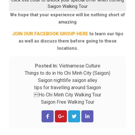
Click this code to unlock your special offer when coming
Saigon Walking Tour
We hope that your experience will be nothing short of
amazing
JOIN OUR FACEBOOK GROUP HERE
to learn our tips
as well as discuss them before going to these
locations.
Posted In:
Vietnamese Culture
Things to do in Ho Chi Minh City (Saigon)
Saigon nightlife
saigon alley
tips for travelling around Saigon
Ho Chi Minh City Walking Tour
Saigon Free Walking Tour