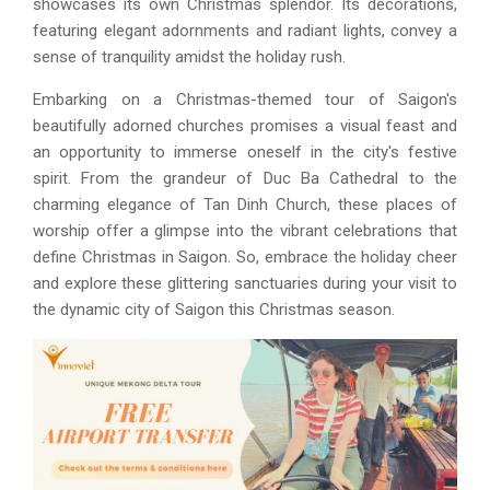
showcases its own Christmas splendor. Its decorations,
featuring elegant adornments and radiant lights, convey a
sense of tranquility amidst the holiday rush.
Embarking on a Christmas-themed tour of Saigon's
beautifully adorned churches promises a visual feast and
an opportunity to immerse oneself in the city's festive
spirit. From the grandeur of Duc Ba Cathedral to the
charming elegance of Tan Dinh Church, these places of
worship offer a glimpse into the vibrant celebrations that
define Christmas in Saigon. So, embrace the holiday cheer
and explore these glittering sanctuaries during your visit to
the dynamic city of Saigon this Christmas season.