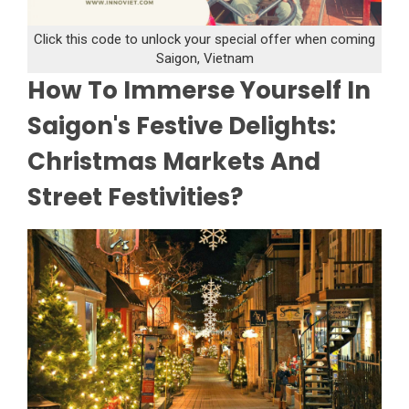
Click this code to unlock your special offer when coming
Saigon, Vietnam
How To Immerse Yourself In
Saigon's Festive Delights:
Christmas Markets And
Street Festivities?