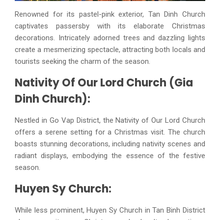
Renowned for its pastel-pink exterior, Tan Dinh Church
captivates passersby with its elaborate Christmas
decorations. Intricately adorned trees and dazzling lights
create a mesmerizing spectacle, attracting both locals and
tourists seeking the charm of the season.
Nativity Of Our Lord Church (Gia
Dinh Church):
Nestled in Go Vap District, the Nativity of Our Lord Church
offers a serene setting for a Christmas visit. The church
boasts stunning decorations, including nativity scenes and
radiant displays, embodying the essence of the festive
season.
Huyen Sy Church:
While less prominent, Huyen Sy Church in Tan Binh District