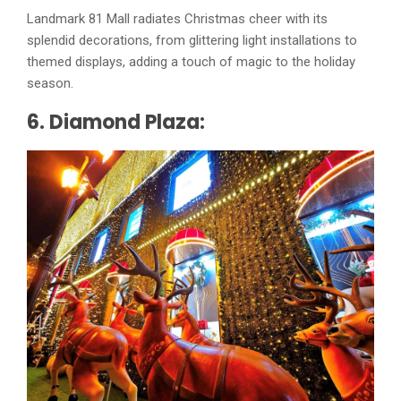
Landmark 81 Mall radiates Christmas cheer with its
splendid decorations, from glittering light installations to
themed displays, adding a touch of magic to the holiday
season.
6. Diamond Plaza: