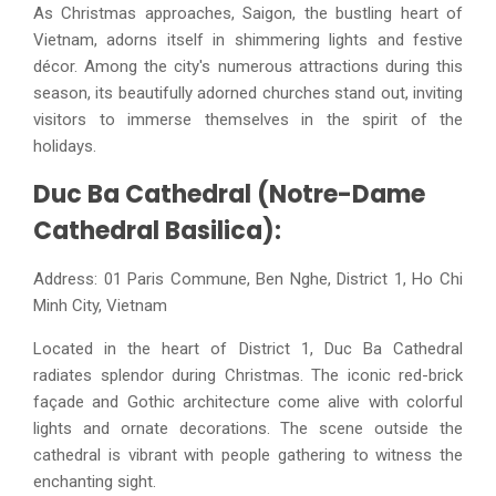
As Christmas approaches, Saigon, the bustling heart of
Vietnam, adorns itself in shimmering lights and festive
décor. Among the city's numerous attractions during this
season, its beautifully adorned churches stand out, inviting
visitors to immerse themselves in the spirit of the
holidays.
Duc Ba Cathedral (Notre-Dame
Cathedral Basilica):
Address: 01 Paris Commune, Ben Nghe, District 1, Ho Chi
Minh City, Vietnam
Located in the heart of District 1, Duc Ba Cathedral
radiates splendor during Christmas. The iconic red-brick
façade and Gothic architecture come alive with colorful
lights and ornate decorations. The scene outside the
cathedral is vibrant with people gathering to witness the
enchanting sight.