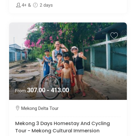
4+
&
2 days
307.00 - 413.00
From
Mekong Delta Tour
Mekong 3 Days Homestay And Cycling
Tour - Mekong Cultural Immersion