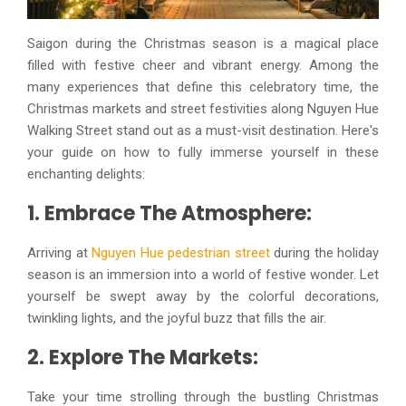
Saigon during the Christmas season is a magical place
filled with festive cheer and vibrant energy. Among the
many experiences that define this celebratory time, the
Christmas markets and street festivities along Nguyen Hue
Walking Street stand out as a must-visit destination. Here's
your guide on how to fully immerse yourself in these
enchanting delights:
1. Embrace The Atmosphere:
Arriving at
Nguyen Hue pedestrian street
during the holiday
season is an immersion into a world of festive wonder. Let
yourself be swept away by the colorful decorations,
twinkling lights, and the joyful buzz that fills the air.
2. Explore The Markets:
Take your time strolling through the bustling Christmas