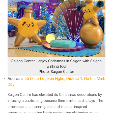
Saigon Center - enjoy Christmas in Saigon with Saigon
walking tour
Photo: Saigon Center
Address:
65 D. Le Loi, Ben Nghe, District 1, Ho Chi Minh
City
Saigon Centre has elevated its Christmas decorations by
infusing a captivating oceanic theme into its displays. The
ambiance is a stunning blend of marine-inspired
ornaments, sparkling lights resembling glistening waves,