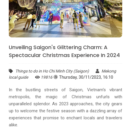
Unveiling Saigon's Glittering Charm: A
Spectacular Christmas Experience In 2024
Things to do in Ho Chi Minh City (Saigon)
Mekong
Thursday, 30/11/2023, 16:10
local guide
19816
In the bustling streets of Saigon, Vietnam's vibrant
metropolis, the magic of Christmas unfurls with
unparalleled splendor. As 2023 approaches, the city gears
up to welcome the festive season with a dazzling array of
experiences that promise to enchant locals and travelers
alike.