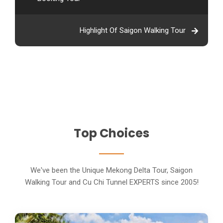
Highlight Of Saigon Walking Tour
Top Choices
We've been the Unique Mekong Delta Tour, Saigon
Walking Tour and Cu Chi Tunnel EXPERTS since 2005!