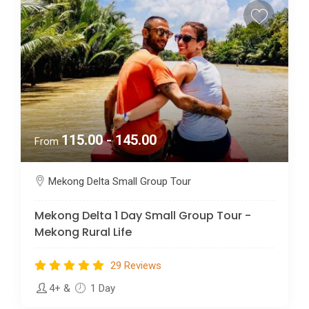
115.00 - 145.00
From
Mekong Delta Small Group Tour
Mekong Delta 1 Day Small Group Tour -
Mekong Rural Life
29 Reviews
4+
&
1 Day