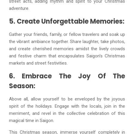
street acts, adding rhythm and spirit to your Christmas
adventure.
5. Create Unforgettable Memories:
Gather your friends, family, or fellow travelers and soak up
the vibrant ambiance together. Share laughter, take photos,
and create cherished memories amidst the lively crowds
and festive charm that encapsulates Saigon's Christmas
markets and street festivities.
6. Embrace The Joy Of The
Season:
Above all, allow yourself to be enveloped by the joyous
spirit of the holidays. Engage with the locals, join in the
merriment, and revel in the collective celebration of this
magical time in Saigon.
This Christmas season, immerse yourself completely in