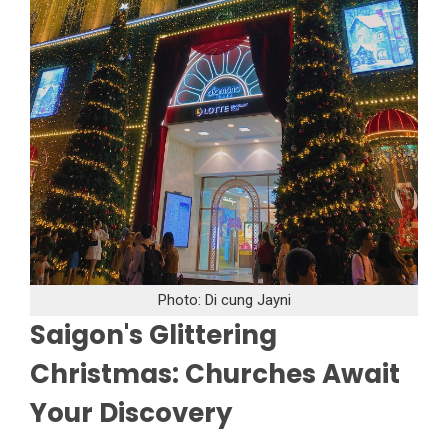
Photo: Di cung Jayni
Saigon's Glittering
Christmas: Churches Await
Your Discovery