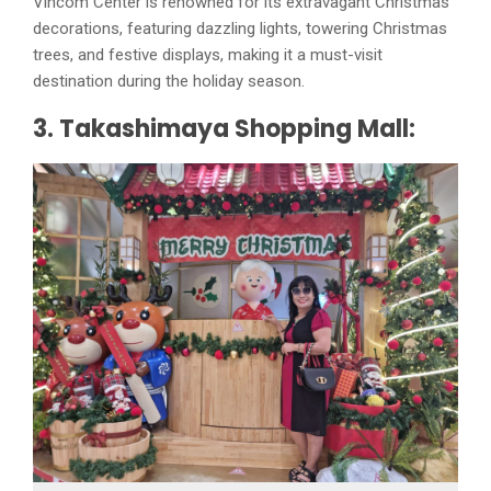
Vincom Center is renowned for its extravagant Christmas
decorations, featuring dazzling lights, towering Christmas
trees, and festive displays, making it a must-visit
destination during the holiday season.
3. Takashimaya Shopping Mall: