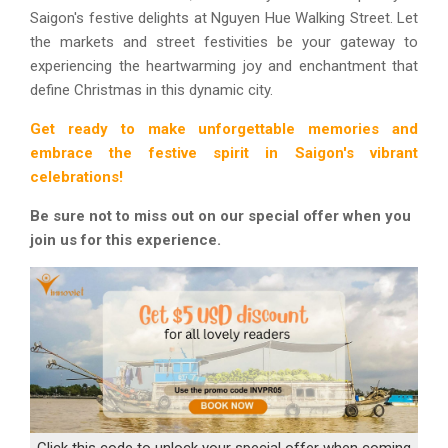
Saigon's festive delights at Nguyen Hue Walking Street. Let
the markets and street festivities be your gateway to
experiencing the heartwarming joy and enchantment that
define Christmas in this dynamic city.
Get ready to make unforgettable memories and
embrace the festive spirit in Saigon's vibrant
celebrations!
Be sure not to miss out on our special offer when you
join us for this experience.