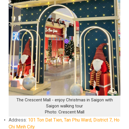
The Crescent Mall - enjoy Christmas in Saigon with
Saigon walking tour
Photo: Crescent Mall
Address:
101 Ton Dat Tien, Tan Phu Ward, District 7, Ho
Chi Minh City