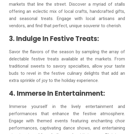
markets that line the street. Discover a myriad of stalls
offering an eclectic mix of local crafts, handcrafted gifts,
and seasonal treats. Engage with local artisans and
vendors, and find that perfect, unique souvenir to cherish.
3. Indulge In Festive Treats:
Savor the flavors of the season by sampling the array of
delectable festive treats available at the markets. From
traditional sweets to savory specialties, allow your taste
buds to revel in the festive culinary delights that add an
extra sprinkle of joy to the holiday experience.
4. Immerse In Entertainment:
Immerse yourself in the lively entertainment and
performances that enhance the festive atmosphere.
Engage with themed events featuring enchanting choir
performances, captivating dance shows, and entertaining