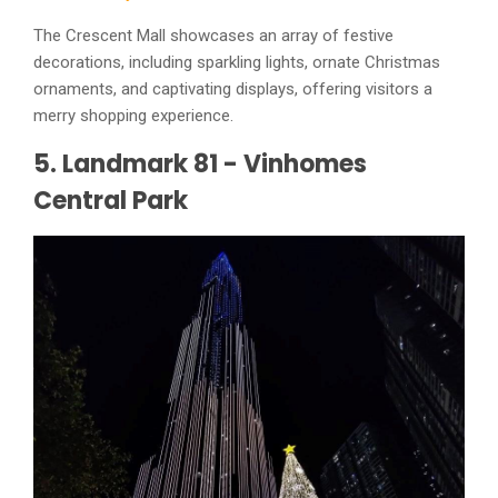
The Crescent Mall showcases an array of festive
decorations, including sparkling lights, ornate Christmas
ornaments, and captivating displays, offering visitors a
merry shopping experience.
5. Landmark 81 - Vinhomes
Central Park