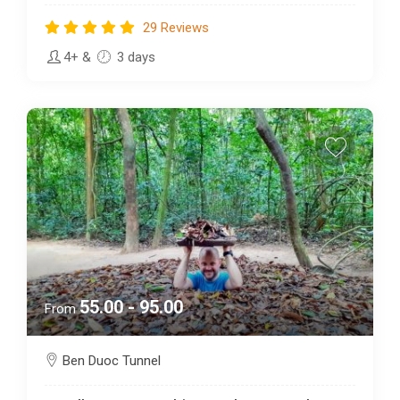
29 Reviews
4+
&
3 days
55.00 - 95.00
From
Ben Duoc Tunnel