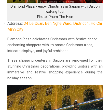
Diamond Plaza - enjoy Christmas in Saigon with Saigon
walking tour
Photo: Pham The Hien
Address:
34 Le Duan, Ben Nghe Ward, District 1, Ho Chi
Minh City
Diamond Plaza celebrates Christmas with festive decor,
enchanting shoppers with its ornate Christmas trees,
intricate displays, and joyful ambiance.
These shopping centers in Saigon are renowned for their
stunning Christmas decorations, providing visitors with an
immersive and festive shopping experience during the
holiday season.