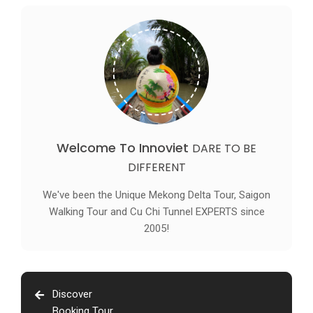
Welcome To Innoviet
DARE TO BE
DIFFERENT
We've been the Unique Mekong Delta Tour, Saigon
Walking Tour and Cu Chi Tunnel EXPERTS since
2005!
Discover
Booking Tour