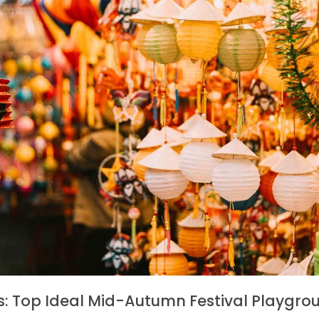
s: Top Ideal Mid-Autumn Festival Playgrou