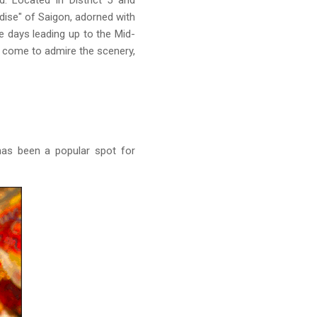
. Located in District 5 and
dise" of Saigon, adorned with
he days leading up to the Mid-
ho come to admire the scenery,
 has been a popular spot for