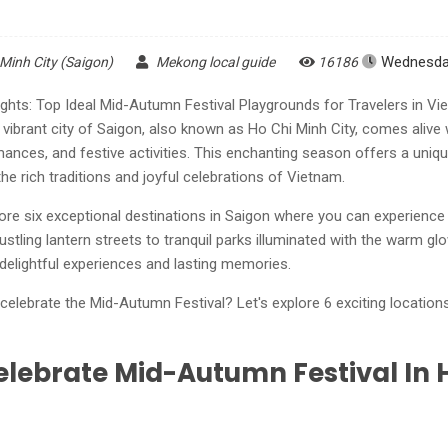
Wednesday
 Minh City (Saigon)
Mekong local guide
16186
ghts: Top Ideal Mid-Autumn Festival Playgrounds for Travelers in V
 vibrant city of Saigon, also known as Ho Chi Minh City, comes alive
rmances, and festive activities. This enchanting season offers a uniqu
e rich traditions and joyful celebrations of Vietnam.
xplore six exceptional destinations in Saigon where you can experienc
stling lantern streets to tranquil parks illuminated with the warm glo
delightful experiences and lasting memories.
elebrate the Mid-Autumn Festival? Let's explore 6 exciting locations
elebrate Mid-Autumn Festival In 