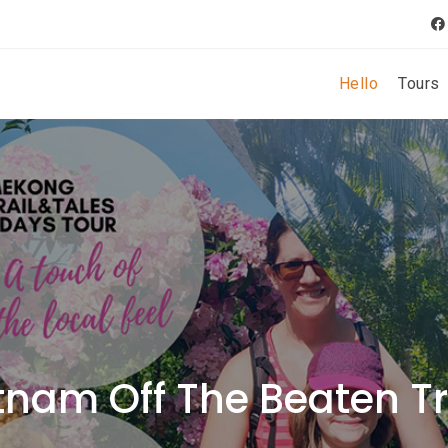
Hello
Tours
tnam Off The Beaten T