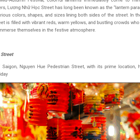
id-Autumn Festival, colorful lanterns immediately come to mind
ers, Lương Nhữ Học Street has long been known as the "lantern para
rious colors, shapes, and sizes lining both sides of the street. In t
eet is filled with vibrant reds, warm yellows, and bustling crowds w
immerse themselves in the festive atmosphere.
Street
f Saigon, Nguyen Hue Pedestrian Street, with its prime location,
iday