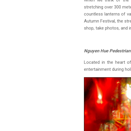
When we think of the M
stretching over 300 met
countless lanterns of va
Autumn Festival, the str
shop, take photos, and 
Nguyen Hue Pedestrian 
Located in the heart o
entertainment during hol