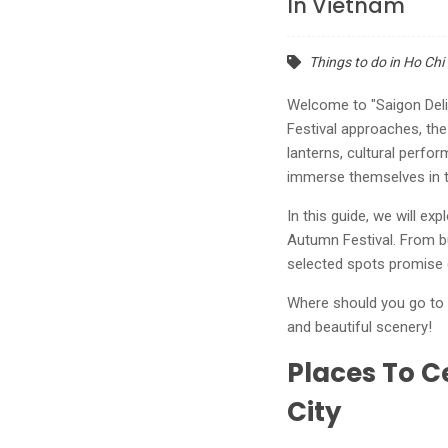
In Vietnam
Things to do in Ho Chi
Welcome to "Saigon Deli
Festival approaches, the
lanterns, cultural perfo
immerse themselves in th
In this guide, we will e
Autumn Festival. From bu
selected spots promise 
Where should you go to c
and beautiful scenery!
Places To C
City