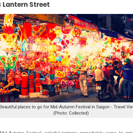
 Lantern Street
Beautiful places to go for Mid-Autumn Festival in Saigon - Travel Vi
(Photo: Collected)