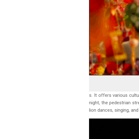
s. It offers various cul
night, the pedestrian str
lion dances, singing, and