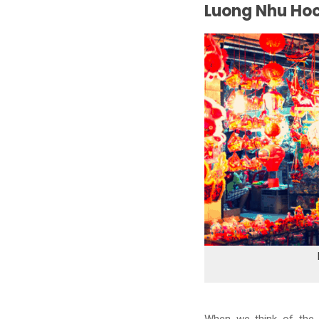
Luong Nhu Hoc