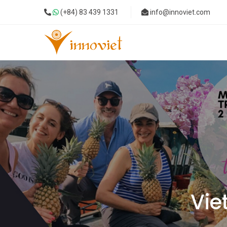
(+84) 83 439 1331
info@innoviet.com
Vie