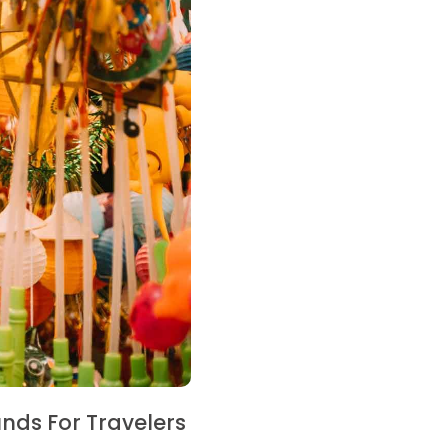
nds For Travelers