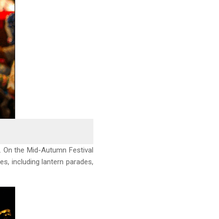
ts. On the Mid-Autumn Festival
ies, including lantern parades,