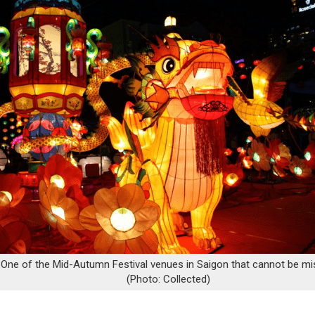
One of the Mid-Autumn Festival venues in Saigon that cannot be m
(Photo: Collected)