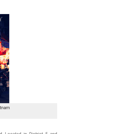
etnam