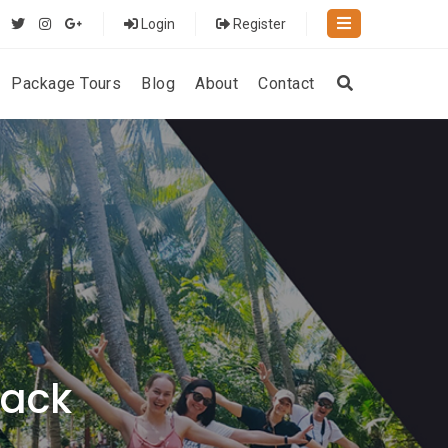
Login
Register
Package Tours
Blog
About
Contact
rack