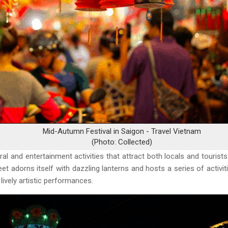
Mid-Autumn Festival in Saigon - Travel Vietnam
(Photo: Collected)
tural and entertainment activities that attract both locals and touris
eet adorns itself with dazzling lanterns and hosts a series of activit
 lively artistic performances.