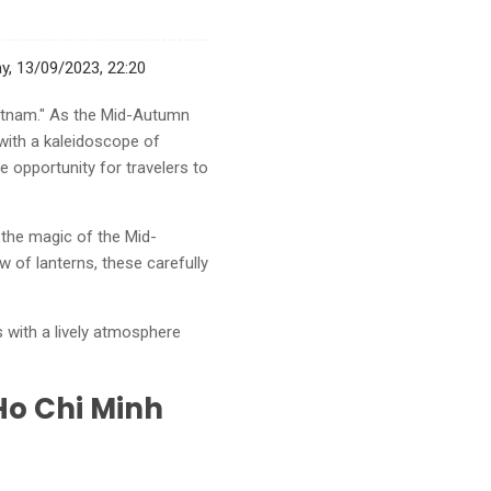
, 13/09/2023, 22:20
ietnam." As the Mid-Autumn
 with a kaleidoscope of
e opportunity for travelers to
e the magic of the Mid-
w of lanterns, these carefully
 with a lively atmosphere
Ho Chi Minh