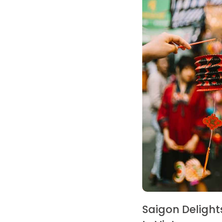
Saigon Delight