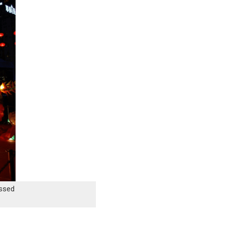
issed