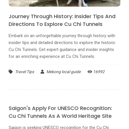
Journey Through History: Insider Tips And
Directions To Explore Cu Chi Tunnels
Embark on an unforgettable journey through history with
insider tips and detailed directions to explore the historic
Cu Chi Tunnels. Get expert guidance and insider insights
for an enriching experience at Cu Chi Tunnels.
Travel Tips
Mekong local guide
16992
Saigon's Apply For UNESCO Recognition:
Cu Chi Tunnels As A World Heritage Site
Saigon is seeking UNESCO recognition for the Cu Chi