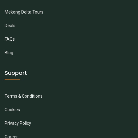
Mekong Delta Tours
Deals
FAQs
Blog
Support
Terms & Conditions
Cookies
Privacy Policy
Career