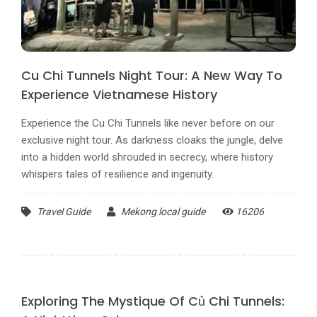
Cu Chi Tunnels Night Tour: A New Way To
Experience Vietnamese History
Experience the Cu Chi Tunnels like never before on our
exclusive night tour. As darkness cloaks the jungle, delve
into a hidden world shrouded in secrecy, where history
whispers tales of resilience and ingenuity.
Travel Guide
Mekong local guide
16206
Exploring The Mystique Of Củ Chi Tunnels: