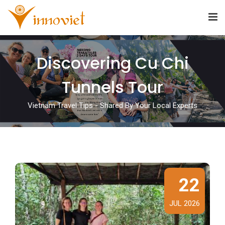
Discovering Cu Chi
Tunnels Tour
Vietnam Travel Tips - Shared By Your Local Experts
22
JUL 2026