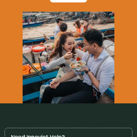
Need Innoviet Help?