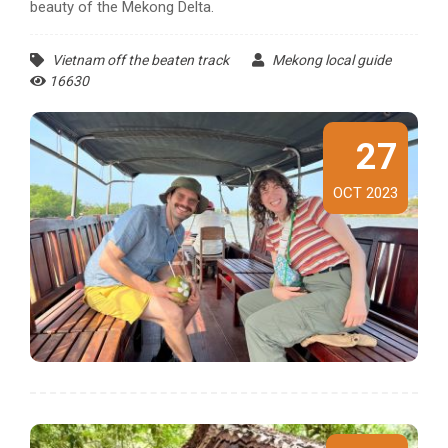
beauty of the Mekong Delta.
Vietnam off the beaten track
Mekong local guide
16630
27
OCT 2023