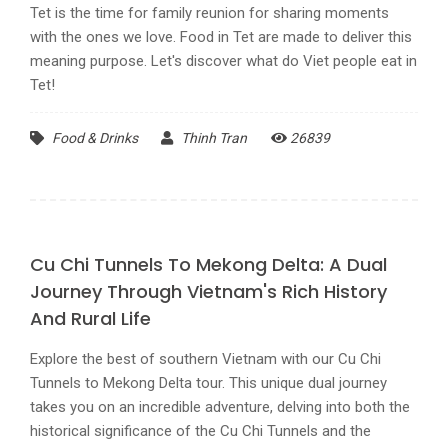
Tet is the time for family reunion for sharing moments
with the ones we love. Food in Tet are made to deliver this
meaning purpose. Let's discover what do Viet people eat in
Tet!
Food & Drinks
Thinh Tran
26839
Cu Chi Tunnels To Mekong Delta: A Dual
Journey Through Vietnam's Rich History
And Rural Life
Explore the best of southern Vietnam with our Cu Chi
Tunnels to Mekong Delta tour. This unique dual journey
takes you on an incredible adventure, delving into both the
historical significance of the Cu Chi Tunnels and the