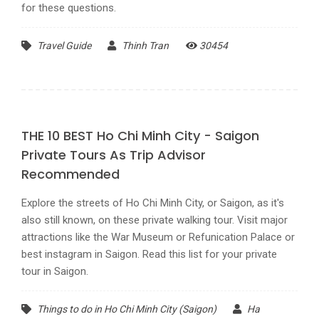
for these questions.
Travel Guide
Thinh Tran
30454
THE 10 BEST Ho Chi Minh City - Saigon
Private Tours As Trip Advisor
Recommended
Explore the streets of Ho Chi Minh City, or Saigon, as it's
also still known, on these private walking tour. Visit major
attractions like the War Museum or Refunication Palace or
best instagram in Saigon. Read this list for your private
tour in Saigon.
Things to do in Ho Chi Minh City (Saigon)
Ha