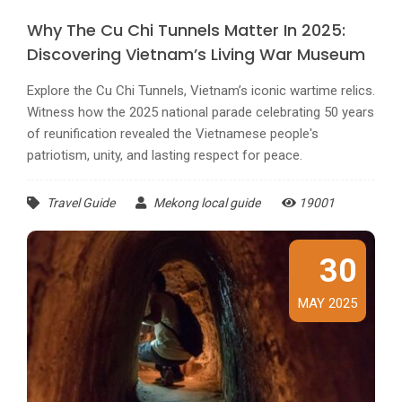
Why The Cu Chi Tunnels Matter In 2025:
Discovering Vietnam’s Living War Museum
Explore the Cu Chi Tunnels, Vietnam’s iconic wartime relics.
Witness how the 2025 national parade celebrating 50 years
of reunification revealed the Vietnamese people's
patriotism, unity, and lasting respect for peace.
Travel Guide
Mekong local guide
19001
30
MAY 2025