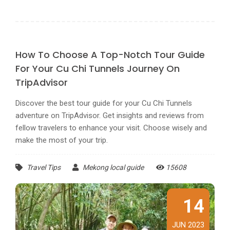
How To Choose A Top-Notch Tour Guide
For Your Cu Chi Tunnels Journey On
TripAdvisor
Discover the best tour guide for your Cu Chi Tunnels
adventure on TripAdvisor. Get insights and reviews from
fellow travelers to enhance your visit. Choose wisely and
make the most of your trip.
Travel Tips
Mekong local guide
15608
14
JUN 2023