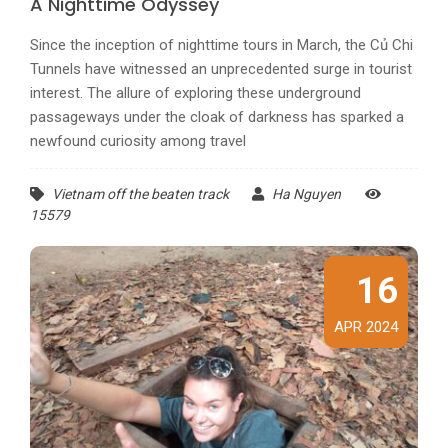
A Nighttime Odyssey
Since the inception of nighttime tours in March, the Củ Chi
Tunnels have witnessed an unprecedented surge in tourist
interest. The allure of exploring these underground
passageways under the cloak of darkness has sparked a
newfound curiosity among travel
Vietnam off the beaten track
Ha Nguyen
15579
16
APR 2024