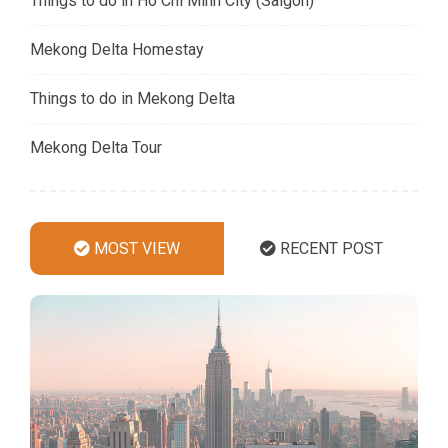
Things to do in Ho Chi Minh City (Saigon)
Mekong Delta Homestay
Things to do in Mekong Delta
Mekong Delta Tour
MOST VIEW
RECENT POST