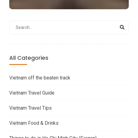
All Categories
Vietnam off the beaten track
Vietnam Travel Guide
Vietnam Travel Tips
Vietnam Food & Drinks