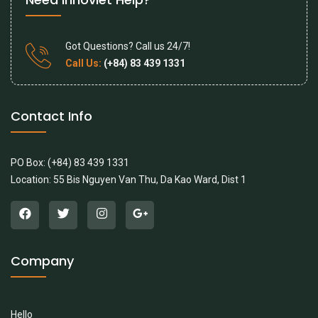
Got Questions? Call us 24/7!
Call Us:
(+84) 83 439 1331
Contact Info
PO Box: (+84) 83 439 1331
Location: 55 Bis Nguyen Van Thu, Da Kao Ward, Dist 1
Company
Hello