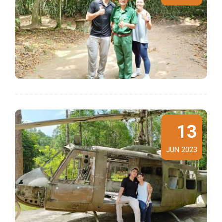
13
JUN 2023