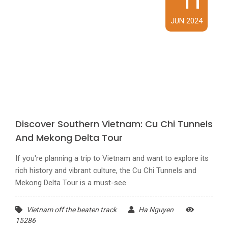
11
JUN 2024
Discover Southern Vietnam: Cu Chi Tunnels
And Mekong Delta Tour
If you're planning a trip to Vietnam and want to explore its
rich history and vibrant culture, the Cu Chi Tunnels and
Mekong Delta Tour is a must-see.
Vietnam off the beaten track
Ha Nguyen
15286