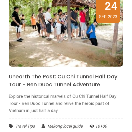
24
SEP 2023
Unearth The Past: Cu Chi Tunnel Half Day
Tour - Ben Duoc Tunnel Adventure
Explore the historical marvels of Cu Chi Tunnel Half Day
Tour - Ben Duoc Tunnel and relive the heroic past of
Vietnam in just half a day.
Travel Tips
Mekong local guide
16100