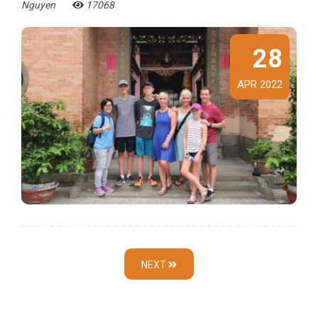
Nguyen
17068
28
APR 2022
NEXT