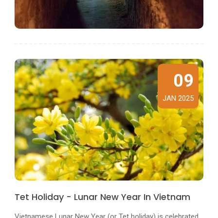
09
JAN 2025
Tet Holiday - Lunar New Year In Vietnam
Vietnamese Lunar New Year (or Tet holiday) is celebrated