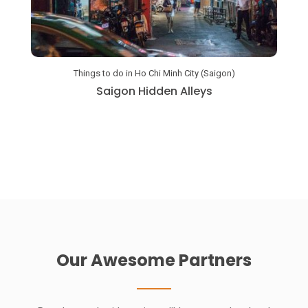
Amaz
Things to do in Ho Chi Minh City (Saigon)
Saigon Hidden Alleys
Our Awesome Partners