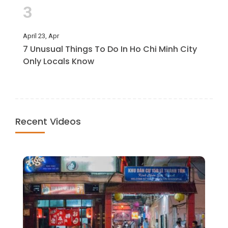
3
April 23, Apr
7 Unusual Things To Do In Ho Chi Minh City
Only Locals Know
Recent Videos