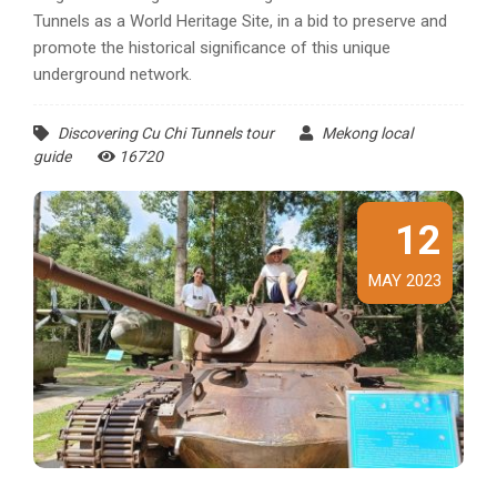
Tunnels as a World Heritage Site, in a bid to preserve and
promote the historical significance of this unique
underground network.
Discovering Cu Chi Tunnels tour
Mekong local
guide
16720
12
MAY 2023