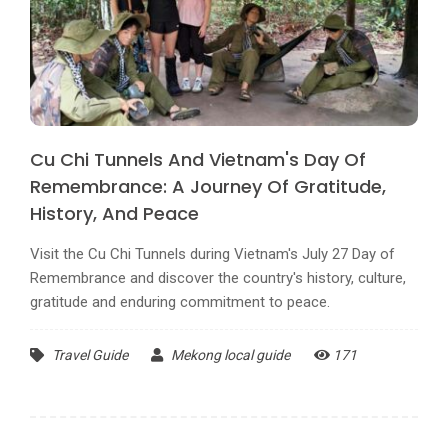
Cu Chi Tunnels And Vietnam's Day Of
Remembrance: A Journey Of Gratitude,
History, And Peace
Visit the Cu Chi Tunnels during Vietnam's July 27 Day of
Remembrance and discover the country's history, culture,
gratitude and enduring commitment to peace.
Travel Guide
Mekong local guide
171