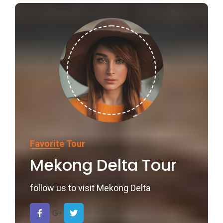
Favorite Tour
Mekong Delta Tour
follow us to visit Mekong Delta