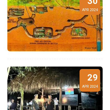
30
APR 2024
29
APR 2024