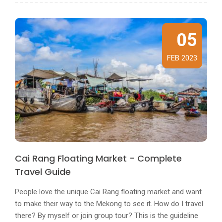
05
FEB 2023
Cai Rang Floating Market - Complete
Travel Guide
People love the unique Cai Rang floating market and want
to make their way to the Mekong to see it. How do I travel
there? By myself or join group tour? This is the guideline