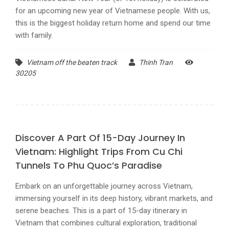
for an upcoming new year of Vietnamese people. With us,
this is the biggest holiday return home and spend our time
with family.
Vietnam off the beaten track
Thinh Tran
30205
Discover A Part Of 15-Day Journey In
Vietnam: Highlight Trips From Cu Chi
Tunnels To Phu Quoc’s Paradise
Embark on an unforgettable journey across Vietnam,
immersing yourself in its deep history, vibrant markets, and
serene beaches. This is a part of 15-day itinerary in
Vietnam that combines cultural exploration, traditional