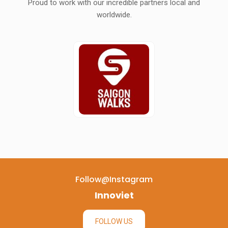
Proud to work with our incredible partners local and
worldwide.
Follow@instagram
Innoviet
FOLLOW US