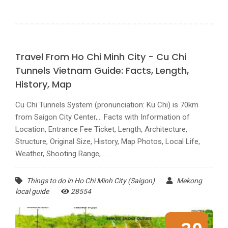
Travel From Ho Chi Minh City - Cu Chi
Tunnels Vietnam Guide: Facts, Length,
History, Map
Cu Chi Tunnels System (pronunciation: Ku Chi) is 70km
from Saigon City Center,... Facts with Information of
Location, Entrance Fee Ticket, Length, Architecture,
Structure, Original Size, History, Map Photos, Local Life,
Weather, Shooting Range, ...
Things to do in Ho Chi Minh City (Saigon)
Mekong
local guide
28554