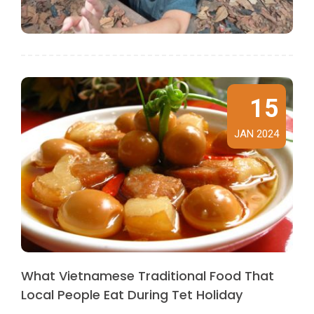
15
JAN 2024
What Vietnamese Traditional Food That
Local People Eat During Tet Holiday