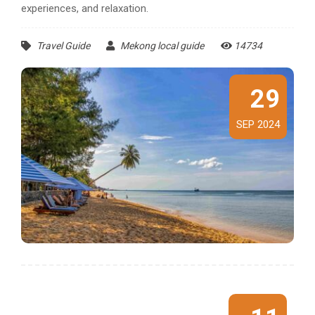
experiences, and relaxation.
Travel Guide
Mekong local guide
14734
29
SEP 2024