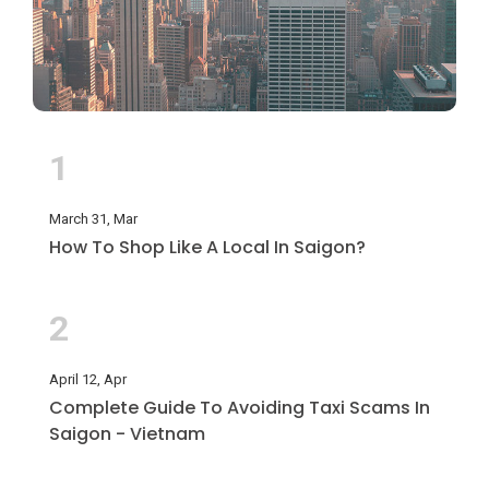
1
March 31, Mar
How To Shop Like A Local In Saigon?
2
April 12, Apr
Complete Guide To Avoiding Taxi Scams In
Saigon - Vietnam