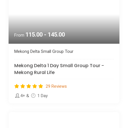
115.00 - 145.00
From
Mekong Delta Small Group Tour
Mekong Delta 1 Day Small Group Tour -
Mekong Rural Life
29 Reviews
4+
&
1 Day