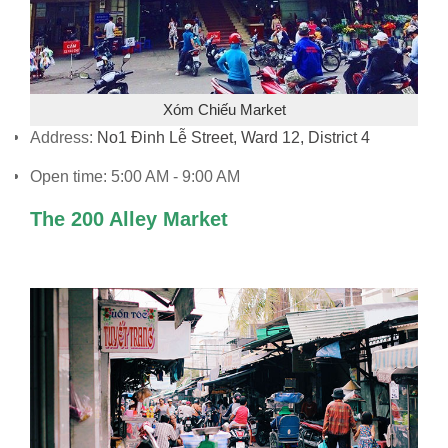
Xóm Chiếu Market
Address:
No1 Đinh Lễ Street, Ward 12, District 4
Open time: 5:00 AM - 9:00 AM
The 200 Alley Market