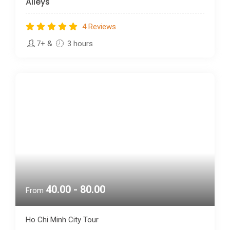
4 Reviews
7+
&
3 hours
40.00 - 80.00
From
Ho Chi Minh City Tour