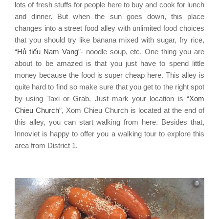
lots of fresh stuffs for people here to buy and cook for lunch
and dinner. But when the sun goes down, this place
changes into a street food alley with unlimited food choices
that you should try like banana mixed with sugar, fry rice,
“
Hủ tiếu Nam Vang
”- noodle soup, etc. One thing you are
about to be amazed is that you just have to spend little
money because the food is super cheap here. This alley is
quite hard to find so make sure that you get to the right spot
by using Taxi or Grab. Just mark your location is “
Xom
Chieu Church
”, Xom Chieu Church is located at the end of
this alley, you can start walking from here. Besides that,
Innoviet is happy to offer you a walking tour to explore this
area from District 1.