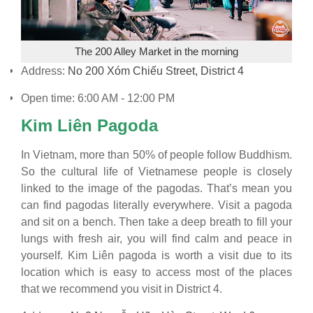
The 200 Alley Market in the morning
Address:
No 200 Xóm Chiếu Street, District 4
Open time: 6:00 AM - 12:00 PM
Kim Liên Pagoda
In Vietnam, more than 50% of people follow Buddhism.
So the cultural life of Vietnamese people is closely
linked to the image of the pagodas. That’s mean you
can find pagodas literally everywhere. Visit a pagoda
and sit on a bench. Then take a deep breath to fill your
lungs with fresh air, you will find calm and peace in
yourself. Kim Liên pagoda is worth a visit due to its
location which is easy to access most of the places
that we recommend you visit in District 4.