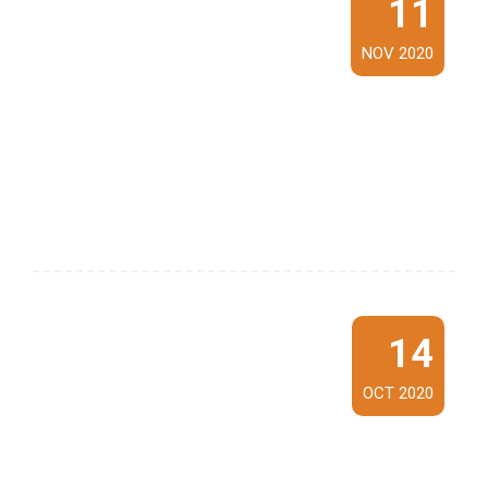
NOV 2020
14
OCT 2020