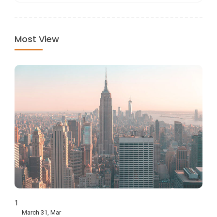
Most View
1
March 31, Mar
How To Shop Like A Local In Saigon?