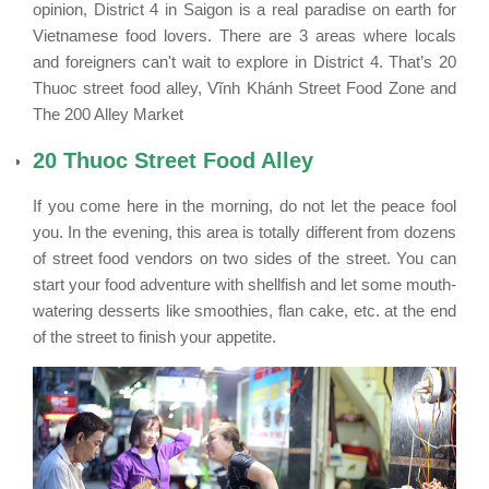
opinion, District 4 in Saigon is a real paradise on earth for
Vietnamese food lovers. There are 3 areas where locals
and foreigners can't wait to explore in District 4. That’s 20
Thuoc street food alley, Vĩnh Khánh Street Food Zone and
The 200 Alley Market
20 Thuoc Street Food Alley
If you come here in the morning, do not let the peace fool
you. In the evening, this area is totally different from dozens
of street food vendors on two sides of the street. You can
start your food adventure with shellfish and let some mouth-
watering desserts like smoothies, flan cake, etc. at the end
of the street to finish your appetite.