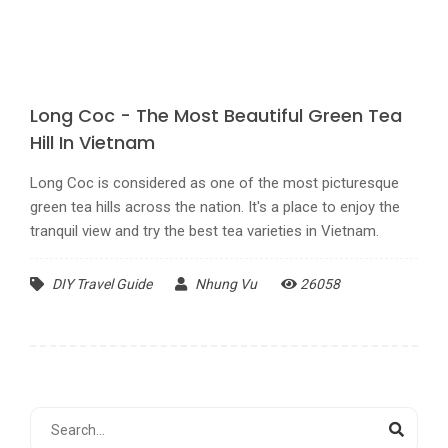
Long Coc - The Most Beautiful Green Tea
Hill In Vietnam
Long Coc is considered as one of the most picturesque
green tea hills across the nation. It's a place to enjoy the
tranquil view and try the best tea varieties in Vietnam.
DIY Travel Guide
Nhung Vu
26058