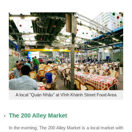
A local "Quán Nhậu" at Vĩnh Khánh Street Food Area
The 200 Alley Market
In the morning, The 200 Alley Market is a local market with