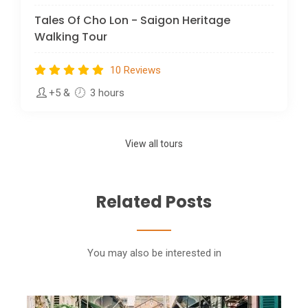
Tales Of Cho Lon - Saigon Heritage
Walking Tour
10 Reviews
+5
&
3 hours
View all tours
Related Posts
You may also be interested in