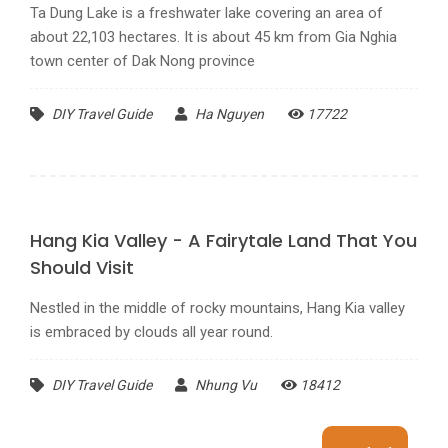
about 22,103 hectares. It is about 45 km from Gia Nghia
town center of Dak Nong province
DIY Travel Guide
Ha Nguyen
17722
Hang Kia Valley - A Fairytale Land That You
Should Visit
Nestled in the middle of rocky mountains, Hang Kia valley
is embraced by clouds all year round.
DIY Travel Guide
Nhung Vu
18412
11