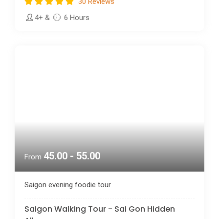
4+
&
6 Hours
45.00 - 55.00
From
Saigon evening foodie tour
Saigon Walking Tour - Sai Gon Hidden
Alleys