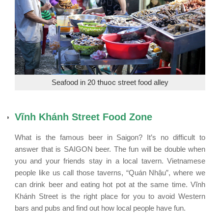
Seafood in 20
thuoc
street food alley
Vĩnh Khánh Street Food Zone
What is the famous beer in Saigon? It’s no difficult to
answer that is SAIGON beer. The fun will be double when
you and your friends stay in a local tavern. Vietnamese
people like us call those taverns, “Quán Nhậu”, where we
can drink beer and eating hot pot at the same time. Vĩnh
Khánh Street is the right place for you to avoid Western
bars and pubs and find out how local people have fun.