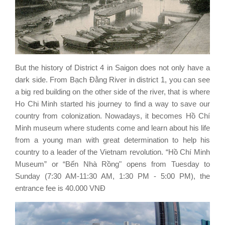
But the history of District 4 in Saigon does not only have a
dark side. From Bạch Đằng River in district 1, you can see
a big red building on the other side of the river, that is where
Ho Chi Minh started his journey to find a way to save our
country from colonization. Nowadays, it becomes Hồ Chí
Minh museum where students come and learn about his life
from a young man with great determination to help his
country to a leader of the Vietnam revolution. “Hồ Chí Minh
Museum” or “Bến Nhà Rồng" opens from Tuesday to
Sunday (7:30 AM-11:30 AM, 1:30 PM - 5:00 PM), the
entrance fee is 40.000 VNĐ