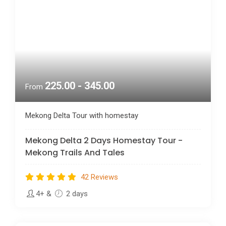
225.00 - 345.00
From
Mekong Delta Tour with homestay
Mekong Delta 2 Days Homestay Tour -
Mekong Trails And Tales
42 Reviews
4+
&
2 days