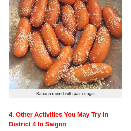
Banana mixed with palm sugar
4. Other Activities You May Try In
District 4 In Saigon