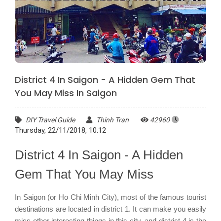
District 4 In Saigon - A Hidden Gem That
You May Miss In Saigon
DIY Travel Guide
Thinh Tran
42960
Thursday, 22/11/2018, 10:12
District 4 In Saigon - A Hidden
Gem That You May Miss
In Saigon (or Ho Chi Minh City), most of the famous tourist
destinations are located in district 1. It can make you easily
miss other interesting things in this city, and district 4 is the