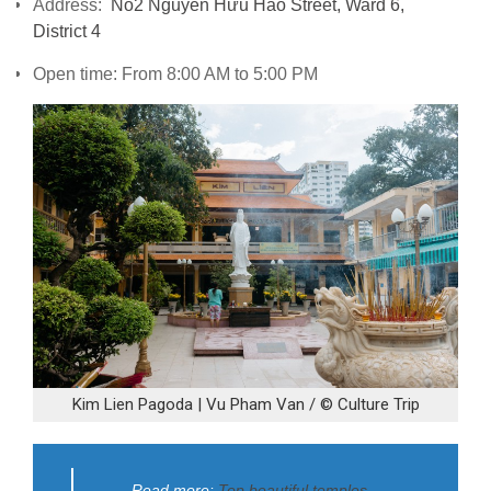
Address:
No2 Nguyễn Hữu Hào Street, Ward 6,
District 4
Open time: From 8:00 AM to 5:00 PM
Kim Lien Pagoda | Vu Pham Van / © Culture Trip
Read more:
Top beautiful temples