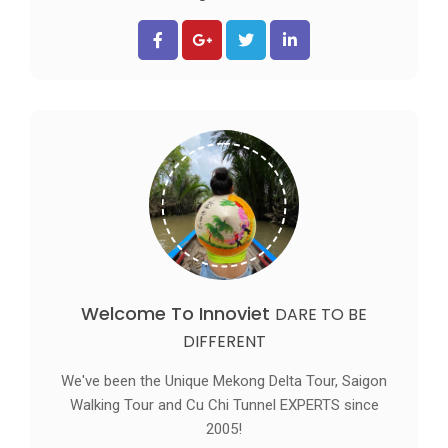
Welcome To Innoviet
DARE TO BE
DIFFERENT
We've been the Unique Mekong Delta Tour, Saigon
Walking Tour and Cu Chi Tunnel EXPERTS since
2005!