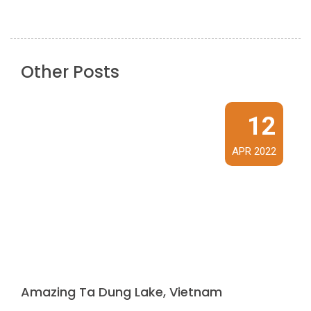
Other Posts
12
APR 2022
Amazing Ta Dung Lake, Vietnam
Ta Dung Lake is a freshwater lake covering an area of ​​