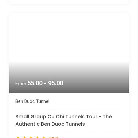
55.00 - 95.00
From
Ben Duoc Tunnel
Small Group Cu Chi Tunnels Tour - The
Authentic Ben Duoc Tunnels
30 Reviews