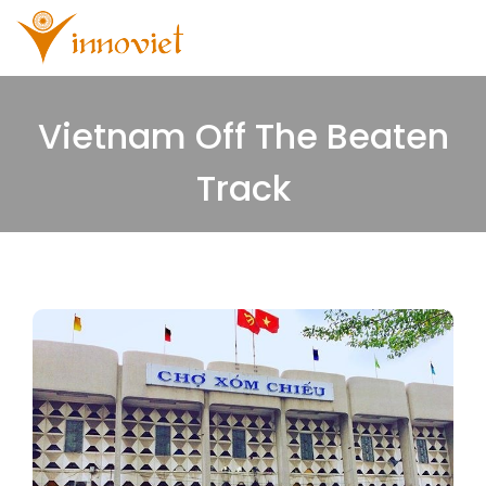
Vietnam Off The Beaten
Track