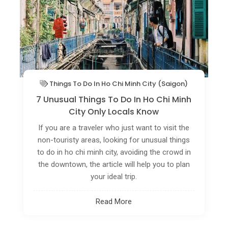
Things To Do In Ho Chi Minh City (Saigon)
7 Unusual Things To Do In Ho Chi Minh
City Only Locals Know
If you are a traveler who just want to visit the
non-touristy areas, looking for unusual things
to do in ho chi minh city, avoiding the crowd in
the downtown, the article will help you to plan
your ideal trip.
Read More