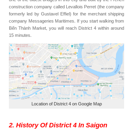
construction company called Levallois Perret (the company
formerly led by Gustavel Effiel) for the merchant shipping
company Messageries Maritimes. If you start walking from
Bến Thành Market, you will reach District 4 within around
15 minutes.
Location of District 4 on Google Map
2. History Of District 4 In Saigon