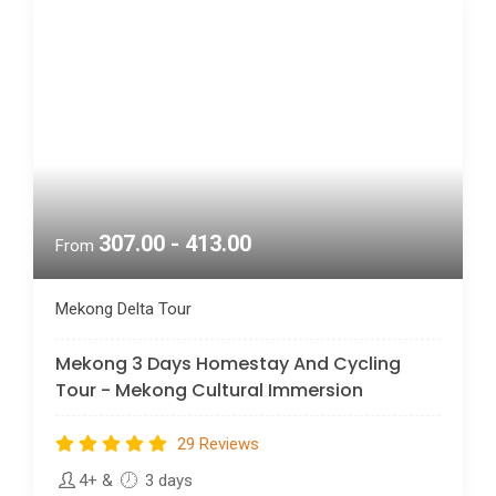
307.00 - 413.00
From
Mekong Delta Tour
Mekong 3 Days Homestay And Cycling
Tour - Mekong Cultural Immersion
29 Reviews
4+
&
3 days