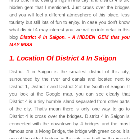
hidden gem that I mentioned. Just cross over the bridges
and you will feel a different atmosphere of this place, less
touristy but still lots of fun to enjoy. In case you don’t know
what district 4 may interest you, we will go into detail in this
blog
District 4 in Saigon. - A HIDDEN GEM that you
MAY MISS
1. Location Of District 4 In Saigon
District 4 in Saigon is the smallest district of this city,
surrounded by the river and canals and located next to
District 1, District 7 and District 2 at the South of Saigon. If
you look at the Google map, you can see clearly that
District 4 is a tiny humble island separated from other parts
of the city. That’s mean there is only one way to go to
District 4 is cross over the bridges.
District 4 in Saigon is
connected with the downtown by 4 bridges and the most
famous one is Mong Bridge, the bridge with green color. It is
one of the oldest bridges in this city and built by the French