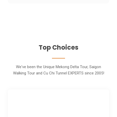
Top Choices
We've been the Unique Mekong Delta Tour, Saigon
Walking Tour and Cu Chi Tunnel EXPERTS since 2005!