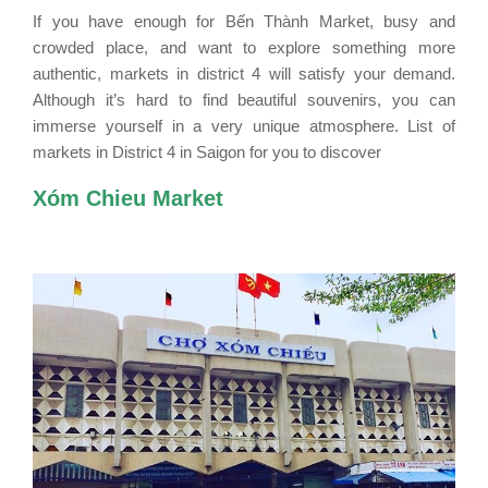
If you have enough for Bến Thành Market, busy and
crowded place, and want to explore something more
authentic, markets in district 4 will satisfy your demand.
Although it’s hard to find beautiful souvenirs, you can
immerse yourself in a very unique atmosphere.
List of
markets in District 4 in Saigon for you to discover
Xóm Chieu Market