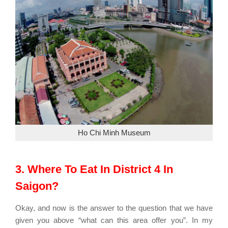
Ho Chi Minh Museum
3. Where To Eat In District 4 In
Saigon?
Okay, and now is the answer to the question that we have
given you above “what can this area offer you”. In my