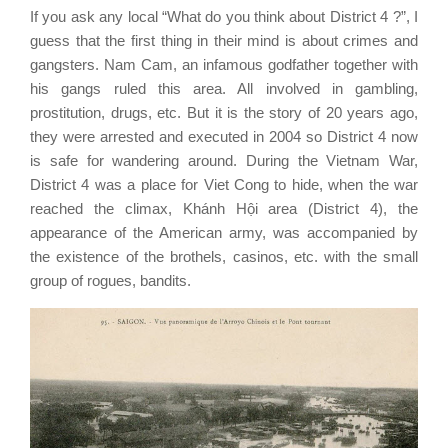
If you ask any local “What do you think about District 4 ?”, I
guess that the first thing in their mind is about crimes and
gangsters. Nam Cam, an infamous godfather together with
his gangs ruled this area. All involved in gambling,
prostitution, drugs, etc. But it is the story of 20 years ago,
they were arrested and executed in 2004 so District 4 now
is safe for wandering around.
During the Vietnam War,
District 4 was a place for Viet Cong to hide, when the war
reached the climax, Khánh Hội area (District 4), the
appearance of the American army, was accompanied by
the existence of the brothels, casinos, etc. with the small
group of rogues, bandits.