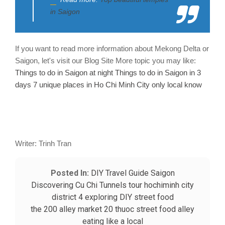
in Saigon
If you want to read more information about Mekong Delta or
Saigon, let's visit our Blog Site
More topic you may like:
Things to do in Saigon at night
Things to do in Saigon in 3
days
7 unique places in Ho Chi Minh City only local know
Writer: Trinh Tran
Posted In:
DIY Travel Guide
Saigon
Discovering Cu Chi Tunnels tour
hochiminh city
district 4
exploring
DIY
street food
the 200 alley market
20 thuoc street food alley
eating like a local