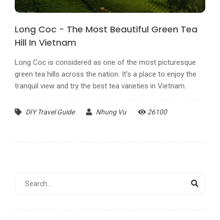
Long Coc - The Most Beautiful Green Tea
Hill In Vietnam
Long Coc is considered as one of the most picturesque
green tea hills across the nation. It's a place to enjoy the
tranquil view and try the best tea varieties in Vietnam.
DIY Travel Guide
Nhung Vu
26100