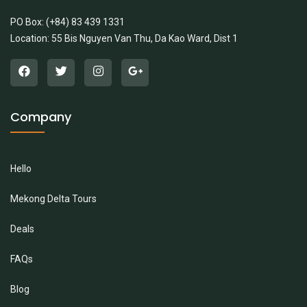
PO Box: (+84) 83 439 1331
Location: 55 Bis Nguyen Van Thu, Da Kao Ward, Dist 1
Company
Hello
Mekong Delta Tours
Deals
FAQs
Blog