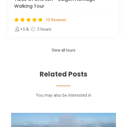
Walking Tour
10 Reviews
+5
&
3 hours
View all tours
Related Posts
You may also be interested in