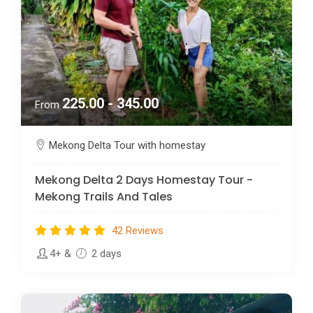
225.00 - 345.00
From
Mekong Delta Tour with homestay
Mekong Delta 2 Days Homestay Tour -
Mekong Trails And Tales
42 Reviews
4+
&
2 days