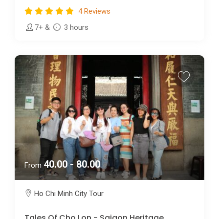
4 Reviews
7+
&
3 hours
40.00 - 80.00
From
Ho Chi Minh City Tour
Tales Of Cho Lon - Saigon Heritage