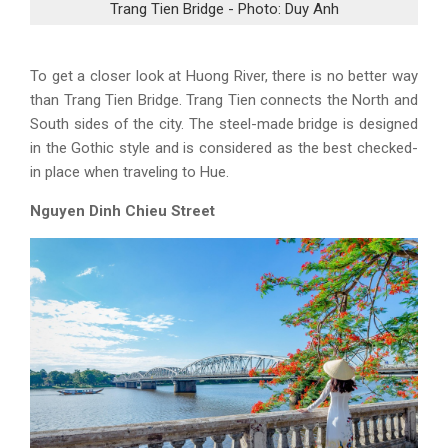
Trang Tien Bridge - Photo: Duy Anh
To get a closer look at Huong River, there is no better way
than Trang Tien Bridge. Trang Tien connects the North and
South sides of the city. The steel-made bridge is designed
in the Gothic style and is considered as the best checked-
in place when traveling to Hue.
Nguyen Dinh Chieu Street