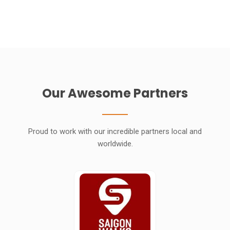
Our Awesome Partners
Proud to work with our incredible partners local and
worldwide.