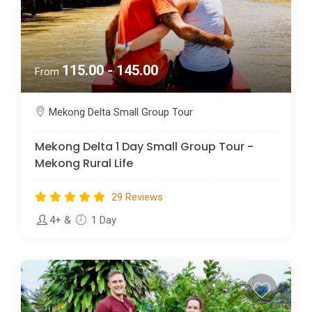
115.00 - 145.00
From
Mekong Delta Small Group Tour
Mekong Delta 1 Day Small Group Tour -
Mekong Rural Life
29 Reviews
4+
&
1 Day