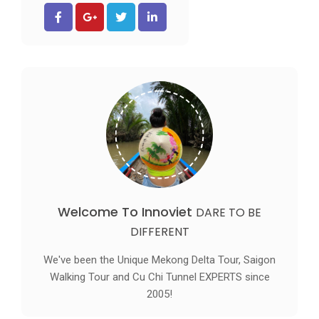
Welcome To Innoviet
DARE TO BE
DIFFERENT
We've been the Unique Mekong Delta Tour, Saigon
Walking Tour and Cu Chi Tunnel EXPERTS since
2005!