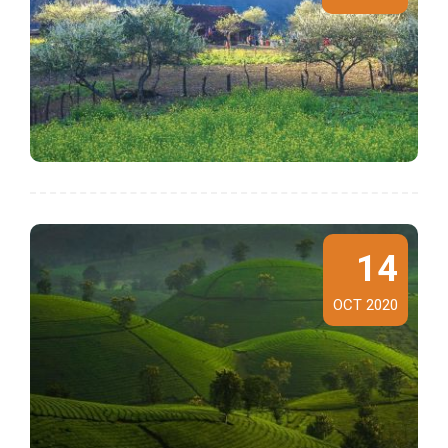
14
OCT 2020