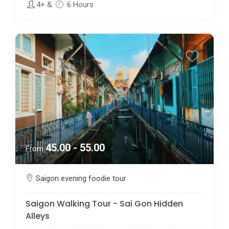
4+
&
6 Hours
45.00 - 55.00
From
Saigon evening foodie tour
Saigon Walking Tour - Sai Gon Hidden
Alleys