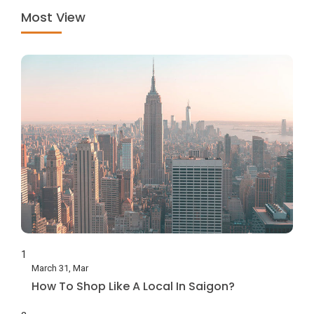
Most View
1
March 31, Mar
How To Shop Like A Local In Saigon?