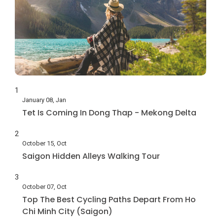
1
January 08, Jan
Tet Is Coming In Dong Thap - Mekong Delta
2
October 15, Oct
Saigon Hidden Alleys Walking Tour
3
October 07, Oct
Top The Best Cycling Paths Depart From Ho
Chi Minh City (Saigon)