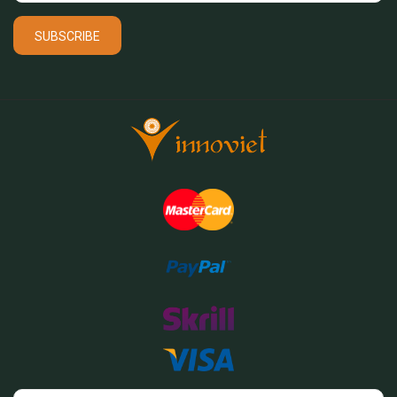
SUBSCRIBE