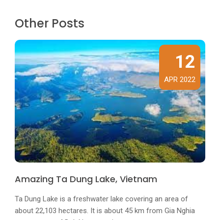
Other Posts
12
APR 2022
Amazing Ta Dung Lake, Vietnam
Ta Dung Lake is a freshwater lake covering an area of ​​
about 22,103 hectares. It is about 45 km from Gia Nghia