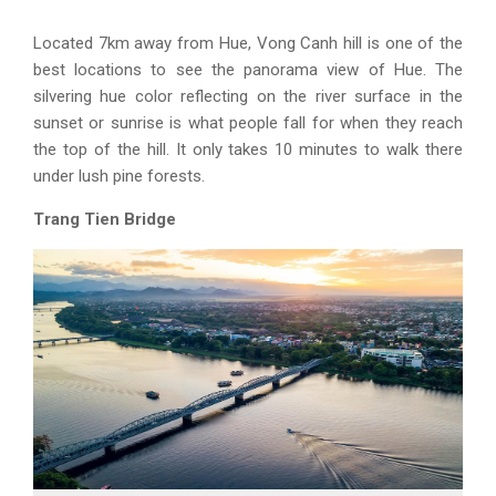
Located 7km away from Hue, Vong Canh hill is one of the
best locations to see the panorama view of Hue. The
silvering hue color reflecting on the river surface in the
sunset or sunrise is what people fall for when they reach
the top of the hill. It only takes 10 minutes to walk there
under lush pine forests.
Trang Tien Bridge