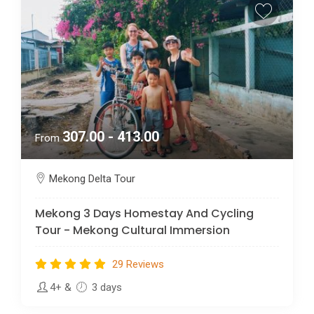
307.00 - 413.00
From
Mekong Delta Tour
Mekong 3 Days Homestay And Cycling
Tour - Mekong Cultural Immersion
29 Reviews
4+
&
3 days