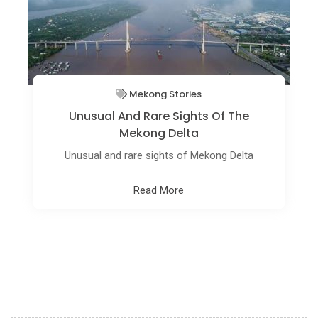
DIY Travel Guide
Hon Vuon - The Best Place To Catch
The Amazing View Of Hue
Getting to the top of the mountain, you can
reach the astonishing view of nature where the
blue sky with fluffy white clouds meets the lush
mountain.
Read More