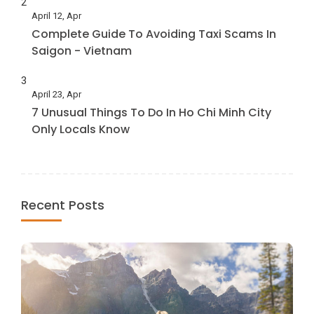
2
April 12, Apr
Complete Guide To Avoiding Taxi Scams In
Saigon - Vietnam
3
April 23, Apr
7 Unusual Things To Do In Ho Chi Minh City
Only Locals Know
Recent Posts