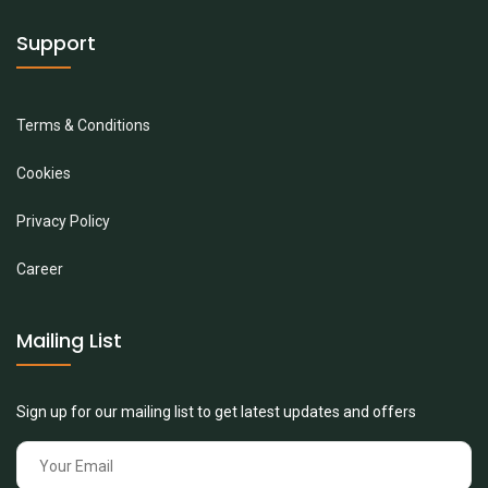
Support
Terms & Conditions
Cookies
Privacy Policy
Career
Mailing List
Sign up for our mailing list to get latest updates and offers