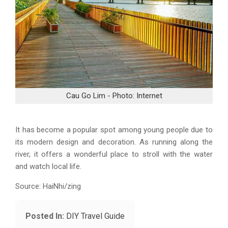
Cau Go Lim - Photo: Internet
It has become a popular spot among young people due to
its modern design and decoration. As running along the
river, it offers a wonderful place to stroll with the water
and watch local life.
Source: HaiNhi/zing
Posted In:
DIY Travel Guide