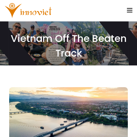
Vietnam Off The Beaten
Track