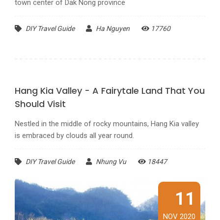
town center of Dak Nong province
DIY Travel Guide
Ha Nguyen
17760
Hang Kia Valley - A Fairytale Land That You
Should Visit
Nestled in the middle of rocky mountains, Hang Kia valley
is embraced by clouds all year round.
DIY Travel Guide
Nhung Vu
18447
11
NOV 2020