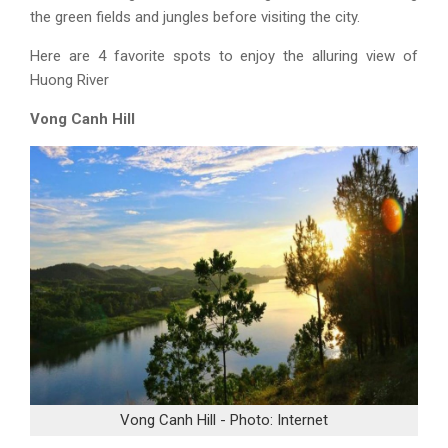
the green fields and jungles before visiting the city.
Here are 4 favorite spots to enjoy the alluring view of
Huong River
Vong Canh Hill
Vong Canh Hill - Photo: Internet