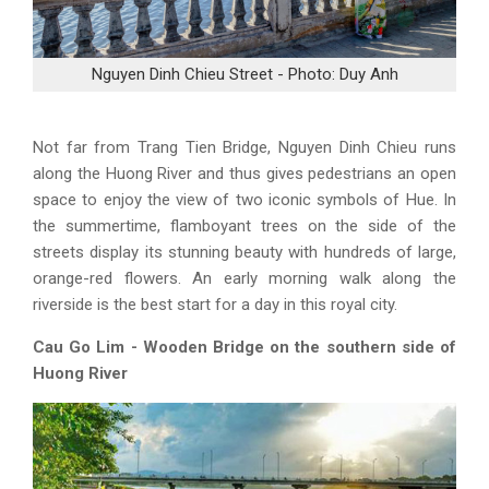
Nguyen Dinh Chieu Street - Photo: Duy Anh
Not far from Trang Tien Bridge, Nguyen Dinh Chieu runs
along the Huong River and thus gives pedestrians an open
space to enjoy the view of two iconic symbols of Hue. In
the summertime, flamboyant trees on the side of the
streets display its stunning beauty with hundreds of large,
orange-red flowers. An early morning walk along the
riverside is the best start for a day in this royal city.
Cau Go Lim - Wooden Bridge on the southern side of
Huong River