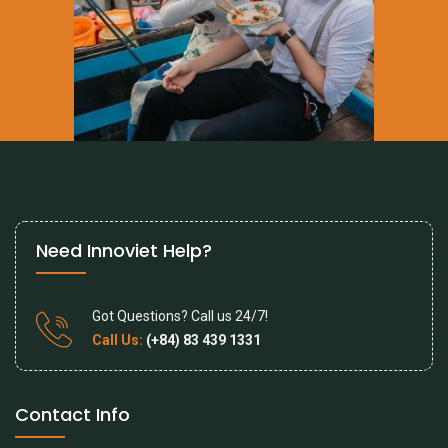
Need Innoviet Help?
Got Questions? Call us 24/7!
Call Us:
(+84) 83 439 1331
Contact Info