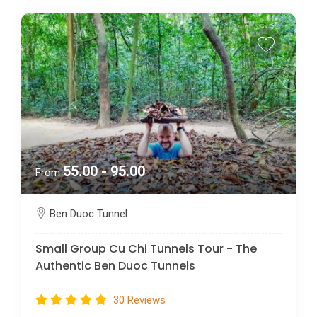
55.00 - 95.00
From
Ben Duoc Tunnel
Small Group Cu Chi Tunnels Tour - The
Authentic Ben Duoc Tunnels
30 Reviews