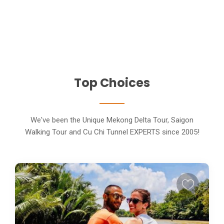
Top Choices
We've been the Unique Mekong Delta Tour, Saigon
Walking Tour and Cu Chi Tunnel EXPERTS since 2005!