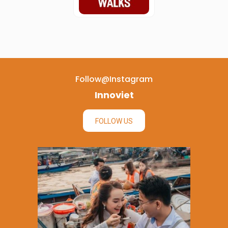
Follow@instagram
Innoviet
FOLLOW US