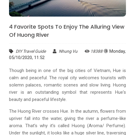
4 Favorite Spots To Enjoy The Alluring View
Of Huong River
Monday,
DIY Travel Guide
Nhung Vu
18388
05/10/2020, 11:52
Though being in one of the big cities of Vietnam, Hue is
calm and peaceful. The royal city welcomes tourists with
solemn palaces, romantic scenes and slow living. Huong
river is an outstanding symbol that represents Hue's
beauty and peaceful lifestyle.
The Huong River crosses Hue. In the autumn, flowers from
upriver fall into the water, giving the river a perfume-like
aroma. That’s why it’s called Huong (Aroma/ Perfume).
Under the sunlight, it looks like a huge silver line, traversing