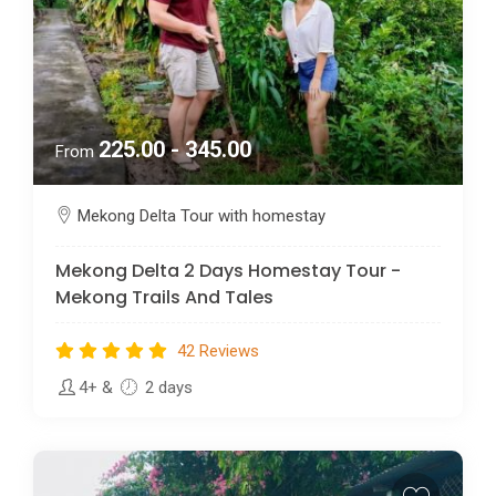
225.00 - 345.00
From
Mekong Delta Tour with homestay
Mekong Delta 2 Days Homestay Tour -
Mekong Trails And Tales
42 Reviews
4+
&
2 days