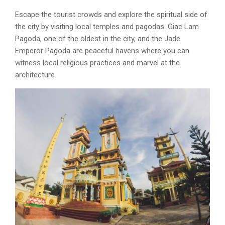
Escape the tourist crowds and explore the spiritual side of
the city by visiting local temples and pagodas. Giac Lam
Pagoda, one of the oldest in the city, and the Jade
Emperor Pagoda are peaceful havens where you can
witness local religious practices and marvel at the
architecture.