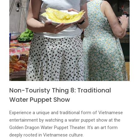
Non-Touristy Thing 8: Traditional
Water Puppet Show
Experience a unique and traditional form of Vietnamese
entertainment by watching a water puppet show at the
Golden Dragon Water Puppet Theater. It's an art form
deeply rooted in Vietnamese culture.