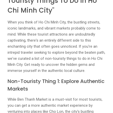
Touristy Things To Do In Ho
Chi Minh City"
When you think of Ho Chi Minh City, the bustling streets,
iconic landmarks, and vibrant markets probably come to
mind. While these tourist attractions are undoubtedly
captivating, there's an entirely different side to this
enchanting city that often goes unnoticed. If you're an
intrepid traveler seeking to explore beyond the beaten path,
we've curated a list of non-touristy things to do in Ho Chi
Minh City. Get ready to uncover the hidden gems and
immerse yourself in the authentic local culture.
Non-Touristy Thing 1: Explore Authentic
Markets
While Ben Thanh Market is a must-visit for most tourists,
you can get a more authentic market experience by
venturing into places like Cho Lon, the city's bustling