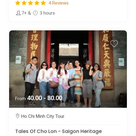
4 Reviews
7+
&
3 hours
40.00 - 80.00
From
Ho Chi Minh City Tour
Tales Of Cho Lon - Saigon Heritage