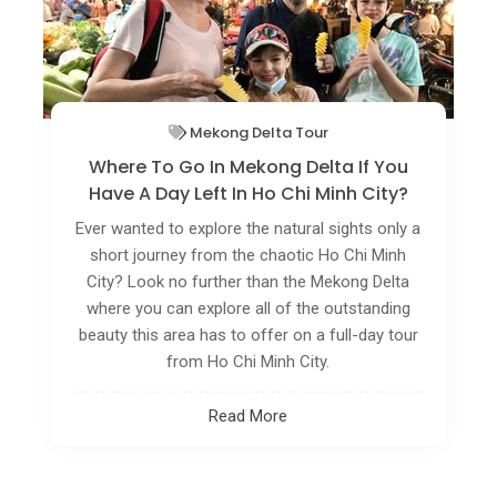
Vietnam Off The Beaten Track
Rare Birds Flock To Green Spaces In Ho
Chi Minh City
Public parks and botanical gardens in Ho Chi
Minh City are home to several rare bird species
and these are attracting nature photographers
in droves.
Read More