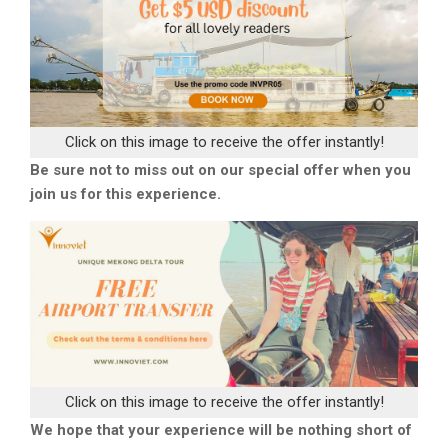
Click on this image to receive the offer instantly!
Be sure not to miss out on our special offer when you
join us for this experience.
Click on this image to receive the offer instantly!
We hope that your experience will be nothing short of