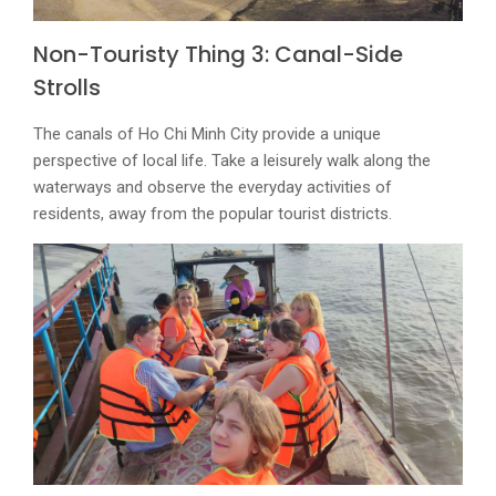
Non-Touristy Thing 3: Canal-Side
Strolls
The canals of Ho Chi Minh City provide a unique
perspective of local life. Take a leisurely walk along the
waterways and observe the everyday activities of
residents, away from the popular tourist districts.