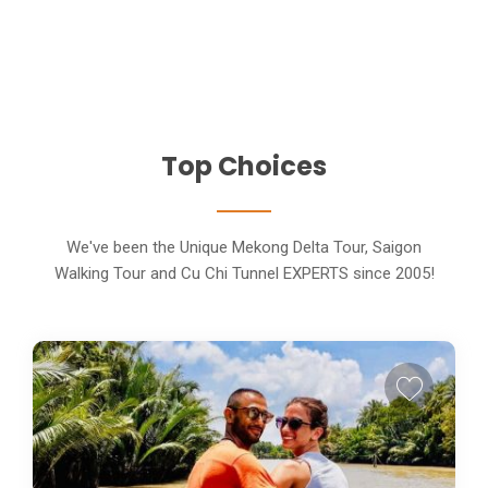
Top Choices
We've been the Unique Mekong Delta Tour, Saigon
Walking Tour and Cu Chi Tunnel EXPERTS since 2005!