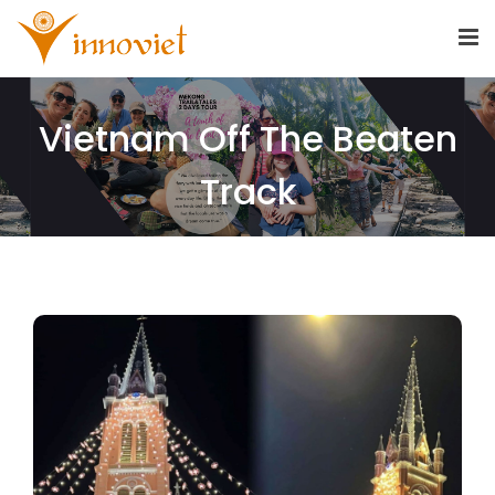
Vietnam Off The Beaten
Track