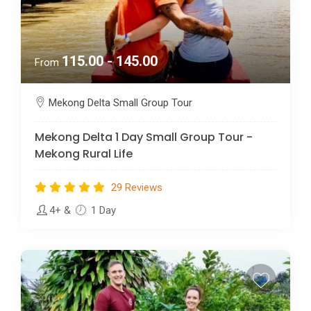
115.00 - 145.00
From
Mekong Delta Small Group Tour
Mekong Delta 1 Day Small Group Tour -
Mekong Rural Life
29 Reviews
4+
&
1 Day