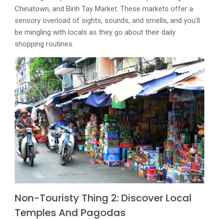
Chinatown, and Binh Tay Market. These markets offer a
sensory overload of sights, sounds, and smells, and you'll
be mingling with locals as they go about their daily
shopping routines.
Non-Touristy Thing 2: Discover Local
Temples And Pagodas