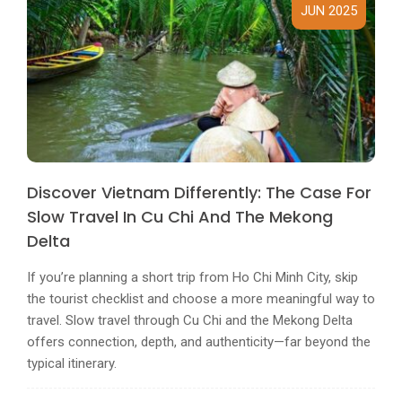
JUN 2025
Discover Vietnam Differently: The Case For
Slow Travel In Cu Chi And The Mekong
Delta
If you’re planning a short trip from Ho Chi Minh City, skip
the tourist checklist and choose a more meaningful way to
travel. Slow travel through Cu Chi and the Mekong Delta
offers connection, depth, and authenticity—far beyond the
typical itinerary.