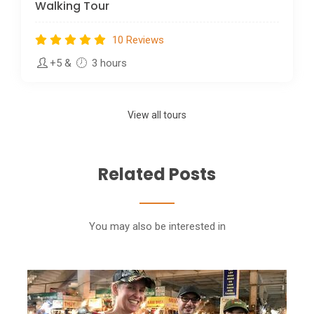
Walking Tour
10 Reviews
+5
&
3 hours
View all tours
Related Posts
You may also be interested in