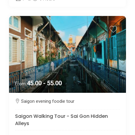
45.00 - 55.00
From
Saigon evening foodie tour
Saigon Walking Tour - Sai Gon Hidden
Alleys