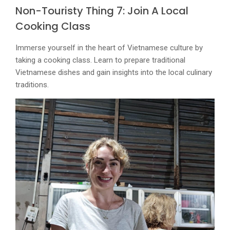
Non-Touristy Thing 7: Join A Local
Cooking Class
Immerse yourself in the heart of Vietnamese culture by
taking a cooking class. Learn to prepare traditional
Vietnamese dishes and gain insights into the local culinary
traditions.