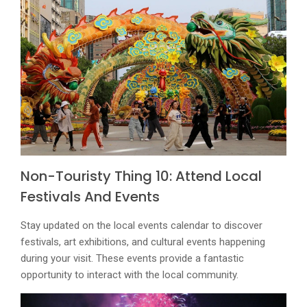
Non-Touristy Thing 10: Attend Local
Festivals And Events
Stay updated on the local events calendar to discover
festivals, art exhibitions, and cultural events happening
during your visit. These events provide a fantastic
opportunity to interact with the local community.