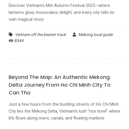
Discover Vietnam’s Mid-Autumn Festival 2025—where
lanterns glow, mooncakes delight, and every city tells its
own magical story.
Vietnam off the beaten track
Mekong local guide
8344
Beyond The Map: An Authentic Mekong
Delta Journey From Ho Chi Minh City To
Can Tho
Just a few hours from the bustling streets of Ho Chi Minh
City lies the Mekong Delta, Vietnam’s lush “rice bowl” where
life flows along rivers, canals, and floating markets.