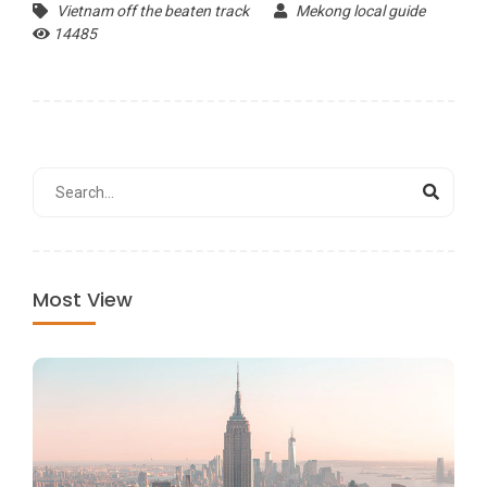
Vietnam off the beaten track
Mekong local guide
14485
Most View