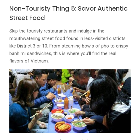
Non-Touristy Thing 5: Savor Authentic
Street Food
Skip the touristy restaurants and indulge in the
mouthwatering street food found in less-visited districts
like District 3 or 10. From steaming bowls of pho to crispy
banh mi sandwiches, this is where you'll find the real
flavors of Vietnam.