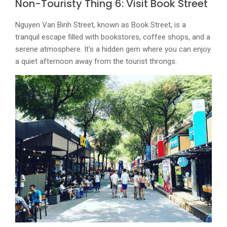
Non-Touristy Thing 6: Visit Book Street
Nguyen Van Binh Street, known as Book Street, is a
tranquil escape filled with bookstores, coffee shops, and a
serene atmosphere. It's a hidden gem where you can enjoy
a quiet afternoon away from the tourist throngs.