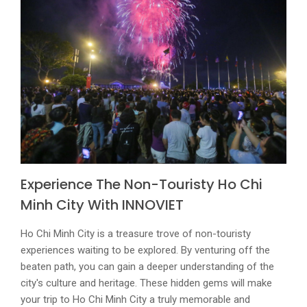
Experience The Non-Touristy Ho Chi
Minh City With
INNOVIET
Ho Chi Minh City is a treasure trove of non-touristy
experiences waiting to be explored. By venturing off the
beaten path, you can gain a deeper understanding of the
city's culture and heritage. These hidden gems will make
your trip to Ho Chi Minh City a truly memorable and