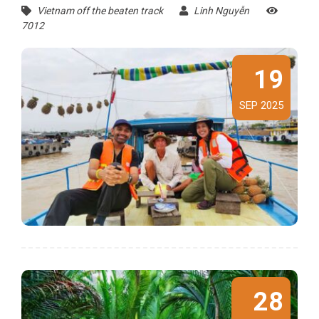
Vietnam off the beaten track
Linh Nguyễn
7012
19
SEP 2025
28