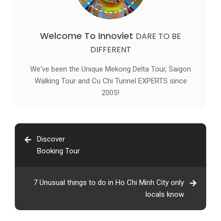
Welcome To Innoviet
DARE TO BE
DIFFERENT
We've been the Unique Mekong Delta Tour, Saigon
Walking Tour and Cu Chi Tunnel EXPERTS since
2005!
Discover
Booking Tour
7 Unusual things to do in Ho Chi Minh City only
locals know