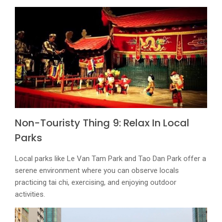
Non-Touristy Thing 9: Relax In Local
Parks
Local parks like Le Van Tam Park and Tao Dan Park offer a
serene environment where you can observe locals
practicing tai chi, exercising, and enjoying outdoor
activities.