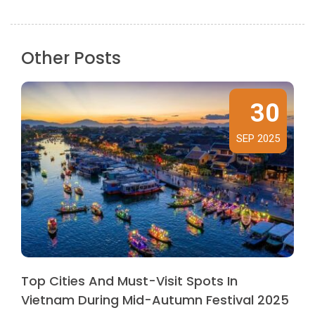
Other Posts
30
SEP 2025
Top Cities And Must-Visit Spots In
Vietnam During Mid-Autumn Festival 2025