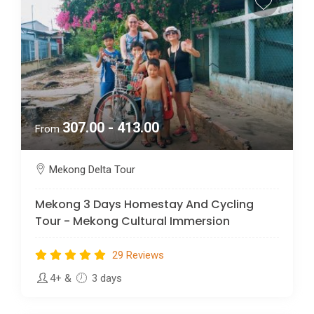
307.00 - 413.00
From
Mekong Delta Tour
Mekong 3 Days Homestay And Cycling
Tour - Mekong Cultural Immersion
29 Reviews
4+
&
3 days