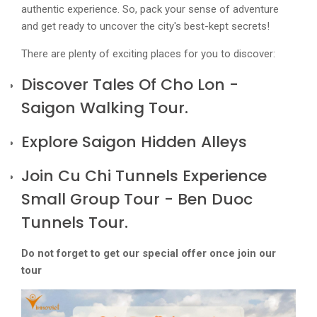
authentic experience. So, pack your sense of adventure
and get ready to uncover the city's best-kept secrets!
There are plenty of exciting places for you to discover:
Discover Tales Of Cho Lon -
Saigon Walking Tour
.
Explore Saigon Hidden Alleys
Join Cu Chi Tunnels Experience
Small Group Tour - Ben Duoc
Tunnels Tour.
Do not forget to get our special offer once join our
tour