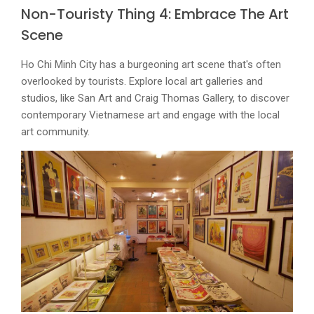
Non-Touristy Thing 4: Embrace The Art
Scene
Ho Chi Minh City has a burgeoning art scene that's often
overlooked by tourists. Explore local art galleries and
studios, like San Art and Craig Thomas Gallery, to discover
contemporary Vietnamese art and engage with the local
art community.