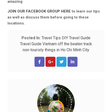
amazing
JOIN OUR FACEBOOK GROUP HERE
to learn our tips
as well as discuss them before going to these
locations.
Posted In:
Travel Tips
DIY Travel Guide
Travel Guide
Vietnam off the beaten track
non-touristy things in Ho Chi Minh City