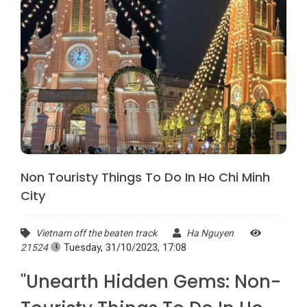
Non Touristy Things To Do In Ho Chi Minh
City
Vietnam off the beaten track
Ha Nguyen
Tuesday, 31/10/2023, 17:08
21524
"Unearth Hidden Gems: Non-