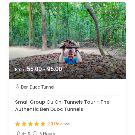
55.00 - 95.00
From
Ben Duoc Tunnel
Small Group Cu Chi Tunnels Tour - The
Authentic Ben Duoc Tunnels
30 Reviews
4+
&
6 Hours